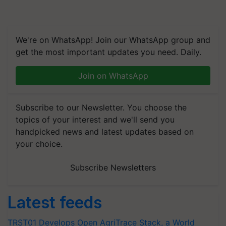
We're on WhatsApp! Join our WhatsApp group and
get the most important updates you need. Daily.
Join on WhatsApp
Subscribe to our Newsletter. You choose the
topics of your interest and we'll send you
handpicked news and latest updates based on
your choice.
Subscribe Newsletters
Latest feeds
TRST01 Develops Open AgriTrace Stack, a World