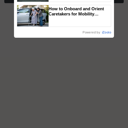
Singh and Parmish Verma
How to Onboard and Orient
Caretakers for Mobility
Assistance & Rehabilitation
Support
Powered by
iZooto