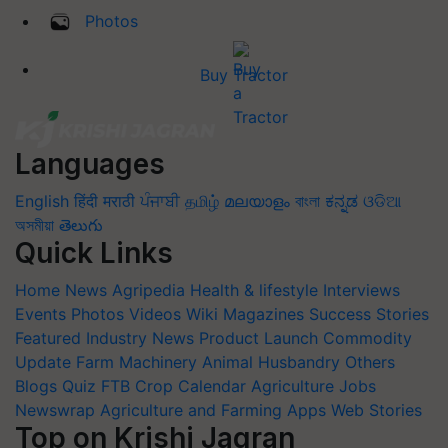
Photos
Buy Tractor
Languages
English
हिंदी
मराठी
ਪੰਜਾਬੀ
தமிழ்
മലയാളം
বাংলা
ಕನ್ನಡ
ଓଡିଆ
অসমীয়া
తెలుగు
Quick Links
Home
News
Agripedia
Health & lifestyle
Interviews
Events
Photos
Videos
Wiki
Magazines
Success Stories
Featured
Industry News
Product Launch
Commodity
Update
Farm Machinery
Animal Husbandry
Others
Blogs
Quiz
FTB
Crop Calendar
Agriculture Jobs
Newswrap
Agriculture and Farming Apps
Web Stories
Top on Krishi Jagran