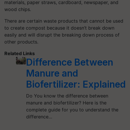
materials, paper straws, cardboard, newspaper, and
wood chips.
There are certain waste products that cannot be used
to create compost because it doesn’t break down
easily and will disrupt the breaking down process of
other products.
Related Links
Difference Between
Manure and
Biofertilizer: Explained
Do You know the difference between
manure and biofertilizer? Here is the
complete guide for you to understand the
difference…