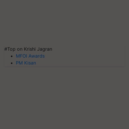
#Top on Krishi Jagran
MFOI Awards
PM Kisan