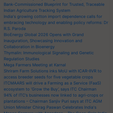
Bank-Commissioned Blueprint for Trusted, Traceable
Indian Agriculture Tracking System
India's growing cotton import dependence calls for
embracing technology and enabling policy reforms: Dr
R.S. Paroda
BioEnergy Global 2026 Opens with Grand
Inauguration, Showcasing Innovation and
Collaboration in Bioenergy
Thymalin: Immunological Signaling and Genetic
Regulation Studies
Mega Farmers Meeting at Karnal
Shriram Farm Solutions inks MoU with ICAR-IIVR to
access breeder seeds for five vegetable crops
ITCMAARS will drive a Farming as a Service (FaaS)
ecosystem to ‘Grow the Buy’, says ITC Chairman
94% of ITC’s businesses now linked to agri-crops or
plantations – Chairman Sanjiv Puri says at ITC AGM
Union Minister Chirag Paswan Celebrates India's