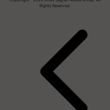
Rights Reserved.