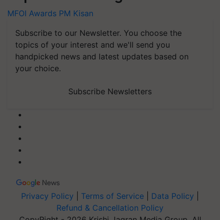
MFOI Awards
PM Kisan
Subscribe to our Newsletter. You choose the
topics of your interest and we'll send you
handpicked news and latest updates based on
your choice.
Subscribe Newsletters
Privacy Policy
|
Terms of Service
|
Data Policy
|
Refund & Cancellation Policy
CopyRight - 2026 Krishi Jagran Media Group. All