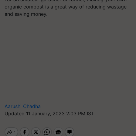
organic compost is a great way of reducing wastage
and saving money.
Aarushi Chadha
Updated 11 January, 2023 2:03 PM IST