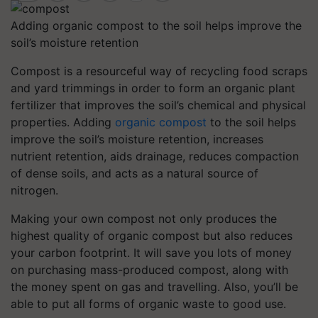
Adding organic compost to the soil helps improve the
soil’s moisture retention
Compost is a resourceful way of recycling food scraps
and yard trimmings in order to form an organic plant
fertilizer that improves the soil’s chemical and physical
properties. Adding
organic compost
to the soil helps
improve the soil’s moisture retention, increases
nutrient retention, aids drainage, reduces compaction
of dense soils, and acts as a natural source of
nitrogen.
Making your own compost not only produces the
highest quality of organic compost but also reduces
your carbon footprint. It will save you lots of money
on purchasing mass-produced compost, along with
the money spent on gas and travelling. Also, you’ll be
able to put all forms of organic waste to good use.