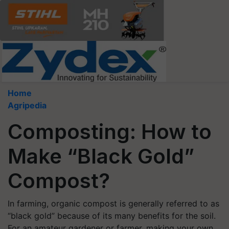
Home
Agripedia
Composting: How to
Make “Black Gold”
Compost?
In farming, organic compost is generally referred to as
“black gold” because of its many benefits for the soil.
For an amateur gardener or farmer, making your own