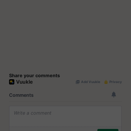
Share your comments