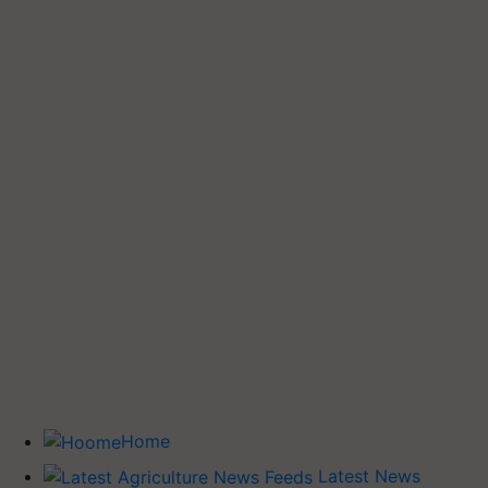
Home
Latest News