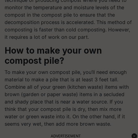
monitor the temperature and moisture levels of the
compost in the compost pile to ensure that the
decomposition process is accelerated. This method of
composting is faster than cold composting. However,
it requires a lot of work on our part.
How to make your own
compost pile?
To make your own compost pile, you’ll need enough
material to make a pile that is at least 3 feet tall.
Combine all of your green (kitchen waste) items with
brown (garden or paper waste) items in a secluded
and shady place that is near a water source. If you
think that your compost pile is dry, then mix more
water or green waste into it. On the other hand, if it
seems very wet, then add more brown waste.
ADVERTISEMENT