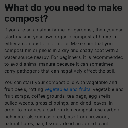
What do you need to make
compost?
If you are an amateur farmer or gardener, then you can
start making your own organic compost at home in
either a compost bin or a pile. Make sure that your
compost bin or pile is in a dry and shady spot with a
water source nearby. For beginners, it is recommended
to avoid animal manure because it can sometimes
carry pathogens that can negatively affect the soil.
You can start your compost pile with vegetable and
fruit peels, rotting
vegetables and fruits
, vegetable and
fruit scraps, coffee grounds, tea bags, egg shells,
pulled weeds, grass clippings, and dried leaves. In
order to produce a carbon-rich compost, use carbon-
rich materials such as bread, ash from firewood,
natural fibres, hair, tissues, dead and dried plant