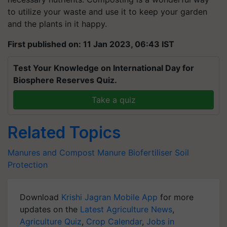
to utilize your waste and use it to keep your garden
and the plants in it happy.
First published on: 11 Jan 2023, 06:43 IST
Test Your Knowledge on International Day for
Biosphere Reserves Quiz.
Take a quiz
Related Topics
Manures and Compost
Manure
Biofertiliser
Soil
Protection
Download
Krishi Jagran Mobile App
for more
updates on the
Latest Agriculture News
,
Agriculture Quiz
,
Crop Calendar
,
Jobs in