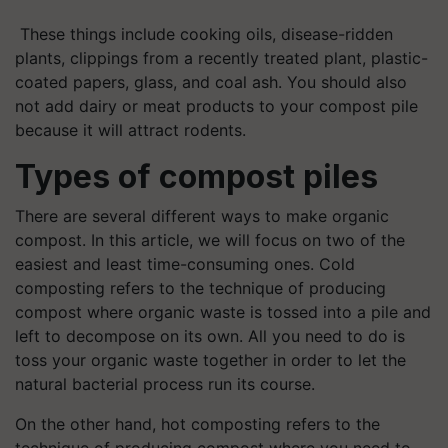
These things include cooking oils, disease-ridden
plants, clippings from a recently treated plant, plastic-
coated papers, glass, and coal ash. You should also
not add dairy or meat products to your compost pile
because it will attract rodents.
Types of compost piles
There are several different ways to make organic
compost. In this article, we will focus on two of the
easiest and least time-consuming ones. Cold
composting refers to the technique of producing
compost where organic waste is tossed into a pile and
left to decompose on its own. All you need to do is
toss your organic waste together in order to let the
natural bacterial process run its course.
On the other hand, hot composting refers to the
technique of producing compost where you need to