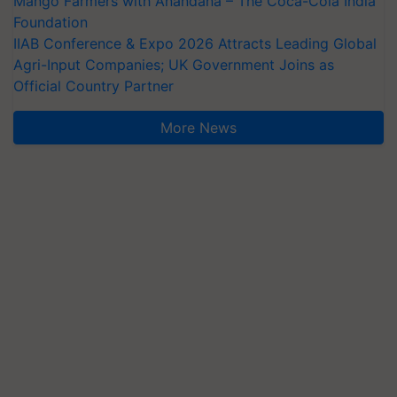
Mango Farmers with Anandana – The Coca-Cola India
Foundation
IIAB Conference & Expo 2026 Attracts Leading Global
Agri-Input Companies; UK Government Joins as
Official Country Partner
More News