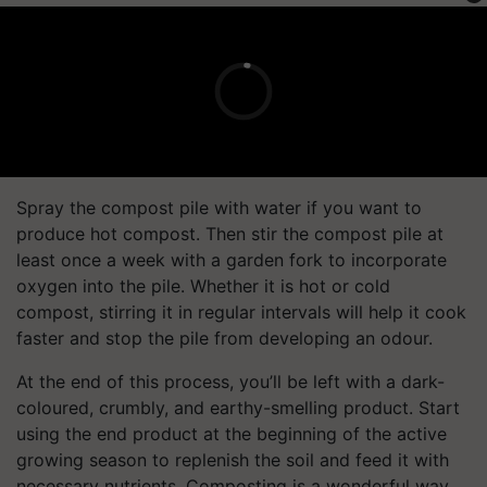
Spray the compost pile with water if you want to
produce hot compost. Then stir the compost pile at
least once a week with a garden fork to incorporate
oxygen into the pile. Whether it is hot or cold
compost, stirring it in regular intervals will help it cook
faster and stop the pile from developing an odour.
At the end of this process, you’ll be left with a dark-
coloured, crumbly, and earthy-smelling product. Start
using the end product at the beginning of the active
growing season to replenish the soil and feed it with
necessary nutrients. Composting is a wonderful way