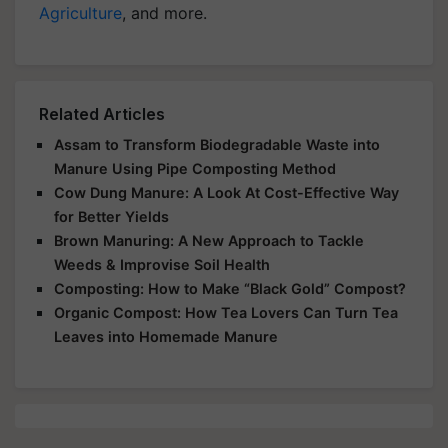
Agriculture
, and more.
Related Articles
Assam to Transform Biodegradable Waste into
Manure Using Pipe Composting Method
Cow Dung Manure: A Look At Cost-Effective Way
for Better Yields
Brown Manuring: A New Approach to Tackle
Weeds & Improvise Soil Health
Composting: How to Make “Black Gold” Compost?
Organic Compost: How Tea Lovers Can Turn Tea
Leaves into Homemade Manure