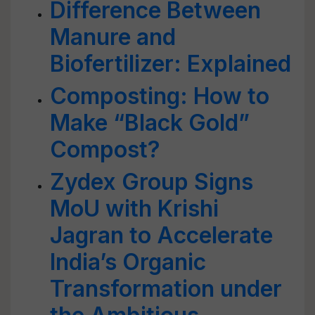
Difference Between
Manure and
Biofertilizer: Explained
Composting: How to
Make “Black Gold”
Compost?
Zydex Group Signs
MoU with Krishi
Jagran to Accelerate
India’s Organic
Transformation under