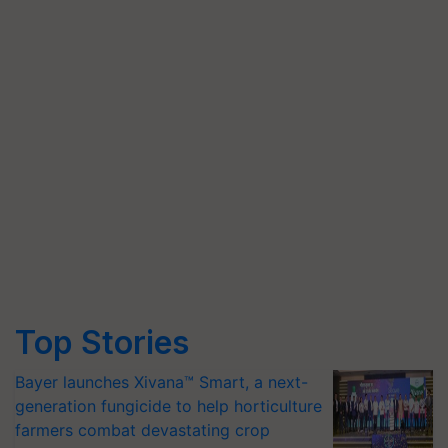
Top Stories
Bayer launches Xivana™ Smart, a next-
generation fungicide to help horticulture
farmers combat devastating crop