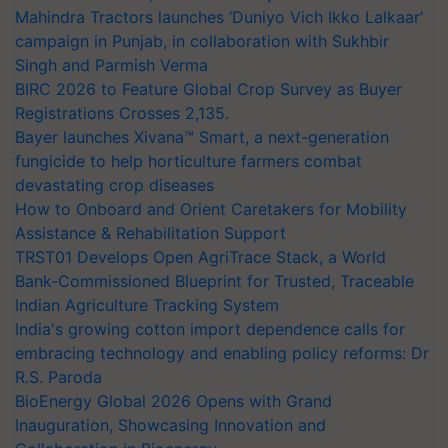
Mahindra Tractors launches ‘Duniyo Vich Ikko Lalkaar’
campaign in Punjab, in collaboration with Sukhbir
Singh and Parmish Verma
BIRC 2026 to Feature Global Crop Survey as Buyer
Registrations Crosses 2,135.
Bayer launches Xivana™ Smart, a next-generation
fungicide to help horticulture farmers combat
devastating crop diseases
How to Onboard and Orient Caretakers for Mobility
Assistance & Rehabilitation Support
TRST01 Develops Open AgriTrace Stack, a World
Bank-Commissioned Blueprint for Trusted, Traceable
Indian Agriculture Tracking System
India's growing cotton import dependence calls for
embracing technology and enabling policy reforms: Dr
R.S. Paroda
BioEnergy Global 2026 Opens with Grand
Inauguration, Showcasing Innovation and