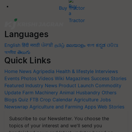
Buy Tractor
Languages
English
हिंदी
मराठी
ਪੰਜਾਬੀ
தமிழ்
മലയാളം
বাংলা
ಕನ್ನಡ
ଓଡିଆ
অসমীয়া
తెలుగు
Quick Links
Home
News
Agripedia
Health & lifestyle
Interviews
Events
Photos
Videos
Wiki
Magazines
Success Stories
Featured
Industry News
Product Launch
Commodity
Update
Farm Machinery
Animal Husbandry
Others
Blogs
Quiz
FTB
Crop Calendar
Agriculture Jobs
Newswrap
Agriculture and Farming Apps
Web Stories
Subscribe to our Newsletter. You choose the
topics of your interest and we'll send you