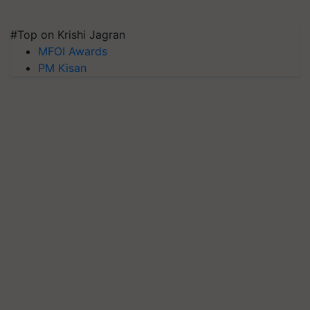
#Top on Krishi Jagran
MFOI Awards
PM Kisan