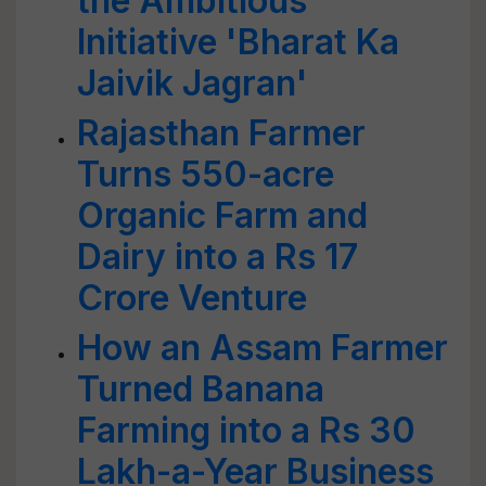
the Ambitious
Initiative 'Bharat Ka
Jaivik Jagran'
Rajasthan Farmer
Turns 550-acre
Organic Farm and
Dairy into a Rs 17
Crore Venture
How an Assam Farmer
Turned Banana
Farming into a Rs 30
Lakh-a-Year Business