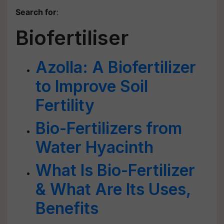
Search for
:
Biofertiliser
Azolla: A Biofertilizer
to Improve Soil
Fertility
Bio-Fertilizers from
Water Hyacinth
What Is Bio-Fertilizer
& What Are Its Uses,
Benefits