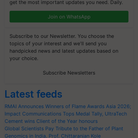
get the most important updates you need. Daily.
Join on WhatsApp
Subscribe to our Newsletter. You choose the
topics of your interest and we'll send you
handpicked news and latest updates based on
your choice.
Subscribe Newsletters
Latest feeds
RMAI Announces Winners of Flame Awards Asia 2026;
Impact Communications Tops Medal Tally, UltraTech
Cement wins Client of the Year honours
Global Scientists Pay Tribute to the Father of Plant
Genomics in India, Prof. Chittaranjan Kole