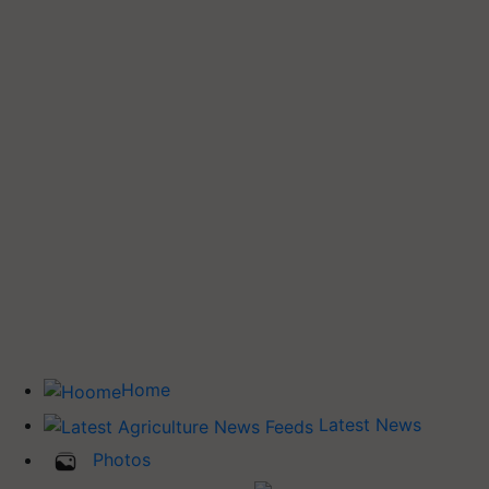
Home
Latest News
Photos