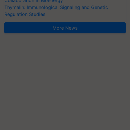
Collaboration in Bioenergy
Thymalin: Immunological Signaling and Genetic
Regulation Studies
More News