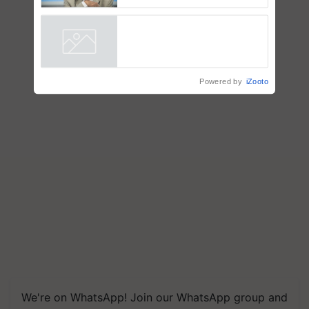
to the Father of Plant
Genomics in India, Prof.
Chittaranjan Kole
Powered by
iZooto
We're on WhatsApp! Join our WhatsApp group and