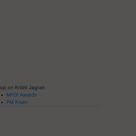
op on Krishi Jagran
MFOI Awards
PM Kisan