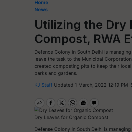
Home
News
Utilizing the Dry
Compost, RWA Ef
Defence Colony in South Delhi is managing 
leave the task to the Municipal Corporation
created composting pits to keep their local
parks and gardens.
KJ Staff
Updated 1 March, 2022 12:19 PM I
Dry Leaves for Organic Compost
Defense Colony in South Delhi is managing 