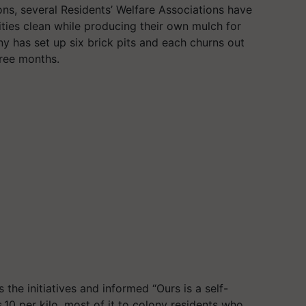
ons, several Residents’ Welfare Associations have
ities clean while producing their own mulch for
 has set up six brick pits and each churns out
ree months.
he initiatives and informed “Ours is a self-
.10 per kilo, most of it to colony residents who