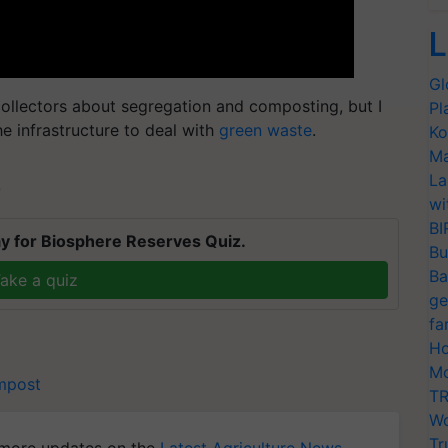
L
Gl
ollectors about segregation and composting, but I
Pl
he infrastructure to deal with
green waste
.
Ko
Ma
La
T
wi
BI
y for Biosphere Reserves Quiz.
Bu
Ba
ake a quiz
ge
fa
Ho
Mo
mpost
TR
Wo
Tr
more updates on the
Latest Agriculture News
,