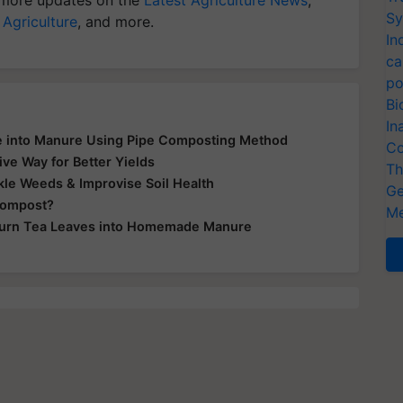
Sy
 Agriculture
, and more.
In
ca
po
Bi
In
e into Manure Using Pipe Composting Method
Co
ve Way for Better Yields
Th
le Weeds & Improvise Soil Health
Ge
Compost?
Me
Turn Tea Leaves into Homemade Manure