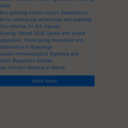
stem
dia's growing cotton import dependence
lls for embracing technology and enabling
licy reforms: Dr R.S. Paroda
oEnergy Global 2026 Opens with Grand
auguration, Showcasing Innovation and
llaboration in Bioenergy
ymalin: Immunological Signaling and
netic Regulation Studies
ga Farmers Meeting at Karnal
More News