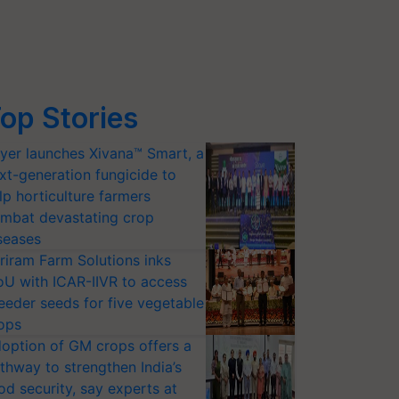
op Stories
yer launches Xivana™ Smart, a
xt-generation fungicide to
lp horticulture farmers
mbat devastating crop
seases
riram Farm Solutions inks
U with ICAR-IIVR to access
eeder seeds for five vegetable
ops
option of GM crops offers a
thway to strengthen India’s
od security, say experts at