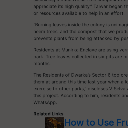
appreciate its high quality.” Talwar began 
or resources available to help in an effort.
"Burning leaves inside the colony is unimag
neem trees, and the compost that we produc
prevents plants from being attacked by pes
Residents at Munirka Enclave are using v
park. Tree leaves collected in six pits are
months.
The Residents of Dwarka’s Sector 6 too cre
them at around this time last year when a lo
exercise to other parks,” discloses V Selva
this project. According to him, residents 
WhatsApp.
Related Links
How to Use Fr