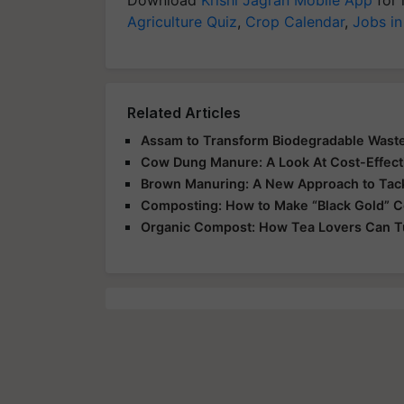
Agriculture Quiz
,
Crop Calendar
,
Jobs in
Related Articles
Assam to Transform Biodegradable Wast
Cow Dung Manure: A Look At Cost-Effecti
Brown Manuring: A New Approach to Tack
Composting: How to Make “Black Gold” 
Organic Compost: How Tea Lovers Can 