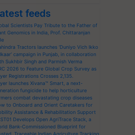
atest feeds
obal Scientists Pay Tribute to the Father of
ant Genomics in India, Prof. Chittaranjan
le
hindra Tractors launches ‘Duniyo Vich Ikko
lkaar’ campaign in Punjab, in collaboration
th Sukhbir Singh and Parmish Verma
RC 2026 to Feature Global Crop Survey as
yer Registrations Crosses 2,135.
yer launches Xivana™ Smart, a next-
neration fungicide to help horticulture
rmers combat devastating crop diseases
w to Onboard and Orient Caretakers for
bility Assistance & Rehabilitation Support
ST01 Develops Open AgriTrace Stack, a
rld Bank-Commissioned Blueprint for
usted, Traceable Indian Agriculture Tracking