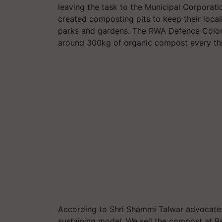
leaving the task to the Municipal Corporati
created composting pits to keep their local
parks and gardens. The RWA Defence Colony
around 300kg of organic compost every th
According to Shri Shammi Talwar advocates t
sustaining model. We sell the compost at Rs