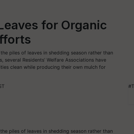
 Leaves for Organic
forts
the piles of leaves in shedding season rather than
s, several Residents’ Welfare Associations have
ities clean while producing their own mulch for
ST
#T
the piles of leaves in shedding season
rather than