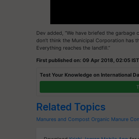
Dev added, “We have briefed the garbage c
don’t think the Municipal Corporation has t
Everything reaches the landfill.”
First published on: 09 Apr 2018, 02:05 IS
Test Your Knowledge on International Da
T
Related Topics
Manures and Compost
Organic Manure
Co
Download
Krishi Jagran Mobile App
for 