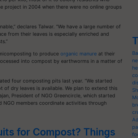
the project in 2004 when there were no online groups
inable,” declares Talwar. “We have a large number of
e from their leaves is especially enriched and
T
ts.”
Ba
ermicomposting to produce
organic manure
at their
ne
 processed into compost by earthworms in a matter of
he
co
ated four composting pits last year. “We started
di
t of dry leaves is available. We plan to extend this
Sh
rajan, President of NGO Greencircle, which started
Mo
and NGO members coordinate activities through
br
cr
Ad
pa
uits for Compost? Things
fo