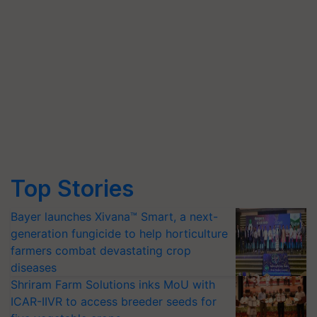
Top Stories
Bayer launches Xivana™ Smart, a next-
generation fungicide to help horticulture
farmers combat devastating crop
diseases
Shriram Farm Solutions inks MoU with
ICAR-IIVR to access breeder seeds for