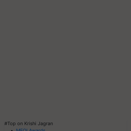
#Top on Krishi Jagran
MFOI Awards