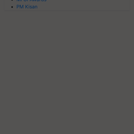
PM Kisan