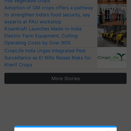
five vegetable crops
Adoption of GM crops offers a pathway
to strengthen India’s food security, say
experts at PAU workshop
KisanKraft Launches Made-in-India
Electric Farm Equipment, Cutting
Operating Costs by Over 90%
CropLife India Urges Integrated Pest
Surveillance as El Niño Raises Risks for
Kharif Crops
More Stories