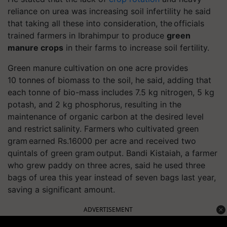
reliance on urea was increasing soil infertility he said
that taking all these into consideration, the officials
trained farmers in
Ibrahimpur
to produce
green
manure crops
in their farms to increase soil fertility.
Green manure cultivation on one acre provides
10
tonnes
of biomass to the soil, he said, adding that
each
tonne
of bio-mass includes 7.5 kg nitrogen, 5 kg
potash, and 2 kg phosphorus, resulting in the
maintenance of organic carbon at the desired level
and restrict salinity. Farmers who cultivated green
gram earned Rs.16000 per acre and received two
quintals of green gram output.
Bandi Kistaiah, a farmer
who grew paddy on three acres, said he used three
bags of urea this year instead of seven bags last year,
saving a significant amount.
ADVERTISEMENT