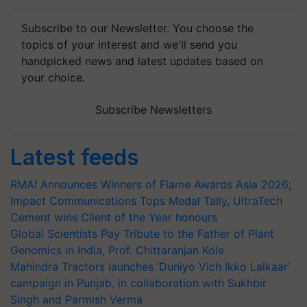
Subscribe to our Newsletter. You choose the
topics of your interest and we'll send you
handpicked news and latest updates based on
your choice.
Subscribe Newsletters
Latest feeds
RMAI Announces Winners of Flame Awards Asia 2026;
Impact Communications Tops Medal Tally, UltraTech
Cement wins Client of the Year honours
Global Scientists Pay Tribute to the Father of Plant
Genomics in India, Prof. Chittaranjan Kole
Mahindra Tractors launches ‘Duniyo Vich Ikko Lalkaar’
campaign in Punjab, in collaboration with Sukhbir
Singh and Parmish Verma