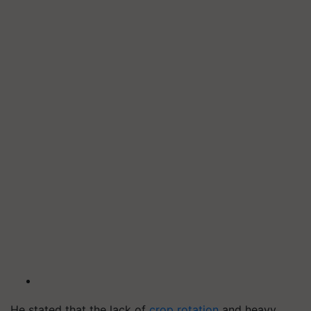
He stated that the lack of
crop rotation
and heavy