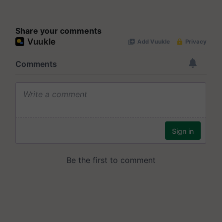
Share your comments