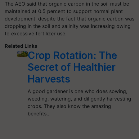
The AEO said that organic carbon in the soil must be
maintained at 0.5 percent to support normal plant
development, despite the fact that organic carbon was
dropping in the soil and salinity was increasing owing
to excessive fertilizer use.
Related Links
Crop Rotation: The
Secret of Healthier
Harvests
A good gardener is one who does sowing,
weeding, watering, and diligently harvesting
crops. They also know the amazing
benefits…