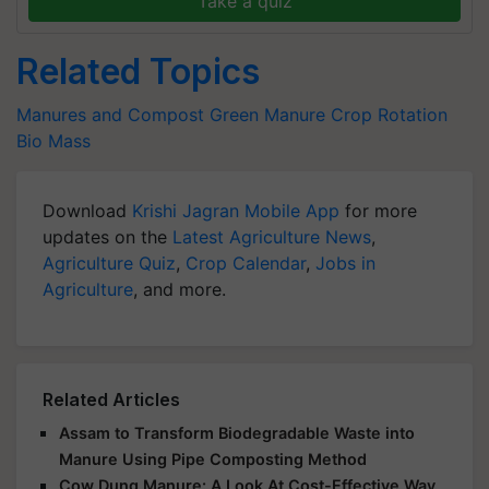
Take a quiz
Related Topics
Manures and Compost
Green Manure
Crop Rotation
Bio Mass
Download
Krishi Jagran Mobile App
for more
updates on the
Latest Agriculture News
,
Agriculture Quiz
,
Crop Calendar
,
Jobs in
Agriculture
, and more.
Related Articles
Assam to Transform Biodegradable Waste into
Manure Using Pipe Composting Method
Cow Dung Manure: A Look At Cost-Effective Way