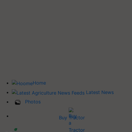
Home
Latest News
Photos
Buy Tractor