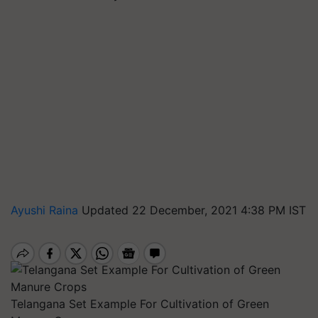
Ayushi Raina
Updated 22 December, 2021 4:38 PM IST
Telangana Set Example For Cultivation of Green