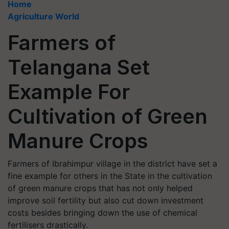
Home
Agriculture World
Farmers of
Telangana Set
Example For
Cultivation of Green
Manure Crops
Farmers of Ibrahimpur village in the district have set a
fine example for others in the State in the cultivation
of green manure crops that has not only helped
improve soil fertility but also cut down investment
costs besides bringing down the use of chemical
fertilisers drastically.