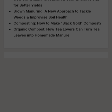
for Better Yields
Brown Manuring: A New Approach to Tackle
Weeds & Improvise Soil Health
Composting: How to Make “Black Gold” Compost?
Organic Compost: How Tea Lovers Can Turn Tea
Leaves into Homemade Manure