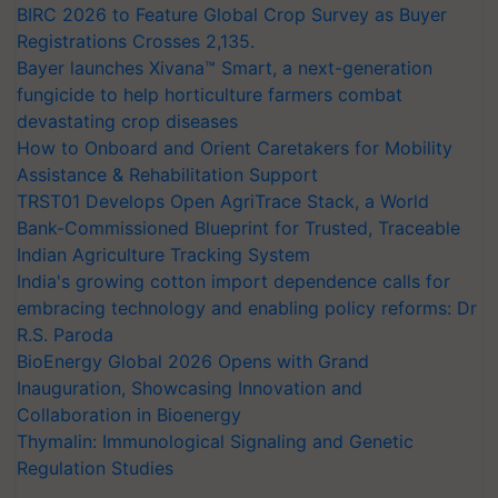
BIRC 2026 to Feature Global Crop Survey as Buyer
Registrations Crosses 2,135.
Bayer launches Xivana™ Smart, a next-generation
fungicide to help horticulture farmers combat
devastating crop diseases
How to Onboard and Orient Caretakers for Mobility
Assistance & Rehabilitation Support
TRST01 Develops Open AgriTrace Stack, a World
Bank-Commissioned Blueprint for Trusted, Traceable
Indian Agriculture Tracking System
India's growing cotton import dependence calls for
embracing technology and enabling policy reforms: Dr
R.S. Paroda
BioEnergy Global 2026 Opens with Grand
Inauguration, Showcasing Innovation and
Collaboration in Bioenergy
Thymalin: Immunological Signaling and Genetic
Regulation Studies