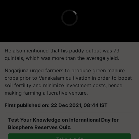
He also mentioned that his paddy output was 79
quintals, which was more than the average yield.
Nagarjuna urged farmers to produce green manure
crops prior to Vanakalam cultivation in order to boost
soil fertility and minimize investment costs, hence
making farming a lucrative venture.
First published on: 22 Dec 2021, 08:44 IST
Test Your Knowledge on International Day for
Biosphere Reserves Quiz.