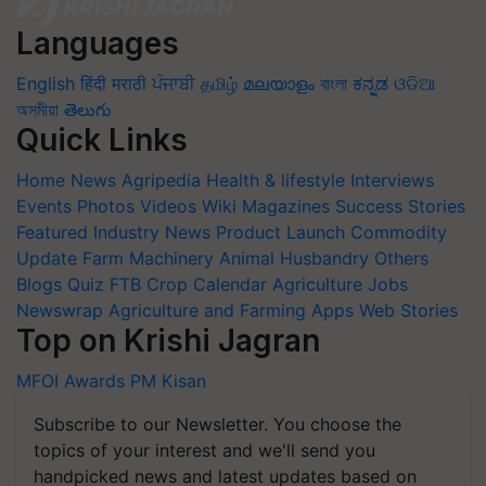
Languages
English
हिंदी
मराठी
ਪੰਜਾਬੀ
தமிழ்
മലയാളം
বাংলা
ಕನ್ನಡ
ଓଡିଆ
অসমীয়া
తెలుగు
Quick Links
Home
News
Agripedia
Health & lifestyle
Interviews
Events
Photos
Videos
Wiki
Magazines
Success Stories
Featured
Industry News
Product Launch
Commodity
Update
Farm Machinery
Animal Husbandry
Others
Blogs
Quiz
FTB
Crop Calendar
Agriculture Jobs
Newswrap
Agriculture and Farming Apps
Web Stories
Top on Krishi Jagran
MFOI Awards
PM Kisan
Subscribe to our Newsletter. You choose the
topics of your interest and we'll send you
handpicked news and latest updates based on