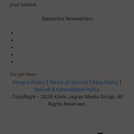
your choice.
Subscribe Newsletters
Privacy Policy
|
Terms of Service
|
Data Policy
|
Refund & Cancellation Policy
CopyRight - 2026 Krishi Jagran Media Group. All
Rights Reserved.