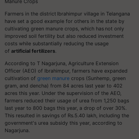
Manure Crops
Farmers in the district
Ibrahimpur
village in Telangana
have set a good example for others in the state by
cultivating green manure crops, which has not only
improved soil fertility but also reduced investment
costs while substantially reducing the usage
of
artificial fertilizers
.
According to T Nagarjuna, Agriculture Extension
Officer (AEO) of
Ibrahimpur
, farmers have expanded
cultivation of
green manure
crops (
Sunhemp
, green
gram, and
dencha
) from 84 acres last year to 402
acres this year. Under the supervision of the AEO,
farmers reduced their usage of urea from 1,250 bags
last year to 800 bags this year, a drop of over 30%.
This resulted in savings of Rs.5.40 lakh, including the
government's urea subsidy this year, according to
Nagarjuna.