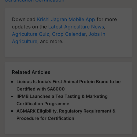
Download
Krishi Jagran Mobile App
for more
updates on the
Latest Agriculture News
,
Agriculture Quiz
,
Crop Calendar
,
Jobs in
Agriculture
, and more.
Related Articles
Licious Is India’s First Animal Protein Brand to be
Certified with SA8000
IIPMB Launches a Tea Tasting & Marketing
Certification Programme
AGMARK Eligibility, Regulatory Requirement &
Procedure for Certification