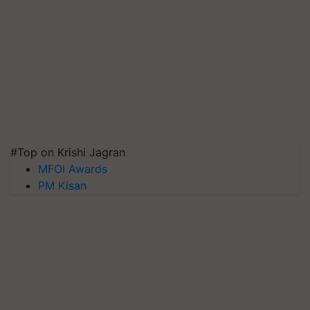
#Top on Krishi Jagran
MFOI Awards
PM Kisan