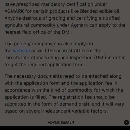
have prescribed mandatory certification under
AGMARK for certain products like Blended edible oil.
Anyone desirous of grading and certifying a notified
agricultural commodity under
Agmark
can apply to the
nearest field office of the DMI.
The person/ company can also apply on
the
website
or visit the nearest office of the
Directorate of marketing and inspection (DMI) in order
to get the required application form.
The necessary documents need to be attached along
with the application form and the application fee in
accordance with the kind of commodity for which the
application is filled. The registration fee should be
submitted in the form of demand draft, and it will vary
based on several independent variable factors.
ADVERTISEMENT