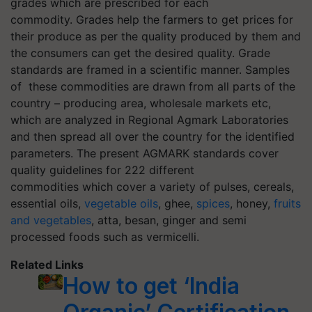
grades which are prescribed for each
commodity. Grades help the farmers to get prices for
their produce as per the quality produced by them and
the consumers can get the desired quality. Grade
standards are framed in a scientific manner. Samples
of these commodities are drawn from all parts of the
country – producing area, wholesale markets etc,
which are analyzed in Regional
Agmark
Laboratories
and then spread all over the country for the identified
parameters. The present AGMARK standards cover
quality guidelines for 222 different
commodities which cover a variety of pulses, cereals,
essential oils,
vegetable oils
, ghee,
spices
, honey,
fruits
and vegetables
, atta, besan, ginger and semi
processed foods such as vermicelli.
Related Links
How to get ‘India