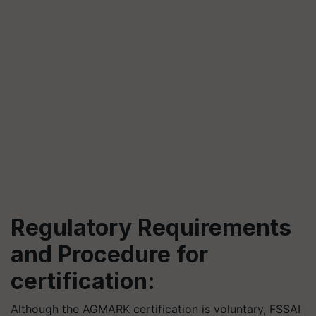
Regulatory Requirements
and Procedure for
certification:
Although the AGMARK certification is voluntary, FSSAI