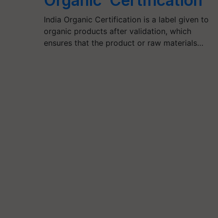
Organic’ Certification
India Organic Certification is a label given to
organic products after validation, which
ensures that the product or raw materials…