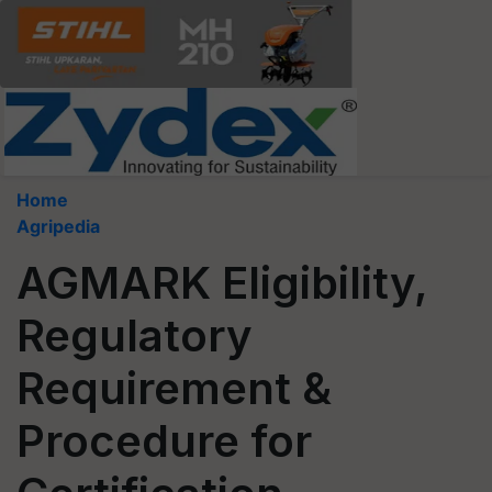
Home
Agripedia
AGMARK Eligibility,
Regulatory
Requirement &
Procedure for