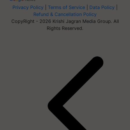
Privacy Policy
|
Terms of Service
|
Data Policy
|
Refund & Cancellation Policy
CopyRight - 2026 Krishi Jagran Media Group. All
Rights Reserved.