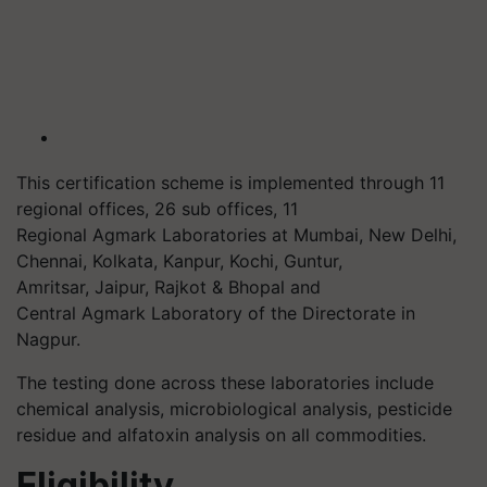
This certification scheme is implemented through 11
regional offices, 26 sub offices, 11
Regional
Agmark
Laboratories at Mumbai, New Delhi,
Chennai, Kolkata, Kanpur, Kochi, Guntur,
Amritsar, Jaipur, Rajkot & Bhopal and
Central
Agmark
Laboratory of the Directorate in
Nagpur.
The testing done across these laboratories include
chemical analysis, microbiological analysis, pesticide
residue and
alfatoxin
analysis on all commodities.
Eligibility