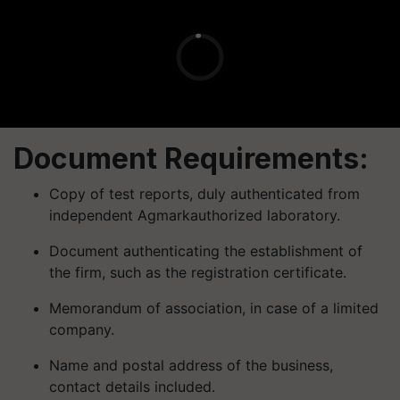
Document Requirements:
Copy of test reports, duly authenticated from
independent
Agmark
authorized laboratory.
Document authenticating the establishment of
the firm, such as the registration certificate.
Memorandum of association, in case of a limited
company.
Name and postal address of the business,
contact details included.