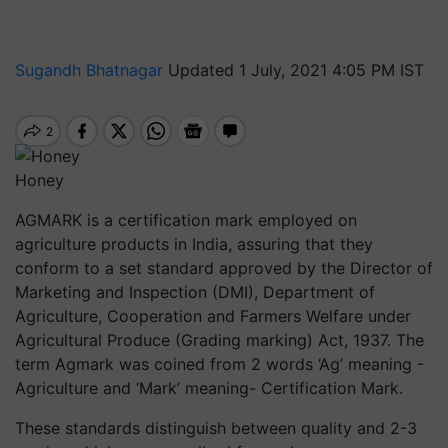
Sugandh Bhatnagar
Updated 1 July, 2021 4:05 PM IST
Honey
AGMARK is a certification mark employed on
agriculture products in India, assuring that they
conform to a set standard approved by the Director of
Marketing and Inspection (DMI), Department of
Agriculture, Cooperation and Farmers Welfare under
Agricultural Produce (Grading marking) Act, 1937. The
term
Agmark
was coined from 2 words ‘Ag’ meaning -
Agriculture and ‘Mark’ meaning- Certification Mark.
These standards distinguish between quality and 2-3