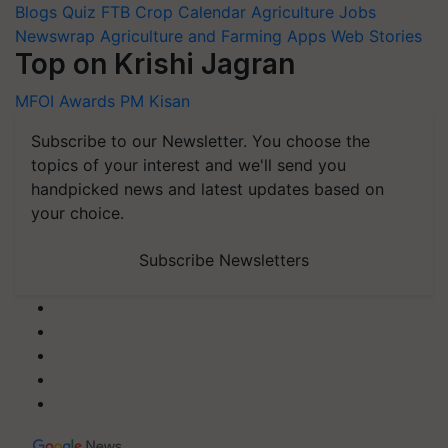
Blogs
Quiz
FTB
Crop Calendar
Agriculture Jobs
Newswrap
Agriculture and Farming Apps
Web Stories
Top on Krishi Jagran
MFOI Awards
PM Kisan
Subscribe to our Newsletter. You choose the
topics of your interest and we'll send you
handpicked news and latest updates based on
your choice.
Subscribe Newsletters