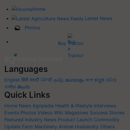
Home
Latest News
Photos
Buy Tractor
Languages
English
हिंदी
मराठी
ਪੰਜਾਬੀ
தமிழ்
മലയാളം
বাংলা
ಕನ್ನಡ
ଓଡିଆ
অসমীয়া
తెలుగు
Quick Links
Home
News
Agripedia
Health & lifestyle
Interviews
Events
Photos
Videos
Wiki
Magazines
Success Stories
Featured
Industry News
Product Launch
Commodity
Update
Farm Machinery
Animal Husbandry
Others