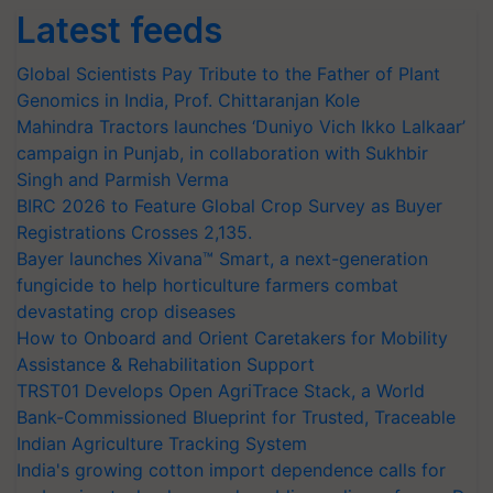
Latest feeds
Global Scientists Pay Tribute to the Father of Plant
Genomics in India, Prof. Chittaranjan Kole
Mahindra Tractors launches ‘Duniyo Vich Ikko Lalkaar’
campaign in Punjab, in collaboration with Sukhbir
Singh and Parmish Verma
BIRC 2026 to Feature Global Crop Survey as Buyer
Registrations Crosses 2,135.
Bayer launches Xivana™ Smart, a next-generation
fungicide to help horticulture farmers combat
devastating crop diseases
How to Onboard and Orient Caretakers for Mobility
Assistance & Rehabilitation Support
TRST01 Develops Open AgriTrace Stack, a World
Bank-Commissioned Blueprint for Trusted, Traceable
Indian Agriculture Tracking System
India's growing cotton import dependence calls for