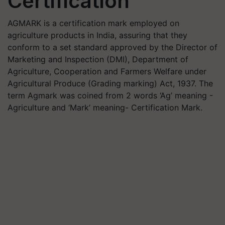
Certification
AGMARK is a certification mark employed on
agriculture products in India, assuring that they
conform to a set standard approved by the Director of
Marketing and Inspection (DMI), Department of
Agriculture, Cooperation and Farmers Welfare under
Agricultural Produce (Grading marking) Act, 1937. The
term Agmark was coined from 2 words ‘Ag’ meaning -
Agriculture and ‘Mark’ meaning- Certification Mark.