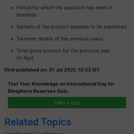
Period for which the applicant has been in
business.
Sachets of the product samples to be submitted.
Turnover details of the previous years.
Total gross product for the previous year
(in Kgs).
First published on: 01 Jul 2021, 10:23 IST
Test Your Knowledge on International Day for
Biosphere Reserves Quiz.
Take a quiz
Related Topics
Certification
Certification