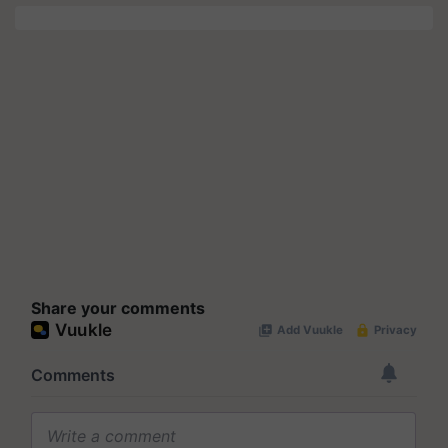
Share your comments