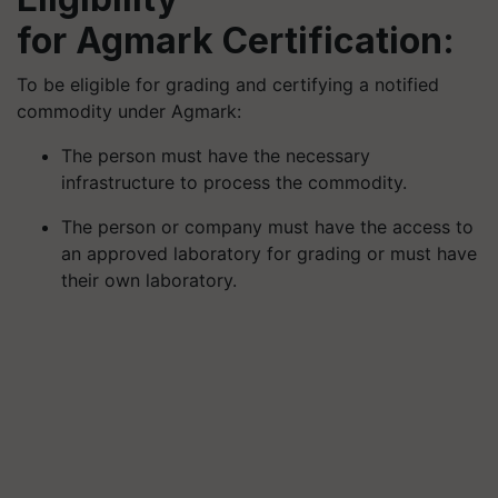
for
Agmark
Certification:
To be eligible for grading and certifying a notified
commodity under
Agmark
:
The person must have the necessary
infrastructure to process the commodity.
The person or company must have the access to
an approved laboratory for grading or must have
their own laboratory.