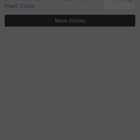
Kharif Crops
More Stories