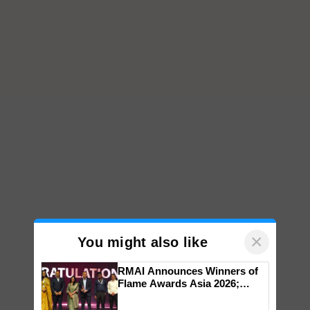
×
You might also like
RMAI Announces Winners of
Flame Awards Asia 2026;
Impact Communications Tops
Medal Tally, UltraTech Cement