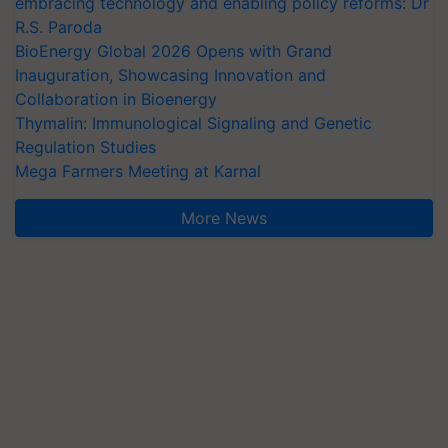
embracing technology and enabling policy reforms: Dr
R.S. Paroda
BioEnergy Global 2026 Opens with Grand
Inauguration, Showcasing Innovation and
Collaboration in Bioenergy
Thymalin: Immunological Signaling and Genetic
Regulation Studies
Mega Farmers Meeting at Karnal
More News