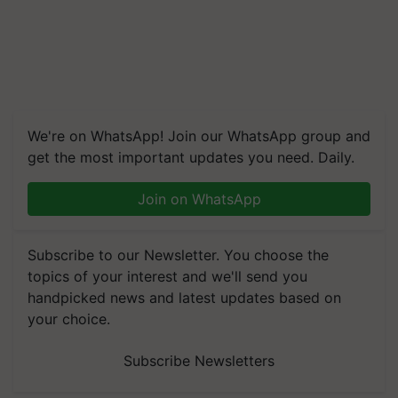
We're on WhatsApp! Join our WhatsApp group and
get the most important updates you need. Daily.
Join on WhatsApp
Subscribe to our Newsletter. You choose the
topics of your interest and we'll send you
handpicked news and latest updates based on
your choice.
Subscribe Newsletters