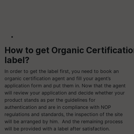
How to get Organic Certificati
label?
In order to get the label first, you need to book an
organic certification agent and fill your agent’s
application form and put them in. Now that the agent
will review your application and decide whether your
product stands as per the guidelines for
authentication and are in compliance with NOP
regulations and standards, the inspection of the site
will be arranged by him. And the remaining process
will be provided with a label after satisfaction.