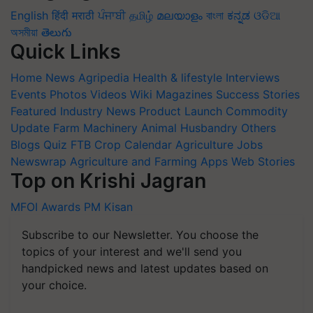
English
हिंदी
मराठी
ਪੰਜਾਬੀ
தமிழ்
മലയാളം
বাংলা
ಕನ್ನಡ
ଓଡିଆ
অসমীয়া
తెలుగు
Quick Links
Home
News
Agripedia
Health & lifestyle
Interviews
Events
Photos
Videos
Wiki
Magazines
Success Stories
Featured
Industry News
Product Launch
Commodity
Update
Farm Machinery
Animal Husbandry
Others
Blogs
Quiz
FTB
Crop Calendar
Agriculture Jobs
Newswrap
Agriculture and Farming Apps
Web Stories
Top on Krishi Jagran
MFOI Awards
PM Kisan
Subscribe to our Newsletter. You choose the
topics of your interest and we'll send you
handpicked news and latest updates based on
your choice.