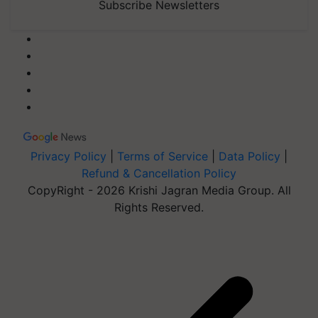
Subscribe Newsletters
Privacy Policy
|
Terms of Service
|
Data Policy
|
Refund & Cancellation Policy
CopyRight - 2026 Krishi Jagran Media Group. All
Rights Reserved.