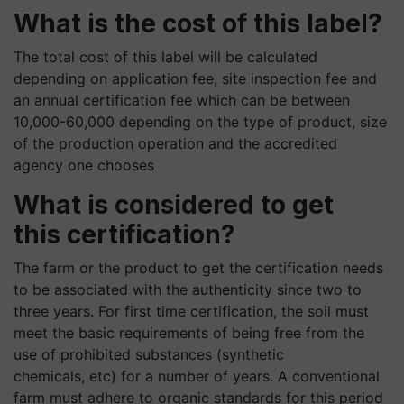
What is the cost of this label?
The total cost of this label will be calculated
depending on application fee, site inspection fee and
an annual certification fee which can be between
10,000-60,000 depending on the type of product, size
of the production operation and the accredited
agency one chooses
What is considered to get
this certification?
The farm or the product to get the certification needs
to be associated with the authenticity since two to
three years. For first time certification, the soil must
meet the basic requirements of being free from the
use of prohibited substances (synthetic
chemicals, etc) for a number of years. A conventional
farm must adhere to organic standards for this period