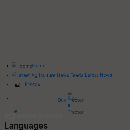
Home
Latest News
Photos
Buy Tractor
Languages