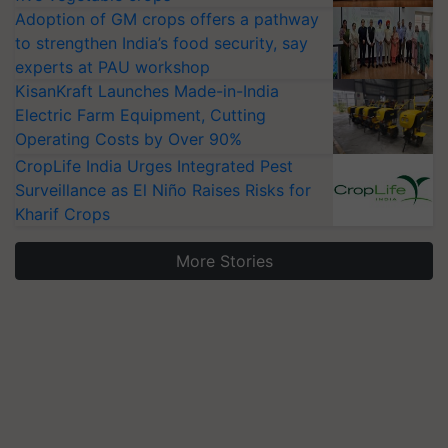
Adoption of GM crops offers a pathway
to strengthen India’s food security, say
experts at PAU workshop
KisanKraft Launches Made-in-India
Electric Farm Equipment, Cutting
Operating Costs by Over 90%
CropLife India Urges Integrated Pest
Surveillance as El Niño Raises Risks for
Kharif Crops
More Stories