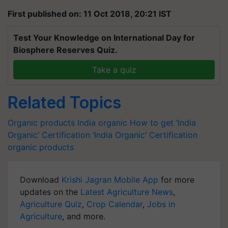
First published on: 11 Oct 2018, 20:21 IST
Test Your Knowledge on International Day for
Biosphere Reserves Quiz.
Take a quiz
Related Topics
Organic products
India organic
How to get ‘India
Organic’ Certification
‘India Organic’ Certification
organic products
Download
Krishi Jagran Mobile App
for more
updates on the
Latest Agriculture News
,
Agriculture Quiz
,
Crop Calendar
,
Jobs in
Agriculture
, and more.