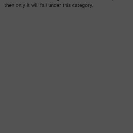
then only it will fall under this category.