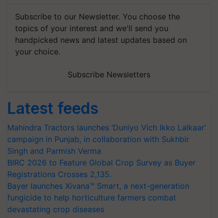
Subscribe to our Newsletter. You choose the
topics of your interest and we'll send you
handpicked news and latest updates based on
your choice.
Subscribe Newsletters
Latest feeds
Mahindra Tractors launches ‘Duniyo Vich Ikko Lalkaar’
campaign in Punjab, in collaboration with Sukhbir
Singh and Parmish Verma
BIRC 2026 to Feature Global Crop Survey as Buyer
Registrations Crosses 2,135.
Bayer launches Xivana™ Smart, a next-generation
fungicide to help horticulture farmers combat
devastating crop diseases