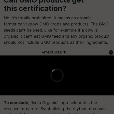
this certification?
No, it’s totally prohibited. It means an organic
farmer can’t grow GMO crops and products. The GMO
seeds can’t be used. Like for example if a cow is
organic it can’t eat GMO feed and any organic product
should not include GMO products as their ingredients.
ADVERTISEMENT
To conclude,
'India Organic' logo celebrates the
essence of nature. Symbolizing the rhythm of cosmic