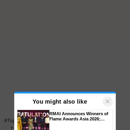
×
You might also like
RMAI Announces Winners of
Flame Awards Asia 2026;
#Top on Krishi Jagran
Impact Communications Tops
MFOI Awards
Medal Tally, UltraTech Cement