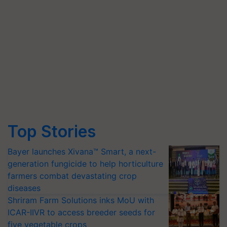
Top Stories
Bayer launches Xivana™ Smart, a next-
generation fungicide to help horticulture
farmers combat devastating crop
diseases
Shriram Farm Solutions inks MoU with
ICAR-IIVR to access breeder seeds for
five vegetable crops