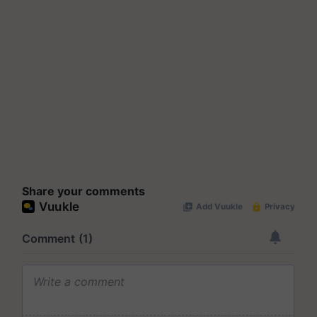
Share your comments