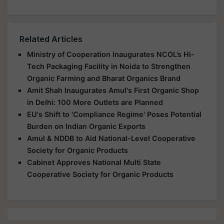
Related Articles
Ministry of Cooperation Inaugurates NCOL’s Hi-
Tech Packaging Facility in Noida to Strengthen
Organic Farming and Bharat Organics Brand
Amit Shah Inaugurates Amul's First Organic Shop
in Delhi: 100 More Outlets are Planned
EU's Shift to 'Compliance Regime' Poses Potential
Burden on Indian Organic Exports
Amul & NDDB to Aid National-Level Cooperative
Society for Organic Products
Cabinet Approves National Multi State
Cooperative Society for Organic Products