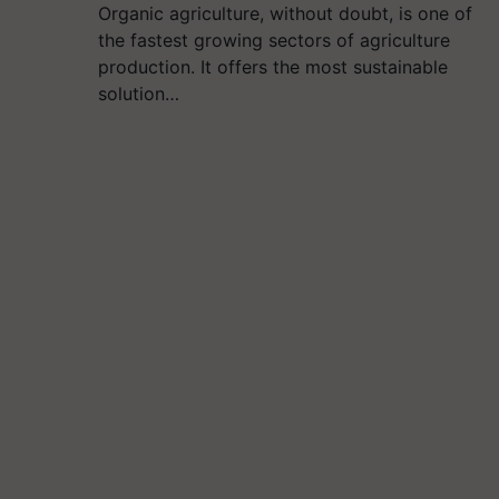
Organic agriculture, without doubt, is one of
the fastest growing sectors of agriculture
production. It offers the most sustainable
solution…