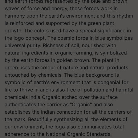
and earth forces represented by the blue and brown
waves of force and energy, these forces work in
harmony upon the earth's environment and this rhythm
is reinforced and supported by the green plant
growth. The colors used have a special significance in
the logo concept. The cosmic force in blue symbolizes
universal purity. Richness of soil, nourished with
natural ingredients in organic farming, is symbolized
by the earth forces in golden brown. The plant in
green uses the colour of nature and natural products
untouched by chemicals. The blue background is
symbolic of earth's environment that is congenial for
life to thrive in and is also free of pollution and harmful
chemicals India Organic etched over the surface
authenticates the carrier as "Organic" and also
establishes the Indian connection for all the carriers of
the mark. Beautifully synthesizing all the elements of
our environment, the logo also communicates total
adherence to the National Organic Standards.