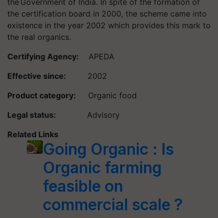
the Government of India. In spite of the formation of
the certification board in 2000, the scheme came into
existence in the year 2002 which provides this mark to
the real organics.
Certifying Agency:
APEDA
Effective since:
2002
Product category:
Organic food
Legal status:
Advisory
Related Links
Going Organic : Is
Organic farming
feasible on
commercial scale ?