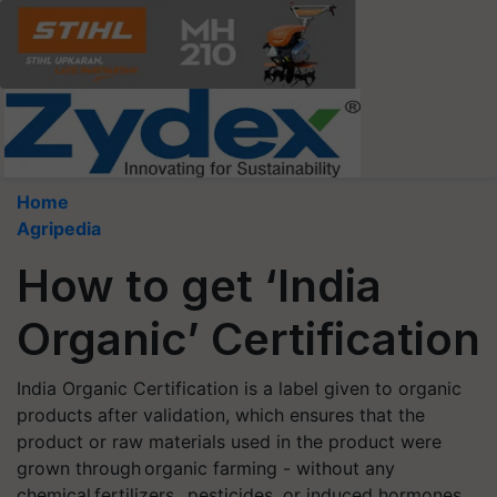
Home
Agripedia
How to get ‘India
Organic’ Certification
India Organic Certification is a label given to organic
products after validation, which ensures that the
product or raw materials used in the product were
grown through organic farming - without any
chemical fertilizers, pesticides, or induced hormones.