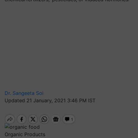
Dr. Sangeeta Soi
Updated 21 January, 2021 3:46 PM IST
Organic Products