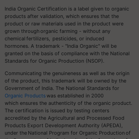
India Organic Certification is a label given to organic
products after validation, which ensures that the
product or raw materials used in the product were
grown through organic farming - without any
chemical fertilizers, pesticides, or induced
hormones. A trademark - "India Organic" will be
granted on the basis of compliance with the National
Standards for Organic Production (NSOP).
Communicating the genuineness as well as the origin
of the product, this trademark will be owned by the
Government of India. The National Standards for
Organic Products
was established in 2000
which ensures the authenticity of the organic product.
The certification is issued by testing centers
accredited by the Agricultural and Processed Food
Products Export Development Authority (APEDA),
under the National Program for Organic Production of