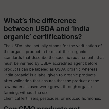
What’s the difference
between USDA and ‘India
organic’ certifications?
The USDA label actually stands for the verification of
the organic product in terms of their organic
standards that describe the specific requirements that
must be verified by USDA accredited agent before
products can be labeled as USDA organic whereas
‘India organic’ is a label given to organic products
after validation that ensures that the product or the
raw materials used were grown through organic
farming, without the use
chemical fertilizers, pesticides, or induced hormones.
Can GMO products get