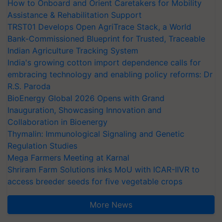
How to Onboard and Orient Caretakers for Mobility
Assistance & Rehabilitation Support
TRST01 Develops Open AgriTrace Stack, a World
Bank-Commissioned Blueprint for Trusted, Traceable
Indian Agriculture Tracking System
India's growing cotton import dependence calls for
embracing technology and enabling policy reforms: Dr
R.S. Paroda
BioEnergy Global 2026 Opens with Grand
Inauguration, Showcasing Innovation and
Collaboration in Bioenergy
Thymalin: Immunological Signaling and Genetic
Regulation Studies
Mega Farmers Meeting at Karnal
Shriram Farm Solutions inks MoU with ICAR-IIVR to
access breeder seeds for five vegetable crops
More News