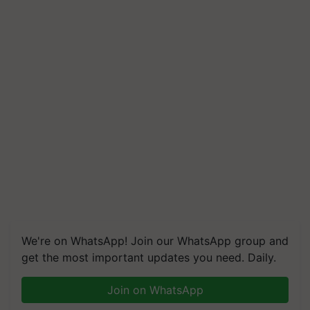
We're on WhatsApp! Join our WhatsApp group and
get the most important updates you need. Daily.
Join on WhatsApp