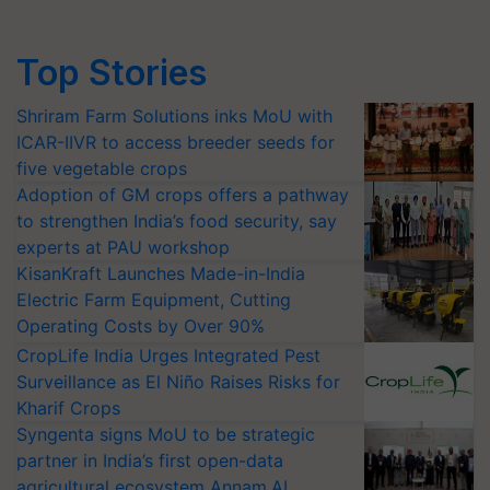
Top Stories
Shriram Farm Solutions inks MoU with
ICAR-IIVR to access breeder seeds for
five vegetable crops
Adoption of GM crops offers a pathway
to strengthen India’s food security, say
experts at PAU workshop
KisanKraft Launches Made-in-India
Electric Farm Equipment, Cutting
Operating Costs by Over 90%
CropLife India Urges Integrated Pest
Surveillance as El Niño Raises Risks for
Kharif Crops
Syngenta signs MoU to be strategic
partner in India’s first open-data
agricultural ecosystem Annam.AI