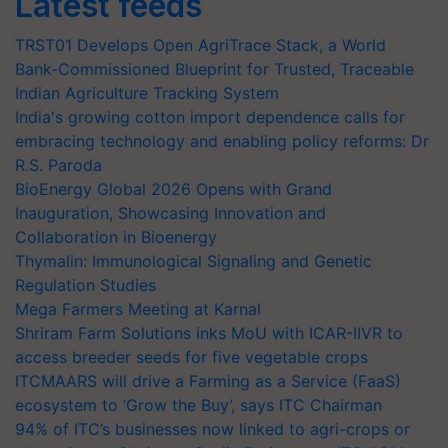
Latest feeds
TRST01 Develops Open AgriTrace Stack, a World
Bank-Commissioned Blueprint for Trusted, Traceable
Indian Agriculture Tracking System
India's growing cotton import dependence calls for
embracing technology and enabling policy reforms: Dr
R.S. Paroda
BioEnergy Global 2026 Opens with Grand
Inauguration, Showcasing Innovation and
Collaboration in Bioenergy
Thymalin: Immunological Signaling and Genetic
Regulation Studies
Mega Farmers Meeting at Karnal
Shriram Farm Solutions inks MoU with ICAR-IIVR to
access breeder seeds for five vegetable crops
ITCMAARS will drive a Farming as a Service (FaaS)
ecosystem to ‘Grow the Buy’, says ITC Chairman
94% of ITC’s businesses now linked to agri-crops or