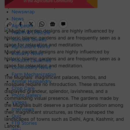
Updated 21 November, 2022 4:17 PM IST
Newswrap
News
Agripedia
Health & Lifestyle
Success Stories
Agriculture World
Mughal garden designs are highly influenced by
Industry News
historic Islamic gardens and are frequently seen as a
Product Launches
place for relaxation and meditation.
Commodity News
Farm Mechanization
The Mughals' magnificent palaces, tombs, and
Animal Husbandry
mosques require no introduction. These structures
Crop Care
displayed grandeur, splendor, lavishness, and a
Photo Gallery
commanding visual presence. The gardens made by
Videos
the Mughals built deserve a particular position among
Interviews
their magnificent structures, as they reshaped the
Quiz
landscapes of towns such as Delhi, Agra, Kashmir, and
FTB Stories
Lahore.