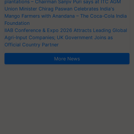
plantations – Chairman Sanjiv Puri says at ITC AGM
Union Minister Chirag Paswan Celebrates India's
Mango Farmers with Anandana – The Coca-Cola India
Foundation
IIAB Conference & Expo 2026 Attracts Leading Global
Agri-Input Companies; UK Government Joins as
Official Country Partner
More News