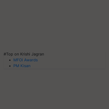
#Top on Krishi Jagran
MFOI Awards
PM Kisan