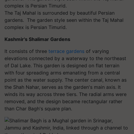
The Taj Mahal is surrounded by beautiful Persian
gardens. The garden style seen within the Taj Mahal
complex is Persian Timurid.
Kashmir's Shalimar Gardens
It consists of three
terrace gardens
of varying
elevations connected by a waterway to the northeast
of Dal Lake. This garden is designed on flat terrain
with four spreading arms emanating from a central
point as the water supply. The center canal, known as
the Shah Nahar, serves as the garden's main axis. It
winds its way across three tiers. The radial arms were
removed, and the design became rectangular rather
than Char Bagh's square plan.