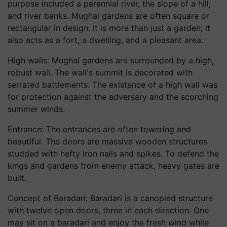
purpose included a perennial river, the slope of a hill,
and river banks. Mughal gardens are often square or
rectangular in design. It is more than just a garden; it
also acts as a fort, a dwelling, and a pleasant area.
High walls: Mughal gardens are surrounded by a high,
robust wall. The wall's summit is decorated with
serrated battlements. The existence of a high wall was
for protection against the adversary and the scorching
summer winds.
Entrance: The entrances are often towering and
beautiful. The doors are massive wooden structures
studded with hefty iron nails and spikes. To defend the
kings and gardens from enemy attack, heavy gates are
built.
Concept of Baradari: Baradari is a canopied structure
with twelve open doors, three in each direction. One
may sit on a baradari and enjoy the fresh wind while