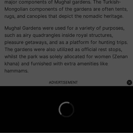
major components of Mughal gardens. The Turkish-
Mongolian components of the gardens are often tents,
rugs, and canopies that depict the nomadic heritage.
Mughal Gardens were used for a variety of purposes,
such as airy quadrangles inside royal structures,
pleasure getaways, and as a platform for hunting trips.
The gardens were also utilized as official rest stops,
whilst the park was solely allocated for women (Zenan
khana) and furnished with extra amenities like
hammams.
ADVERTISEMENT