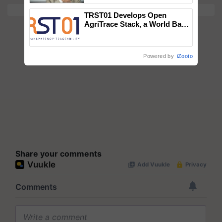
TRST01 Develops Open
AgriTrace Stack, a World Bank-
Commissioned Blueprint for
Trusted, Traceable Indian
Agriculture Tracking System
Powered by
iZooto
Share your comments