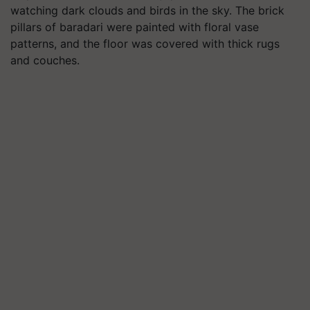
watching dark clouds and birds in the sky. The brick
pillars of baradari were painted with floral vase
patterns, and the floor was covered with thick rugs
and couches.