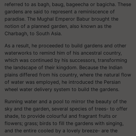
referred to as bagh, baug, bageecha or bagicha. These
gardens are said to represent a reminiscence of
paradise. The Mughal Emperor Babur brought the
notion of a planned garden, also known as the
Charbagh, to South Asia.
As a result, he proceeded to build gardens and other
waterworks to remind him of his ancestral country,
which was continued by his successors, transforming
the landscape of their kingdom. Because the Indian
plains differed from his country, where the natural flow
of water was employed, he introduced the Persian
wheel water delivery system to build the gardens.
Running water and a pool to mirror the beauty of the
sky and the garden, several species of trees- to offer
shade, to provide colourful and fragrant fruits or
flowers; grass; birds to fill the gardens with singing,
and the entire cooled by a lovely breeze- are the