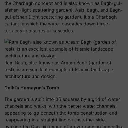
the Charbagh concept and is also known as Bagh-gul-
afshan (light scattering garden), Aalsi bagh, and Bagh-
gul-afshan (light scattering garden). It's a Charbagh
variant in which the water cascades down three
terraces in a series of cascades.
Ram Bagh, also known as Araam Bagh (garden of
rest), is an excellent example of Islamic landscape
architecture and design.
Delhi's Humayun's Tomb
The garden is split into 36 squares by a grid of water
channels and walks, with the center water channels
appearing to go beneath the tomb construction and
reappearing in a straight line on the other side,
evoking the Quranic image of a river running beneath a