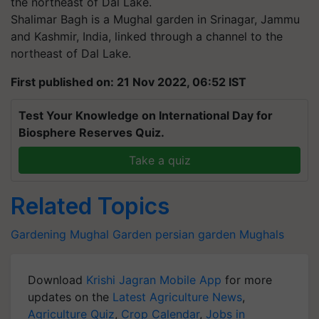
Shalimar Bagh is a Mughal garden in Srinagar, Jammu
and Kashmir, India, linked through a channel to the
northeast of Dal Lake.
First published on: 21 Nov 2022, 06:52 IST
Test Your Knowledge on International Day for
Biosphere Reserves Quiz.
Take a quiz
Related Topics
Gardening
Mughal Garden
persian garden
Mughals
Download
Krishi Jagran Mobile App
for more
updates on the
Latest Agriculture News
,
Agriculture Quiz
,
Crop Calendar
,
Jobs in