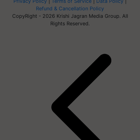
Privacy Policy
|
Terms of Service
|
Data Policy
|
Refund & Cancellation Policy
CopyRight - 2026 Krishi Jagran Media Group. All
Rights Reserved.