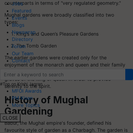
counterparts in terms of "very regulated geometry."
Jobs
Featured
Mughal gardens were broadly classified into two
Events
types:
Blogs
Newswrap
King’s and Queen’s Pleasure Gardens
Directory
The Tomb Garden
Forum
Our Team
The earlier gardens were created only for the
Contact
enjoyment of the monarch and queen and their family
members, whilst the latter gardens were linked to the
graves of the king or queen in order to provide
#Top on Krishi Jagran
serenity to the spirit.
MFOI Awards
History of Mughal
PM Kisan
More Topics
Gardening
CLOSE
Babur, the Mughal empire's founder, defined his
favourite style of garden as a Charbagh. The garden is