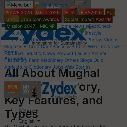
#IYWF 2026
MFOI 2026
ACIA
FIEA2026
Agri
Icons
Crop Icon Awards
Social Impact Awards
Mission 2047 - MIONP
Home
News
#FactCheck
Agriculture World
Agripedia
Health & lifestyle
Commodity Update
Events
Interviews
Photos
Videos
Magazines
Crop Care
Success Stories
Wiki
Interviews
Home
Featured
Industry News
Product Launch
Animal
Agripedia
Husbandry
Farm Machinery
Others
Blogs
Quiz
Agriculture Dictionary
Jobs
Web Stories
All About Mughal
More
Gardens: History,
Key Features, and
Types
English
The Mughal gardens are among the few gardens,