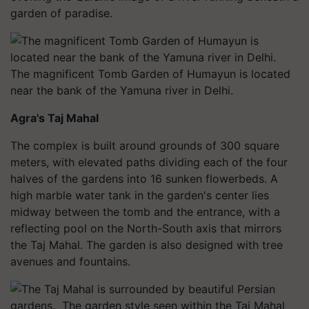
garden of paradise.
The magnificent Tomb Garden of Humayun is located
near the bank of the Yamuna river in Delhi.
Agra's Taj Mahal
The complex is built around grounds of 300 square
meters, with elevated paths dividing each of the four
halves of the gardens into 16 sunken flowerbeds. A
high marble water tank in the garden's center lies
midway between the tomb and the entrance, with a
reflecting pool on the North-South axis that mirrors
the Taj Mahal. The garden is also designed with tree
avenues and fountains.