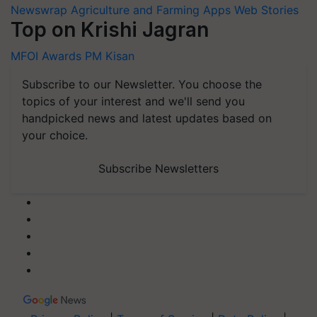
Newswrap
Agriculture and Farming Apps
Web Stories
Top on Krishi Jagran
MFOI Awards
PM Kisan
Subscribe to our Newsletter. You choose the
topics of your interest and we'll send you
handpicked news and latest updates based on
your choice.
Subscribe Newsletters