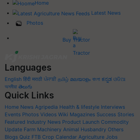
Home
Latest News
Photos
Buy Tractor
Languages
English
हिंदी
मराठी
ਪੰਜਾਬੀ
தமிழ்
മലയാളം
বাংলা
ಕನ್ನಡ
ଓଡିଆ
অসমীয়া
తెలుగు
Quick Links
Home
News
Agripedia
Health & lifestyle
Interviews
Events
Photos
Videos
Wiki
Magazines
Success Stories
Featured
Industry News
Product Launch
Commodity
Update
Farm Machinery
Animal Husbandry
Others
Blogs
Quiz
FTB
Crop Calendar
Agriculture Jobs