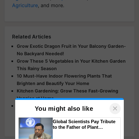
Agriculture
, and more.
Related Articles
Grow Exotic Dragon Fruit in Your Balcony Garden-
No Backyard Needed!
Grow These 5 Vegetables in Your Kitchen Garden
This Rainy Season
10 Must-Have Indoor Flowering Plants That
Brighten and Beautify Your Home
Kitchen Gardening: Grow These Fast-Growing
Veggies at Home
Rain Lilies: Resilient, Easy-to-Grow Flowers That
×
You might also like
Thrive After Rain– A Perfect Addition for Your
Garden
Global Scientists Pay Tribute
to the Father of Plant
Genomics in India, Prof.
Chittaranjan Kole