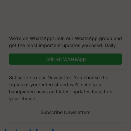
We're on WhatsApp! Join our WhatsApp group and
get the most important updates you need. Daily.
Join on WhatsApp
Subscribe to our Newsletter. You choose the
topics of your interest and we'll send you
handpicked news and latest updates based on
your choice.
Subscribe Newsletters