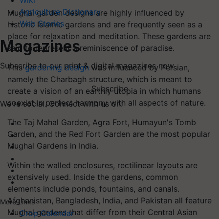
Wiki
Agriculture Dictionary
Mughal garden designs are highly influenced by
Web Stories
historic Islamic gardens and are frequently seen as a
place for relaxation and meditation. These gardens are
Magazines
said to represent a reminiscence of paradise.
Subscribe to our print & digital magazines now
This
gardening design
was influenced by Persian,
namely the Charbagh structure, which is meant to
Subscribe
create a vision of an earthly utopia in which humans
coexist in perfect harmony with all aspects of nature.
We're social. Connect with us on:
The Taj Mahal Garden, Agra Fort, Humayun's Tomb
Garden, and the Red Fort Garden are the most popular
Mughal Gardens in India.
Within the walled enclosures, rectilinear layouts are
extensively used. Inside the gardens, common
elements include ponds, fountains, and canals.
Afghanistan, Bangladesh, India, and Pakistan all feature
More Links
Mughal gardens that differ from their Central Asian
Crop Calendar