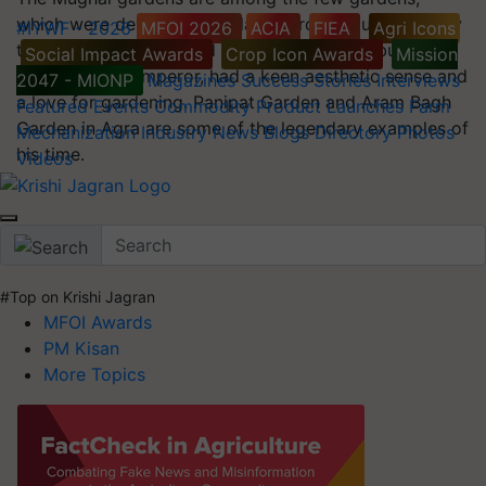
which were developed in Islamic architectural style by
#IYWF - 2026
MFOI 2026
ACIA
FIEA
Agri Icons
the Mughals in India and other countries. Babur, the
Social Impact Awards
Crop Icon Awards
Mission
great Mughal Emperor, had a keen aesthetic sense and
2047 - MIONP
Magazines
Success Stories
Interviews
a love for gardening. Panipat Garden and Aram Bagh
Featured
Events
Commodity
Product Launches
Farm
Garden in Agra are some of the legendary examples of
Mechanization
Industry News
Blogs
Directory
Photos
his time.
Videos
#Top on Krishi Jagran
MFOI Awards
PM Kisan
More Topics
Sonali Behera