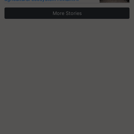
More Stories