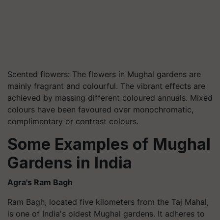
Scented flowers: The flowers in Mughal gardens are
mainly fragrant and colourful. The vibrant effects are
achieved by massing different coloured annuals. Mixed
colours have been favoured over monochromatic,
complimentary or contrast colours.
Some Examples of Mughal
Gardens in India
Agra's Ram Bagh
Ram Bagh, located five kilometers from the Taj Mahal,
is one of India's oldest Mughal gardens. It adheres to