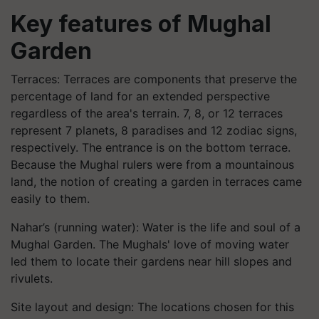
Key features of Mughal
Garden
Terraces: Terraces are components that preserve the
percentage of land for an extended perspective
regardless of the area's terrain. 7, 8, or 12 terraces
represent 7 planets, 8 paradises and 12 zodiac signs,
respectively. The entrance is on the bottom terrace.
Because the Mughal rulers were from a mountainous
land, the notion of creating a garden in terraces came
easily to them.
Nahar’s (running water): Water is the life and soul of a
Mughal Garden. The Mughals' love of moving water
led them to locate their gardens near hill slopes and
rivulets.
Site layout and design: The locations chosen for this