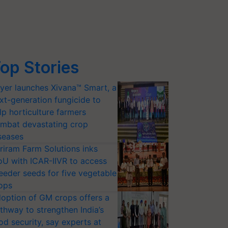
op Stories
yer launches Xivana™ Smart, a
xt-generation fungicide to
lp horticulture farmers
mbat devastating crop
seases
riram Farm Solutions inks
U with ICAR-IIVR to access
eeder seeds for five vegetable
ops
option of GM crops offers a
thway to strengthen India’s
od security, say experts at