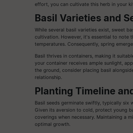
effort, you can cultivate this herb in your 
Basil Varieties and 
While several basil varieties exist, sweet
cultivation. However, it's essential to note t
temperatures. Consequently, spring emerges a
Basil thrives in containers, making it suita
your container receives ample sunlight, appro
the ground, consider placing basil alongsid
relationship.
Planting Timeline an
Basil seeds germinate swiftly, typically si
Given its aversion to cold, protect young b
coverings when necessary. Maintaining a m
optimal growth.