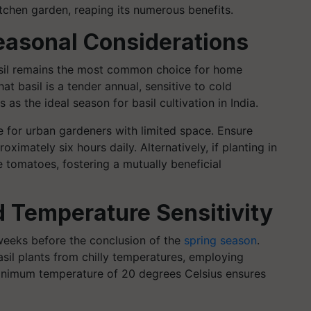
kitchen garden, reaping its numerous benefits.
Seasonal Considerations
 basil remains the most common choice for home
hat basil is a tender annual, sensitive to cold
s the ideal season for basil cultivation in India.
ble for urban gardeners with limited space. Ensure
ximately six hours daily. Alternatively, if planting in
e tomatoes, fostering a mutually beneficial
d Temperature Sensitivity
x weeks before the conclusion of the
spring season
.
asil plants from chilly temperatures, employing
inimum temperature of 20 degrees Celsius ensures