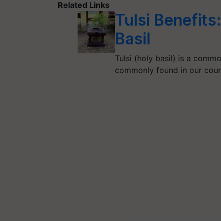
Related Links
Tulsi Benefit
Basil
Tulsi (holy basil) is a commo
commonly found in our coun