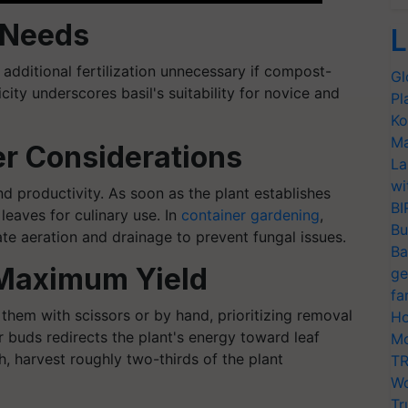
n Needs
L
 additional fertilization unnecessary if compost-
Gl
licity underscores basil's suitability for novice and
Pl
Ko
Ma
er Considerations
La
wi
nd productivity. As soon as the plant establishes
BI
 leaves for culinary use. In
container gardening
,
Bu
te aeration and drainage to prevent fungal issues.
Ba
 Maximum Yield
ge
fa
 them with scissors or by hand, prioritizing removal
Ho
r buds redirects the plant's energy toward leaf
Mo
th, harvest roughly two-thirds of the plant
TR
Wo
Tr