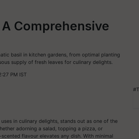
n: A Comprehensive
tic basil in kitchen gardens, from optimal planting
ous supply of fresh leaves for culinary delights.
2:27 PM IST
#T
e uses in culinary delights, stands out as one of the
ther adorning a salad, topping a pizza, or
e-scented flavour elevates any dish. With minimal