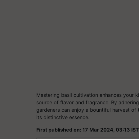
Mastering basil cultivation enhances your ki
source of flavor and fragrance. By adhering
gardeners can enjoy a bountiful harvest of t
its distinctive essence.
First published on: 17 Mar 2024, 03:13 IST