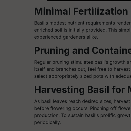
Minimal Fertilizatio
Basil's modest nutrient requirements render
enriched soil is initially provided. This simp
experienced gardeners alike.
Pruning and Contain
Regular pruning stimulates basil's growth a
itself and branches out, feel free to harvest
select appropriately sized pots with adequa
Harvesting Basil for
As basil leaves reach desired sizes, harvest
before flowering occurs. Pinching off flowe
production. To sustain basil's prolific grow
periodically.