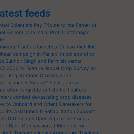
atest feeds
obal Scientists Pay Tribute to the Father of
ant Genomics in India, Prof. Chittaranjan
le
hindra Tractors launches ‘Duniyo Vich Ikko
lkaar’ campaign in Punjab, in collaboration
th Sukhbir Singh and Parmish Verma
RC 2026 to Feature Global Crop Survey as
yer Registrations Crosses 2,135.
yer launches Xivana™ Smart, a next-
neration fungicide to help horticulture
rmers combat devastating crop diseases
w to Onboard and Orient Caretakers for
bility Assistance & Rehabilitation Support
ST01 Develops Open AgriTrace Stack, a
rld Bank-Commissioned Blueprint for
usted, Traceable Indian Agriculture Tracking