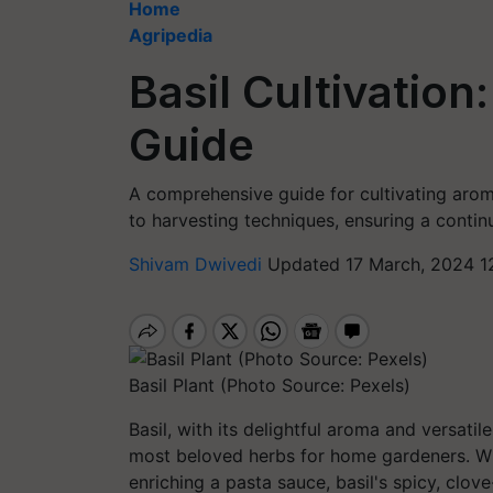
Home
Agripedia
Basil Cultivatio
Guide
A comprehensive guide for cultivating aroma
to harvesting techniques, ensuring a continu
Shivam Dwivedi
Updated 17 March, 2024 1
Basil Plant (Photo Source: Pexels)
Basil, with its delightful aroma and versatil
most beloved herbs for home gardeners. Whe
enriching a pasta sauce, basil's spicy, clov