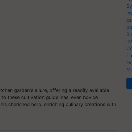
Sy
In
ca
po
Bi
In
Co
Th
Ge
Me
tchen garden's allure, offering a readily available
 to these cultivation guidelines, even novice
his cherished herb, enriching culinary creations with