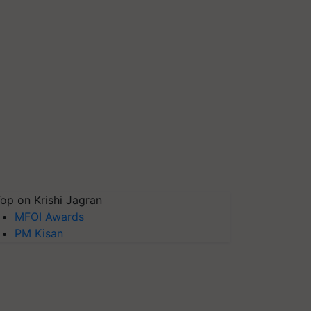
op on Krishi Jagran
MFOI Awards
PM Kisan