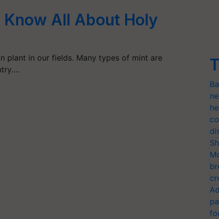
s: Know All About Holy
n plant in our fields. Many types of mint are
T
try.…
Ba
ne
he
co
di
Sh
Mo
br
cr
Ad
pa
fo