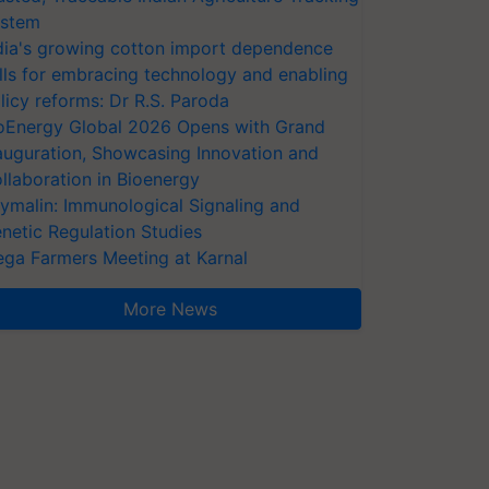
stem
dia's growing cotton import dependence
lls for embracing technology and enabling
licy reforms: Dr R.S. Paroda
oEnergy Global 2026 Opens with Grand
auguration, Showcasing Innovation and
llaboration in Bioenergy
ymalin: Immunological Signaling and
netic Regulation Studies
ga Farmers Meeting at Karnal
More News