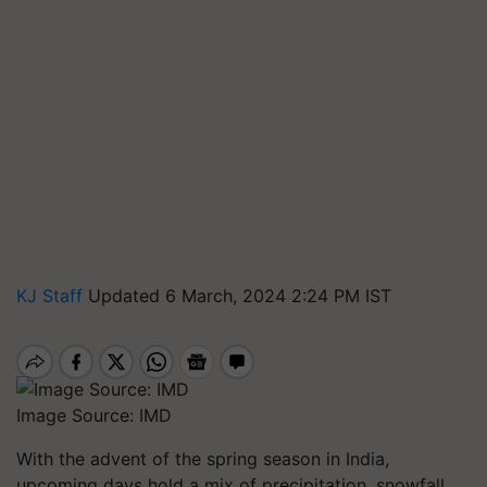
KJ Staff
Updated 6 March, 2024 2:24 PM IST
Image Source: IMD
With the advent of the spring season in India,
upcoming days hold a mix of precipitation, snowfall,