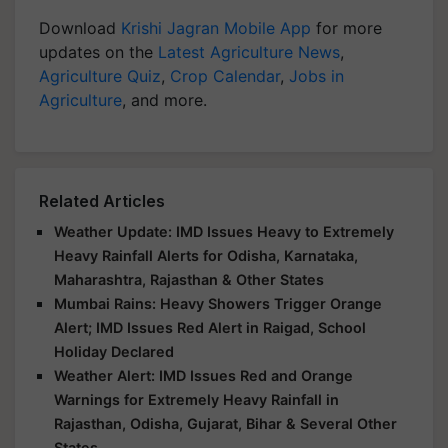
Download
Krishi Jagran Mobile App
for more
updates on the
Latest Agriculture News
,
Agriculture Quiz
,
Crop Calendar
,
Jobs in
Agriculture
, and more.
Related Articles
Weather Update: IMD Issues Heavy to Extremely
Heavy Rainfall Alerts for Odisha, Karnataka,
Maharashtra, Rajasthan & Other States
Mumbai Rains: Heavy Showers Trigger Orange
Alert; IMD Issues Red Alert in Raigad, School
Holiday Declared
Weather Alert: IMD Issues Red and Orange
Warnings for Extremely Heavy Rainfall in
Rajasthan, Odisha, Gujarat, Bihar & Several Other
States