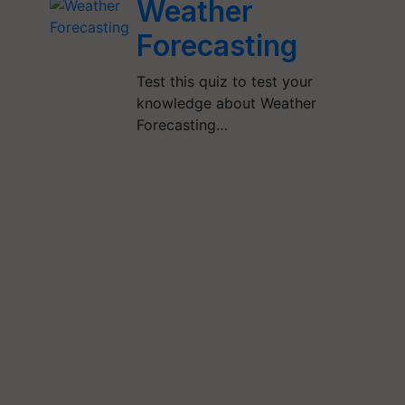
Weather
Forecasting
Test this quiz to test your
knowledge about Weather
Forecasting…