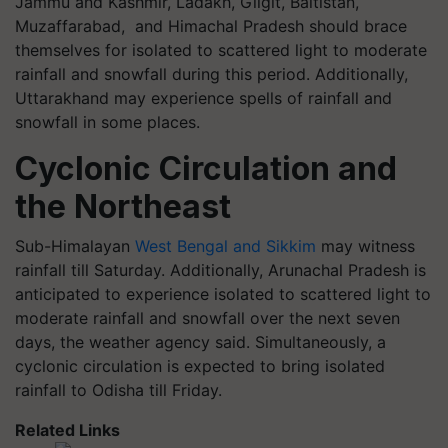
Jammu and Kashmir, Ladakh, Gilgit, Baltistan,
Muzaffarabad, and Himachal Pradesh should brace
themselves for isolated to scattered light to moderate
rainfall and snowfall during this period. Additionally,
Uttarakhand may experience spells of rainfall and
snowfall in some places.
Cyclonic Circulation and
the Northeast
Sub-Himalayan
West Bengal and Sikkim
may witness
rainfall till Saturday. Additionally, Arunachal Pradesh is
anticipated to experience isolated to scattered light to
moderate rainfall and snowfall over the next seven
days, the weather agency said. Simultaneously, a
cyclonic circulation is expected to bring isolated
rainfall to Odisha till Friday.
Related Links