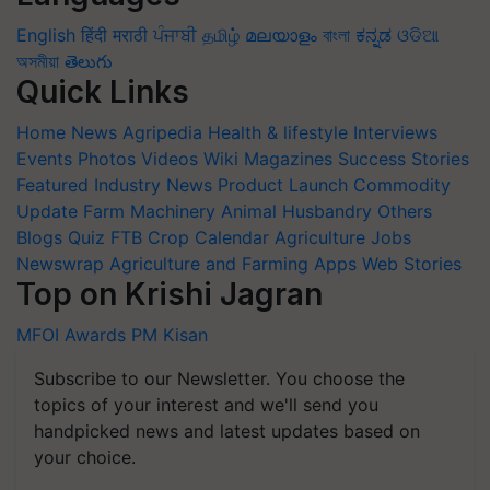
English
हिंदी
मराठी
ਪੰਜਾਬੀ
தமிழ்
മലയാളം
বাংলা
ಕನ್ನಡ
ଓଡିଆ
অসমীয়া
తెలుగు
Quick Links
Home
News
Agripedia
Health & lifestyle
Interviews
Events
Photos
Videos
Wiki
Magazines
Success Stories
Featured
Industry News
Product Launch
Commodity
Update
Farm Machinery
Animal Husbandry
Others
Blogs
Quiz
FTB
Crop Calendar
Agriculture Jobs
Newswrap
Agriculture and Farming Apps
Web Stories
Top on Krishi Jagran
MFOI Awards
PM Kisan
Subscribe to our Newsletter. You choose the
topics of your interest and we'll send you
handpicked news and latest updates based on
your choice.