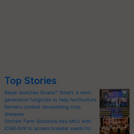
Top Stories
Bayer launches Xivana™ Smart, a next-
generation fungicide to help horticulture
farmers combat devastating crop
diseases
Shriram Farm Solutions inks MoU with
ICAR-IIVR to access breeder seeds for