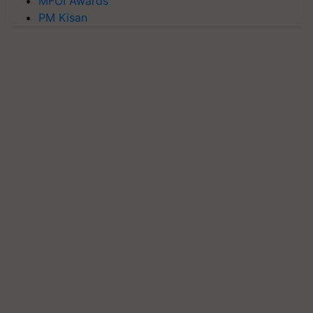
MFOI Awards
PM Kisan