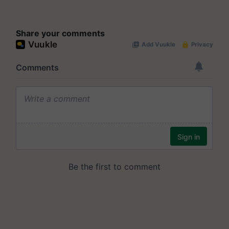
Share your comments