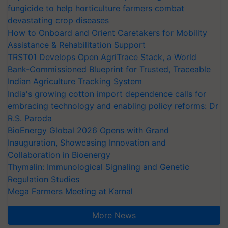
fungicide to help horticulture farmers combat
devastating crop diseases
How to Onboard and Orient Caretakers for Mobility
Assistance & Rehabilitation Support
TRST01 Develops Open AgriTrace Stack, a World
Bank-Commissioned Blueprint for Trusted, Traceable
Indian Agriculture Tracking System
India's growing cotton import dependence calls for
embracing technology and enabling policy reforms: Dr
R.S. Paroda
BioEnergy Global 2026 Opens with Grand
Inauguration, Showcasing Innovation and
Collaboration in Bioenergy
Thymalin: Immunological Signaling and Genetic
Regulation Studies
Mega Farmers Meeting at Karnal
More News