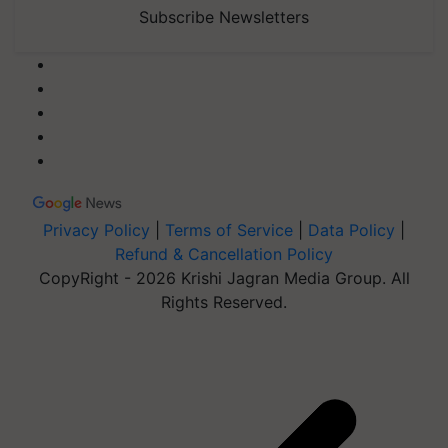
Subscribe Newsletters
Privacy Policy
|
Terms of Service
|
Data Policy
|
Refund & Cancellation Policy
CopyRight - 2026 Krishi Jagran Media Group. All
Rights Reserved.