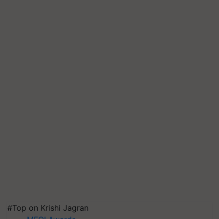
#Top on Krishi Jagran