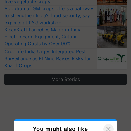
five vegetable crops
Adoption of GM crops offers a pathway
to strengthen India’s food security, say
experts at PAU workshop
KisanKraft Launches Made-in-India
Electric Farm Equipment, Cutting
Operating Costs by Over 90%
CropLife India Urges Integrated Pest
Surveillance as El Niño Raises Risks for
Kharif Crops
More Stories
×
You might also like