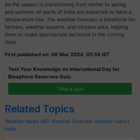
As the season is transitioning from winter to spring
and summer, all parts of India are expected to have a
temperature rise. The weather forecast is beneficial for
farmers, weather experts, and citizens alike, helping
them to make appropriate decisions in the coming
days.
First published on: 06 Mar 2024, 05:59 IST
Test Your Knowledge on International Day for
Biosphere Reserves Quiz.
Take a quiz
Related Topics
Weather News
IMD
Weather Forecast
weather report
India