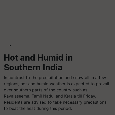
Hot and Humid in
Southern India
In contrast to the precipitation and snowfall in a few
regions, hot and humid weather is expected to prevail
over southern parts of the country such as
Rayalaseema, Tamil Nadu, and Kerala till Friday.
Residents are advised to take necessary precautions
to beat the heat during this period.