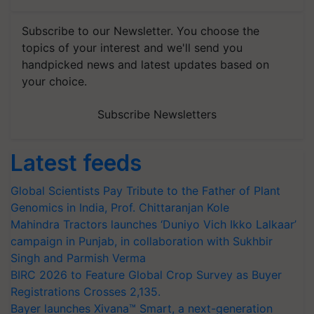
Subscribe to our Newsletter. You choose the
topics of your interest and we'll send you
handpicked news and latest updates based on
your choice.
Subscribe Newsletters
Latest feeds
Global Scientists Pay Tribute to the Father of Plant
Genomics in India, Prof. Chittaranjan Kole
Mahindra Tractors launches ‘Duniyo Vich Ikko Lalkaar’
campaign in Punjab, in collaboration with Sukhbir
Singh and Parmish Verma
BIRC 2026 to Feature Global Crop Survey as Buyer
Registrations Crosses 2,135.
Bayer launches Xivana™ Smart, a next-generation