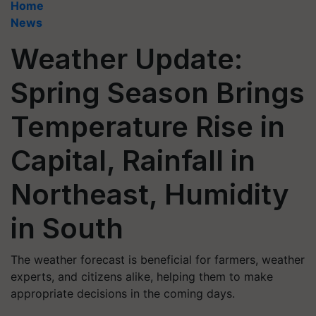
Home
News
Weather Update:
Spring Season Brings
Temperature Rise in
Capital, Rainfall in
Northeast, Humidity
in South
The weather forecast is beneficial for farmers, weather
experts, and citizens alike, helping them to make
appropriate decisions in the coming days.