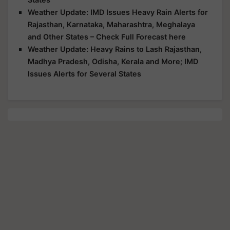
Weather Update: IMD Issues Heavy Rain Alerts for
Rajasthan, Karnataka, Maharashtra, Meghalaya
and Other States – Check Full Forecast here
Weather Update: Heavy Rains to Lash Rajasthan,
Madhya Pradesh, Odisha, Kerala and More; IMD
Issues Alerts for Several States