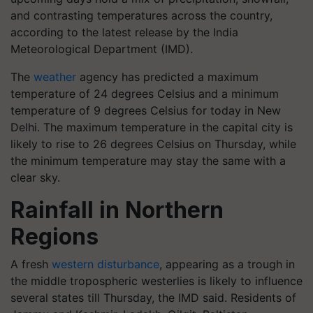
and contrasting temperatures across the country,
according to the latest release by the India
Meteorological Department (IMD).
The
weather
agency has predicted a maximum
temperature of 24 degrees Celsius and a minimum
temperature of 9 degrees Celsius for today in New
Delhi. The maximum temperature in the capital city is
likely to rise to 26 degrees Celsius on Thursday, while
the minimum temperature may stay the same with a
clear sky.
Rainfall in Northern
Regions
A fresh
western disturbance
, appearing as a trough in
the middle tropospheric westerlies is likely to influence
several states till Thursday, the IMD said. Residents of