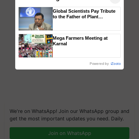
Global Scientists Pay Tribute
to the Father of Plant
Genomics in India, Prof.
Chittaranjan Kole
Mega Farmers Meeting at
Karnal
Powered by
iZooto
We're on WhatsApp! Join our WhatsApp group and
get the most important updates you need. Daily.
Join on WhatsApp