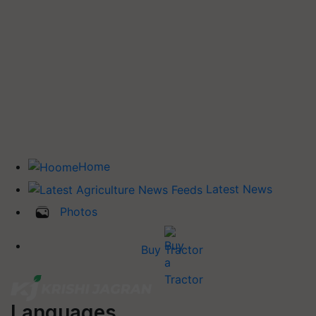
Home
Latest News
Photos
Buy Tractor
Languages