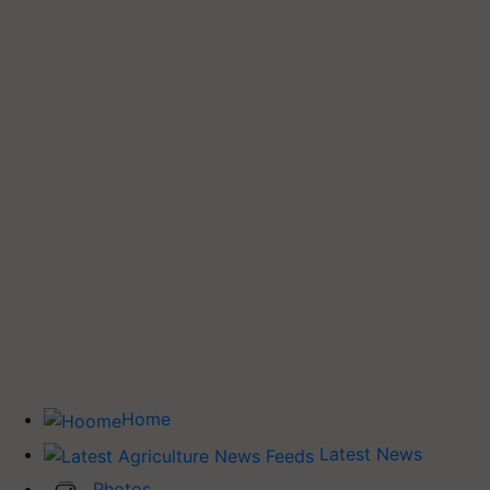
Home
Latest News
Photos