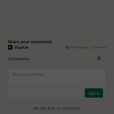
Share your comments