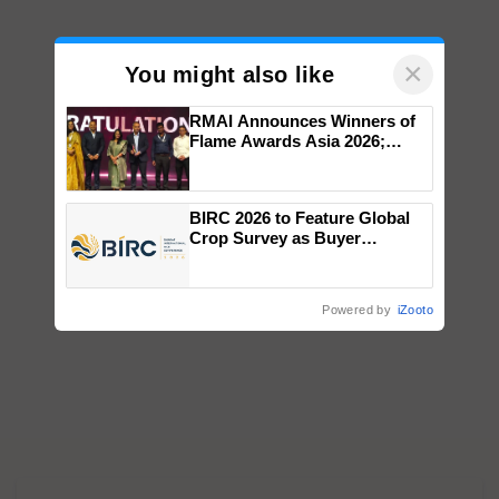
×
You might also like
RMAI Announces Winners of
Flame Awards Asia 2026;
Impact Communications Tops
Medal Tally, UltraTech Cement
wins Client of the Year
BIRC 2026 to Feature Global
honours
Crop Survey as Buyer
Registrations Crosses 2,135.
Powered by
iZooto