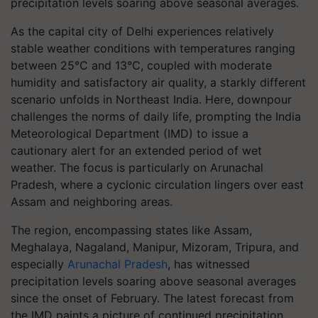
precipitation levels soaring above seasonal averages.
As the capital city of Delhi experiences relatively
stable weather conditions with temperatures ranging
between 25°C and 13°C, coupled with moderate
humidity and satisfactory air quality, a starkly different
scenario unfolds in Northeast India. Here, downpour
challenges the norms of daily life, prompting the India
Meteorological Department (IMD) to issue a
cautionary alert for an extended period of wet
weather. The focus is particularly on Arunachal
Pradesh, where a cyclonic circulation lingers over east
Assam and neighboring areas.
The region, encompassing states like Assam,
Meghalaya, Nagaland, Manipur, Mizoram, Tripura, and
especially
Arunachal Pradesh
, has witnessed
precipitation levels soaring above seasonal averages
since the onset of February. The latest forecast from
the IMD paints a picture of continued precipitation