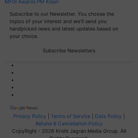
MFOI Awards
PM Kisan
Subscribe to our Newsletter. You choose the
topics of your interest and we'll send you
handpicked news and latest updates based on
your choice.
Subscribe Newsletters
Privacy Policy
|
Terms of Service
|
Data Policy
|
Refund & Cancellation Policy
CopyRight - 2026 Krishi Jagran Media Group. All