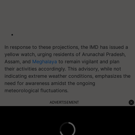
In response to these projections, the IMD has issued a
yellow watch, urging residents of Arunachal Pradesh,
Assam, and
Meghalaya
to remain vigilant and plan
their activities accordingly. This advisory, while not
indicating extreme weather conditions, emphasizes the
need for awareness amidst the ongoing
meteorological fluctuations.
ADVERTISEMENT