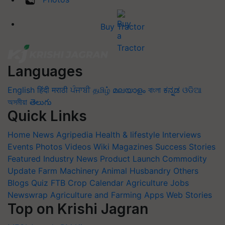
Buy Tractor
Languages
English
हिंदी
मराठी
ਪੰਜਾਬੀ
தமிழ்
മലയാളം
বাংলা
ಕನ್ನಡ
ଓଡିଆ
অসমীয়া
తెలుగు
Quick Links
Home
News
Agripedia
Health & lifestyle
Interviews
Events
Photos
Videos
Wiki
Magazines
Success Stories
Featured
Industry News
Product Launch
Commodity
Update
Farm Machinery
Animal Husbandry
Others
Blogs
Quiz
FTB
Crop Calendar
Agriculture Jobs
Newswrap
Agriculture and Farming Apps
Web Stories
Top on Krishi Jagran