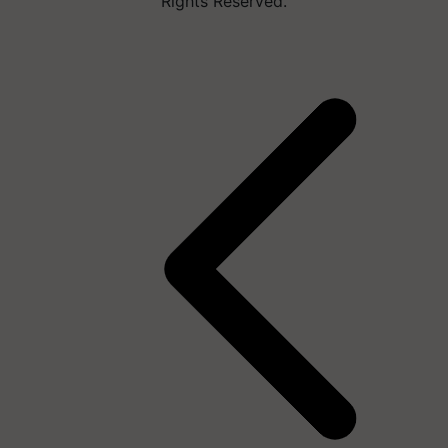
Rights Reserved.