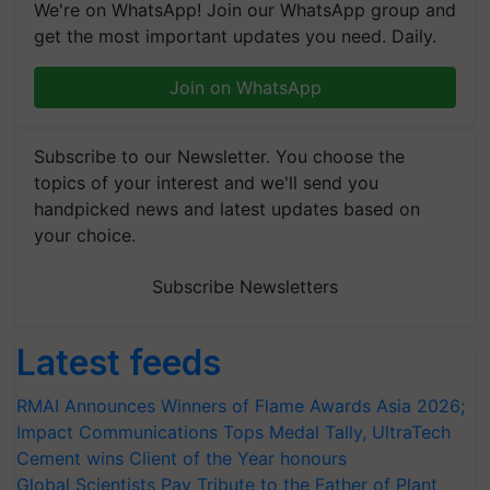
We're on WhatsApp! Join our WhatsApp group and
get the most important updates you need. Daily.
Join on WhatsApp
Subscribe to our Newsletter. You choose the
topics of your interest and we'll send you
handpicked news and latest updates based on
your choice.
Subscribe Newsletters
Latest feeds
RMAI Announces Winners of Flame Awards Asia 2026;
Impact Communications Tops Medal Tally, UltraTech
Cement wins Client of the Year honours
Global Scientists Pay Tribute to the Father of Plant