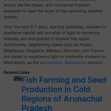
across the Northeast, with Arunachal Pradesh
expected to bear the brunt of the upcoming weather
system.
Over the next 6-7 days, starting yesterday, isolated to
scattered rainfall and snowfall of light to moderate
intensity are anticipated to blanket the region.
Additionally, neighboring states such as Assam,
Meghalaya, Nagaland, Manipur, Mizoram, and Tripura
are slated to experience light to moderate showers on
Wednesday, as the
atmospheric disturbance
persists.
Related Links
Fish Farming and Seed
Production in Cold
Regions of Arunachal
Pradesh