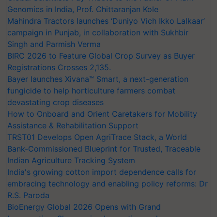
Genomics in India, Prof. Chittaranjan Kole
Mahindra Tractors launches ‘Duniyo Vich Ikko Lalkaar’
campaign in Punjab, in collaboration with Sukhbir
Singh and Parmish Verma
BIRC 2026 to Feature Global Crop Survey as Buyer
Registrations Crosses 2,135.
Bayer launches Xivana™ Smart, a next-generation
fungicide to help horticulture farmers combat
devastating crop diseases
How to Onboard and Orient Caretakers for Mobility
Assistance & Rehabilitation Support
TRST01 Develops Open AgriTrace Stack, a World
Bank-Commissioned Blueprint for Trusted, Traceable
Indian Agriculture Tracking System
India's growing cotton import dependence calls for
embracing technology and enabling policy reforms: Dr
R.S. Paroda
BioEnergy Global 2026 Opens with Grand