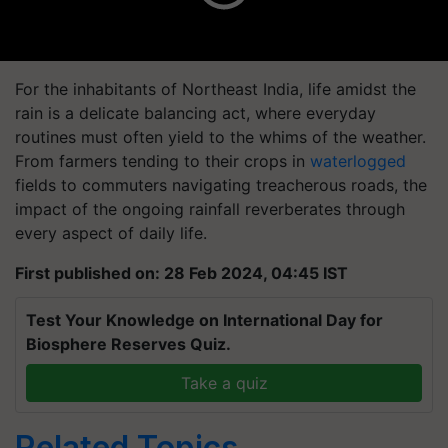
For the inhabitants of Northeast India, life amidst the
rain is a delicate balancing act, where everyday
routines must often yield to the whims of the weather.
From farmers tending to their crops in
waterlogged
fields to commuters navigating treacherous roads, the
impact of the ongoing rainfall reverberates through
every aspect of daily life.
First published on: 28 Feb 2024, 04:45 IST
Test Your Knowledge on International Day for
Biosphere Reserves Quiz.
Take a quiz
Related Topics