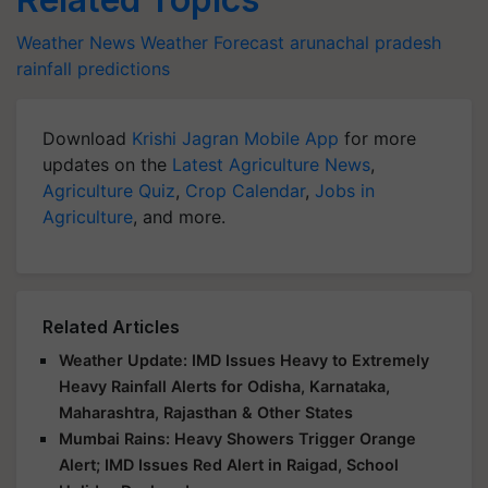
Weather News
Weather Forecast
arunachal pradesh
rainfall predictions
Download
Krishi Jagran Mobile App
for more
updates on the
Latest Agriculture News
,
Agriculture Quiz
,
Crop Calendar
,
Jobs in
Agriculture
, and more.
Related Articles
Weather Update: IMD Issues Heavy to Extremely
Heavy Rainfall Alerts for Odisha, Karnataka,
Maharashtra, Rajasthan & Other States
Mumbai Rains: Heavy Showers Trigger Orange
Alert; IMD Issues Red Alert in Raigad, School