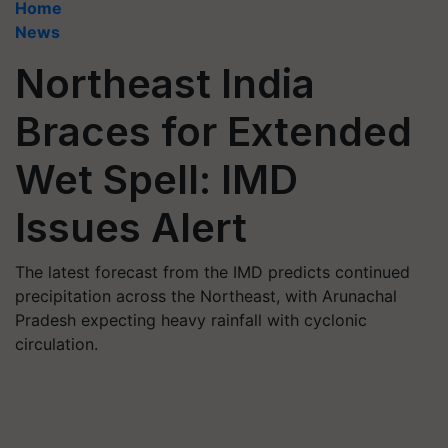
Home
News
Northeast India
Braces for Extended
Wet Spell: IMD
Issues Alert
The latest forecast from the IMD predicts continued
precipitation across the Northeast, with Arunachal
Pradesh expecting heavy rainfall with cyclonic
circulation.