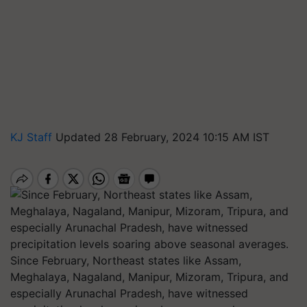
KJ Staff
Updated 28 February, 2024 10:15 AM IST
Since February, Northeast states like Assam,
Meghalaya, Nagaland, Manipur, Mizoram, Tripura, and
especially Arunachal Pradesh, have witnessed