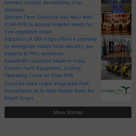
farmers combat devastating crop
diseases
Shriram Farm Solutions inks MoU with
ICAR-IIVR to access breeder seeds for
five vegetable crops
Adoption of GM crops offers a pathway
to strengthen India’s food security, say
experts at PAU workshop
KisanKraft Launches Made-in-India
Electric Farm Equipment, Cutting
Operating Costs by Over 90%
CropLife India Urges Integrated Pest
Surveillance as El Niño Raises Risks for
Kharif Crops
More Stories