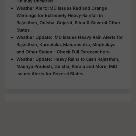
Holiday Declared
Weather Alert: IMD Issues Red and Orange
Warnings for Extremely Heavy Rainfall in
Rajasthan, Odisha, Gujarat, Bihar & Several Other
States
Weather Update: IMD Issues Heavy Rain Alerts for
Rajasthan, Karnataka, Maharashtra, Meghalaya
and Other States – Check Full Forecast here
Weather Update: Heavy Rains to Lash Rajasthan,
Madhya Pradesh, Odisha, Kerala and More; IMD
Issues Alerts for Several States