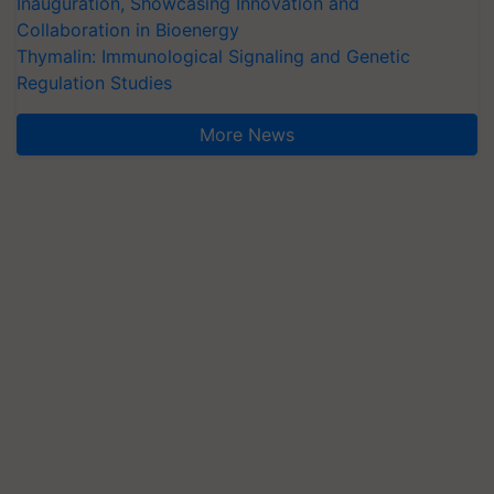
Inauguration, Showcasing Innovation and
Collaboration in Bioenergy
Thymalin: Immunological Signaling and Genetic
Regulation Studies
More News