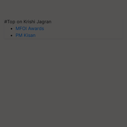
#Top on Krishi Jagran
MFOI Awards
PM Kisan