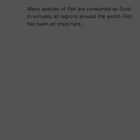
Many species of fish are consumed as food
in virtually all regions around the world. Fish
has been an important…