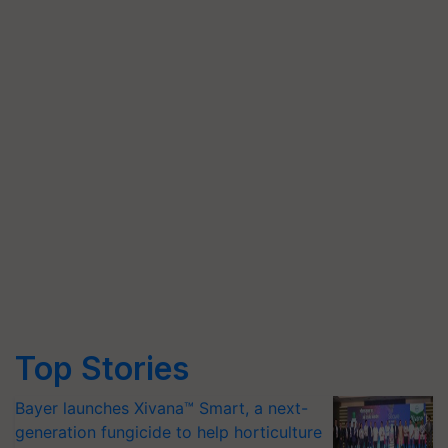
Top Stories
Bayer launches Xivana™ Smart, a next-
generation fungicide to help horticulture