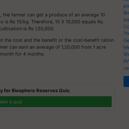
po
Bi
, the farmer can get a produce of an average 10
In
 is Rs 15/kg. Therefore, 15 X 10,000 equals Rs.
Co
ultivation is Rs 1,50,000.
Th
in the cost and the benefit or the cost-benefit ration
Ge
armer can earn an average of 1,20,000 from 1 acre
Me
 month for 4 months.
Sh
II
ve
y for Biosphere Reserves Quiz.
ake a quiz