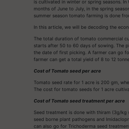
is cultivated in winter or spring seasons. In
months of June to July, in the spring season
summer season tomato farming is done fro
In this article, we will be decoding the eco
The total duration of tomato commercial cul
starts after 50 to 60 days of sowing. The p
the date of first picking. A farmer can go fo
farmer can get a total yield of 8 to 12 tonn
Cost of Tomato seed per acre
Tomato seed rate for 1 acre is 200 gm, wher
The cost for tomato seeds for 1 acre cultiv
Cost of Tomato seed treatment per acre
Seed treatment is done with thiram (3g/kg 
seed borne plant pathogens and Imidacloprid
can also go for Trichoderma seed treatment