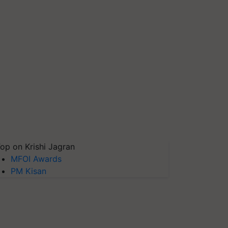
op on Krishi Jagran
MFOI Awards
PM Kisan