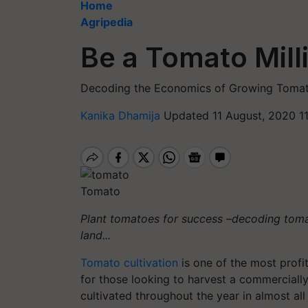
Home
Agripedia
Be a Tomato Milli
Decoding the Economics of Growing Tomat
Kanika Dhamija
Updated 11 August, 2020 1
Tomato
Plant tomatoes for success –decoding toma
land...
Tomato cultivation
is one of the most profit
for those looking to harvest a commercially
cultivated throughout the year in almost all