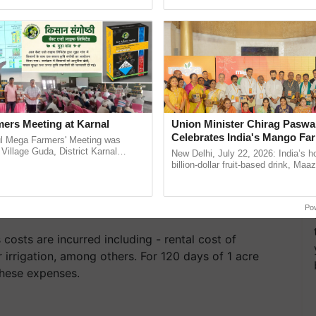
h Ho Ho Ho ......
India’s leadership in ......
ers Meeting at Karnal
Union Minister Chirag Paswa
Celebrates India's Mango Fa
l Mega Farmers' Meeting was
Anandana – The Coca-Cola In
 Village Guda, District Karnal
New Delhi, July 22, 2026: India’s
tory), bringing together 200+
Foundation
billion-dollar fruit-based drink, Maa
armers, primarily ...
celebrates 50 years of its journey i
Anandana – The ...
Po
 costs are incurred including - rental cost of
 irrigation, among others. For 120 days of 1 acre
these expenses.