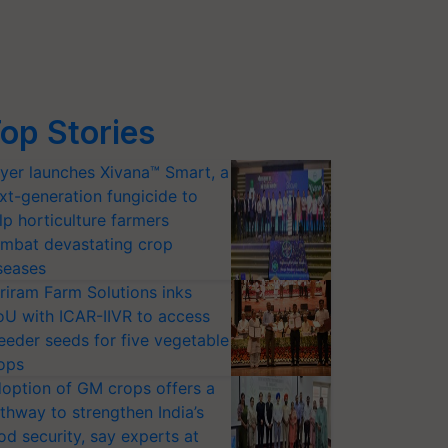
op Stories
yer launches Xivana™ Smart, a
xt-generation fungicide to
lp horticulture farmers
mbat devastating crop
seases
riram Farm Solutions inks
U with ICAR-IIVR to access
eeder seeds for five vegetable
ops
option of GM crops offers a
thway to strengthen India’s
od security, say experts at