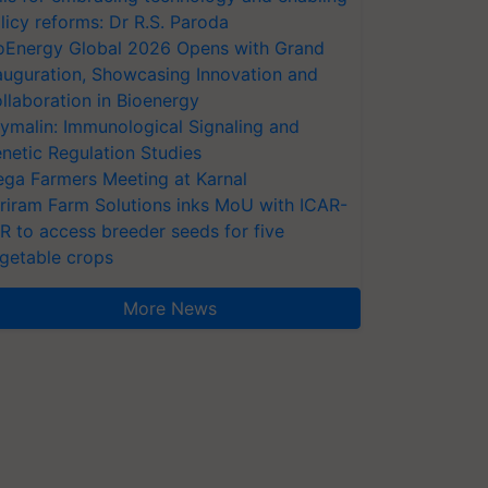
licy reforms: Dr R.S. Paroda
oEnergy Global 2026 Opens with Grand
auguration, Showcasing Innovation and
llaboration in Bioenergy
ymalin: Immunological Signaling and
netic Regulation Studies
ga Farmers Meeting at Karnal
riram Farm Solutions inks MoU with ICAR-
VR to access breeder seeds for five
getable crops
More News