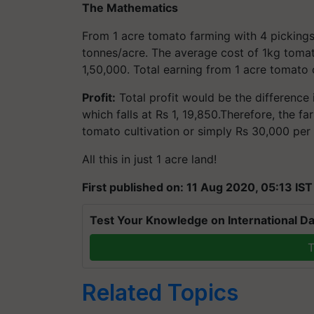
The Mathematics
From 1 acre tomato farming with 4 pickings
tonnes/acre. The average cost of 1kg tomato
1,50,000. Total earning from 1 acre tomato c
Profit:
Total profit would be the difference 
which falls at Rs 1, 19,850.Therefore, the f
tomato cultivation or simply Rs 30,000 per
All this in just 1 acre land!
First published on: 11 Aug 2020, 05:13 IST
Test Your Knowledge on International Da
T
Related Topics