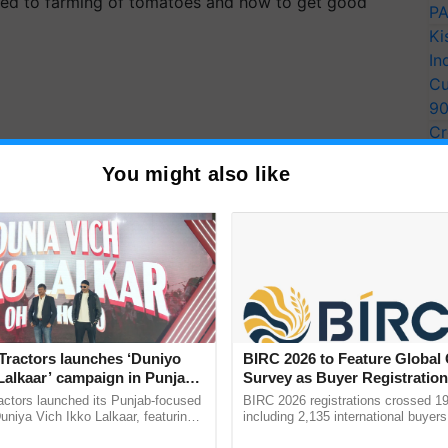
lated to farming of tomatoes and how to get good
PA
Ki
In
Cu
9
Cr
Pe
You might also like
Ra
Tractors launches ‘Duniyo
BIRC 2026 to Feature Global
Lalkaar’ campaign in Punjab,
Survey as Buyer Registratio
ration with Sukhbir Singh and
2,135.
actors launched its Punjab-focused
BIRC 2026 registrations crossed 19
Verma
niya Vich Ikko Lalkaar, featuring
including 2,135 international buyers
gh and Parmish Verma through a
October’s conference in New Delhi, 