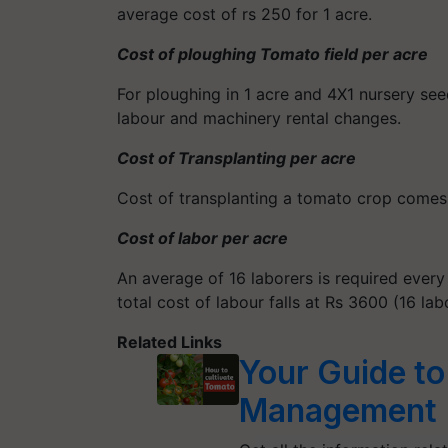
average cost of rs 250 for 1 acre.
Cost of ploughing Tomato field per acre
For ploughing in 1 acre and 4X1 nursery see
labour and machinery rental changes.
Cost of Transplanting per acre
Cost of transplanting a tomato crop comes t
Cost of labor per acre
An average of 16 laborers is required every 
total cost of labour falls at Rs 3600 (16 lab
Related Links
Your Guide to
Management