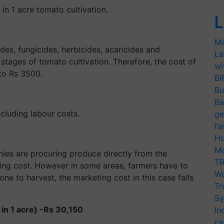
in 1 acre tomato cultivation.
L
Ma
ides, fungicides, herbicides, acaricides and
La
stages of tomato cultivation. Therefore, the cost of
wi
to Rs 3500.
BI
Bu
Ba
ncluding labour costs.
ge
fa
Ho
Mo
s are procuring produce directly from the
TR
eting cost. However in some areas, farmers have to
Wo
one to harvest, the marketing cost in this case falls
Tr
Sy
 in 1 acre) -Rs 30,150
In
ca