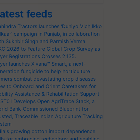
atest feeds
hindra Tractors launches ‘Duniyo Vich Ikko
lkaar’ campaign in Punjab, in collaboration
th Sukhbir Singh and Parmish Verma
RC 2026 to Feature Global Crop Survey as
yer Registrations Crosses 2,135.
yer launches Xivana™ Smart, a next-
neration fungicide to help horticulture
rmers combat devastating crop diseases
w to Onboard and Orient Caretakers for
bility Assistance & Rehabilitation Support
ST01 Develops Open AgriTrace Stack, a
rld Bank-Commissioned Blueprint for
usted, Traceable Indian Agriculture Tracking
stem
dia's growing cotton import dependence
lls for embracing technology and enabling