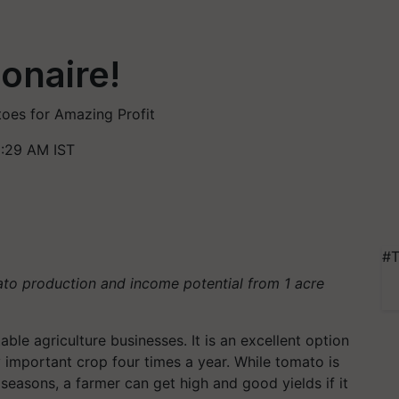
onaire!
oes for Amazing Profit
1:29 AM IST
#T
to production and income potential from 1 acre
able agriculture businesses. It is an excellent option
 important crop four times a year. While tomato is
 seasons, a farmer can get high and good yields if it