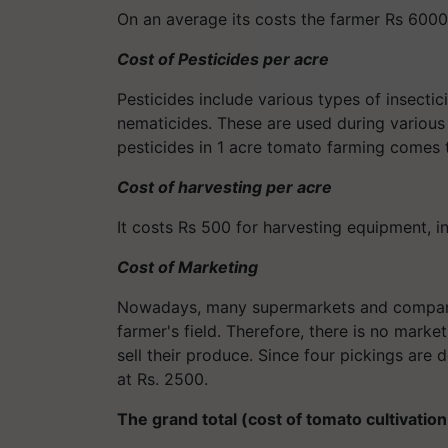
On an average its costs the farmer Rs 6000 
Cost of Pesticides per acre
Pesticides include various types of insectic
nematicides. These are used during various 
pesticides in 1 acre tomato farming comes 
Cost of harvesting per acre
It costs Rs 500 for harvesting equipment, i
Cost of Marketing
Nowadays, many supermarkets and companie
farmer's field. Therefore, there is no mark
sell their produce. Since four pickings are d
at Rs. 2500.
The grand total (cost of tomato cultivation