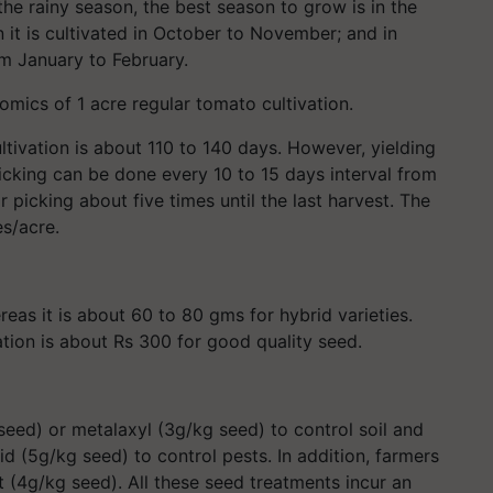
 the rainy season, the best season to grow is in the
 it is cultivated in October to November; and in
m January to February.
nomics of 1 acre regular tomato cultivation.
tivation is about 110 to 140 days. However, yielding
icking can be done every 10 to 15 days interval from
r picking about five times until the last harvest. The
es/acre.
eas it is about 60 to 80 gms for hybrid varieties.
ation is about Rs 300 for good quality seed.
seed) or metalaxyl (3g/kg seed) to control soil and
 (5g/kg seed) to control pests. In addition, farmers
 (4g/kg seed). All these seed treatments incur an