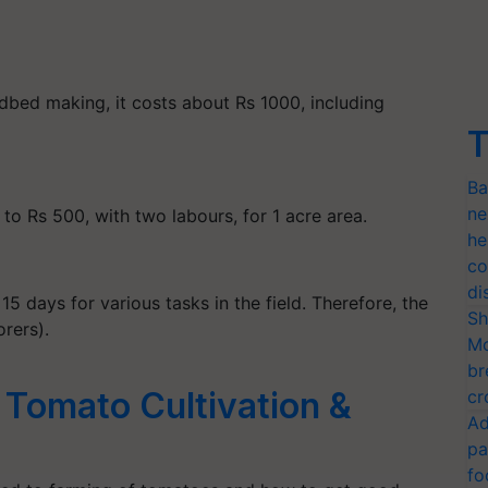
dbed making, it costs about Rs 1000, including
T
Ba
ne
o Rs 500, with two labours, for 1 acre area.
he
co
di
15 days for various tasks in the field. Therefore, the
Sh
orers).
Mo
br
 Tomato Cultivation &
cr
Ad
pa
fo