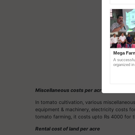
reimagined O
Mega Farm
A successfu
organized in
(Karnal Terri
progressive f
Miscellaneous costs per acre
In tomato cultivation, various miscellaneous
equipment & machinery, electricity costs for
tomato farming, it costs upto Rs 4000 for 
Rental cost of land per acre