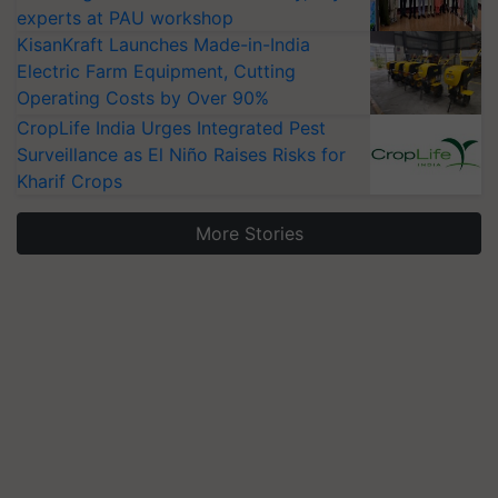
experts at PAU workshop
KisanKraft Launches Made-in-India
Electric Farm Equipment, Cutting
Operating Costs by Over 90%
CropLife India Urges Integrated Pest
Surveillance as El Niño Raises Risks for
Kharif Crops
More Stories