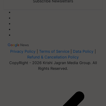
Subscribe Newsletters
Privacy Policy
|
Terms of Service
|
Data Policy
|
Refund & Cancellation Policy
CopyRight - 2026 Krishi Jagran Media Group. All
Rights Reserved.