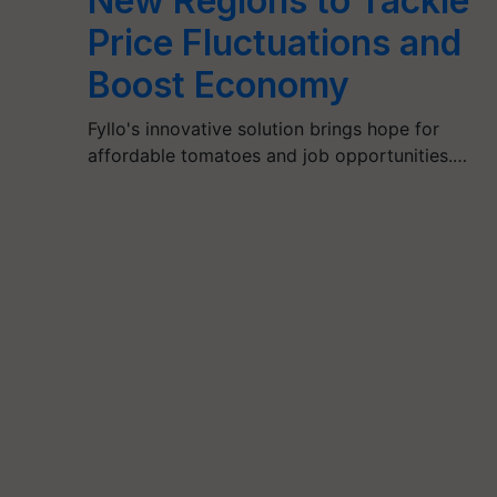
New Regions to Tackle
Price Fluctuations and
Boost Economy
Fyllo's innovative solution brings hope for
affordable tomatoes and job opportunities.…