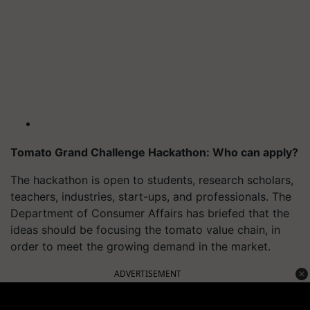
Tomato Grand Challenge Hackathon: Who can apply?
The hackathon is open to students, research scholars,
teachers, industries, start-ups, and professionals. The
Department of Consumer Affairs has briefed that the
ideas should be focusing the tomato value chain, in
order to meet the growing demand in the market.
ADVERTISEMENT