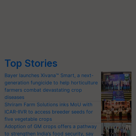
Top Stories
Bayer launches Xivana™ Smart, a next-
generation fungicide to help horticulture
farmers combat devastating crop
diseases
Shriram Farm Solutions inks MoU with
ICAR-IIVR to access breeder seeds for
five vegetable crops
Adoption of GM crops offers a pathway
to strengthen India’s food security, say