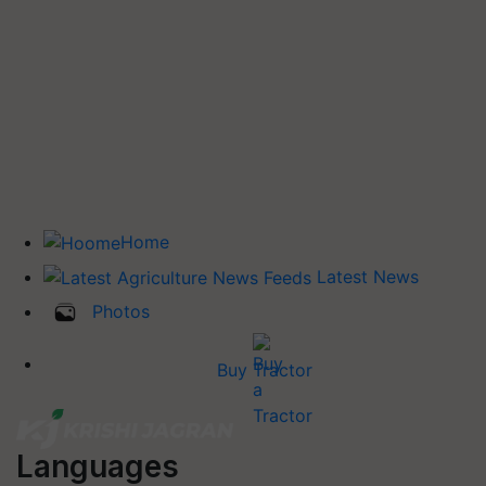
Home
Latest News
Photos
Buy Tractor
Languages