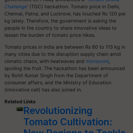
Challenge
' (TGC) hackathon. Tomato price in Delhi,
Chennai, Patna, and Lucknow, has touched Rs 120 per
kg lately. Therefore, the government is asking the
people in the country to share innovative ideas to
lessen the burden of tomato price hikes.
Tomato prices in India are between Rs 80 to 113 kg in
many cities due to the disruption supply chain amid
climatic chaos, with heatwaves and
monsoons
,
spoiling the fruit. The hackathon has been announced
by Rohit Kumar Singh from the Department of
consumer affairs, and the Ministry of Education
(innovative cell) has also joined in.
Related Links
Revolutionizing
Tomato Cultivation: