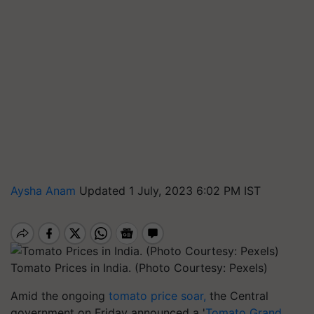
Aysha Anam
Updated 1 July, 2023 6:02 PM IST
Tomato Prices in India. (Photo Courtesy: Pexels)
Amid the ongoing
tomato price soar,
the Central
government on Friday announced a '
Tomato Grand