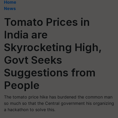
Home
News
Tomato Prices in
India are
Skyrocketing High,
Govt Seeks
Suggestions from
People
The tomato price hike has burdened the common man
so much so that the Central government his organizing
a hackathon to solve this.