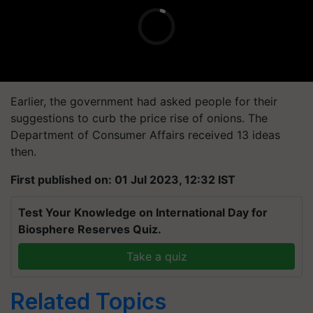
Earlier, the government had asked people for their
suggestions to curb the price rise of onions. The
Department of Consumer Affairs received 13 ideas
then.
First published on: 01 Jul 2023, 12:32 IST
Test Your Knowledge on International Day for
Biosphere Reserves Quiz.
Take a quiz
Related Topics