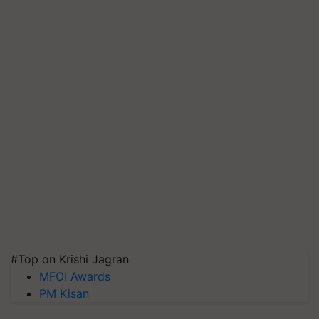
#Top on Krishi Jagran
MFOI Awards
PM Kisan