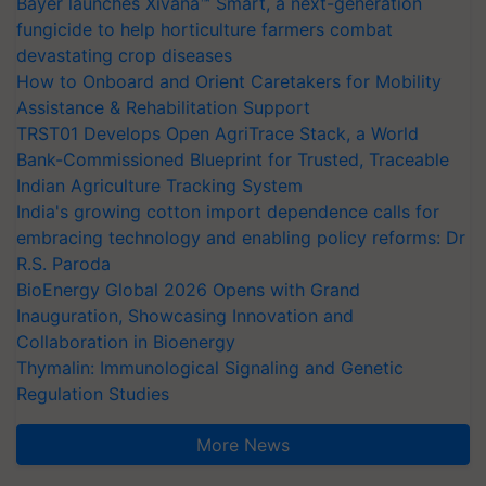
Bayer launches Xivana™ Smart, a next-generation
fungicide to help horticulture farmers combat
devastating crop diseases
How to Onboard and Orient Caretakers for Mobility
Assistance & Rehabilitation Support
TRST01 Develops Open AgriTrace Stack, a World
Bank-Commissioned Blueprint for Trusted, Traceable
Indian Agriculture Tracking System
India's growing cotton import dependence calls for
embracing technology and enabling policy reforms: Dr
R.S. Paroda
BioEnergy Global 2026 Opens with Grand
Inauguration, Showcasing Innovation and
Collaboration in Bioenergy
Thymalin: Immunological Signaling and Genetic
Regulation Studies
More News