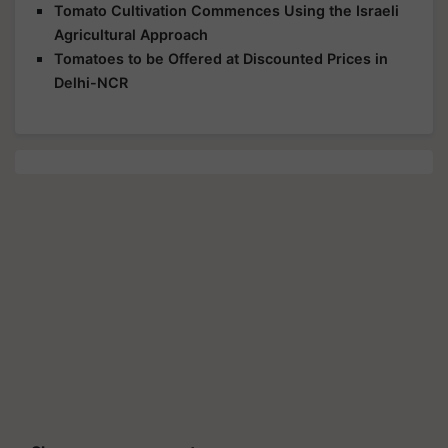
Tomato Cultivation Commences Using the Israeli
Agricultural Approach
Tomatoes to be Offered at Discounted Prices in
Delhi-NCR