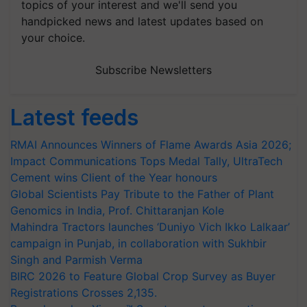
topics of your interest and we'll send you
handpicked news and latest updates based on
your choice.
Subscribe Newsletters
Latest feeds
RMAI Announces Winners of Flame Awards Asia 2026;
Impact Communications Tops Medal Tally, UltraTech
Cement wins Client of the Year honours
Global Scientists Pay Tribute to the Father of Plant
Genomics in India, Prof. Chittaranjan Kole
Mahindra Tractors launches ‘Duniyo Vich Ikko Lalkaar’
campaign in Punjab, in collaboration with Sukhbir
Singh and Parmish Verma
BIRC 2026 to Feature Global Crop Survey as Buyer
Registrations Crosses 2,135.