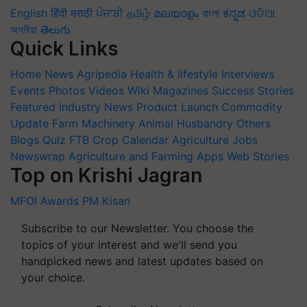
English
हिंदी
मराठी
ਪੰਜਾਬੀ
தமிழ்
മലയാളം
বাংলা
ಕನ್ನಡ
ଓଡିଆ
অসমীয়া
తెలుగు
Quick Links
Home
News
Agripedia
Health & lifestyle
Interviews
Events
Photos
Videos
Wiki
Magazines
Success Stories
Featured
Industry News
Product Launch
Commodity
Update
Farm Machinery
Animal Husbandry
Others
Blogs
Quiz
FTB
Crop Calendar
Agriculture Jobs
Newswrap
Agriculture and Farming Apps
Web Stories
Top on Krishi Jagran
MFOI Awards
PM Kisan
Subscribe to our Newsletter. You choose the
topics of your interest and we'll send you
handpicked news and latest updates based on
your choice.