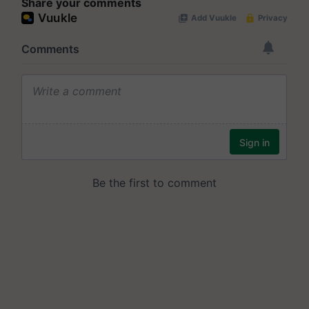
Share your comments