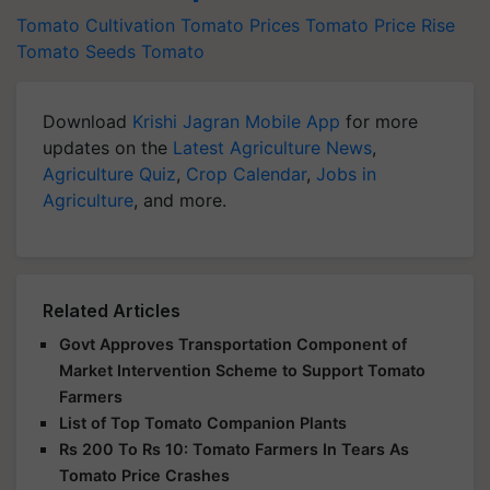
Tomato Cultivation
Tomato Prices
Tomato Price Rise
Tomato Seeds
Tomato
Download
Krishi Jagran Mobile App
for more
updates on the
Latest Agriculture News
,
Agriculture Quiz
,
Crop Calendar
,
Jobs in
Agriculture
, and more.
Related Articles
Govt Approves Transportation Component of
Market Intervention Scheme to Support Tomato
Farmers
List of Top Tomato Companion Plants
Rs 200 To Rs 10: Tomato Farmers In Tears As
Tomato Price Crashes