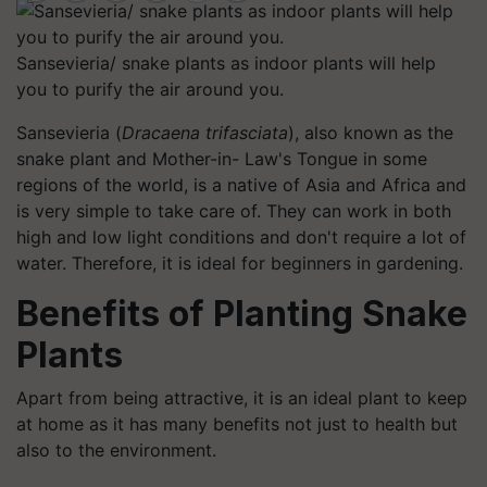
Sansevieria/ snake plants as indoor plants will help
you to purify the air around you.
Sansevieria (
Dracaena trifasciata
), also known as the
snake plant and Mother-in- Law's Tongue in some
regions of the world, is a native of Asia and Africa and
is very simple to take care of. They can work in both
high and low light conditions and don't require a lot of
water. Therefore, it is ideal for beginners in gardening.
Benefits of Planting Snake
Plants
Apart from being attractive, it is an ideal plant to keep
at home as it has many benefits not just to health but
also to the environment.