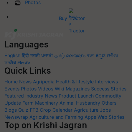
Photos
Buy Tractor
Languages
English
हिंदी
मराठी
ਪੰਜਾਬੀ
தமிழ்
മലയാളം
বাংলা
ಕನ್ನಡ
ଓଡିଆ
অসমীয়া
తెలుగు
Quick Links
Home
News
Agripedia
Health & lifestyle
Interviews
Events
Photos
Videos
Wiki
Magazines
Success Stories
Featured
Industry News
Product Launch
Commodity
Update
Farm Machinery
Animal Husbandry
Others
Blogs
Quiz
FTB
Crop Calendar
Agriculture Jobs
Newswrap
Agriculture and Farming Apps
Web Stories
Top on Krishi Jagran