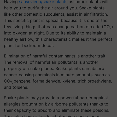
Having
sansevieria/snake plants
as indoor plants will
help you to purify the air around you. Snake plants,
like other domestic succulents, assist in air filtration.
This specific plant is special because it is one of the
few living things that can change carbon dioxide (CO
)
2
into oxygen at night. Due to its ability to maintain a
healthy airflow, this characteristic makes it the perfect
plant for bedroom decor.
Elimination of harmful contaminants is another trait.
The removal of harmful air pollutants is another
property of snake plants. Snake plants can absorb
cancer-causing chemicals in minute amounts, such as
CO
benzene, formaldehyde, xylene, trichloroethylene,
2,
and toluene.
Snake plants may provide a powerful barrier against
allergies brought on by airborne pollutants thanks to
their capacity to absorb and eliminate these poisons.
They also have a low level of maintenance, boost