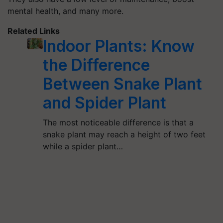
mental health, and many more.
Related Links
Indoor Plants: Know
the Difference
Between Snake Plant
and Spider Plant
The most noticeable difference is that a
snake plant may reach a height of two feet
while a spider plant…