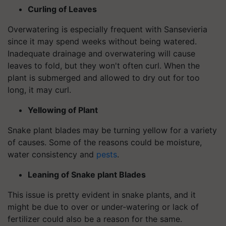
Curling of Leaves
Overwatering is especially frequent with Sansevieria
since it may spend weeks without being watered.
Inadequate drainage and overwatering will cause
leaves to fold, but they won't often curl. When the
plant is submerged and allowed to dry out for too
long, it may curl.
Yellowing of Plant
Snake plant blades may be turning yellow for a variety
of causes. Some of the reasons could be moisture,
water consistency and
pests
.
Leaning of Snake plant Blades
This issue is pretty evident in snake plants, and it
might be due to over or under-watering or lack of
fertilizer could also be a reason for the same.