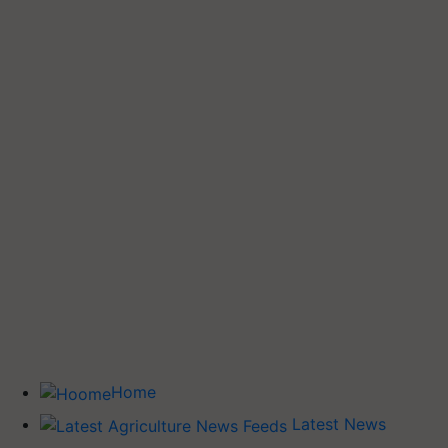
Home
Latest News