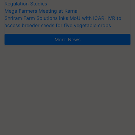
Regulation Studies
Mega Farmers Meeting at Karnal
Shriram Farm Solutions inks MoU with ICAR-IIVR to
access breeder seeds for five vegetable crops
More News