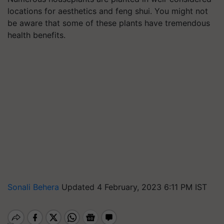
locations for aesthetics and feng shui. You might not
be aware that some of these plants have tremendous
health benefits.
Sonali Behera
Updated 4 February, 2023 6:11 PM IST