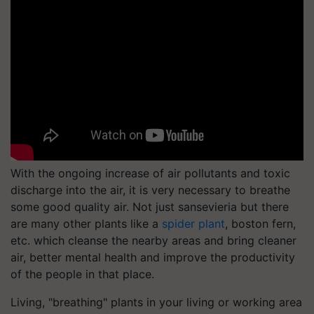
With the ongoing increase of air pollutants and toxic
discharge into the air, it is very necessary to breathe
some good quality air. Not just sansevieria but there
are many other plants like a
spider plant
, boston fern,
etc. which cleanse the nearby areas and bring cleaner
air, better mental health and improve the productivity
of the people in that place.
Living, "breathing" plants in your living or working area