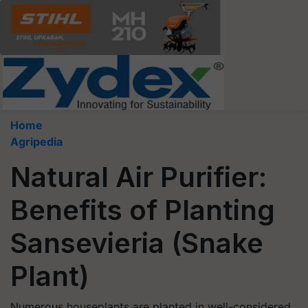
Home
Agripedia
Natural Air Purifier:
Benefits of Planting
Sansevieria (Snake
Plant)
Numerous houseplants are planted in well-considered