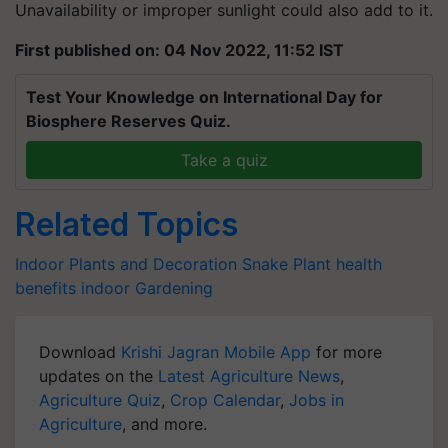
Unavailability or improper sunlight could also add to it.
First published on: 04 Nov 2022, 11:52 IST
Test Your Knowledge on International Day for
Biosphere Reserves Quiz.
Take a quiz
Related Topics
Indoor Plants and Decoration
Snake Plant
health
benefits
indoor Gardening
Download
Krishi Jagran Mobile App
for more
updates on the
Latest Agriculture News
,
Agriculture Quiz
,
Crop Calendar
,
Jobs in
Agriculture
, and more.