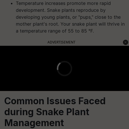
Temperature increases promote more rapid
development. Snake plants reproduce by
developing young plants, or "pups," close to the
mother plant's root. Your snake plant will thrive in
a temperature range of 55 to 85 °F.
ADVERTISEMENT
Common Issues Faced
during Snake Plant
Management