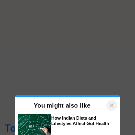
×
You might also like
How Indian Diets and
Lifestyles Affect Gut Health
Top Stories