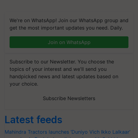
We're on WhatsApp! Join our WhatsApp group and
get the most important updates you need. Daily.
Join on WhatsApp
Subscribe to our Newsletter. You choose the
topics of your interest and we'll send you
handpicked news and latest updates based on
your choice.
Subscribe Newsletters
Latest feeds
Mahindra Tractors launches ‘Duniyo Vich Ikko Lalkaar’