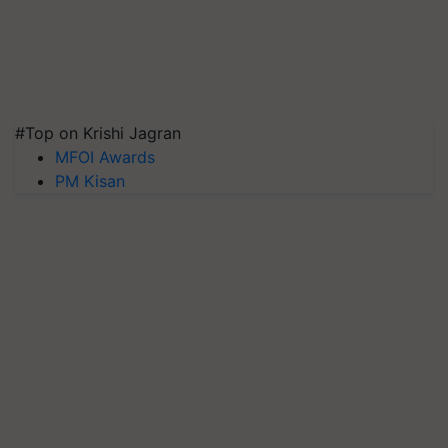
#Top on Krishi Jagran
MFOI Awards
PM Kisan