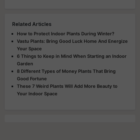
Related Articles
How to Protect Indoor Plants During Winter?
Vastu Plants: Bring Good Luck Home And Energize
Your Space
6 Things to Keep in Mind When Starting an Indoor
Garden
8 Different Types of Money Plants That Bring
Good Fortune
These 7 Weird Plants Will Add More Beauty to
Your Indoor Space