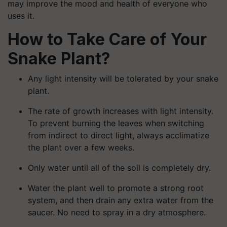
may improve the mood and health of everyone who
uses it.
How to Take Care of Your
Snake Plant?
Any light intensity will be tolerated by your snake
plant.
The rate of growth increases with light intensity.
To prevent burning the leaves when switching
from indirect to direct light, always acclimatize
the plant over a few weeks.
Only water until all of the soil is completely dry.
Water the plant well to promote a strong root
system, and then drain any extra water from the
saucer. No need to spray in a dry atmosphere.