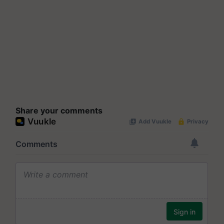
Share your comments