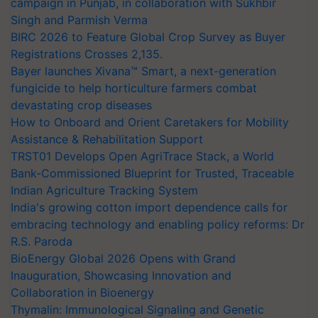
campaign in Punjab, in collaboration with Sukhbir
Singh and Parmish Verma
BIRC 2026 to Feature Global Crop Survey as Buyer
Registrations Crosses 2,135.
Bayer launches Xivana™ Smart, a next-generation
fungicide to help horticulture farmers combat
devastating crop diseases
How to Onboard and Orient Caretakers for Mobility
Assistance & Rehabilitation Support
TRST01 Develops Open AgriTrace Stack, a World
Bank-Commissioned Blueprint for Trusted, Traceable
Indian Agriculture Tracking System
India's growing cotton import dependence calls for
embracing technology and enabling policy reforms: Dr
R.S. Paroda
BioEnergy Global 2026 Opens with Grand
Inauguration, Showcasing Innovation and
Collaboration in Bioenergy
Thymalin: Immunological Signaling and Genetic