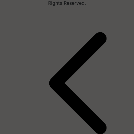
Rights Reserved.