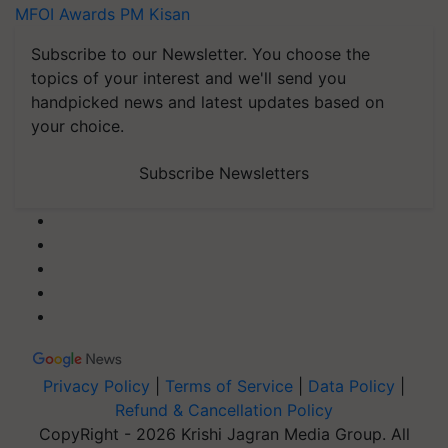
MFOI Awards
PM Kisan
Subscribe to our Newsletter. You choose the
topics of your interest and we'll send you
handpicked news and latest updates based on
your choice.
Subscribe Newsletters
Privacy Policy
|
Terms of Service
|
Data Policy
|
Refund & Cancellation Policy
CopyRight - 2026 Krishi Jagran Media Group. All