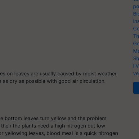
po
Bi
In
Co
Th
Ge
Me
Sh
II
ve
es on leaves are usually caused by moist weather.
as dry as possible with good air circulation.
the bottom leaves turn yellow and the problem
 then the plants need a high nitrogen but low
or yellowing leaves, blood meal is a quick nitrogen