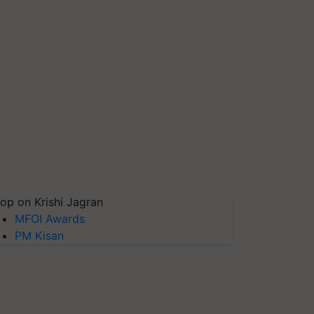
op on Krishi Jagran
MFOI Awards
PM Kisan