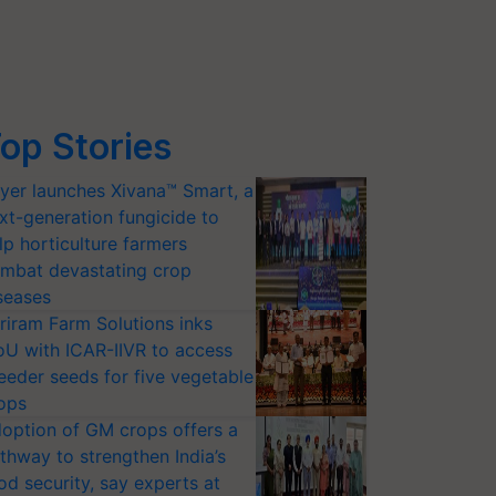
op Stories
yer launches Xivana™ Smart, a
xt-generation fungicide to
lp horticulture farmers
mbat devastating crop
seases
riram Farm Solutions inks
U with ICAR-IIVR to access
eeder seeds for five vegetable
ops
option of GM crops offers a
thway to strengthen India’s
od security, say experts at