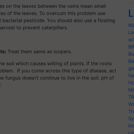
les on the leaves between the veins mean small
L
des of the leaves. To overcum this problem use
l bacterial pesticide. You should also use a floating
Ma
arvest to prevent caterpillars.
La
wi
BI
ts:
Treat them same as loopers.
Bu
Ba
he soil which causes wilting of plants. If the roots
ge
oblem. If you come across this type of disease, act
fa
e fungus doesn’t continue to live in the soil. pH of
Ho
.
Mo
TR
Wo
Tr
Sy
In
ca