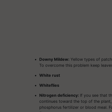
Downy Mildew:
Yellow types of patch
To overcome this problem keep leaves 
White rust
Whiteflies
Nitrogen deficiency:
If you see that 
continues toward the top of the plant,
phosphorus fertilizer or blood meal. F