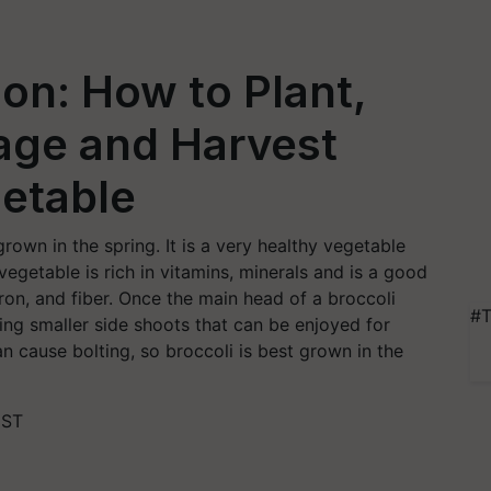
ion: How to Plant,
age and Harvest
etable
grown in the spring. It is a very healthy vegetable
 vegetable is rich in vitamins, minerals and is a good
iron, and fiber. Once the main head of a broccoli
#T
cing smaller side shoots that can be enjoyed for
cause bolting, so broccoli is best grown in the
IST