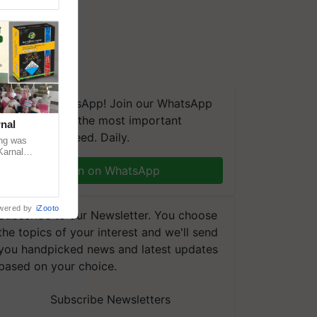
We're on WhatsApp! Join our WhatsApp
group and get the most important
nal
updates you need. Daily.
ng was
Karnal
 200+
Join on WhatsApp
wered by
iZooto
Subscribe to our Newsletter. You choose
the topics of your interest and we'll send
you handpicked news and latest updates
based on your choice.
Subscribe Newsletters