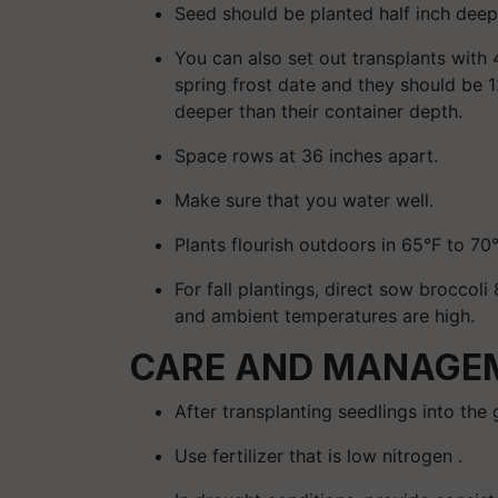
Seed should be planted half inch deep
You can also set out transplants with 
spring frost date and they should be 12
deeper than their container depth.
Space rows at 36 inches apart.
Make sure that you water well.
Plants flourish outdoors in 65°F to 70
For fall plantings, direct sow broccoli 
and ambient temperatures are high.
CARE AND MANAGEM
After transplanting seedlings into the g
Use fertilizer that is low nitrogen .