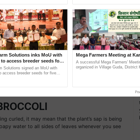
ecognising excellence in ...
smart technologies, seed ...
arm Solutions inks MoU with
Mega Farmers Meeting at Kar
to access breeder seeds for
A successful Mega Farmers' Meeti
able crops
organized in Village Guda, District 
m Solutions signed an MoU with
(Karnal Territory), bringing together
 access breeder seeds for five
progressive farmers, primarily ......
ops, strengthening research-led
ment and ......
Po
 BROCCOLI
ting curled, it may mean that the plant’s sap is being
oapy water to all sides of leaves whenever you see