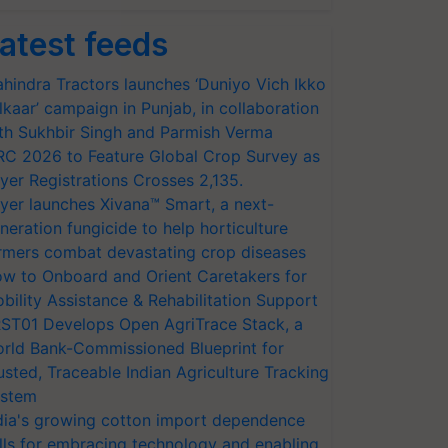
atest feeds
hindra Tractors launches ‘Duniyo Vich Ikko
lkaar’ campaign in Punjab, in collaboration
th Sukhbir Singh and Parmish Verma
RC 2026 to Feature Global Crop Survey as
yer Registrations Crosses 2,135.
yer launches Xivana™ Smart, a next-
neration fungicide to help horticulture
rmers combat devastating crop diseases
w to Onboard and Orient Caretakers for
bility Assistance & Rehabilitation Support
ST01 Develops Open AgriTrace Stack, a
rld Bank-Commissioned Blueprint for
usted, Traceable Indian Agriculture Tracking
stem
dia's growing cotton import dependence
lls for embracing technology and enabling