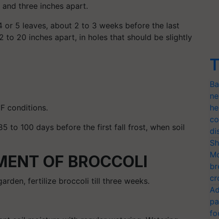
 and three inches apart.
4 or 5 leaves, about 2 to 3 weeks before the last
 to 20 inches apart, in holes that should be slightly
T
Ba
ne
°F conditions.
he
co
85 to 100 days before the first fall frost, when soil
di
Sh
Mo
ENT OF BROCCOLI
br
cr
arden, fertilize broccoli till three weeks.
Ad
pa
fo