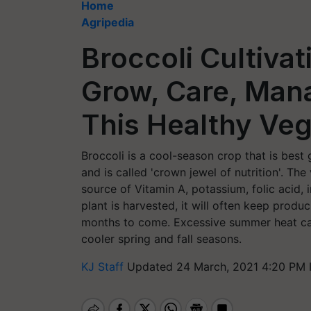
Home
Agripedia
Broccoli Cultivat
Grow, Care, Man
This Healthy Veg
Broccoli is a cool-season crop that is best 
and is called 'crown jewel of nutrition'. The
source of Vitamin A, potassium, folic acid, 
plant is harvested, it will often keep produ
months to come. Excessive summer heat can 
cooler spring and fall seasons.
KJ Staff
Updated 24 March, 2021 4:20 PM 