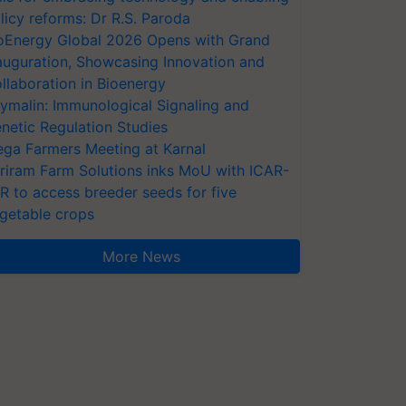
licy reforms: Dr R.S. Paroda
oEnergy Global 2026 Opens with Grand
auguration, Showcasing Innovation and
llaboration in Bioenergy
ymalin: Immunological Signaling and
netic Regulation Studies
ga Farmers Meeting at Karnal
riram Farm Solutions inks MoU with ICAR-
VR to access breeder seeds for five
getable crops
More News