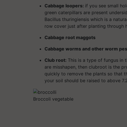
Cabbage loopers:
if you see small ho
green caterpillars are present undersi
Bacillus thuringiensis which is a natura
row cover just after planting through h
Cabbage root maggots
Cabbage worms and other worm pes
Club root:
This is a type of fungus in t
are misshapen, then clubroot is the pr
quickly to remove the plants so that th
your soil should be raised to above 7.2
Broccoli vegetable