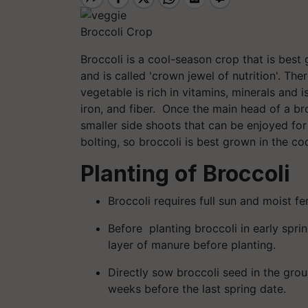
Broccoli Crop
Broccoli is a cool-season crop that is best 
and is called 'crown jewel of nutrition'. T
vegetable is rich in vitamins, minerals and 
iron, and fiber. Once the main head of a bro
smaller side shoots that can be enjoyed f
bolting, so broccoli is best grown in the co
Planting of Broccoli
Broccoli requires full sun and moist ferti
Before planting broccoli in early sprin
layer of manure before planting.
Directly sow broccoli seed in the groun
weeks before the last spring date.