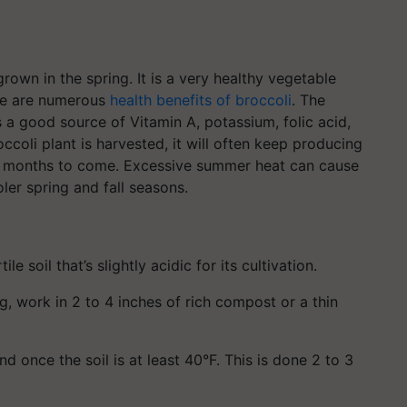
grown in the spring. It is a very healthy vegetable
here are numerous
health benefits of broccoli
. The
is a good source of Vitamin A, potassium, folic acid,
ccoli plant is harvested, it will often keep producing
or months to come. Excessive summer heat can cause
oler spring and fall seasons.
le soil that’s slightly acidic for its cultivation.
g, work in 2 to 4 inches of rich compost or a thin
d once the soil is at least 40°F. This is done 2 to 3