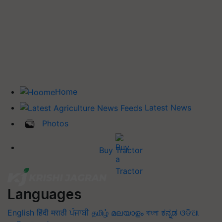
Home
Latest News
Photos
Buy Tractor
Languages
English
हिंदी
मराठी
ਪੰਜਾਬੀ
தமிழ்
മലയാളം
বাংলা
ಕನ್ನಡ
ଓଡିଆ