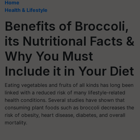
Home
Health & Lifestyle
Benefits of Broccoli,
its Nutritional Facts &
Why You Must
Include it in Your Diet
Eating vegetables and fruits of all kinds has long been
linked with a reduced risk of many lifestyle-related
health conditions. Several studies have shown that
consuming plant foods such as broccoli decreases the
risk of obesity, heart disease, diabetes, and overall
mortality.