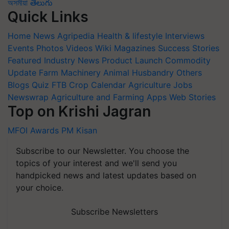
অসমীয়া
తెలుగు
Quick Links
Home
News
Agripedia
Health & lifestyle
Interviews
Events
Photos
Videos
Wiki
Magazines
Success Stories
Featured
Industry News
Product Launch
Commodity
Update
Farm Machinery
Animal Husbandry
Others
Blogs
Quiz
FTB
Crop Calendar
Agriculture Jobs
Newswrap
Agriculture and Farming Apps
Web Stories
Top on Krishi Jagran
MFOI Awards
PM Kisan
Subscribe to our Newsletter. You choose the
topics of your interest and we'll send you
handpicked news and latest updates based on
your choice.
Subscribe Newsletters