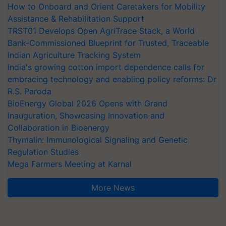
How to Onboard and Orient Caretakers for Mobility
Assistance & Rehabilitation Support
TRST01 Develops Open AgriTrace Stack, a World
Bank-Commissioned Blueprint for Trusted, Traceable
Indian Agriculture Tracking System
India's growing cotton import dependence calls for
embracing technology and enabling policy reforms: Dr
R.S. Paroda
BioEnergy Global 2026 Opens with Grand
Inauguration, Showcasing Innovation and
Collaboration in Bioenergy
Thymalin: Immunological Signaling and Genetic
Regulation Studies
Mega Farmers Meeting at Karnal
More News