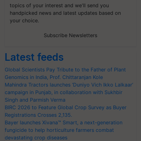
topics of your interest and we'll send you
handpicked news and latest updates based on
your choice.
Subscribe Newsletters
Latest feeds
Global Scientists Pay Tribute to the Father of Plant
Genomics in India, Prof. Chittaranjan Kole
Mahindra Tractors launches ‘Duniyo Vich Ikko Lalkaar’
campaign in Punjab, in collaboration with Sukhbir
Singh and Parmish Verma
BIRC 2026 to Feature Global Crop Survey as Buyer
Registrations Crosses 2,135.
Bayer launches Xivana™ Smart, a next-generation
fungicide to help horticulture farmers combat
devastating crop diseases