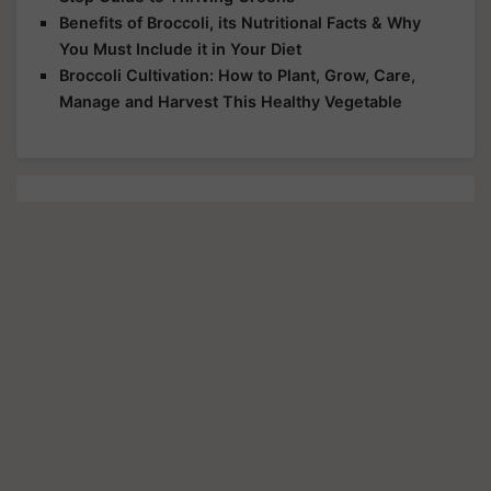
Benefits of Broccoli, its Nutritional Facts & Why
You Must Include it in Your Diet
Broccoli Cultivation: How to Plant, Grow, Care,
Manage and Harvest This Healthy Vegetable