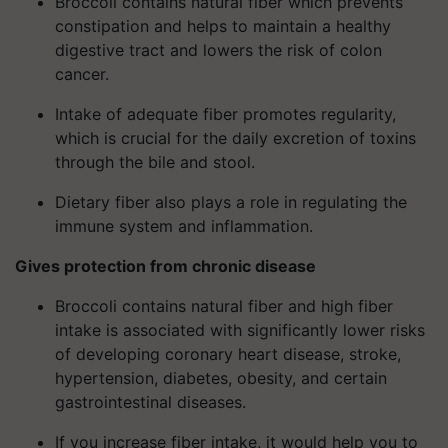
Broccoli contains natural fiber which prevents
constipation and helps to maintain a healthy
digestive tract and lowers the risk of colon
cancer.
Intake of adequate fiber promotes regularity,
which is crucial for the daily excretion of toxins
through the bile and stool.
Dietary fiber also plays a role in regulating the
immune system and inflammation.
Gives protection from chronic disease
Broccoli contains natural fiber and high fiber
intake is associated with significantly lower risks
of developing coronary heart disease, stroke,
hypertension, diabetes, obesity, and certain
gastrointestinal diseases.
If you increase fiber intake, it would help you to