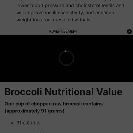
lower blood pressure and cholesterol levels and
will improve insulin sensitivity, and enhance
weight loss for obese individuals.
ADVERTISEMENT
Broccoli Nutritional Value
One cup of chopped raw broccoli contains
(approximately 91 grams)
31 calories.