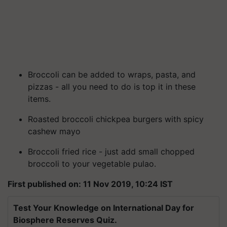
Broccoli can be added to wraps, pasta, and
pizzas - all you need to do is top it in these
items.
Roasted broccoli chickpea burgers with spicy
cashew mayo
Broccoli fried rice - just add small chopped
broccoli to your vegetable pulao.
First published on: 11 Nov 2019, 10:24 IST
Test Your Knowledge on International Day for
Biosphere Reserves Quiz.