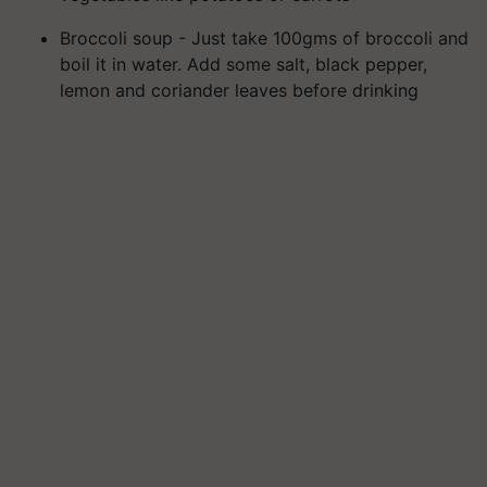
Broccoli soup - Just take 100gms of broccoli and
boil it in water. Add some salt, black pepper,
lemon and coriander leaves before drinking