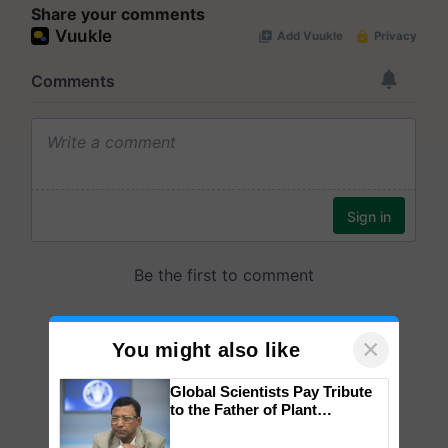
Share your comments
×
You might also like
Global Scientists Pay Tribute
to the Father of Plant
Genomics in India, Prof.
Chittaranjan Kole