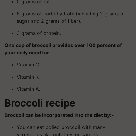
0 grams of fat.
6 grams of carbohydrate (including 2 grams of
sugar and 2 grams of fiber).
3 grams of protein.
One cup of broccoli provides over 100 percent of
your daily need for
Vitamin C.
Vitamin K.
Vitamin A.
Broccoli recipe
Broccoli can be incorporated into the diet by:-
You can eat boiled broccoli with many
vegetables like potatoes or carrots