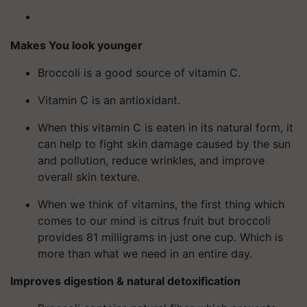
Makes You look younger
Broccoli is a good source of vitamin C.
Vitamin C is an antioxidant.
When this vitamin C is eaten in its natural form, it
can help to fight skin damage caused by the sun
and pollution, reduce wrinkles, and improve
overall skin texture.
When we think of vitamins, the first thing which
comes to our mind is citrus fruit but broccoli
provides 81 milligrams in just one cup. Which is
more than what we need in an entire day.
Improves digestion & natural detoxification