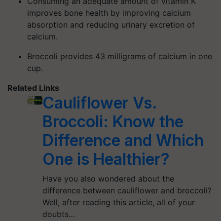
Consuming an adequate amount of vitamin K
improves bone health by improving calcium
absorption and reducing urinary excretion of
calcium.
Broccoli provides 43 milligrams of calcium in one
cup.
Related Links
Cauliflower Vs.
Broccoli: Know the
Difference and Which
One is Healthier?
Have you also wondered about the
difference between cauliflower and broccoli?
Well, after reading this article, all of your
doubts…