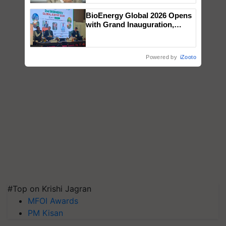
BioEnergy Global 2026 Opens
with Grand Inauguration,
Showcasing Innovation and
Collaboration in Bioenergy
Powered by
iZooto
#Top on Krishi Jagran
MFOI Awards
PM Kisan