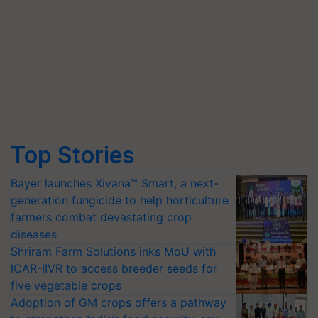
Top Stories
Bayer launches Xivana™ Smart, a next-
generation fungicide to help horticulture
farmers combat devastating crop
diseases
Shriram Farm Solutions inks MoU with
ICAR-IIVR to access breeder seeds for
five vegetable crops
Adoption of GM crops offers a pathway