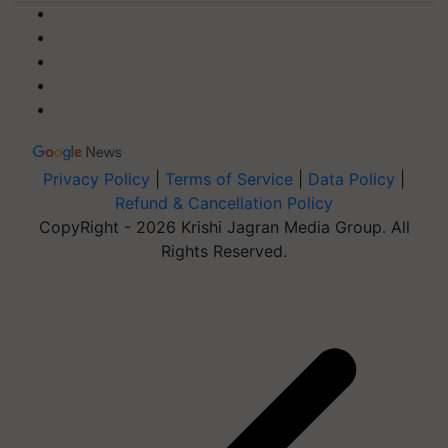
Privacy Policy
|
Terms of Service
|
Data Policy
|
Refund & Cancellation Policy
CopyRight - 2026 Krishi Jagran Media Group. All
Rights Reserved.