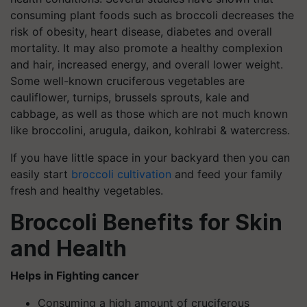
consuming plant foods such as broccoli decreases the
risk of obesity, heart disease, diabetes and overall
mortality. It may also promote a healthy complexion
and hair, increased energy, and overall lower weight.
Some well-known cruciferous vegetables are
cauliflower, turnips, brussels sprouts, kale and
cabbage, as well as those which are not much known
like broccolini, arugula, daikon, kohlrabi & watercress.
If you have little space in your backyard then you can
easily start
broccoli cultivation
and feed your family
fresh and healthy vegetables.
Broccoli Benefits for Skin
and Health
Helps in Fighting cancer
Consuming a high amount of cruciferous