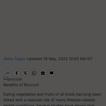
Abha Toppo
Updated 19 May, 2022 10:03 AM IST
Benefits of Broccoli
Eating vegetables and fruits of all kinds has long been
linked with a reduced risk of many lifestyle-related
health conditions. Several studies have shown that