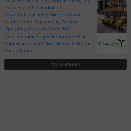
to strengthen India’s food security, say
experts at PAU workshop
KisanKraft Launches Made-in-India
Electric Farm Equipment, Cutting
Operating Costs by Over 90%
CropLife India Urges Integrated Pest
Surveillance as El Niño Raises Risks for
Kharif Crops
More Stories