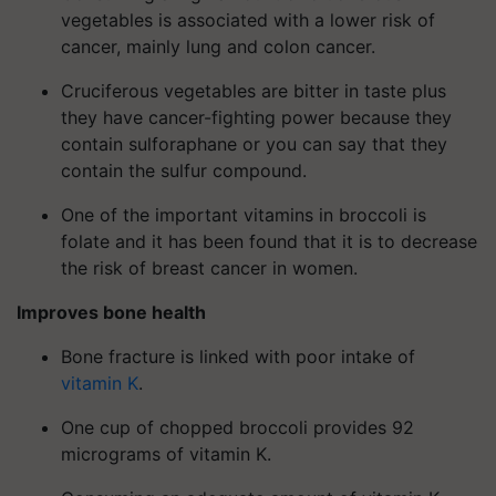
vegetables is associated with a lower risk of
cancer, mainly lung and colon cancer.
Cruciferous vegetables are bitter in taste plus
they have cancer-fighting power because they
contain sulforaphane or you can say that they
contain the sulfur compound.
One of the important vitamins in broccoli is
folate and it has been found that it is to decrease
the risk of breast cancer in women.
Improves bone health
Bone fracture is linked with poor intake of
vitamin K
.
One cup of chopped broccoli provides 92
micrograms of vitamin K.