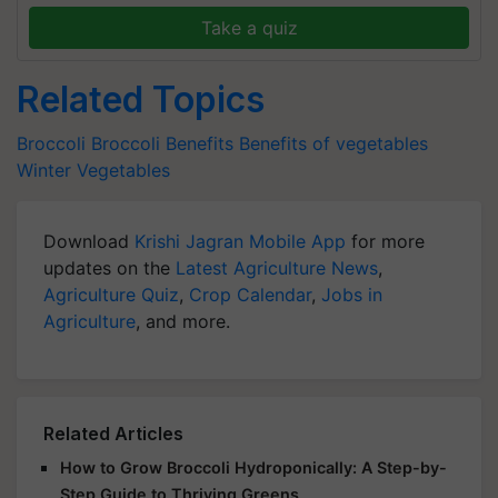
Take a quiz
Related Topics
Broccoli
Broccoli Benefits
Benefits of vegetables
Winter Vegetables
Download
Krishi Jagran Mobile App
for more
updates on the
Latest Agriculture News
,
Agriculture Quiz
,
Crop Calendar
,
Jobs in
Agriculture
, and more.
Related Articles
How to Grow Broccoli Hydroponically: A Step-by-
Step Guide to Thriving Greens