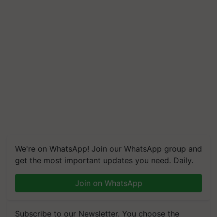
We're on WhatsApp! Join our WhatsApp group and
get the most important updates you need. Daily.
Join on WhatsApp
Subscribe to our Newsletter. You choose the