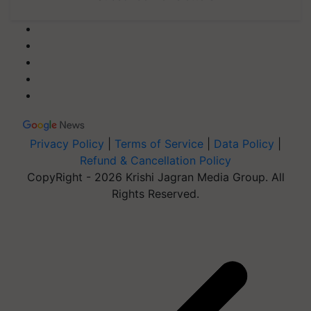
Privacy Policy
|
Terms of Service
|
Data Policy
|
Refund & Cancellation Policy
CopyRight - 2026 Krishi Jagran Media Group. All
Rights Reserved.