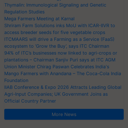
Thymalin: Immunological Signaling and Genetic
Regulation Studies
Mega Farmers Meeting at Karnal
Shriram Farm Solutions inks MoU with ICAR-IIVR to
access breeder seeds for five vegetable crops
ITCMAARS will drive a Farming as a Service (FaaS)
ecosystem to ‘Grow the Buy’, says ITC Chairman
94% of ITC’s businesses now linked to agri-crops or
plantations – Chairman Sanjiv Puri says at ITC AGM
Union Minister Chirag Paswan Celebrates India's
Mango Farmers with Anandana – The Coca-Cola India
Foundation
IIAB Conference & Expo 2026 Attracts Leading Global
Agri-Input Companies; UK Government Joins as
Official Country Partner
More News