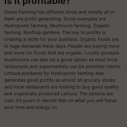
Is it profitable?
Urban Farming has different kinds and mostly all of
them are profit generating. Some examples are
Hydroponic farming, Mushroom farming, Organic
farming, Rooftop gardens. The key to profits is
creating a niche for your business. Organic foods are
in huge demands these days. People are paying more
and more for foods that are organic. Locally produce
mushrooms can also be a good option as most local
restaurants and supermarkets can be potential clients.
Lettuce produced by Hydroponic farming also
generates good profits as almost all grocery stores
and local restaurants are looking to buy good quality
and organically produced Lettuce. The options are
vast, it’s yours to decide that on what you will focus
your time and energy on.