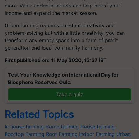
more. Value added products can help boost your
income and expand the market season.
Urban farming requires constant creativity and
problem-solving but with a little creativity, you can
transform any empty space into a farm of profit
generation and local community harmony.
First published on: 11 May 2020, 13:27 IST
Test Your Knowledge on International Day for
Biosphere Reserves Quiz.
Take a quiz
Related Topics
In house farming
Home farming
House farming
Rooftop Farming
Roof Farming
Indoor Farming
Urban