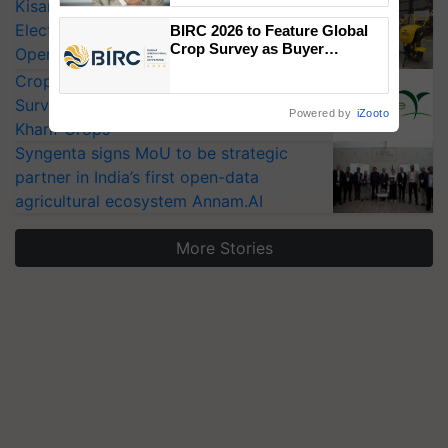
KisanKraft Launches Made-in-India
Electric Farm Equipment, Cutting
BIRC 2026 to Feature Global
Crop Survey as Buyer
Operating Costs by Over 90%
Registrations Crosses 2,135.
CropLife India Urges Integrated Pest
Surveillance as El Niño Raises Risks for
Powered by
iZooto
Kharif Crops
Syngenta signs MoU to be strategic
partner in India’s first open-data
agricultural ecosystem Annam.AI
More Stories