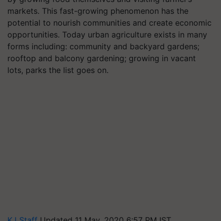
markets. This fast-growing phenomenon has the
potential to nourish communities and create economic
opportunities. Today urban agriculture exists in many
forms including: community and backyard gardens;
rooftop and balcony gardening; growing in vacant
lots, parks the list goes on.
KJ Staff
Updated 11 May, 2020 6:57 PM IST