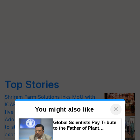
Top Stories
Shriram Farm Solutions inks MoU with
ICAR-IIVR to access breeder seeds for
×
You might also like
five vegetable crops
Adoption of GM crops offers a pathway
Global Scientists Pay Tribute
to strengthen India’s food security, say
to the Father of Plant
Genomics in India, Prof.
experts at PAU workshop
Chittaranjan Kole