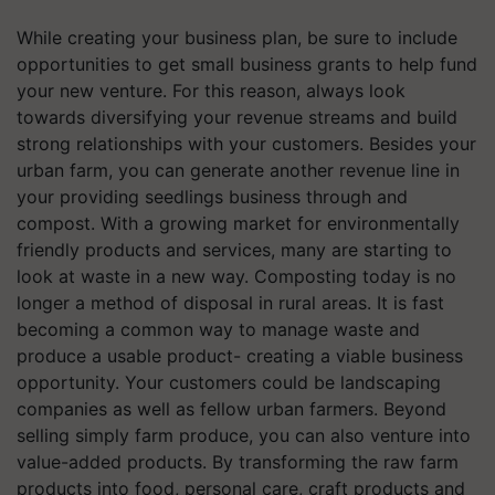
While creating your business plan, be sure to include
opportunities to get small business grants to help fund
your new venture. For this reason, always look
towards diversifying your revenue streams and build
strong relationships with your customers. Besides your
urban farm, you can generate another revenue line in
your providing seedlings business through and
compost. With a growing market for environmentally
friendly products and services, many are starting to
look at waste in a new way. Composting today is no
longer a method of disposal in rural areas. It is fast
becoming a common way to manage waste and
produce a usable product- creating a viable business
opportunity. Your customers could be landscaping
companies as well as fellow urban farmers. Beyond
selling simply farm produce, you can also venture into
value-added products. By transforming the raw farm
products into food, personal care, craft products and