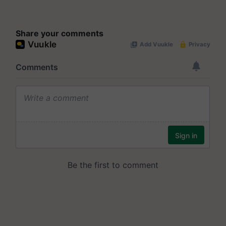
Share your comments