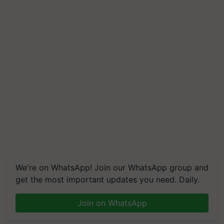
We're on WhatsApp! Join our WhatsApp group and
get the most important updates you need. Daily.
Join on WhatsApp