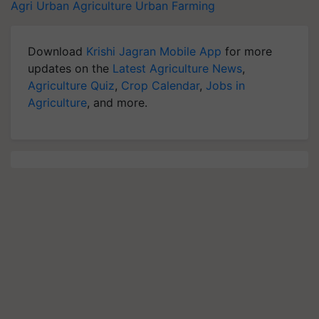
Agri
Urban Agriculture
Urban Farming
Download
Krishi Jagran Mobile App
for more
updates on the
Latest Agriculture News
,
Agriculture Quiz
,
Crop Calendar
,
Jobs in
Agriculture
, and more.