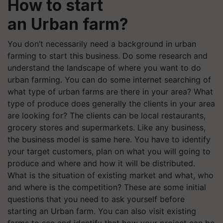
How to start
an Urban farm?
You don’t necessarily need a background in urban
farming to start this business. Do some research and
understand the landscape of where you want to do
urban farming. You can do some internet searching of
what type of urban farms are there in your area? What
type of produce does generally the clients in your area
are looking for? The clients can be local restaurants,
grocery stores and supermarkets. Like any business,
the business model is same here. You have to identify
your target customers, plan on what you will going to
produce and where and how it will be distributed.
What is the situation of existing market and what, who
and where is the competition? These are some initial
questions that you need to ask yourself before
starting an Urban farm. You can also visit existing