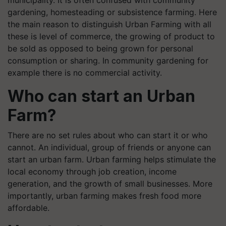
municipality. It is often confused with community
gardening, homesteading or subsistence farming. Here
the main reason to distinguish Urban Farming with all
these is level of commerce, the growing of product to
be sold as opposed to being grown for personal
consumption or sharing. In community gardening for
example there is no commercial activity.
Who can start an Urban
Farm?
There are no set rules about who can start it or who
cannot. An individual, group of friends or anyone can
start an urban farm. Urban farming helps stimulate the
local economy through job creation, income
generation, and the growth of small businesses. More
importantly, urban farming makes fresh food more
affordable.