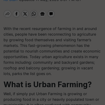
With the recent resurgence of farming in and around
cities, people have been reconnecting to agriculture
by growing food themselves and visiting farmer’s
markets. This fast-growing phenomenon has the
potential to nourish communities and create economic
opportunities. Today urban agriculture exists in many
forms including: community and backyard gardens;
rooftop and balcony gardening; growing in vacant
lots, parks the list goes on.
What is Urban Farming?
Well, if simply put Urban Farming is growing or
producing food in a city or heavily populated town or