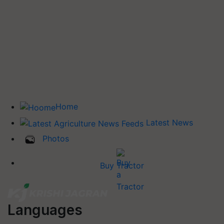
Home
Latest News
Photos
Buy Tractor
Languages