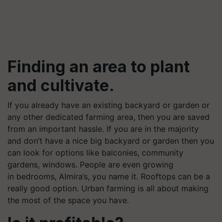
Finding an area to plant
and cultivate.
If you already have an existing backyard or garden or
any other dedicated farming area, then you are saved
from an important hassle. If you are in the majority
and don’t have a nice big backyard or garden then you
can look for options like balconies, community
gardens, windows. People are even growing
in bedrooms, Almira’s, you name it. Rooftops can be a
really good option. Urban farming is all about making
the most of the space you have.