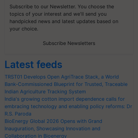
Subscribe to our Newsletter. You choose the
topics of your interest and we'll send you
handpicked news and latest updates based on
your choice.
Subscribe Newsletters
Latest feeds
TRST01 Develops Open AgriTrace Stack, a World
Bank-Commissioned Blueprint for Trusted, Traceable
Indian Agriculture Tracking System
India's growing cotton import dependence calls for
embracing technology and enabling policy reforms: Dr
R.S. Paroda
BioEnergy Global 2026 Opens with Grand
Inauguration, Showcasing Innovation and
Collaboration in Bioenergy