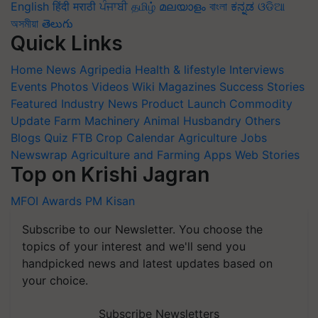
English
हिंदी
मराठी
ਪੰਜਾਬੀ
தமிழ்
മലയാളം
বাংলা
ಕನ್ನಡ
ଓଡିଆ
অসমীয়া
తెలుగు
Quick Links
Home
News
Agripedia
Health & lifestyle
Interviews
Events
Photos
Videos
Wiki
Magazines
Success Stories
Featured
Industry News
Product Launch
Commodity
Update
Farm Machinery
Animal Husbandry
Others
Blogs
Quiz
FTB
Crop Calendar
Agriculture Jobs
Newswrap
Agriculture and Farming Apps
Web Stories
Top on Krishi Jagran
MFOI Awards
PM Kisan
Subscribe to our Newsletter. You choose the
topics of your interest and we'll send you
handpicked news and latest updates based on
your choice.
Subscribe Newsletters