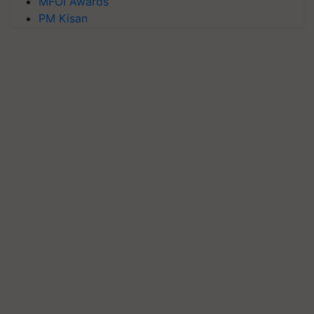
MFOI Awards
PM Kisan