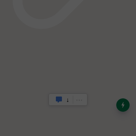
India’s Dominance in Global
Milk Production