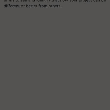
farms to see and identify that how your project can be
different or better from others.