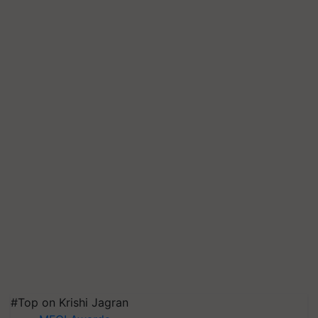
#Top on Krishi Jagran