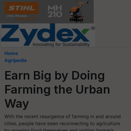
Home
Agripedia
Earn Big by Doing
Farming the Urban
Way
With the recent resurgence of farming in and around
cities, people have been reconnecting to agriculture
by growing food themselves and visiting farmer’s