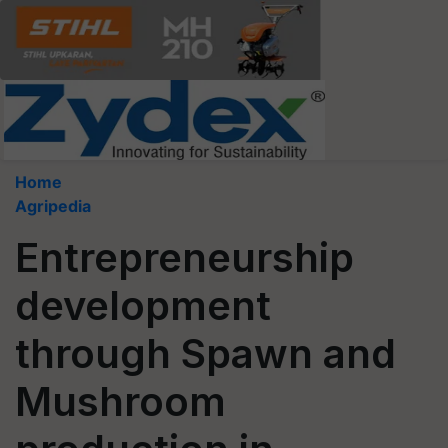
Home
Agripedia
Entrepreneurship
development
through Spawn and
Mushroom