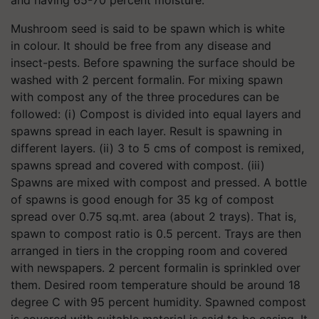
and having 65-70 percent moisture.
Mushroom seed is said to be spawn which is white
in colour. It should be free from any disease and
insect-pests. Before spawning the surface should be
washed with 2 percent formalin. For mixing spawn
with compost any of the three procedures can be
followed: (i) Compost is divided into equal layers and
spawns spread in each layer. Result is spawning in
different layers. (ii) 3 to 5 cms of compost is remixed,
spawns spread and covered with compost. (iii)
Spawns are mixed with compost and pressed. A bottle
of spawns is good enough for 35 kg of compost
spread over 0.75 sq.mt. area (about 2 trays). That is,
spawn to compost ratio is 0.5 percent. Trays are then
arranged in tiers in the cropping room and covered
with newspapers. 2 percent formalin is sprinkled over
them. Desired room temperature should be around 18
degree C with 95 percent humidity. Spawned compost