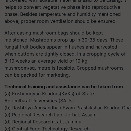
is covered with suitable material is said to be casing. It
helps to convert vegetative phase into reproductive
phase. Besides temperature and humidity mentioned
above, proper room ventilation should be ensured.
After casing mushroom bags should be kept
moistened. Mushrooms prop up in 30-35 days. These
fungal fruit bodies appear in flushes and harvested
when buttons are tightly closed. In a cropping cycle of
8-10 weeks an average yield of 10 kg
mushroom/sq. metre is feasible. Cropped mushrooms
can be packed for marketing.
Technical training and assistance can be taken from.
(a) Krishi Vigyan Kendras(KVKs) of State
Agricultural Universities (SAUs)
(b) Rashtriya Anusandhan Evam Prashikshan Kendra, Cham
(c) Regional Research Lab, Jorhat, Assam.
(d) Regional Research Lab, Jammu.
(e) Central Food Technology Research