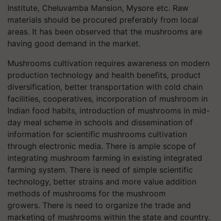
Institute, Cheluvamba Mansion, Mysore etc. Raw
materials should be procured preferably from local
areas. It has been observed that the mushrooms are
having good demand in the market.
Mushrooms cultivation requires awareness on modern
production technology and health benefits, product
diversification, better transportation with cold chain
facilities, cooperatives, incorporation of mushroom in
Indian food habits, introduction of mushrooms in mid-
day meal scheme in schools and dissemination of
information for scientific mushrooms cultivation
through electronic media. There is ample scope of
integrating mushroom farming in existing integrated
farming system. There is need of simple scientific
technology, better strains and more value addition
methods of mushrooms for the mushroom
growers. There is need to organize the trade and
marketing of mushrooms within the state and country.