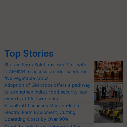
Top Stories
Shriram Farm Solutions inks MoU with
ICAR-IIVR to access breeder seeds for
five vegetable crops
Adoption of GM crops offers a pathway
to strengthen India’s food security, say
experts at PAU workshop
KisanKraft Launches Made-in-India
Electric Farm Equipment, Cutting
Operating Costs by Over 90%
CropLife India Urges Integrated Pest