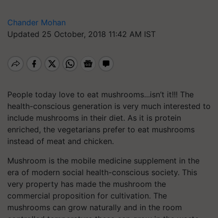
Chander Mohan
Updated 25 October, 2018 11:42 AM IST
People today love to eat mushrooms...isn’t it!!! The
health-conscious generation is very much interested to
include mushrooms in their diet. As it is protein
enriched, the vegetarians prefer to eat mushrooms
instead of meat and chicken.
Mushroom is the mobile medicine supplement in the
era of modern social health-conscious society. This
very property has made the mushroom the
commercial proposition for cultivation. The
mushrooms can grow naturally and in the room