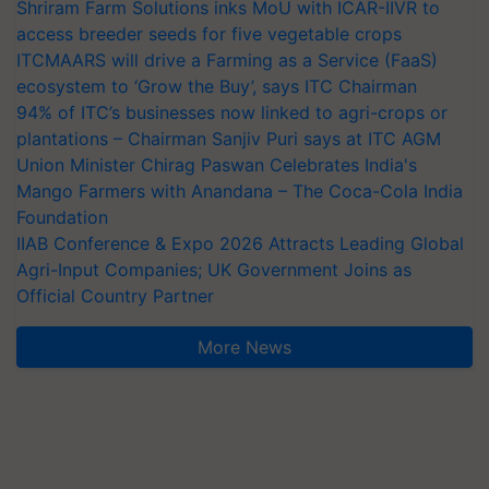
Shriram Farm Solutions inks MoU with ICAR-IIVR to
access breeder seeds for five vegetable crops
ITCMAARS will drive a Farming as a Service (FaaS)
ecosystem to ‘Grow the Buy’, says ITC Chairman
94% of ITC’s businesses now linked to agri-crops or
plantations – Chairman Sanjiv Puri says at ITC AGM
Union Minister Chirag Paswan Celebrates India's
Mango Farmers with Anandana – The Coca-Cola India
Foundation
IIAB Conference & Expo 2026 Attracts Leading Global
Agri-Input Companies; UK Government Joins as
Official Country Partner
More News