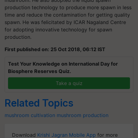
mushroom. He also adopted the liquid spawn
production technology to produce more spawn in less
time and reduce the contamination for getting quality
spawn. He was felicitated by ICAR Nagaland Centre
for adopting innovative technology for spawn
production.
First published on: 25 Oct 2018, 06:12 IST
Test Your Knowledge on International Day for
Biosphere Reserves Quiz.
Take a quiz
Related Topics
mushroom cultivation
mushroom production
Download
Krishi Jagran Mobile App
for more