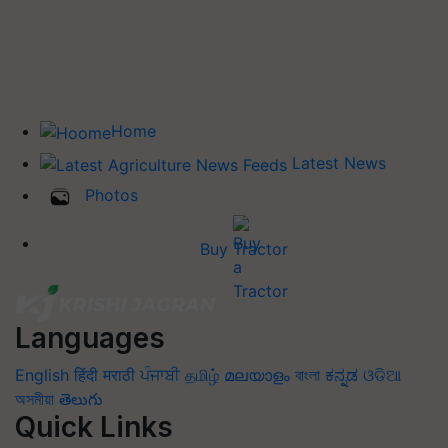
Home
Latest News
Photos
Buy Tractor
Languages
English
हिंदी
मराठी
ਪੰਜਾਬੀ
தமிழ்
മലയാളം
বাংলা
ಕನ್ನಡ
ଓଡିଆ
অসমীয়া
తెలుగు
Quick Links