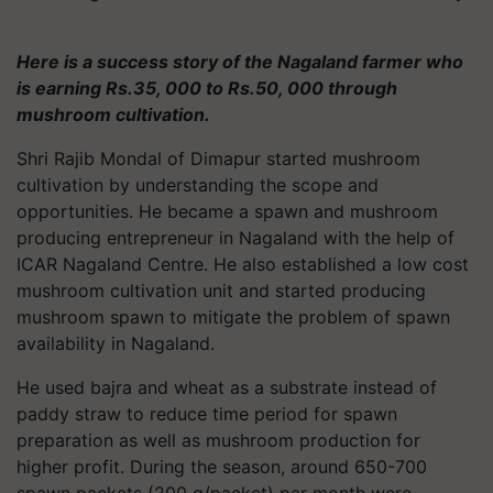
Here is a success story of the Nagaland farmer who
is earning Rs.35, 000 to Rs.50, 000 through
mushroom cultivation.
Shri Rajib Mondal of Dimapur started mushroom
cultivation by understanding the scope and
opportunities. He became a spawn and mushroom
producing entrepreneur in Nagaland with the help of
ICAR Nagaland Centre. He also established a low cost
mushroom cultivation unit and started producing
mushroom spawn to mitigate the problem of spawn
availability in Nagaland.
He used bajra and wheat as a substrate instead of
paddy straw to reduce time period for spawn
preparation as well as mushroom production for
higher profit. During the season, around 650-700