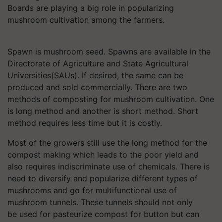
Boards are playing a big role in popularizing
mushroom cultivation among the farmers.
Spawn is mushroom seed. Spawns are available in the
Directorate of Agriculture and State Agricultural
Universities(SAUs). If desired, the same can be
produced and sold commercially. There are two
methods of composting for mushroom cultivation. One
is long method and another is short method. Short
method requires less time but it is costly.
Most of the growers still use the long method for the
compost making which leads to the poor yield and
also requires indiscriminate use of chemicals. There is
need to diversify and popularize different types of
mushrooms and go for multifunctional use of
mushroom tunnels. These tunnels should not only
be used for pasteurize compost for button but can