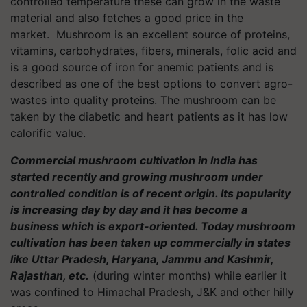
controlled temperature these can grow in the waste
material and also fetches a good price in the
market. Mushroom is an excellent source of proteins,
vitamins, carbohydrates, fibers, minerals, folic acid and
is a good source of iron for anemic patients and is
described as one of the best options to convert agro-
wastes into quality proteins. The mushroom can be
taken by the diabetic and heart patients as it has low
calorific value.
Commercial mushroom cultivation in India has
started recently and growing mushroom under
controlled condition is of recent origin. Its popularity
is increasing day by day and it has become a
business which is export-oriented. Today mushroom
cultivation has been taken up commercially in states
like Uttar Pradesh, Haryana, Jammu and Kashmir,
Rajasthan, etc.
(during winter months) while earlier it
was confined to Himachal Pradesh, J&K and other hilly