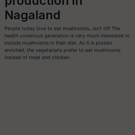
production in
Nagaland
People today love to eat mushrooms...isn’t it!!! The
health conscious generation is very much interested to
include mushrooms in their diet. As it is protein
enriched, the vegetarians prefer to eat mushrooms
instead of meat and chicken.