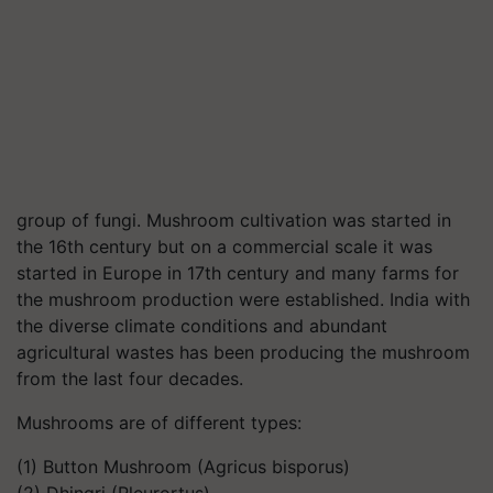
group of fungi. Mushroom cultivation was started in
the 16th century but on a commercial scale it was
started in Europe in 17th century and many farms for
the mushroom production were established. India with
the diverse climate conditions and abundant
agricultural wastes has been producing the mushroom
from the last four decades.
Mushrooms are of different types:
(1) Button Mushroom (Agricus bisporus)