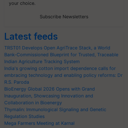
your choice.
Subscribe Newsletters
Latest feeds
TRST01 Develops Open AgriTrace Stack, a World
Bank-Commissioned Blueprint for Trusted, Traceable
Indian Agriculture Tracking System
India's growing cotton import dependence calls for
embracing technology and enabling policy reforms: Dr
R.S. Paroda
BioEnergy Global 2026 Opens with Grand
Inauguration, Showcasing Innovation and
Collaboration in Bioenergy
Thymalin: Immunological Signaling and Genetic
Regulation Studies
Mega Farmers Meeting at Karnal