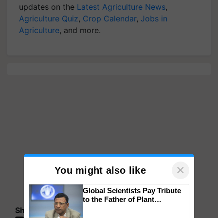
updates on the
Latest Agriculture News
,
Agriculture Quiz
,
Crop Calendar
,
Jobs in
Agriculture
, and more.
×
You might also like
Global Scientists Pay Tribute
to the Father of Plant
Genomics in India, Prof.
Share your comments
Chittaranjan Kole