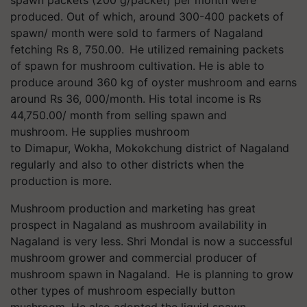
spawn packets (200 g/packet) per month were
produced. Out of which, around 300-400 packets of
spawn/ month were sold to farmers of Nagaland
fetching Rs 8, 750.00. He utilized remaining packets
of spawn for mushroom cultivation. He is able to
produce around 360 kg of oyster mushroom and earns
around Rs 36, 000/month. His total income is Rs
44,750.00/ month from selling spawn and
mushroom. He supplies mushroom
to Dimapur, Wokha, Mokokchung district of Nagaland
regularly and also to other districts when the
production is more.
Mushroom production and marketing has great
prospect in Nagaland as mushroom availability in
Nagaland is very less. Shri Mondal is now a successful
mushroom grower and commercial producer of
mushroom spawn in Nagaland. He is planning to grow
other types of mushroom especially button