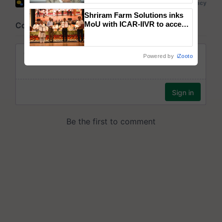
Shriram Farm Solutions inks
MoU with ICAR-IIVR to access
breeder seeds for five
vegetable crops
Powered by
iZooto