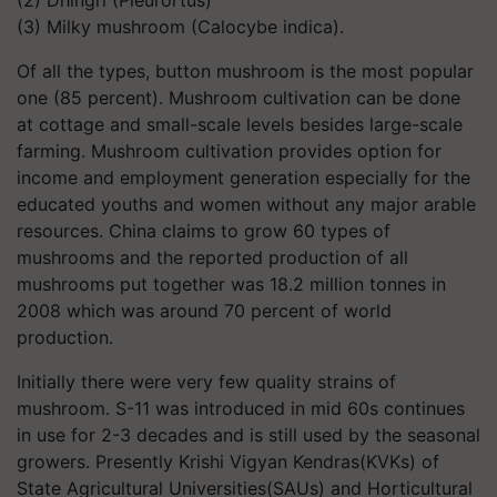
(2) Dhingri (Pleurortus)
(3) Milky mushroom (Calocybe indica).
Of all the types, button mushroom is the most popular
one (85 percent). Mushroom cultivation can be done
at cottage and small-scale levels besides large-scale
farming. Mushroom cultivation provides option for
income and employment generation especially for the
educated youths and women without any major arable
resources. China claims to grow 60 types of
mushrooms and the reported production of all
mushrooms put together was 18.2 million tonnes in
2008 which was around 70 percent of world
production.
Initially there were very few quality strains of
mushroom. S-11 was introduced in mid 60s continues
in use for 2-3 decades and is still used by the seasonal
growers. Presently Krishi Vigyan Kendras(KVKs) of
State Agricultural Universities(SAUs) and Horticultural