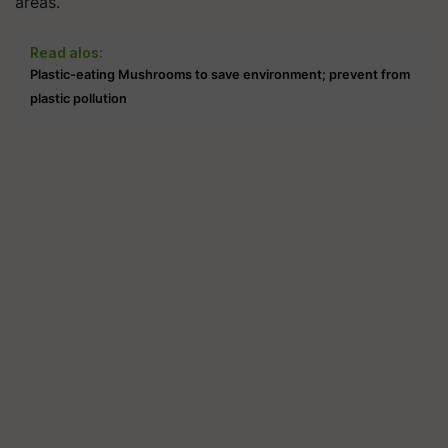
areas.
Read alos:
Plastic-eating Mushrooms to save environment; prevent from
plastic pollution