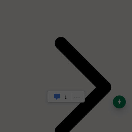
India’s Dominance in Global
Milk Production