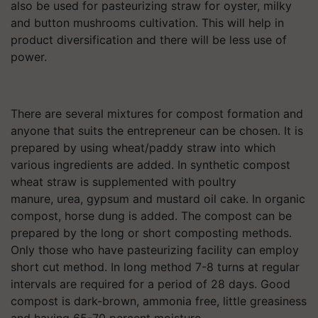
also be used for pasteurizing straw for oyster, milky
and button mushrooms cultivation. This will help in
product diversification and there will be less use of
power.
There are several mixtures for compost formation and
anyone that suits the entrepreneur can be chosen. It is
prepared by using wheat/paddy straw into which
various ingredients are added. In synthetic compost
wheat straw is supplemented with poultry
manure, urea, gypsum and mustard oil cake. In organic
compost, horse dung is added. The compost can be
prepared by the long or short composting methods.
Only those who have pasteurizing facility can employ
short cut method. In long method 7-8 turns at regular
intervals are required for a period of 28 days. Good
compost is dark-brown, ammonia free, little greasiness