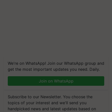
We're on WhatsApp! Join our WhatsApp group and
get the most important updates you need. Daily.
Join on WhatsApp
Subscribe to our Newsletter. You choose the
topics of your interest and we'll send you
handpicked news and latest updates based on