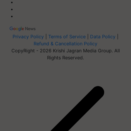
Privacy Policy
|
Terms of Service
|
Data Policy
|
Refund & Cancellation Policy
CopyRight - 2026 Krishi Jagran Media Group. All
Rights Reserved.