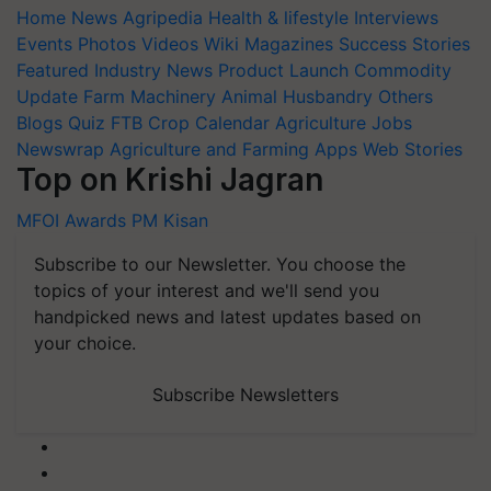
Home
News
Agripedia
Health & lifestyle
Interviews
Events
Photos
Videos
Wiki
Magazines
Success Stories
Featured
Industry News
Product Launch
Commodity
Update
Farm Machinery
Animal Husbandry
Others
Blogs
Quiz
FTB
Crop Calendar
Agriculture Jobs
Newswrap
Agriculture and Farming Apps
Web Stories
Top on Krishi Jagran
MFOI Awards
PM Kisan
Subscribe to our Newsletter. You choose the
topics of your interest and we'll send you
handpicked news and latest updates based on
your choice.
Subscribe Newsletters