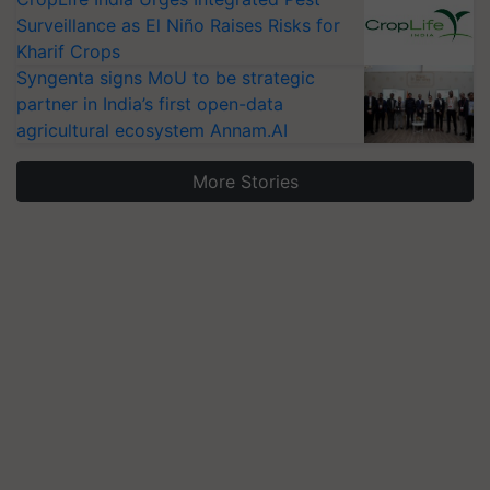
Surveillance as El Niño Raises Risks for
Kharif Crops
Syngenta signs MoU to be strategic
partner in India’s first open-data
agricultural ecosystem Annam.AI
More Stories