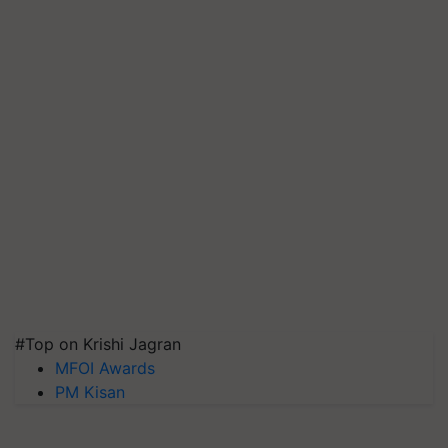
#Top on Krishi Jagran
MFOI Awards
PM Kisan