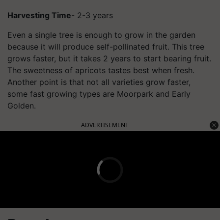
Harvesting Time
- 2-3 years
Even a single tree is enough to grow in the garden
because it will produce self-pollinated fruit. This tree
grows faster, but it takes 2 years to start bearing fruit.
The sweetness of apricots tastes best when fresh.
Another point is that not all varieties grow faster,
some fast growing types are Moorpark and Early
Golden.
ADVERTISEMENT