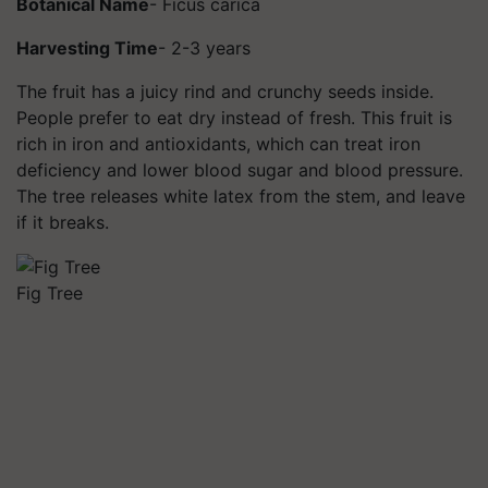
Botanical Name
- Ficus carica
Harvesting Time
- 2-3 years
The fruit has a juicy rind and crunchy seeds inside.
People prefer to eat dry instead of fresh. This fruit is
rich in iron and antioxidants, which can treat iron
deficiency and lower blood sugar and blood pressure.
The tree releases white latex from the stem, and leave
if it breaks.
Fig Tree