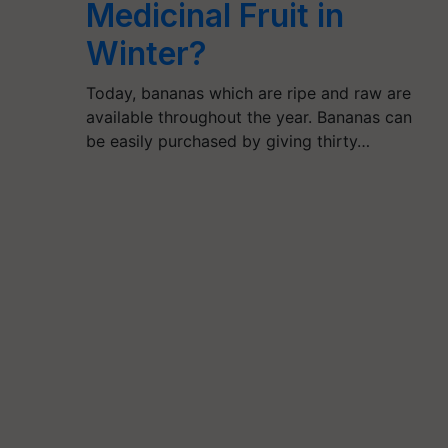
Medicinal Fruit in
Winter?
Today, bananas which are ripe and raw are
available throughout the year. Bananas can
be easily purchased by giving thirty…