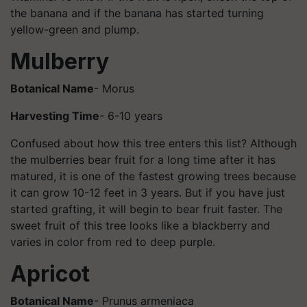
the banana and if the banana has started turning
yellow-green and plump.
Mulberry
Botanical Name
- Morus
Harvesting Time
- 6-10 years
Confused about how this tree enters this list? Although
the mulberries bear fruit for a long time after it has
matured, it is one of the fastest growing trees because
it can grow 10-12 feet in 3 years. But if you have just
started grafting, it will begin to bear fruit faster. The
sweet fruit of this tree looks like a blackberry and
varies in color from red to deep purple.
Apricot
Botanical Name
- Prunus armeniaca