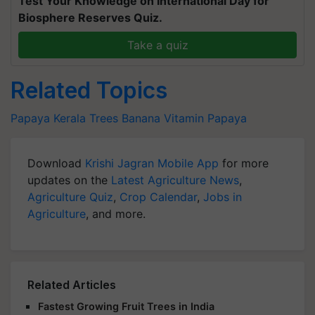
Test Your Knowledge on International Day for
Biosphere Reserves Quiz.
Take a quiz
Related Topics
Papaya Kerala
Trees
Banana
Vitamin
Papaya
Download
Krishi Jagran Mobile App
for more
updates on the
Latest Agriculture News
,
Agriculture Quiz
,
Crop Calendar
,
Jobs in
Agriculture
, and more.
Related Articles
Fastest Growing Fruit Trees in India