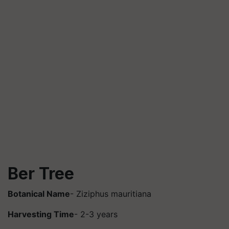
Ber Tree
Botanical Name
- Ziziphus mauritiana
Harvesting Time
- 2-3 years