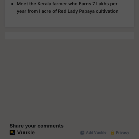
Meet the Kerala farmer who Earns 7 Lakhs per
year from I acre of Red Lady Papaya cultivation
Share your comments