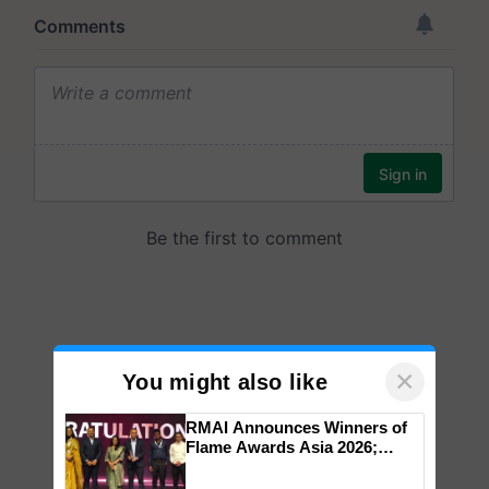
×
You might also like
RMAI Announces Winners of
Flame Awards Asia 2026;
Impact Communications Tops
Medal Tally, UltraTech Cement