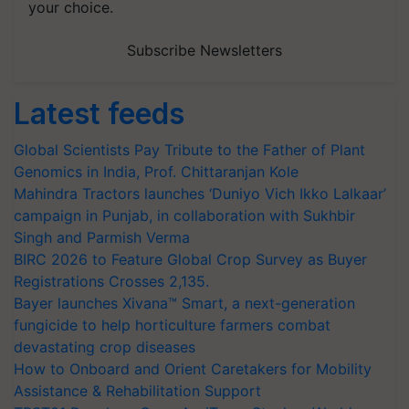
your choice.
Subscribe Newsletters
Latest feeds
Global Scientists Pay Tribute to the Father of Plant
Genomics in India, Prof. Chittaranjan Kole
Mahindra Tractors launches ‘Duniyo Vich Ikko Lalkaar’
campaign in Punjab, in collaboration with Sukhbir
Singh and Parmish Verma
BIRC 2026 to Feature Global Crop Survey as Buyer
Registrations Crosses 2,135.
Bayer launches Xivana™ Smart, a next-generation
fungicide to help horticulture farmers combat
devastating crop diseases
How to Onboard and Orient Caretakers for Mobility
Assistance & Rehabilitation Support