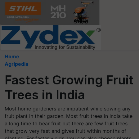
Home
Agripedia
Fastest Growing Fruit
Trees in India
Most home gardeners are impatient while sowing any
fruit plant in their garden. Most fruit trees in India take
a long time to bear fruit but there are few fruit trees
that grow very fast and gives fruit within months of
planting. For faster yields, you can also choose plants