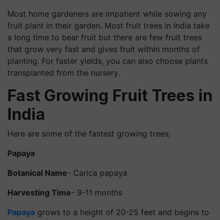
Most home gardeners are impatient while sowing any
fruit plant in their garden. Most fruit trees in India take
a long time to bear fruit but there are few fruit trees
that grow very fast and gives fruit within months of
planting. For faster yields, you can also choose plants
transplanted from the nursery.
Fast Growing Fruit Trees in
India
Here are some of the fastest growing trees;
Papaya
Botanical Name
- Carica papaya
Harvesting Time
- 9-11 months
Papaya
grows to a height of 20-25 feet and begins to