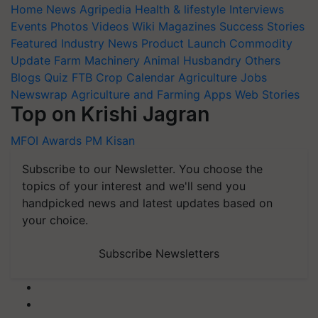
Home
News
Agripedia
Health & lifestyle
Interviews
Events
Photos
Videos
Wiki
Magazines
Success Stories
Featured
Industry News
Product Launch
Commodity
Update
Farm Machinery
Animal Husbandry
Others
Blogs
Quiz
FTB
Crop Calendar
Agriculture Jobs
Newswrap
Agriculture and Farming Apps
Web Stories
Top on Krishi Jagran
MFOI Awards
PM Kisan
Subscribe to our Newsletter. You choose the
topics of your interest and we'll send you
handpicked news and latest updates based on
your choice.
Subscribe Newsletters