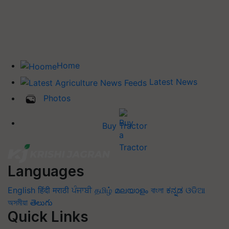
Home
Latest News
Photos
Buy Tractor
Languages
English
हिंदी
मराठी
ਪੰਜਾਬੀ
தமிழ்
മലയാളം
বাংলা
ಕನ್ನಡ
ଓଡିଆ
অসমীয়া
తెలుగు
Quick Links