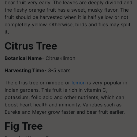
bear fruit very early. The leaves are deeply divided and
the fleshy orange fruit has a sweet, musky flavor. The
fruit should be harvested when it is half yellow or not
completely yellow. Otherwise, birds and flies may split
it.
Citrus Tree
Botanical Name
- Citrus×limon
Harvesting Time
- 3-5 years
The citrus tree or nimboo or
lemon
is very popular in
Indian gardens. This fruit is rich in vitamin C,
potassium, folic acid and other nutrients, which can
boost heart health and immunity. Varieties such as
Eureka and Meyer grow faster and bear fruit earlier.
Fig Tree