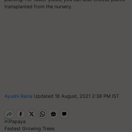
transplanted from the nursery.
Ayushi Raina
Updated 18 August, 2021 2:38 PM IST
Fastest Growing Trees