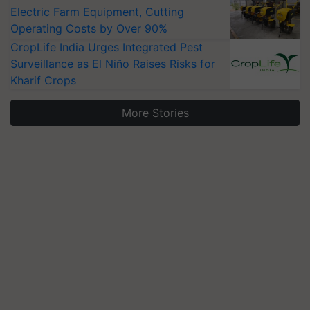
Electric Farm Equipment, Cutting
Operating Costs by Over 90%
CropLife India Urges Integrated Pest
Surveillance as El Niño Raises Risks for
Kharif Crops
More Stories