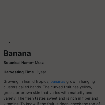
Banana
Botanical Name
- Musa
Harvesting Time
- 1year
Growing in humid tropics
, bananas
grow in hanging
clusters called hands. The curved fruit has yellow,
green, or brown skin that varies with maturity and
variety. The flesh tastes sweet and is rich in fiber and
vitamins. To know if the fruit is ripen, check the top of