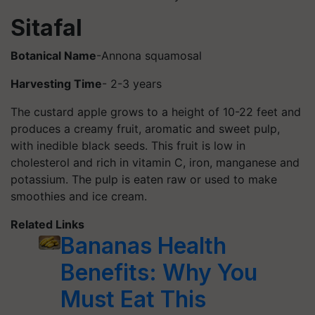
Sitafal
Botanical Name
-Annona squamosal
Harvesting Time
- 2-3 years
The custard apple grows to a height of 10-22 feet and
produces a creamy fruit, aromatic and sweet pulp,
with inedible black seeds. This fruit is low in
cholesterol and rich in vitamin C, iron, manganese and
potassium. The pulp is eaten raw or used to make
smoothies and ice cream.
Related Links
Bananas Health
Benefits: Why You
Must Eat This