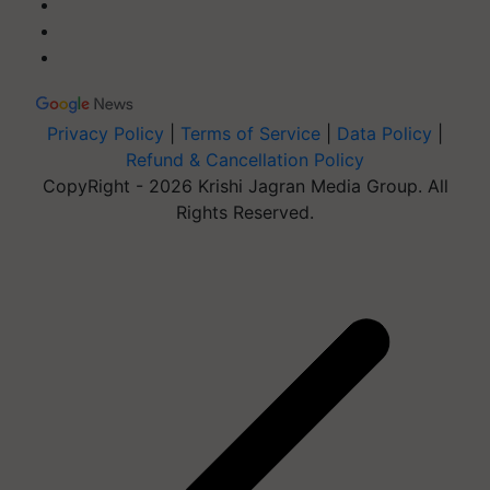
Privacy Policy
|
Terms of Service
|
Data Policy
|
Refund & Cancellation Policy
CopyRight - 2026 Krishi Jagran Media Group. All
Rights Reserved.