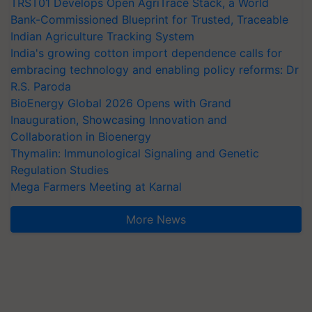
TRST01 Develops Open AgriTrace Stack, a World
Bank-Commissioned Blueprint for Trusted, Traceable
Indian Agriculture Tracking System
India's growing cotton import dependence calls for
embracing technology and enabling policy reforms: Dr
R.S. Paroda
BioEnergy Global 2026 Opens with Grand
Inauguration, Showcasing Innovation and
Collaboration in Bioenergy
Thymalin: Immunological Signaling and Genetic
Regulation Studies
Mega Farmers Meeting at Karnal
More News