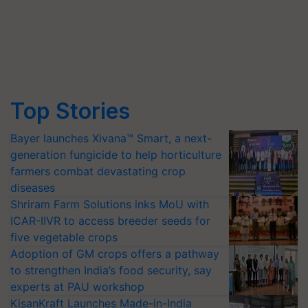
Top Stories
Bayer launches Xivana™ Smart, a next-
generation fungicide to help horticulture
farmers combat devastating crop
diseases
Shriram Farm Solutions inks MoU with
ICAR-IIVR to access breeder seeds for
five vegetable crops
Adoption of GM crops offers a pathway
to strengthen India’s food security, say
experts at PAU workshop
KisanKraft Launches Made-in-India