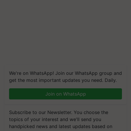
We're on WhatsApp! Join our WhatsApp group and
get the most important updates you need. Daily.
Join on WhatsApp
Subscribe to our Newsletter. You choose the
topics of your interest and we'll send you
handpicked news and latest updates based on