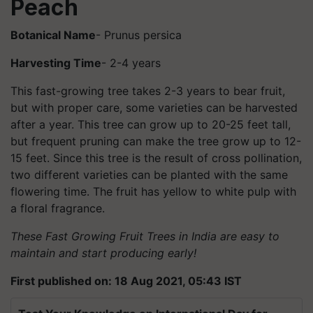
Peach
Botanical Name
- Prunus persica
Harvesting Time
- 2-4 years
This fast-growing tree takes 2-3 years to bear fruit,
but with proper care, some varieties can be harvested
after a year. This tree can grow up to 20-25 feet tall,
but frequent pruning can make the tree grow up to 12-
15 feet. Since this tree is the result of cross pollination,
two different varieties can be planted with the same
flowering time. The fruit has yellow to white pulp with
a floral fragrance.
These Fast Growing Fruit Trees in India are easy to
maintain and start producing early!
First published on: 18 Aug 2021, 05:43 IST