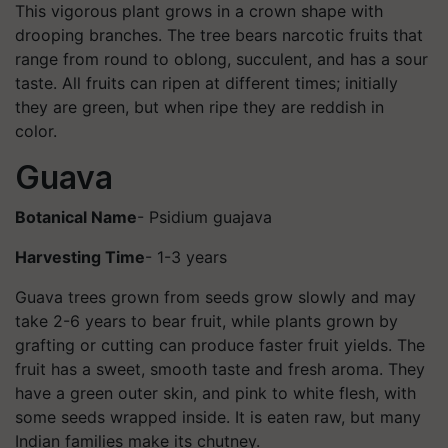
This vigorous plant grows in a crown shape with
drooping branches. The tree bears narcotic fruits that
range from round to oblong, succulent, and has a sour
taste. All fruits can ripen at different times; initially
they are green, but when ripe they are reddish in
color.
Guava
Botanical Name
- Psidium guajava
Harvesting Time
- 1-3 years
Guava trees grown from seeds grow slowly and may
take 2-6 years to bear fruit, while plants grown by
grafting or cutting can produce faster fruit yields. The
fruit has a sweet, smooth taste and fresh aroma. They
have a green outer skin, and pink to white flesh, with
some seeds wrapped inside. It is eaten raw, but many
Indian families make its chutney.