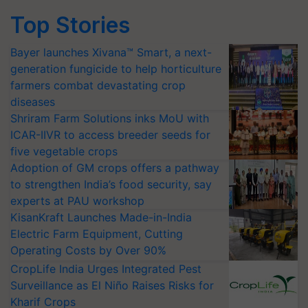
Top Stories
Bayer launches Xivana™ Smart, a next-
generation fungicide to help horticulture
farmers combat devastating crop
diseases
Shriram Farm Solutions inks MoU with
ICAR-IIVR to access breeder seeds for
five vegetable crops
Adoption of GM crops offers a pathway
to strengthen India’s food security, say
experts at PAU workshop
KisanKraft Launches Made-in-India
Electric Farm Equipment, Cutting
Operating Costs by Over 90%
CropLife India Urges Integrated Pest
Surveillance as El Niño Raises Risks for
Kharif Crops