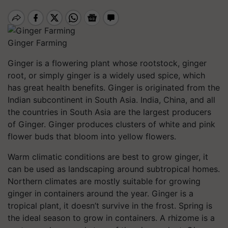
Ginger Farming
Ginger is a flowering plant whose rootstock, ginger
root, or simply ginger is a widely used spice, which
has great health benefits. Ginger is originated from the
Indian subcontinent in South Asia. India, China, and all
the countries in South Asia are the largest producers
of Ginger. Ginger produces clusters of white and pink
flower buds that bloom into yellow flowers.
Warm climatic conditions are best to grow ginger, it
can be used as landscaping around subtropical homes.
Northern climates are mostly suitable for growing
ginger in containers around the year. Ginger is a
tropical plant, it doesn’t survive in the frost. Spring is
the ideal season to grow in containers. A rhizome is a