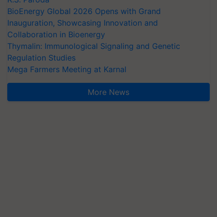
BioEnergy Global 2026 Opens with Grand
Inauguration, Showcasing Innovation and
Collaboration in Bioenergy
Thymalin: Immunological Signaling and Genetic
Regulation Studies
Mega Farmers Meeting at Karnal
More News