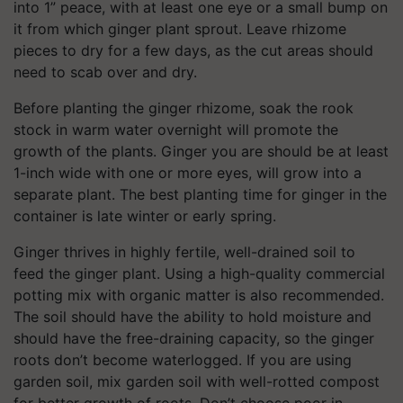
into 1” peace, with at least one eye or a small bump on
it from which ginger plant sprout. Leave rhizome
pieces to dry for a few days, as the cut areas should
need to scab over and dry.
Before planting the ginger rhizome, soak the rook
stock in warm water overnight will promote the
growth of the plants. Ginger you are should be at least
1-inch wide with one or more eyes, will grow into a
separate plant. The best planting time for ginger in the
container is late winter or early spring.
Ginger thrives in highly fertile, well-drained soil to
feed the ginger plant. Using a high-quality commercial
potting mix with organic matter is also recommended.
The soil should have the ability to hold moisture and
should have the free-draining capacity, so the ginger
roots don’t become waterlogged. If you are using
garden soil, mix garden soil with well-rotted compost
for better growth of roots. Don’t choose poor in