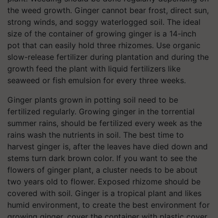
the weed growth. Ginger cannot bear frost, direct sun,
strong winds, and soggy waterlogged soil. The ideal
size of the container of growing ginger is a 14-inch
pot that can easily hold three rhizomes. Use organic
slow-release fertilizer during plantation and during the
growth feed the plant with liquid fertilizers like
seaweed or fish emulsion for every three weeks.
Ginger plants grown in potting soil need to be
fertilized regularly. Growing ginger in the torrential
summer rains, should be fertilized every week as the
rains wash the nutrients in soil. The best time to
harvest ginger is, after the leaves have died down and
stems turn dark brown color. If you want to see the
flowers of ginger plant, a cluster needs to be about
two years old to flower. Exposed rhizome should be
covered with soil. Ginger is a tropical plant and likes
humid environment, to create the best environment for
growing ginger, cover the container with plastic cover