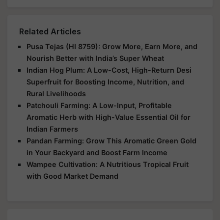
Related Articles
Pusa Tejas (HI 8759): Grow More, Earn More, and
Nourish Better with India’s Super Wheat
Indian Hog Plum: A Low-Cost, High-Return Desi
Superfruit for Boosting Income, Nutrition, and
Rural Livelihoods
Patchouli Farming: A Low-Input, Profitable
Aromatic Herb with High-Value Essential Oil for
Indian Farmers
Pandan Farming: Grow This Aromatic Green Gold
in Your Backyard and Boost Farm Income
Wampee Cultivation: A Nutritious Tropical Fruit
with Good Market Demand