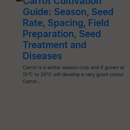
Carrot Cultivation
Guide: Season, Seed
Rate, Spacing, Field
Preparation, Seed
Treatment and
Diseases
Carrot is a winter season crop and if grown at
15°C to 20°C will develop a very good colour.
Carrot…