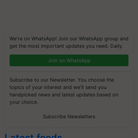
We're on WhatsApp! Join our WhatsApp group and
get the most important updates you need. Daily.
Join on WhatsApp
Subscribe to our Newsletter. You choose the
topics of your interest and we'll send you
handpicked news and latest updates based on
your choice.
Subscribe Newsletters
Latest feeds