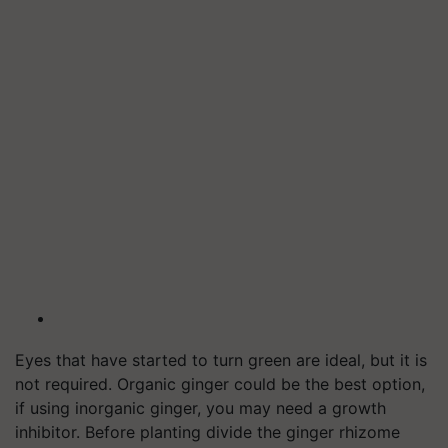
Eyes that have started to turn green are ideal, but it is
not required. Organic ginger could be the best option,
if using inorganic ginger, you may need a growth
inhibitor. Before planting divide the ginger rhizome