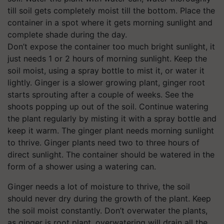
till soil gets completely moist till the bottom. Place the
container in a spot where it gets morning sunlight and
complete shade during the day.
Don’t expose the container too much bright sunlight, it
just needs 1 or 2 hours of morning sunlight. Keep the
soil moist, using a spray bottle to mist it, or water it
lightly. Ginger is a slower growing plant, ginger root
starts sprouting after a couple of weeks. See the
shoots popping up out of the soil. Continue watering
the plant regularly by misting it with a spray bottle and
keep it warm. The ginger
plant needs morning sunlight
to thrive. Ginger plants need two to three hours of
direct sunlight. The container should be watered in the
form of a shower using a watering can.
Ginger needs a lot of moisture to thrive, the soil
should never dry during the growth of the plant. Keep
the soil moist constantly. Don’t overwater the plants,
as ginger is root plant, overwatering will drain all the