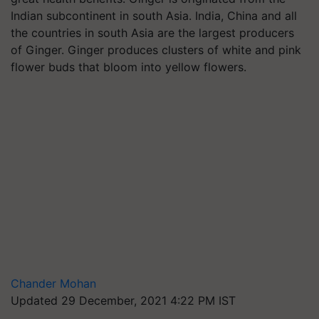
Indian subcontinent in south Asia. India, China and all
the countries in south Asia are the largest producers
of Ginger. Ginger produces clusters of white and pink
flower buds that bloom into yellow flowers.
Chander Mohan
Updated 29 December, 2021 4:22 PM IST