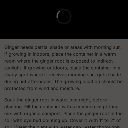
Ginger needs partial shade or areas with morning sun.
If growing in indoors, place the container in a warm
room where the ginger root is exposed to indirect
sunlight. If growing outdoors, place the container in a
shady spot where it receives morning sun, gets shade
during hot afternoons. The growing location should be
protected from wind and moisture.
Soak the ginger root in water overnight, before
planting. Fill the container with a commercial potting
mix with organic compost. Place the ginger root in the
soil with eye bud pointing up. Cover it with 1” to 2” of
soil. Water the plant with water can, water thoroughly