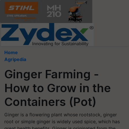
Home
Agripedia
Ginger Farming -
How to Grow in the
Containers (Pot)
Ginger is a flowering plant whose rootstock, ginger
root or simple ginger is widely used spice, which has
great health benefits. Ginger is originated from the