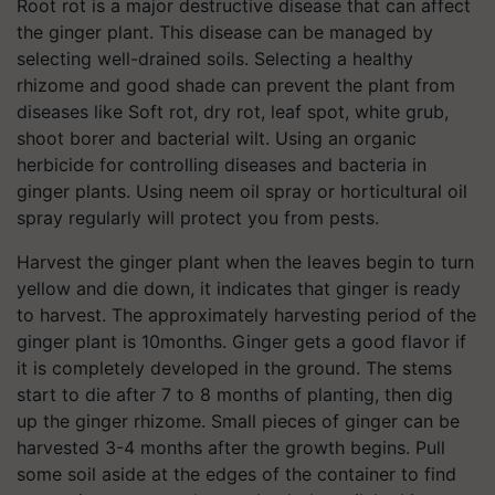
Root rot is a major destructive disease that can affect
the ginger plant. This disease can be managed by
selecting well-drained soils. Selecting a healthy
rhizome and good shade can prevent the plant from
diseases like Soft rot, dry rot, leaf spot, white grub,
shoot borer and bacterial wilt. Using an organic
herbicide for controlling diseases and bacteria in
ginger plants. Using neem oil spray or horticultural oil
spray regularly will protect you from pests.
Harvest the ginger plant when the leaves begin to turn
yellow and die down, it indicates that ginger is ready
to harvest. The approximately harvesting period of the
ginger plant is 10months. Ginger gets a good flavor if
it is completely developed in the ground. The stems
start to die after 7 to 8 months of planting, then dig
up the ginger rhizome. Small pieces of ginger can be
harvested 3-4 months after the growth begins. Pull
some soil aside at the edges of the container to find