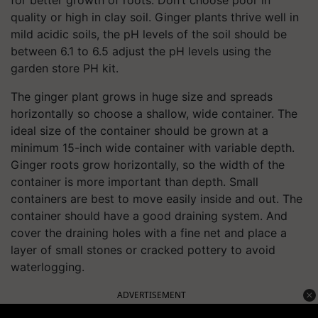
quality or high in clay soil. Ginger plants thrive well in
mild acidic soils, the pH levels of the soil should be
between 6.1 to 6.5 adjust the pH levels using the
garden store PH kit.
The ginger plant grows in huge size and spreads
horizontally so choose a shallow, wide container. The
ideal size of the container should be grown at a
minimum 15-inch wide container with variable depth.
Ginger roots grow horizontally, so the width of the
container is more important than depth. Small
containers are best to move easily inside and out. The
container should have a good draining system. And
cover the draining holes with a fine net and place a
layer of small stones or cracked pottery to avoid
waterlogging.
ADVERTISEMENT