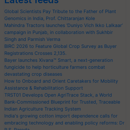
Global Scientists Pay Tribute to the Father of Plant
Genomics in India, Prof. Chittaranjan Kole
Mahindra Tractors launches ‘Duniyo Vich Ikko Lalkaar’
campaign in Punjab, in collaboration with Sukhbir
Singh and Parmish Verma
BIRC 2026 to Feature Global Crop Survey as Buyer
Registrations Crosses 2,135.
Bayer launches Xivana™ Smart, a next-generation
fungicide to help horticulture farmers combat
devastating crop diseases
How to Onboard and Orient Caretakers for Mobility
Assistance & Rehabilitation Support
TRST01 Develops Open AgriTrace Stack, a World
Bank-Commissioned Blueprint for Trusted, Traceable
Indian Agriculture Tracking System
India's growing cotton import dependence calls for
embracing technology and enabling policy reforms: Dr
R.S. Paroda