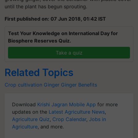
until the plant has begun sprouting.
First published on: 07 Jun 2018, 01:42 IST
Test Your Knowledge on International Day for
Biosphere Reserves Quiz.
Take a quiz
Related Topics
Crop cultivation
Ginger
Ginger Benefits
Download
Krishi Jagran Mobile App
for more
updates on the
Latest Agriculture News
,
Agriculture Quiz
,
Crop Calendar
,
Jobs in
Agriculture
, and more.