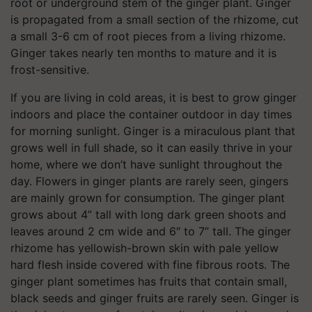
root or underground stem of the ginger plant. Ginger
is propagated from a small section of the rhizome, cut
a small 3-6 cm of root pieces from a living rhizome.
Ginger takes nearly ten months to mature and it is
frost-sensitive.
If you are living in cold areas, it is best to grow ginger
indoors and place the container outdoor in day times
for morning sunlight. Ginger is a miraculous plant that
grows well in full shade, so it can easily thrive in your
home, where we don’t have sunlight throughout the
day. Flowers in ginger plants are rarely seen, gingers
are mainly grown for consumption. The ginger plant
grows about 4” tall with long dark green shoots and
leaves around 2 cm wide and 6″ to 7” tall. The ginger
rhizome has yellowish-brown skin with pale yellow
hard flesh inside covered with fine fibrous roots. The
ginger plant sometimes has fruits that contain small,
black seeds and ginger fruits are rarely seen. Ginger is