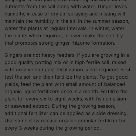
nutrients from the soil along with water. Ginger loves
humidity, in case of dry air, spraying and misting will
maintain the humidity in the air. In the summer season,
water the plants at regular intervals. In winter, water
the plants when required, or even make the soil dry
that promotes strong ginger rhizome formation.
Gingers are not heavy feeders. If you are growing in a
good quality potting mix or in high fertile soil, mixed
with organic compost fertilization is not required. First
test the soil and then fertilize the plants. To get good
yields, feed the plant with small amount of balanced
organic liquid fertilizers once in a month. Fertilize the
plant for every six to eight weeks, with fish emulsion
or seaweed extract. During the growing season,
additional fertilizer can be applied as a side dressing.
Use some slow release organic granular fertilizer for
every 3 weeks during the growing period.