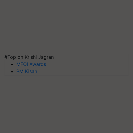
#Top on Krishi Jagran
MFOI Awards
PM Kisan