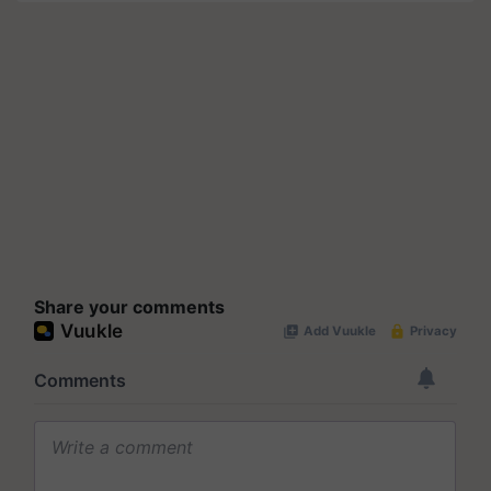
Share your comments