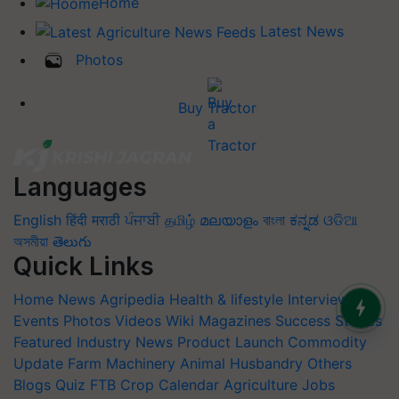
Home
Latest News
Photos
Buy Tractor
Languages
English
हिंदी
मराठी
ਪੰਜਾਬੀ
தமிழ்
മലയാളം
বাংলা
ಕನ್ನಡ
ଓଡିଆ
অসমীয়া
తెలుగు
Quick Links
Home
News
Agripedia
Health & lifestyle
Interviews
Events
Photos
Videos
Wiki
Magazines
Success Stories
Featured
Industry News
Product Launch
Commodity
Update
Farm Machinery
Animal Husbandry
Others
Blogs
Quiz
FTB
Crop Calendar
Agriculture Jobs