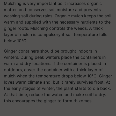
Mulching is very important as it increases organic
matter, and conserves soil moisture and prevents
washing soil during rains. Organic mulch keeps the soil
warm and supplied with the necessary nutrients to the
ginger roots. Mulching controls the weeds. A thick
layer of mulch is compulsory if soil temperature falls
below 10°C.
Ginger containers should be brought indoors in
winters. During peak winters place the containers in
warm and dry locations. If the container is placed in
outdoors, cover the container with a thick layer of
mulch when the temperature drops below 10°C. Ginger
loves warm climate and, but it rarely survives frost. At
the early stages of winter, the plant starts to die back.
At that time, reduce the water, and make soil to dry.
this encourages the ginger to form rhizomes.