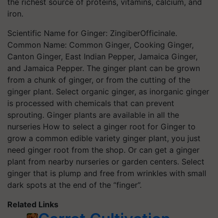
the richest source of proteins, vitamins, calcium, and
iron.
Scientific Name for Ginger: ZingiberOfficinale.
Common Name: Common Ginger, Cooking Ginger,
Canton Ginger, East Indian Pepper, Jamaica Ginger,
and Jamaica Pepper. The ginger plant can be grown
from a chunk of ginger, or from the cutting of the
ginger plant. Select organic ginger, as inorganic ginger
is processed with chemicals that can prevent
sprouting. Ginger plants are available in all the
nurseries How to select a ginger root for Ginger to
grow a common edible variety ginger plant, you just
need ginger root from the shop. Or can get a ginger
plant from nearby nurseries or garden centers. Select
ginger that is plump and free from wrinkles with small
dark spots at the end of the “finger”.
Related Links