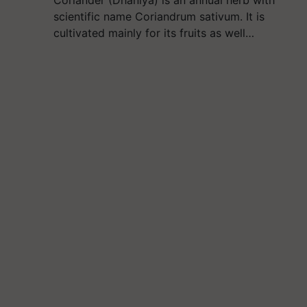
scientific name Coriandrum sativum. It is
cultivated mainly for its fruits as well…