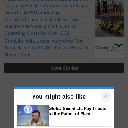
to strengthen India’s food security, say
experts at PAU workshop
KisanKraft Launches Made-in-India
Electric Farm Equipment, Cutting
Operating Costs by Over 90%
CropLife India Urges Integrated Pest
Surveillance as El Niño Raises Risks for
Kharif Crops
More Stories
×
You might also like
Global Scientists Pay Tribute
to the Father of Plant
Genomics in India, Prof.
Chittaranjan Kole