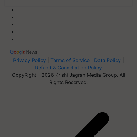
Privacy Policy
|
Terms of Service
|
Data Policy
|
Refund & Cancellation Policy
CopyRight - 2026 Krishi Jagran Media Group. All
Rights Reserved.