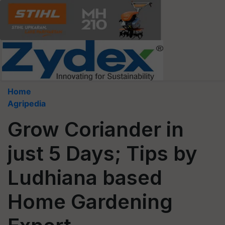
Home
Agripedia
Grow Coriander in
just 5 Days; Tips by
Ludhiana based
Home Gardening