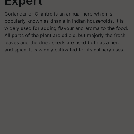
Expert
Coriander or Cilantro is an annual herb which is
popularly known as dhania in Indian households. It is
widely used for adding flavour and aroma to the food.
All parts of the plant are edible, but majorly the fresh
leaves and the dried seeds are used both as a herb
and spice. It is widely cultivated for its culinary uses.