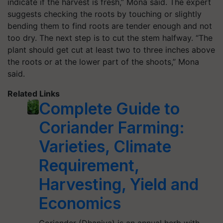
indicate if the harvest is fresh,” Mona said. The expert
suggests checking the roots by touching or slightly
bending them to find roots are tender enough and not
too dry. The next step is to cut the stem halfway. “The
plant should get cut at least two to three inches above
the roots or at the lower part of the shoots,” Mona
said.
Related Links
Complete Guide to
Coriander Farming:
Varieties, Climate
Requirement,
Harvesting, Yield and
Economics
Coriander (Dhaniya) is an annual herb with