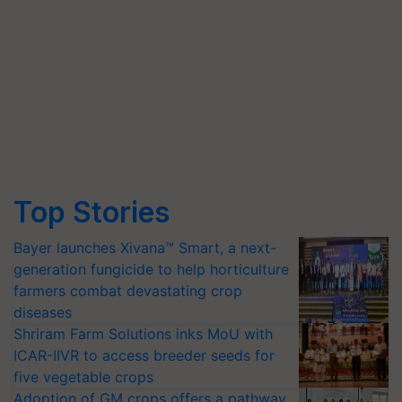
Top Stories
Bayer launches Xivana™ Smart, a next-
generation fungicide to help horticulture
farmers combat devastating crop
diseases
Shriram Farm Solutions inks MoU with
ICAR-IIVR to access breeder seeds for
five vegetable crops
Adoption of GM crops offers a pathway