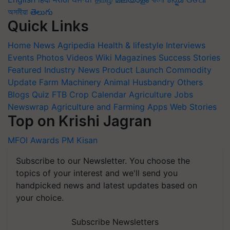
অসমীয়া
తెలుగు
Quick Links
Home
News
Agripedia
Health & lifestyle
Interviews
Events
Photos
Videos
Wiki
Magazines
Success Stories
Featured
Industry News
Product Launch
Commodity
Update
Farm Machinery
Animal Husbandry
Others
Blogs
Quiz
FTB
Crop Calendar
Agriculture Jobs
Newswrap
Agriculture and Farming Apps
Web Stories
Top on Krishi Jagran
MFOI Awards
PM Kisan
Subscribe to our Newsletter. You choose the
topics of your interest and we'll send you
handpicked news and latest updates based on
your choice.
Subscribe Newsletters