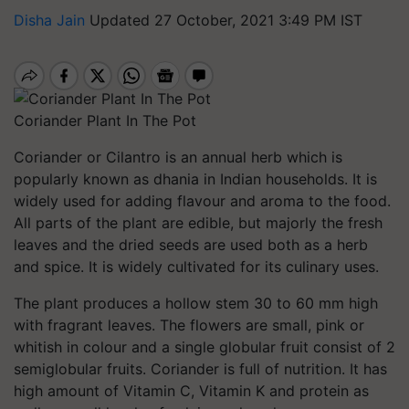
Disha Jain
Updated 27 October, 2021 3:49 PM IST
Coriander Plant In The Pot
Coriander or Cilantro is an annual herb which is
popularly known as dhania in Indian households. It is
widely used for adding flavour and aroma to the food.
All parts of the plant are edible, but majorly the fresh
leaves and the dried seeds are used both as a herb
and spice. It is widely cultivated for its culinary uses.
The plant produces a hollow stem 30 to 60 mm high
with fragrant leaves. The flowers are small, pink or
whitish in colour and a single globular fruit consist of 2
semiglobular fruits. Coriander is full of nutrition. It has
high amount of Vitamin C, Vitamin K and protein as