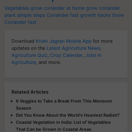
Vegetables
grow coriander at home
grow coriander
plant simple steps
Coriander fast growth hacks
Grow
Coriander fast
Download
Krishi Jagran Mobile App
for more
updates on the
Latest Agriculture News
,
Agriculture Quiz
,
Crop Calendar
,
Jobs in
Agriculture
, and more.
Related Articles
6 Veggies to Take a Break From This Monsoon
Season
Did You Know About the World's Heaviest Radish?
Coastal Vegetation in India: List of Vegetables
That Can be Grown in Coastal Areas