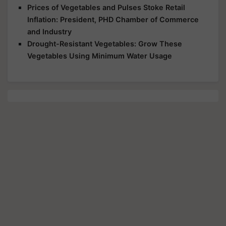
Prices of Vegetables and Pulses Stoke Retail
Inflation: President, PHD Chamber of Commerce
and Industry
Drought-Resistant Vegetables: Grow These
Vegetables Using Minimum Water Usage