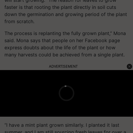
faster is that rooting the plant directly in soil cuts
down the germination and growing period of the plant
from scratch.
The process is replanting the fully grown plant,” Mona
said. Mona says that people on her Facebook page
express doubts about the life of the plant or how
many harvests could be achieved from a single plant.
ADVERTISEMENT
“I have a mint plant grown similarly. I planted it last
summer, and I am still sourcing fresh leaves for over a