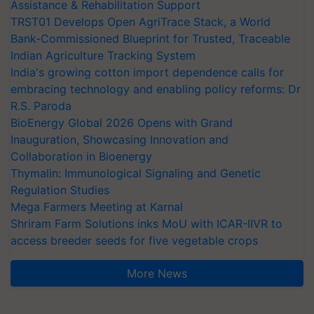
Assistance & Rehabilitation Support
TRST01 Develops Open AgriTrace Stack, a World
Bank-Commissioned Blueprint for Trusted, Traceable
Indian Agriculture Tracking System
India's growing cotton import dependence calls for
embracing technology and enabling policy reforms: Dr
R.S. Paroda
BioEnergy Global 2026 Opens with Grand
Inauguration, Showcasing Innovation and
Collaboration in Bioenergy
Thymalin: Immunological Signaling and Genetic
Regulation Studies
Mega Farmers Meeting at Karnal
Shriram Farm Solutions inks MoU with ICAR-IIVR to
access breeder seeds for five vegetable crops
More News