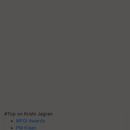
#Top on Krishi Jagran
MFOI Awards
PM Kisan