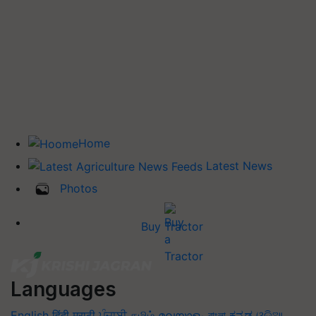
Home
Latest News
Photos
Buy Tractor
Languages
English
हिंदी
मराठी
ਪੰਜਾਬੀ
தமிழ்
മലയാളം
বাংলা
ಕನ್ನಡ
ଓଡିଆ