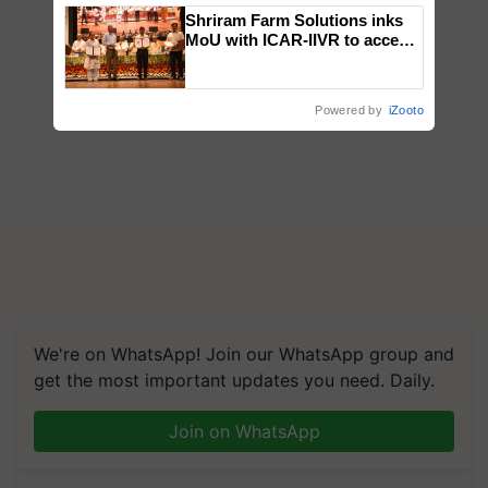
Shriram Farm Solutions inks
MoU with ICAR-IIVR to access
breeder seeds for five
vegetable crops
Powered by
iZooto
We're on WhatsApp! Join our WhatsApp group and
get the most important updates you need. Daily.
Join on WhatsApp