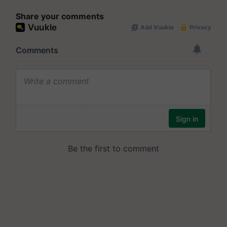
Share your comments