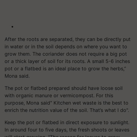
After the roots are separated, they can be directly put
in water or in the soil depends on where you want to
grow them. The coriander does not require a big pot
or a thick layer of soil for its roots. A small 5-6 inches
pot or a flatbed is an ideal place to grow the herbs,”
Mona said.
The pot or flatbed prepared should have loose soil
with organic manure or vermicompost. For this
purpose, Mona said" Kitchen wet waste is the best to
enrich the nutrition value of the soil. That’s what I do".
Keep the pot or flatbed in direct exposure to sunlight.
In around four to five days, the fresh shoots or leaves
will start growing. "The reason for leaves to grow