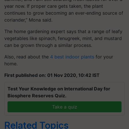
year now. If proper care gets taken, the plant
continues to grow becoming an ever-ending source of
coriander,” Mona said.
The home gardening expert says that a range of leafy
vegetables like spinach, fenugreek, mint, and mustard
can be grown through a similar process.
Also, read about the
4 best indoor plants
for your
home.
First published on: 01 Nov 2020, 10:42 IST
Test Your Knowledge on International Day for
Biosphere Reserves Quiz.
Take a quiz
Related Topics