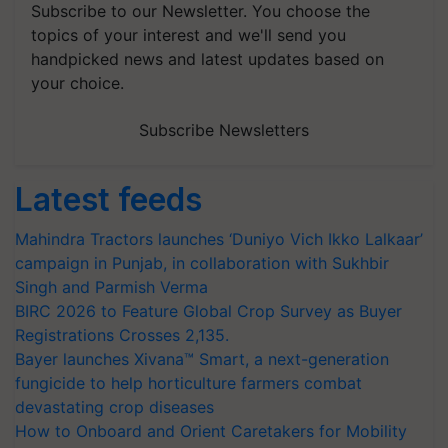
Subscribe to our Newsletter. You choose the
topics of your interest and we'll send you
handpicked news and latest updates based on
your choice.
Subscribe Newsletters
Latest feeds
Mahindra Tractors launches ‘Duniyo Vich Ikko Lalkaar’
campaign in Punjab, in collaboration with Sukhbir
Singh and Parmish Verma
BIRC 2026 to Feature Global Crop Survey as Buyer
Registrations Crosses 2,135.
Bayer launches Xivana™ Smart, a next-generation
fungicide to help horticulture farmers combat
devastating crop diseases
How to Onboard and Orient Caretakers for Mobility