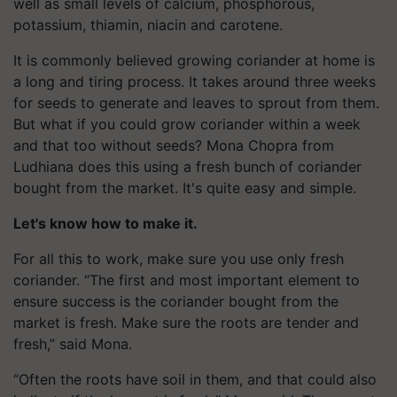
well as small levels of calcium, phosphorous,
potassium, thiamin, niacin and carotene.
It is commonly believed growing coriander at home is
a long and tiring process. It takes around three weeks
for seeds to generate and leaves to sprout from them.
But what if you could grow coriander within a week
and that too without seeds? Mona Chopra from
Ludhiana does this using a fresh bunch of coriander
bought from the market. It's quite easy and simple.
Let's know how to make it.
For all this to work, make sure you use only fresh
coriander. “The first and most important element to
ensure success is the coriander bought from the
market is fresh. Make sure the roots are tender and
fresh,” said Mona.
“Often the roots have soil in them, and that could also