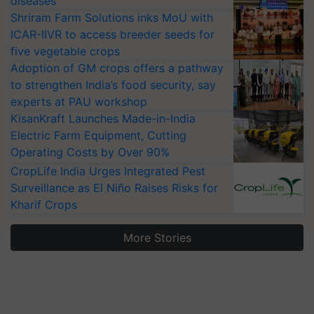
diseases
Shriram Farm Solutions inks MoU with
ICAR-IIVR to access breeder seeds for
five vegetable crops
Adoption of GM crops offers a pathway
to strengthen India’s food security, say
experts at PAU workshop
KisanKraft Launches Made-in-India
Electric Farm Equipment, Cutting
Operating Costs by Over 90%
CropLife India Urges Integrated Pest
Surveillance as El Niño Raises Risks for
Kharif Crops
More Stories