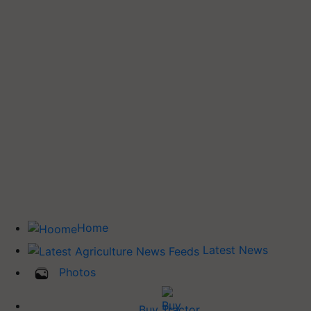
Home
Latest News
Photos
Buy Tractor