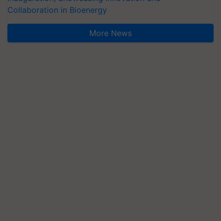
Collaboration in Bioenergy
More News