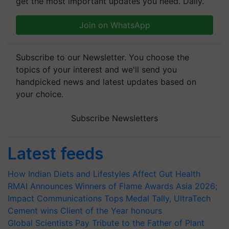
get the most important updates you need. Daily.
Join on WhatsApp
Subscribe to our Newsletter. You choose the
topics of your interest and we'll send you
handpicked news and latest updates based on
your choice.
Subscribe Newsletters
Latest feeds
How Indian Diets and Lifestyles Affect Gut Health
RMAI Announces Winners of Flame Awards Asia 2026;
Impact Communications Tops Medal Tally, UltraTech
Cement wins Client of the Year honours
Global Scientists Pay Tribute to the Father of Plant