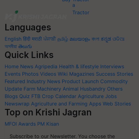
Languages
English
हिंदी
मराठी
ਪੰਜਾਬੀ
தமிழ்
മലയാളം
বাংলা
ಕನ್ನಡ
ଓଡିଆ
অসমীয়া
తెలుగు
Quick Links
Home
News
Agripedia
Health & lifestyle
Interviews
Events
Photos
Videos
Wiki
Magazines
Success Stories
Featured
Industry News
Product Launch
Commodity
Update
Farm Machinery
Animal Husbandry
Others
Blogs
Quiz
FTB
Crop Calendar
Agriculture Jobs
Newswrap
Agriculture and Farming Apps
Web Stories
Top on Krishi Jagran
MFOI Awards
PM Kisan
Subscribe to our Newsletter. You choose the