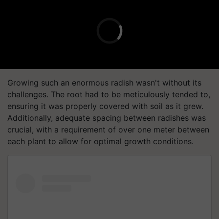
Growing such an enormous radish wasn't without its
challenges. The root had to be meticulously tended to,
ensuring it was properly covered with soil as it grew.
Additionally, adequate spacing between radishes was
crucial, with a requirement of over one meter between
each plant to allow for optimal growth conditions.