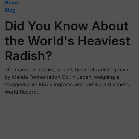
Home
Blog
Did You Know About
the World's Heaviest
Radish?
The marvel of nature, world's heaviest radish, grown
by Manda Fermentation Co. in Japan, weighing a
staggering 45.865 kilograms and earning a Guinness
World Record.