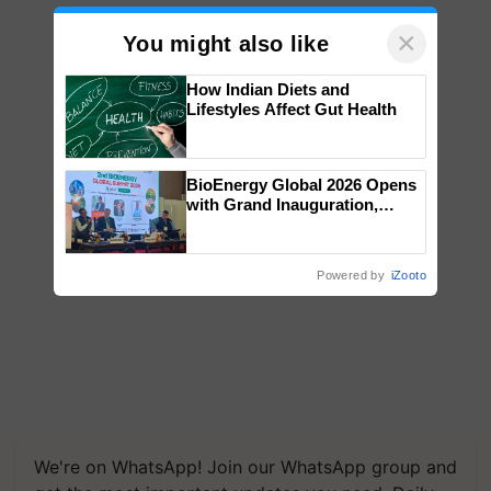
×
You might also like
How Indian Diets and
Lifestyles Affect Gut Health
BioEnergy Global 2026 Opens
with Grand Inauguration,
Showcasing Innovation and
Collaboration in Bioenergy
Powered by
iZooto
We're on WhatsApp! Join our WhatsApp group and