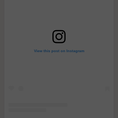
View this post on Instagram