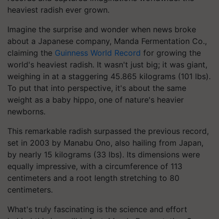
heaviest radish ever grown.
Imagine the surprise and wonder when news broke
about a Japanese company, Manda Fermentation Co.,
claiming the
Guinness World Record
for growing the
world's heaviest radish. It wasn't just big; it was giant,
weighing in at a staggering 45.865 kilograms (101 lbs).
To put that into perspective, it's about the same
weight as a baby hippo, one of nature's heavier
newborns.
This remarkable radish surpassed the previous record,
set in 2003 by Manabu Ono, also hailing from Japan,
by nearly 15 kilograms (33 lbs). Its dimensions were
equally impressive, with a circumference of 113
centimeters and a root length stretching to 80
centimeters.
What's truly fascinating is the science and effort