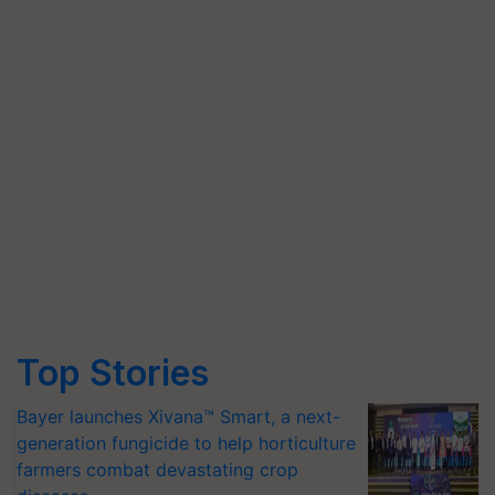
Top Stories
Bayer launches Xivana™ Smart, a next-
generation fungicide to help horticulture
farmers combat devastating crop