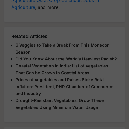
Agriculture Quiz
,
Crop Calendar
,
Jobs in
Agriculture
, and more.
Related Articles
6 Veggies to Take a Break From This Monsoon
Season
Did You Know About the World's Heaviest Radish?
Coastal Vegetation in India: List of Vegetables
That Can be Grown in Coastal Areas
Prices of Vegetables and Pulses Stoke Retail
Inflation: President, PHD Chamber of Commerce
and Industry
Drought-Resistant Vegetables: Grow These
Vegetables Using Minimum Water Usage