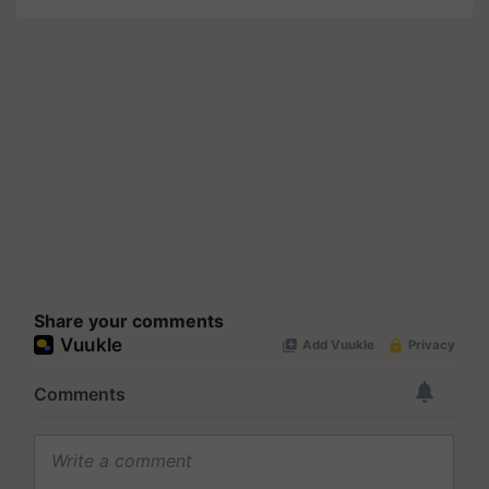
Share your comments