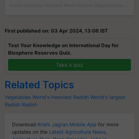
A post shared by Guinness World Records (@guinnessworldrecords)
First published on: 03 Apr 2024, 13:06 IST
Test Your Knowledge on International Day for
Biosphere Reserves Quiz.
Take a quiz
Related Topics
Vegetables
World's Heaviest Radish
World's largest
Radish
Radish
Download
Krishi Jagran Mobile App
for more
updates on the
Latest Agriculture News
,