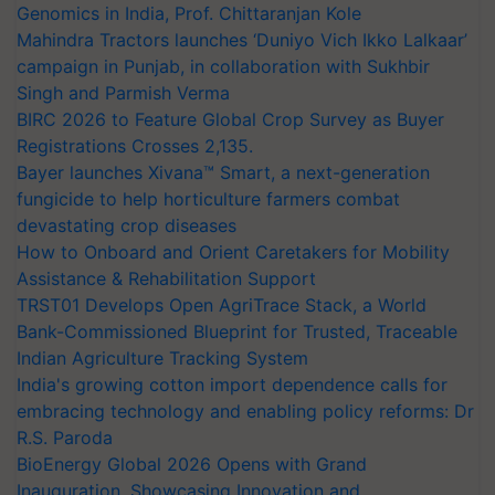
Genomics in India, Prof. Chittaranjan Kole
Mahindra Tractors launches ‘Duniyo Vich Ikko Lalkaar’
campaign in Punjab, in collaboration with Sukhbir
Singh and Parmish Verma
BIRC 2026 to Feature Global Crop Survey as Buyer
Registrations Crosses 2,135.
Bayer launches Xivana™ Smart, a next-generation
fungicide to help horticulture farmers combat
devastating crop diseases
How to Onboard and Orient Caretakers for Mobility
Assistance & Rehabilitation Support
TRST01 Develops Open AgriTrace Stack, a World
Bank-Commissioned Blueprint for Trusted, Traceable
Indian Agriculture Tracking System
India's growing cotton import dependence calls for
embracing technology and enabling policy reforms: Dr
R.S. Paroda
BioEnergy Global 2026 Opens with Grand
Inauguration, Showcasing Innovation and