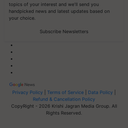
topics of your interest and we'll send you
handpicked news and latest updates based on
your choice.
Subscribe Newsletters
Privacy Policy
|
Terms of Service
|
Data Policy
|
Refund & Cancellation Policy
CopyRight - 2026 Krishi Jagran Media Group. All
Rights Reserved.