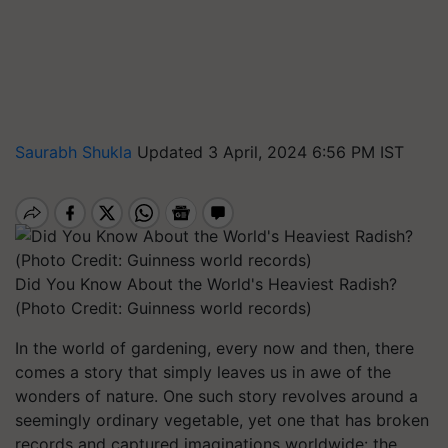
Saurabh Shukla
Updated 3 April, 2024 6:56 PM IST
Did You Know About the World's Heaviest Radish?
(Photo Credit: Guinness world records)
In the world of gardening, every now and then, there
comes a story that simply leaves us in awe of the
wonders of nature. One such story revolves around a
seemingly ordinary vegetable, yet one that has broken
records and captured imaginations worldwide: the