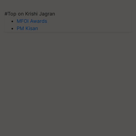
#Top on Krishi Jagran
MFOI Awards
PM Kisan