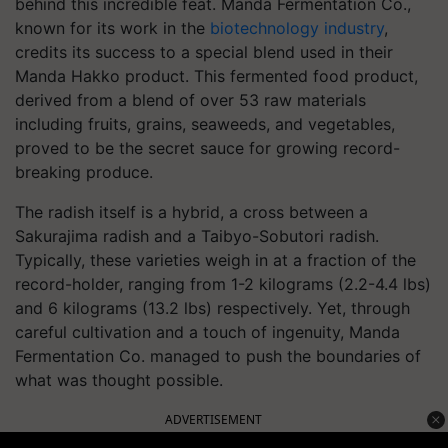
behind this incredible feat. Manda Fermentation Co.,
known for its work in the
biotechnology industry
,
credits its success to a special blend used in their
Manda Hakko product. This fermented food product,
derived from a blend of over 53 raw materials
including fruits, grains, seaweeds, and vegetables,
proved to be the secret sauce for growing record-
breaking produce.
The radish itself is a hybrid, a cross between a
Sakurajima radish and a Taibyo-Sobutori radish.
Typically, these varieties weigh in at a fraction of the
record-holder, ranging from 1-2 kilograms (2.2-4.4 lbs)
and 6 kilograms (13.2 lbs) respectively. Yet, through
careful cultivation and a touch of ingenuity, Manda
Fermentation Co. managed to push the boundaries of
what was thought possible.
ADVERTISEMENT