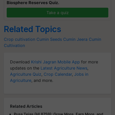
Biosphere Reserves Quiz.
Take a quiz
Related Topics
Crop cultivation
Cumin Seeds
Cumin
Jeera
Cumin
Cultivation
Download
Krishi Jagran Mobile App
for more
updates on the
Latest Agriculture News
,
Agriculture Quiz
,
Crop Calendar
,
Jobs in
Agriculture
, and more.
Related Articles
Pusa Tejas (HI 8759): Grow More, Earn More, and