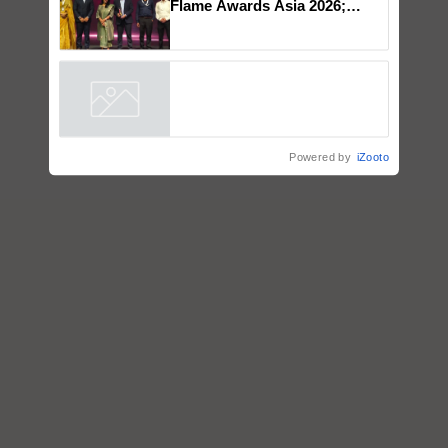
Flame Awards Asia 2026;
Impact Communications Tops
Medal Tally, UltraTech Cement
wins Client of the Year
honours
Powered by
iZooto