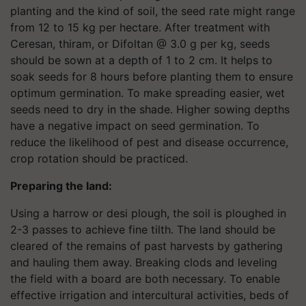
planting and the kind of soil, the seed rate might range
from 12 to 15 kg per hectare. After treatment with
Ceresan, thiram, or Difoltan @ 3.0 g per kg, seeds
should be sown at a depth of 1 to 2 cm. It helps to
soak seeds for 8 hours before planting them to ensure
optimum germination. To make spreading easier, wet
seeds need to dry in the shade. Higher sowing depths
have a negative impact on seed germination. To
reduce the likelihood of pest and disease occurrence,
crop rotation should be practiced.
Preparing the land:
Using a harrow or desi plough, the soil is ploughed in
2-3 passes to achieve fine tilth. The land should be
cleared of the remains of past harvests by gathering
and hauling them away. Breaking clods and leveling
the field with a board are both necessary. To enable
effective irrigation and intercultural activities, beds of