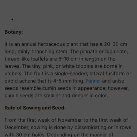
Botany:
It is an annual herbaceous plant that has a 20–30 cm
long, thinly branching stem. The pinnate or bipinnate,
thread-like leaflets are 5–10 cm in length on the
leaves. The tiny, pink, or white blooms are borne in
umbels. The fruit is a single-seeded, lateral fusiform or
ovoid achene that is 4-5 mm long.
Fennel
and anise
seeds resemble cumin seeds in appearance; however,
cumin seeds are smaller and deeper in color.
Rate of Sowing and Seed:
From the first week of November to the first week of
December, sowing is done by disseminating or in rows
with 30 cm holes. Depending on the manner of