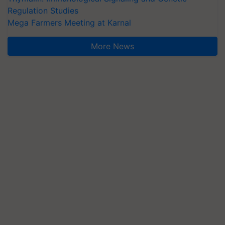
Regulation Studies
Mega Farmers Meeting at Karnal
More News