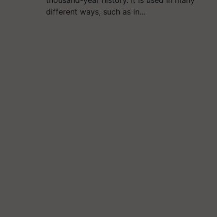
thousand-year history. It is used in many
different ways, such as in…