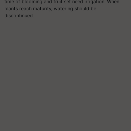
time of blooming and fruit set need irrigation. When
plants reach maturity, watering should be
discontinued.