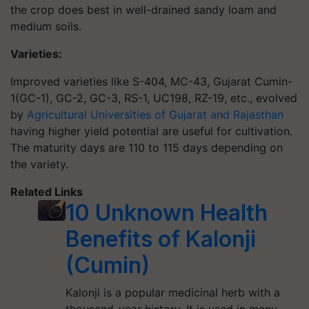
the crop does best in well-drained sandy loam and
medium soils.
Varieties:
Improved varieties like S-404, MC-43, Gujarat Cumin-
1(GC-1), GC-2, GC-3, RS-1, UC198, RZ-19, etc., evolved
by
Agricultural Universities of Gujarat and Rajasthan
having higher yield potential are useful for cultivation.
The maturity days are 110 to 115 days depending on
the variety.
Related Links
10 Unknown Health
Benefits of Kalonji
(Cumin)
Kalonji is a popular medicinal herb with a