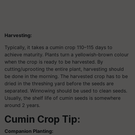
Harvesting:
Typically, it takes a cumin crop 110–115 days to
achieve maturity. Plants turn a yellowish-brown colour
when the crop is ready to be harvested. By
cutting/uprooting the entire plant, harvesting should
be done in the morning. The harvested crop has to be
dried in the threshing yard before the seeds are
separated. Winnowing should be used to clean seeds.
Usually, the shelf life of cumin seeds is somewhere
around 2 years.
Cumin Crop Tip:
Companion Planting: