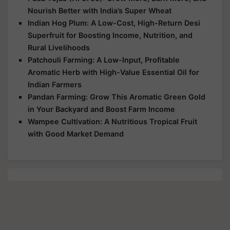
Nourish Better with India’s Super Wheat
Indian Hog Plum: A Low-Cost, High-Return Desi
Superfruit for Boosting Income, Nutrition, and
Rural Livelihoods
Patchouli Farming: A Low-Input, Profitable
Aromatic Herb with High-Value Essential Oil for
Indian Farmers
Pandan Farming: Grow This Aromatic Green Gold
in Your Backyard and Boost Farm Income
Wampee Cultivation: A Nutritious Tropical Fruit
with Good Market Demand