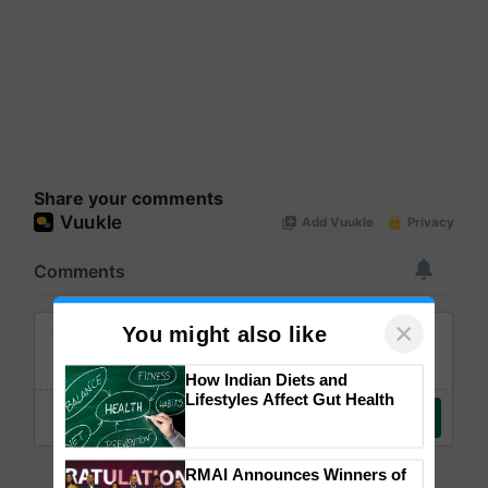
Share your comments
×
You might also like
How Indian Diets and
Lifestyles Affect Gut Health
RMAI Announces Winners of