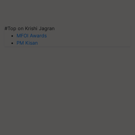
#Top on Krishi Jagran
MFOI Awards
PM Kisan