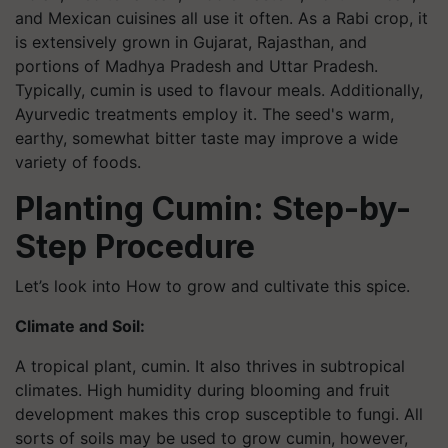
and Mexican cuisines all use it often. As a Rabi crop, it
is extensively grown in Gujarat, Rajasthan, and
portions of Madhya Pradesh and Uttar Pradesh.
Typically, cumin is used to flavour meals. Additionally,
Ayurvedic treatments employ it. The seed's warm,
earthy, somewhat bitter taste may improve a wide
variety of foods.
Planting Cumin: Step-by-
Step Procedure
Let’s look into How to grow and cultivate this spice.
Climate and Soil:
A tropical plant, cumin. It also thrives in subtropical
climates. High humidity during blooming and fruit
development makes this crop susceptible to fungi. All
sorts of soils may be used to grow cumin, however,