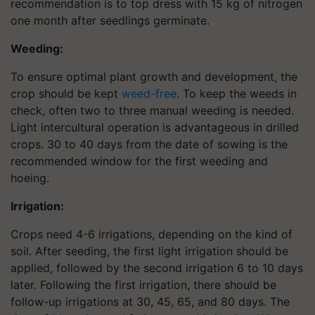
recommendation is to top dress with 15 kg of nitrogen
one month after seedlings germinate.
Weeding:
To ensure optimal plant growth and development, the
crop should be kept
weed-free
. To keep the weeds in
check, often two to three manual weeding is needed.
Light intercultural operation is advantageous in drilled
crops. 30 to 40 days from the date of sowing is the
recommended window for the first weeding and
hoeing.
Irrigation:
Crops need 4-6 irrigations, depending on the kind of
soil. After seeding, the first light irrigation should be
applied, followed by the second irrigation 6 to 10 days
later. Following the first irrigation, there should be
follow-up irrigations at 30, 45, 65, and 80 days. The