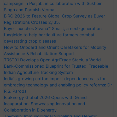
campaign in Punjab, in collaboration with Sukhbir
Singh and Parmish Verma
BIRC 2026 to Feature Global Crop Survey as Buyer
Registrations Crosses 2,135.
Bayer launches Xivana™ Smart, a next-generation
fungicide to help horticulture farmers combat
devastating crop diseases
How to Onboard and Orient Caretakers for Mobility
Assistance & Rehabilitation Support
TRST01 Develops Open AgriTrace Stack, a World
Bank-Commissioned Blueprint for Trusted, Traceable
Indian Agriculture Tracking System
India's growing cotton import dependence calls for
embracing technology and enabling policy reforms: Dr
R.S. Paroda
BioEnergy Global 2026 Opens with Grand
Inauguration, Showcasing Innovation and
Collaboration in Bioenergy
Thymalin: Immunological Signaling and Genetic