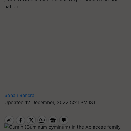
nation.
Sonali Behera
Updated 12 December, 2022 5:21 PM IST