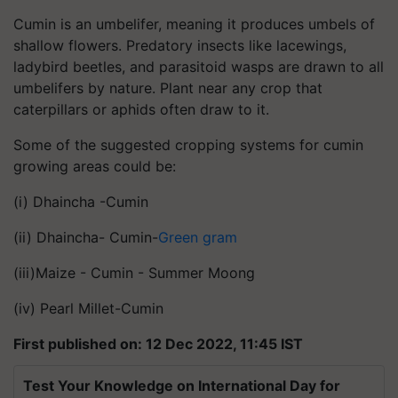
Cumin is an umbelifer, meaning it produces umbels of
shallow flowers. Predatory insects like lacewings,
ladybird beetles, and parasitoid wasps are drawn to all
umbelifers by nature. Plant near any crop that
caterpillars or aphids often draw to it.
Some of the suggested cropping systems for cumin
growing areas could be:
(i) Dhaincha -Cumin
(ii) Dhaincha- Cumin-
Green gram
(iii)Maize - Cumin - Summer Moong
(iv) Pearl Millet-Cumin
First published on: 12 Dec 2022, 11:45 IST
Test Your Knowledge on International Day for