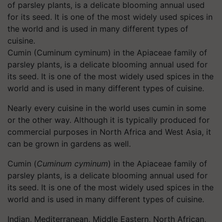
Cumin (Cuminum cyminum) in the Apiaceae family of
parsley plants, is a delicate blooming annual used for
its seed. It is one of the most widely used spices in the
world and is used in many different types of cuisine.
Nearly every cuisine in the world uses cumin in some
or the other way. Although it is typically produced for
commercial purposes in North Africa and West Asia, it
can be grown in gardens as well.
Cumin (
Cuminum cyminum
) in the Apiaceae family of
parsley plants, is a delicate blooming annual used for
its seed. It is one of the most widely used spices in the
world and is used in many different types of cuisine.
Indian, Mediterranean, Middle Eastern, North African,