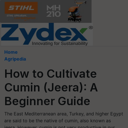
Home
Agripedia
How to Cultivate
Cumin (Jeera): A
Beginner Guide
The East Mediterranean area, Turkey, and higher Egypt
are said to be the native of cumin, also known as
jeera. However, cumin is not very productive in our