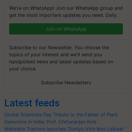
We're on WhatsApp! Join our WhatsApp group and
get the most important updates you need. Daily.
Join on WhatsApp
Subscribe to our Newsletter. You choose the
topics of your interest and we'll send you
handpicked news and latest updates based on
your choice.
Subscribe Newsletters
Latest feeds
Global Scientists Pay Tribute to the Father of Plant
Genomics in India, Prof. Chittaranjan Kole
Mahindra Tractors launches ‘Duniyo Vich Ikko Lalkaar’