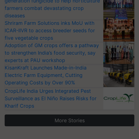
generation fungicide to help horticulture
farmers combat devastating crop
diseases
Shriram Farm Solutions inks MoU with
ICAR-IIVR to access breeder seeds for
five vegetable crops
Adoption of GM crops offers a pathway
to strengthen India’s food security, say
experts at PAU workshop
KisanKraft Launches Made-in-India
Electric Farm Equipment, Cutting
Operating Costs by Over 90%
CropLife India Urges Integrated Pest
Surveillance as El Niño Raises Risks for
Kharif Crops
More Stories