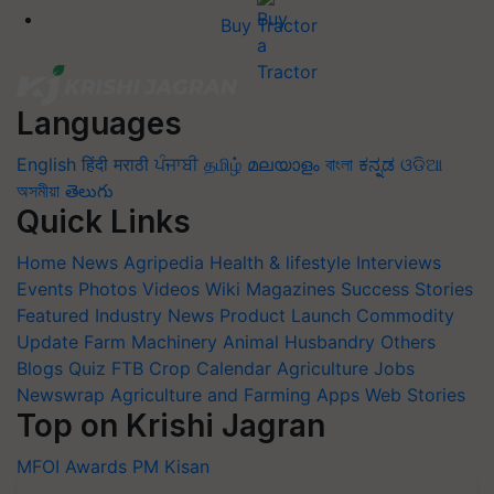
Buy Tractor
Languages
English
हिंदी
मराठी
ਪੰਜਾਬੀ
தமிழ்
മലയാളം
বাংলা
ಕನ್ನಡ
ଓଡିଆ
অসমীয়া
తెలుగు
Quick Links
Home
News
Agripedia
Health & lifestyle
Interviews
Events
Photos
Videos
Wiki
Magazines
Success Stories
Featured
Industry News
Product Launch
Commodity
Update
Farm Machinery
Animal Husbandry
Others
Blogs
Quiz
FTB
Crop Calendar
Agriculture Jobs
Newswrap
Agriculture and Farming Apps
Web Stories
Top on Krishi Jagran
MFOI Awards
PM Kisan