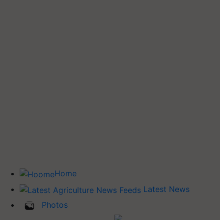
Home
Latest News
Photos