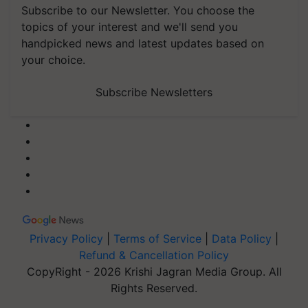
Subscribe to our Newsletter. You choose the
topics of your interest and we'll send you
handpicked news and latest updates based on
your choice.
Subscribe Newsletters
Privacy Policy
|
Terms of Service
|
Data Policy
|
Refund & Cancellation Policy
CopyRight - 2026 Krishi Jagran Media Group. All
Rights Reserved.