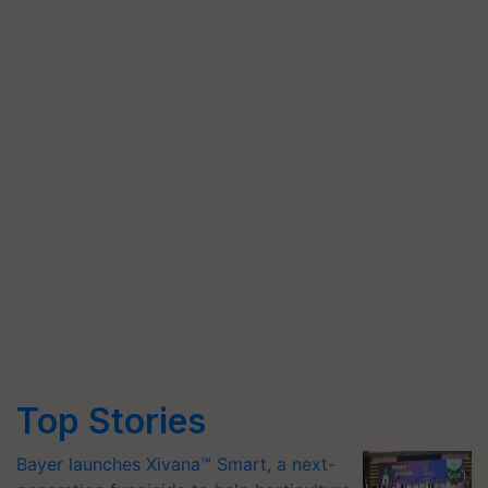
Top Stories
Bayer launches Xivana™ Smart, a next-