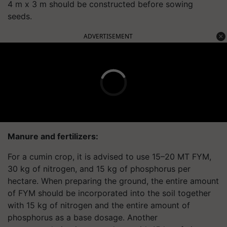
4 m x 3 m should be constructed before sowing
seeds.
ADVERTISEMENT
Manure and fertilizers:
For a cumin crop, it is advised to use 15–20 MT FYM,
30 kg of nitrogen, and 15 kg of phosphorus per
hectare. When preparing the ground, the entire amount
of FYM should be incorporated into the soil together
with 15 kg of nitrogen and the entire amount of
phosphorus as a base dosage. Another