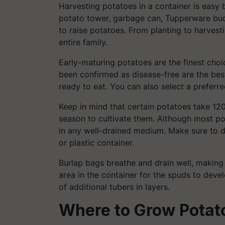
Harvesting potatoes in a container is easy b
potato tower, garbage can, Tupperware buc
to raise potatoes. From planting to harvest
entire family.
Early-maturing potatoes are the finest choi
been confirmed as disease-free are the best
ready to eat. You can also select a preferr
Keep in mind that certain potatoes take 12
season to cultivate them. Although most po
in any well-drained medium. Make sure to dri
or plastic container.
Burlap bags breathe and drain well, making
area in the container for the spuds to deve
of additional tubers in layers.
Where to Grow Potato