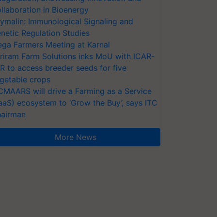
llaboration in Bioenergy
ymalin: Immunological Signaling and
netic Regulation Studies
ga Farmers Meeting at Karnal
riram Farm Solutions inks MoU with ICAR-
VR to access breeder seeds for five
getable crops
CMAARS will drive a Farming as a Service
aaS) ecosystem to ‘Grow the Buy’, says ITC
airman
More News