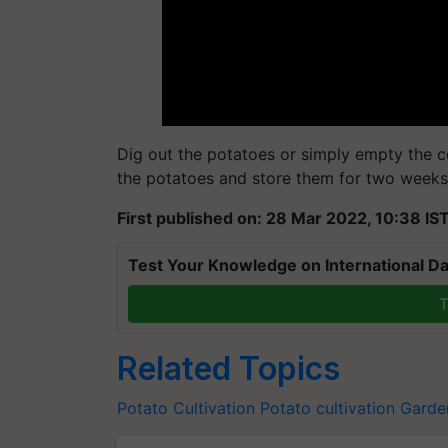
Dig out the potatoes or simply empty the c
the potatoes and store them for two weeks 
First published on: 28 Mar 2022, 10:38 IS
Test Your Knowledge on International Da
T
Related Topics
Potato Cultivation
Potato cultivation
Garde