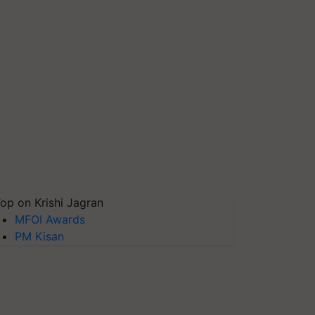
op on Krishi Jagran
MFOI Awards
PM Kisan