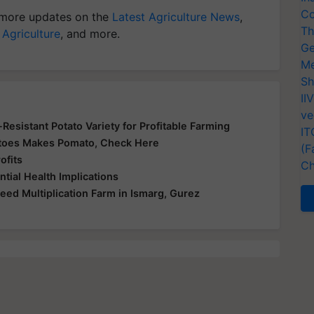
Co
more updates on the
Latest Agriculture News
,
Th
 Agriculture
, and more.
Ge
Me
Sh
II
ve
-Resistant Potato Variety for Profitable Farming
IT
matoes Makes Pomato, Check Here
(F
ofits
Ch
tial Health Implications
Seed Multiplication Farm in Ismarg, Gurez