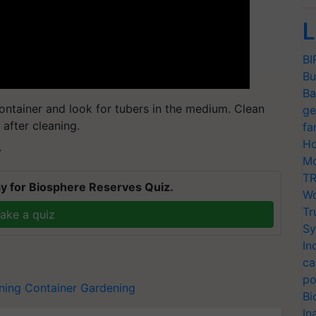
L
BI
Bu
Ba
ontainer and look for tubers in the medium. Clean
ge
after cleaning.
fa
Ho
T
Mo
TR
y for Biosphere Reserves Quiz.
Wo
Tr
ake a quiz
Sy
In
ca
po
ning
Container Gardening
Bi
In