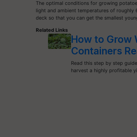
The optimal conditions for growing potatoes 
light and ambient temperatures of roughly 
deck so that you can get the smallest youn
Related Links
How to Grow 
Containers Re
Read this step by step guide
harvest a highly profitable y