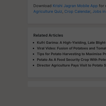
Download
Krishi Jagran Mobile App
for 
Agriculture Quiz
,
Crop Calendar
,
Jobs in
Related Articles
Kufri Garima: A High-Yielding, Late Blight
Viral Video: Fusion of Potatoes and To
Tips for Potato Harvesting to Maximise Pr
Potato As A Food Security Crop With Poten
Director Agriculture Pays Visit to Potato 