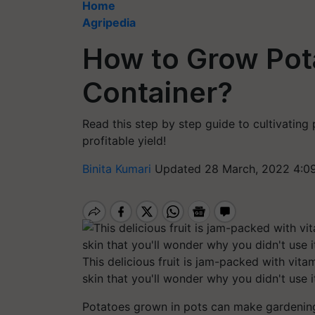
Home
Agripedia
How to Grow Pota
Container?
Read this step by step guide to cultivating 
profitable yield!
Binita Kumari
Updated 28 March, 2022 4:0
This delicious fruit is jam-packed with vita
skin that you'll wonder why you didn't use i
Potatoes grown in pots can make gardening