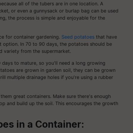
ecause all of the tubers are in one location. A
ket, or even a gunnysack or burlap bag can be used
ing, the process is simple and enjoyable for the
ce for container gardening.
Seed potatoes
that have
 option. In 70 to 90 days, the potatoes should be
ed variety from the supermarket.
0 days to mature, so you'll need a long growing
tatoes are grown in garden soil, they can be grown
ll multiple drainage holes if you're using a rubber
 them great containers. Make sure there's enough
lop and build up the soil. This encourages the growth
es in a Container: