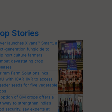
op Stories
yer launches Xivana™ Smart, a
xt-generation fungicide to
lp horticulture farmers
mbat devastating crop
seases
riram Farm Solutions inks
U with ICAR-IIVR to access
eeder seeds for five vegetable
ops
option of GM crops offers a
thway to strengthen India’s
od security, say experts at