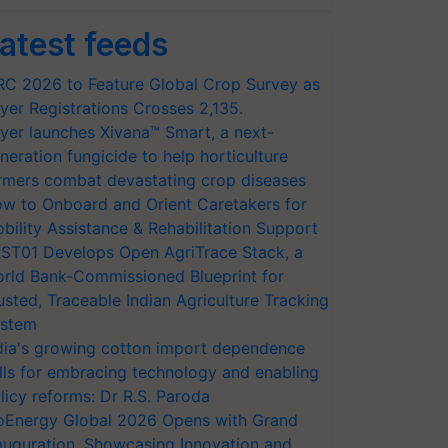
atest feeds
RC 2026 to Feature Global Crop Survey as
yer Registrations Crosses 2,135.
yer launches Xivana™ Smart, a next-
neration fungicide to help horticulture
rmers combat devastating crop diseases
w to Onboard and Orient Caretakers for
bility Assistance & Rehabilitation Support
ST01 Develops Open AgriTrace Stack, a
rld Bank-Commissioned Blueprint for
usted, Traceable Indian Agriculture Tracking
stem
dia's growing cotton import dependence
lls for embracing technology and enabling
licy reforms: Dr R.S. Paroda
oEnergy Global 2026 Opens with Grand
auguration, Showcasing Innovation and