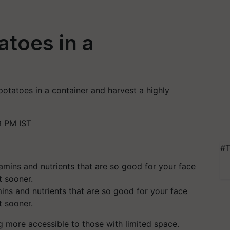
toes in a
potatoes in a container and harvest a highly
9 PM IST
#T
mins and nutrients that are so good for your face
t sooner.
 more accessible to those with limited space.