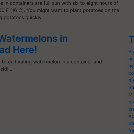
in containers are full sun with six to eight hours of
60 F (16 C). You might want to plant potatoes on the
g potatoes quickly.
Watermelons in
T
ad Here!
Ba
ne
 to cultivating watermelon in a container and
he
ield!…
co
di
Sh
Mo
br
cr
Ad
pa
fo