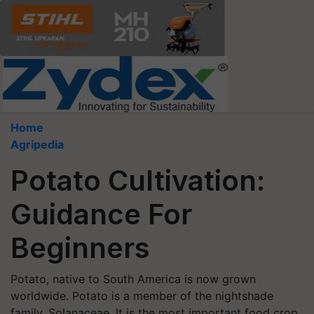
Home
Agripedia
Potato Cultivation:
Guidance For
Beginners
Potato, native to South America is now grown
worldwide. Potato is a member of the nightshade
family, Solanaceae. It is the most important food crop