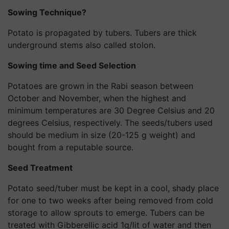
Sowing Technique?
Potato is propagated by tubers. Tubers are thick
underground stems also called stolon.
Sowing time and Seed Selection
Potatoes are grown in the Rabi season between
October and November, when the highest and
minimum temperatures are 30 Degree Celsius and 20
degrees Celsius, respectively. The seeds/tubers used
should be medium in size (20-125 g weight) and
bought from a reputable source.
Seed Treatment
Potato seed/tuber must be kept in a cool, shady place
for one to two weeks after being removed from cold
storage to allow sprouts to emerge. Tubers can be
treated with Gibberellic acid 1g/lit of water and then