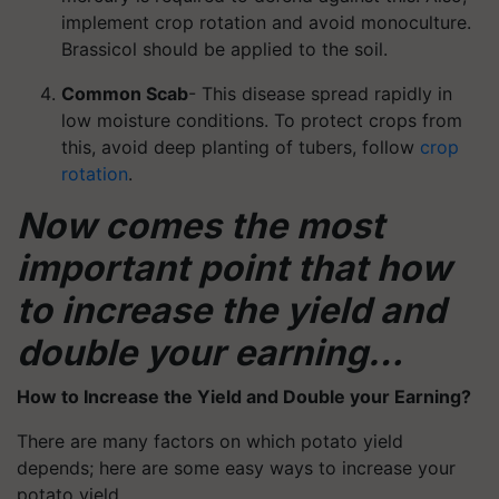
implement crop rotation and avoid monoculture.
Brassicol should be applied to the soil.
Common Scab
- This disease spread rapidly in
low moisture conditions. To protect crops from
this, avoid deep planting of tubers, follow
crop
rotation
.
Now comes the most
important point that how
to increase the yield and
double your earning…
How to Increase the Yield and Double your Earning?
There are many factors on which potato yield
depends; here are some easy ways to increase your
potato yield.