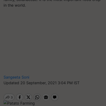
in the world.
Sangeeta Soni
Updated 20 September, 2021 3:04 PM IST