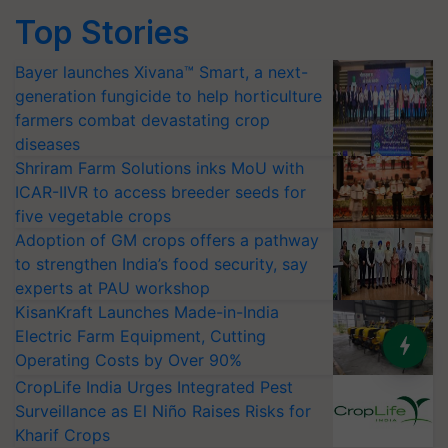
Top Stories
Bayer launches Xivana™ Smart, a next-
generation fungicide to help horticulture
farmers combat devastating crop
diseases
Shriram Farm Solutions inks MoU with
ICAR-IIVR to access breeder seeds for
five vegetable crops
Adoption of GM crops offers a pathway
to strengthen India’s food security, say
experts at PAU workshop
KisanKraft Launches Made-in-India
Electric Farm Equipment, Cutting
Operating Costs by Over 90%
CropLife India Urges Integrated Pest
Surveillance as El Niño Raises Risks for
Kharif Crops