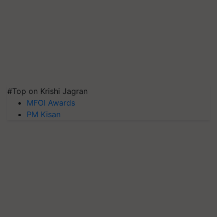
#Top on Krishi Jagran
MFOI Awards
PM Kisan