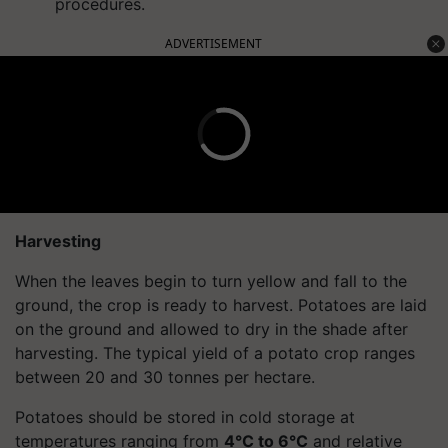
procedures.
ADVERTISEMENT
Harvesting
When the leaves begin to turn yellow and fall to the
ground, the crop is ready to harvest. Potatoes are laid
on the ground and allowed to dry in the shade after
harvesting. The typical yield of a potato crop ranges
between 20 and 30 tonnes per hectare.
Potatoes should be stored in cold storage at
temperatures ranging from
4°C to 6°C
and relative