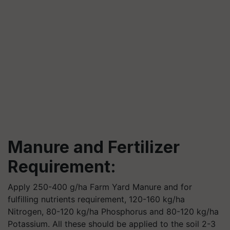
Manure and Fertilizer
Requirement:
Apply 250-400 g/ha Farm Yard Manure and for
fulfilling nutrients requirement, 120-160 kg/ha
Nitrogen, 80-120 kg/ha Phosphorus and 80-120 kg/ha
Potassium. All these should be applied to the soil 2-3