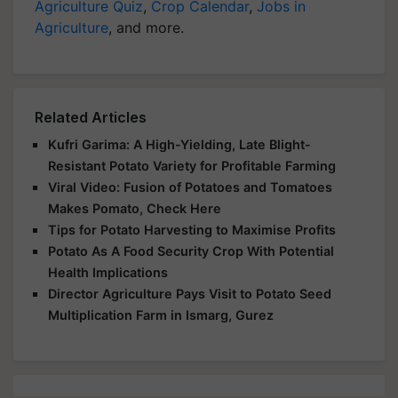
Agriculture Quiz
,
Crop Calendar
,
Jobs in
Agriculture
, and more.
Related Articles
Kufri Garima: A High-Yielding, Late Blight-
Resistant Potato Variety for Profitable Farming
Viral Video: Fusion of Potatoes and Tomatoes
Makes Pomato, Check Here
Tips for Potato Harvesting to Maximise Profits
Potato As A Food Security Crop With Potential
Health Implications
Director Agriculture Pays Visit to Potato Seed
Multiplication Farm in Ismarg, Gurez