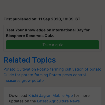
First published on: 11 Sep 2020, 10:39 IST
Test Your Knowledge on International Day for
Biosphere Reserves Quiz.
Take a quiz
Related Topics
Potato Cultivation
Potato farming
cultivation of potato
Guide for potato farming
Potato pests control
measures
grow potato
Download
Krishi Jagran Mobile App
for more
updates on the
Latest Agriculture News
,