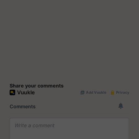
Share your comments