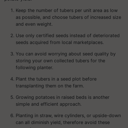
Keep the number of tubers per unit area as low
as possible, and choose tubers of increased size
and even weight.
Use only certified seeds instead of deteriorated
seeds acquired from local marketplaces.
You can avoid worrying about seed quality by
storing your own collected tubers for the
following planter.
Plant the tubers in a seed plot before
transplanting them on the farm.
Growing potatoes in raised beds is another
simple and efficient approach.
Planting in straw, wire cylinders, or upside-down
can all diminish yield, therefore avoid these