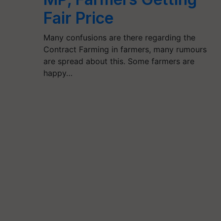
Fair Price
Many confusions are there regarding the
Contract Farming in farmers, many rumours
are spread about this. Some farmers are
happy…