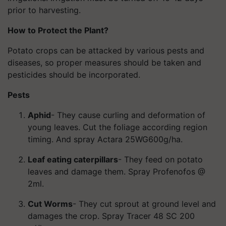
prior to harvesting.
How to Protect the Plant?
Potato crops can be attacked by various pests and
diseases, so proper measures should be taken and
pesticides should be incorporated.
Pests
Aphid
- They cause curling and deformation of
young leaves. Cut the foliage according region
timing. And spray Actara 25WG600g/ha.
Leaf eating caterpillars
- They feed on potato
leaves and damage them. Spray Profenofos @
2ml.
Cut Worms
- They cut sprout at ground level and
damages the crop. Spray Tracer 48 SC 200