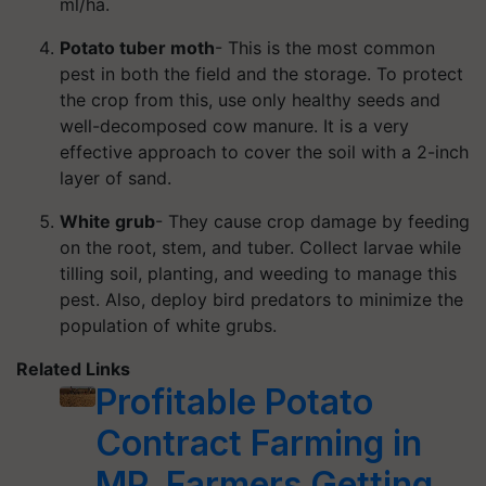
ml/ha.
Potato tuber moth
- This is the most common
pest in both the field and the storage. To protect
the crop from this, use only healthy seeds and
well-decomposed cow manure. It is a very
effective approach to cover the soil with a 2-inch
layer of sand.
White grub
- They cause crop damage by feeding
on the root, stem, and tuber. Collect larvae while
tilling soil, planting, and weeding to manage this
pest. Also, deploy bird predators to minimize the
population of white grubs.
Related Links
Profitable Potato
Contract Farming in
MP, Farmers Getting