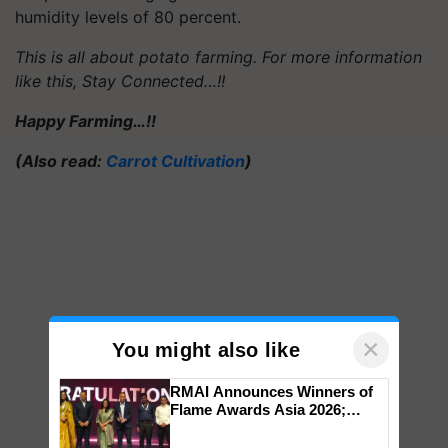
humidity levels of 80 percent.
This is all about potato farming. For more information
like this, Stay Connected…!!
Happy Farming…!!
(Also read:
Carrot Cultivation
)
×
You might also like
RMAI Announces Winners of
Flame Awards Asia 2026;
Impact Communications Tops
Medal Tally, UltraTech Cement