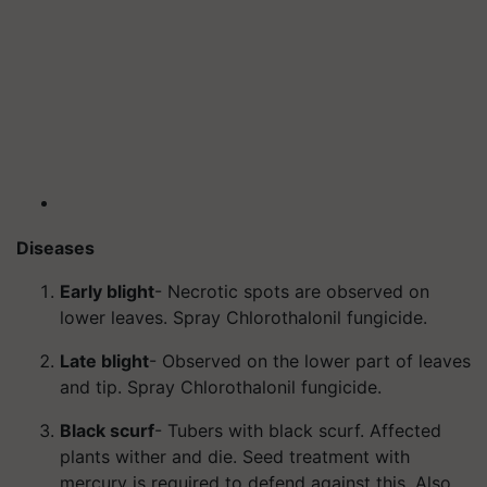
Diseases
Early blight
- Necrotic spots are observed on
lower leaves. Spray Chlorothalonil fungicide.
Late blight
- Observed on the lower part of leaves
and tip. Spray Chlorothalonil fungicide.
Black scurf
- Tubers with black scurf. Affected
plants wither and die. Seed treatment with
mercury is required to defend against this. Also,