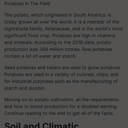
Potatoes In The Field
The potato, which originated in South America, is
today grown all over the world. It is a member of the
nightshade family, Solanaceae, and is the world's most
significant food crop. Potatoes are high in vitamins
and minerals. According to the 2018 data, potato
production was 368 million tonnes. Raw potatoes
contain a lot of water and starch.
Seed potatoes and tubers are used to grow potatoes.
Potatoes are used in a variety of cuisines, chips, and
for industrial purposes such as the manufacturing of
starch and alcohol.
Moving on to potato cultivation, all the requirements
and how to boost production for a doubled earning.
Continue reading to the end to get all of the facts.
Soil and Climatic