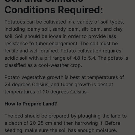
Conditions Required:
Potatoes can be cultivated in a variety of soil types,
including loamy soil, sandy loam, silt loam, and clay
soil. Soil should be loose in order to provide less
resistance to tuber enlargement. The soil must be
fertile and well-drained. Potato cultivation requires
acidic soil with a pH range of 4.8 to 5.4. The potato is
classified as a cool-weather crop.
Potato vegetative growth is best at temperatures of
24 degrees Celsius, and tuber growth is best at
temperatures of 20 degrees Celsius.
How to Prepare Land?
The bed should be prepared by ploughing the land to
a depth of 20-25 cm and then harrowing it. Before
seeding, make sure the soil has enough moisture.