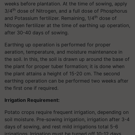
weeks before plantation. At the time of sowing, apply
th
3/4
dose of Nitrogen, and a full dose of Phosphorus
th
and Potassium fertilizer. Remaining, 1/4
dose of
Nitrogen fertilizer at the time of earthing up operation,
after 30-40 days of sowing.
Earthing up operation is performed for proper
aeration, temperature, and moisture maintenance in
the soil. In this, the soil is drawn up around the base of
the plant for proper tuber formation; it is done when
the plant attains a height of 15-20 cm. The second
earthing operation can be performed two weeks after
the first one if required.
Irrigation Requirement:
Potato crops require frequent irrigation, depending on
soil moisture. Pre-sowing irrigation, irrigation after 3-4
days of sowing, and rest mild irrigations total 5-6
irrigations. Irrigation must be turned off 10-12 days