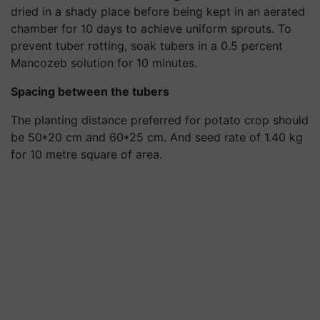
dried in a shady place before being kept in an aerated
chamber for 10 days to achieve uniform sprouts. To
prevent tuber rotting, soak tubers in a 0.5 percent
Mancozeb solution for 10 minutes.
Spacing between the tubers
The planting distance preferred for potato crop should
be 50*20 cm and 60*25 cm. And seed rate of 1.40 kg
for 10 metre square of area.