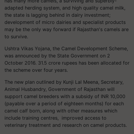
has many more camels, a surviving and superbly-
adapted herding system, and high quality camel milk,
the state is lagging behind in dairy investment;
development of micro dairies and specialist products
may be the only way forward if Rajasthan's camels are
to survive.
Ushtra Vikas Yojana, the Camel Development Scheme,
was announced by the State Government on 2
October 2016. 31.5 crore rupees has been allocated for
the scheme over four years.
The new plan outlined by Kunji Lal Meena, Secretary,
Animal Husbandry, Government of Rajasthan will
support camel breeders with a subsidy of INR 10,000
(payable over a period of eighteen months) for each
camel calf born, along with other measures which
include training centres, improved access to
veterinary treatment and research on camel products.