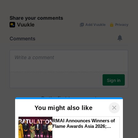
Share your comments
×
You might also like
RMAI Announces Winners of
Flame Awards Asia 2026;
Impact Communications Tops
Medal Tally, UltraTech Cement