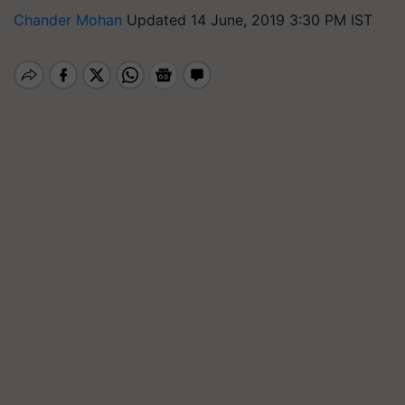
Chander Mohan
Updated 14 June, 2019 3:30 PM IST