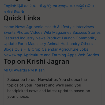
English
हिंदी
मराठी
ਪੰਜਾਬੀ
தமிழ்
മലയാളം
বাংলা
ಕನ್ನಡ
ଓଡିଆ
অসমীয়া
తెలుగు
Quick Links
Home
News
Agripedia
Health & lifestyle
Interviews
Events
Photos
Videos
Wiki
Magazines
Success Stories
Featured
Industry News
Product Launch
Commodity
Update
Farm Machinery
Animal Husbandry
Others
Blogs
Quiz
FTB
Crop Calendar
Agriculture Jobs
Newswrap
Agriculture and Farming Apps
Web Stories
Top on Krishi Jagran
MFOI Awards
PM Kisan
Subscribe to our Newsletter. You choose the
topics of your interest and we'll send you
handpicked news and latest updates based on
your choice.