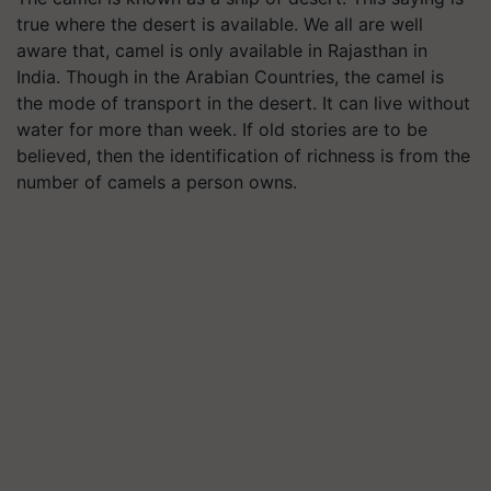
true where the desert is available. We all are well
aware that, camel is only available in Rajasthan in
India. Though in the Arabian Countries, the camel is
the mode of transport in the desert. It can live without
water for more than week. If old stories are to be
believed, then the identification of richness is from the
number of camels a person owns.