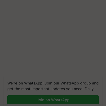
We're on WhatsApp! Join our WhatsApp group and
get the most important updates you need. Daily.
Join on WhatsApp