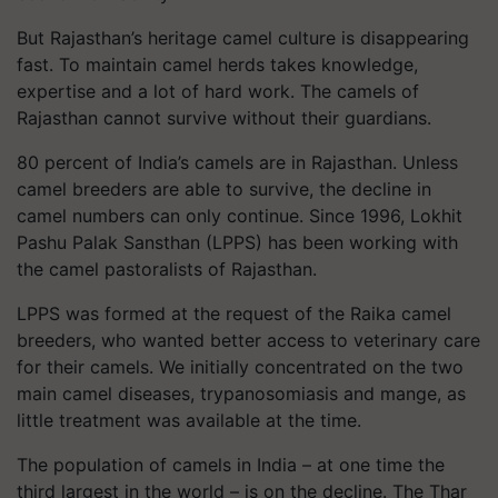
But Rajasthan’s heritage camel culture is disappearing
fast. To maintain camel herds takes knowledge,
expertise and a lot of hard work. The camels of
Rajasthan cannot survive without their guardians.
80 percent of India’s camels are in Rajasthan. Unless
camel breeders are able to survive, the decline in
camel numbers can only continue. Since 1996, Lokhit
Pashu Palak Sansthan (LPPS) has been working with
the camel pastoralists of Rajasthan.
LPPS was formed at the request of the Raika camel
breeders, who wanted better access to veterinary care
for their camels. We initially concentrated on the two
main camel diseases, trypanosomiasis and mange, as
little treatment was available at the time.
The population of camels in India – at one time the
third largest in the world – is on the decline. The Thar