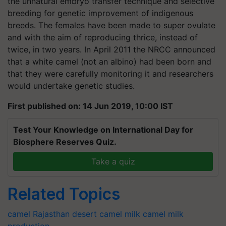
the unnatural embryo transfer technique and selective
breeding for genetic improvement of indigenous
breeds. The females have been made to super ovulate
and with the aim of reproducing thrice, instead of
twice, in two years. In April 2011 the NRCC announced
that a white camel (not an albino) had been born and
that they were carefully monitoring it and researchers
would undertake genetic studies.
First published on: 14 Jun 2019, 10:00 IST
Test Your Knowledge on International Day for
Biosphere Reserves Quiz.
Take a quiz
Related Topics
camel
Rajasthan
desert
camel milk
camel milk