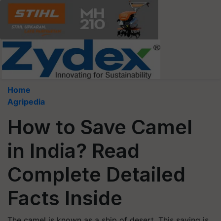
Home
Agripedia
How to Save Camel
in India? Read
Complete Detailed
Facts Inside
The camel is known as a ship of desert. This saying is