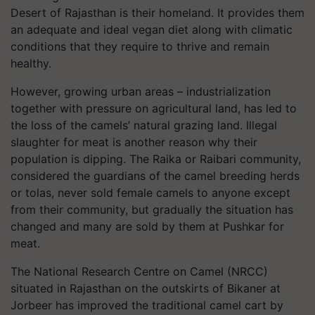
Desert of Rajasthan is their homeland. It provides them
an adequate and ideal vegan diet along with climatic
conditions that they require to thrive and remain
healthy.
However, growing urban areas – industrialization
together with pressure on agricultural land, has led to
the loss of the camels’ natural grazing land. Illegal
slaughter for meat is another reason why their
population is dipping. The Raika or Raibari community,
considered the guardians of the camel breeding herds
or tolas, never sold female camels to anyone except
from their community, but gradually the situation has
changed and many are sold by them at Pushkar for
meat.
The National Research Centre on Camel (NRCC)
situated in Rajasthan on the outskirts of Bikaner at
Jorbeer has improved the traditional camel cart by