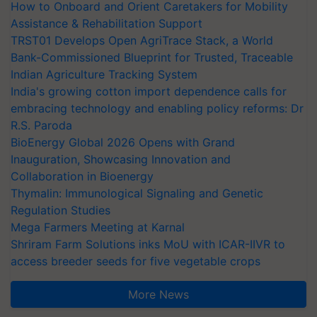
How to Onboard and Orient Caretakers for Mobility
Assistance & Rehabilitation Support
TRST01 Develops Open AgriTrace Stack, a World
Bank-Commissioned Blueprint for Trusted, Traceable
Indian Agriculture Tracking System
India's growing cotton import dependence calls for
embracing technology and enabling policy reforms: Dr
R.S. Paroda
BioEnergy Global 2026 Opens with Grand
Inauguration, Showcasing Innovation and
Collaboration in Bioenergy
Thymalin: Immunological Signaling and Genetic
Regulation Studies
Mega Farmers Meeting at Karnal
Shriram Farm Solutions inks MoU with ICAR-IIVR to
access breeder seeds for five vegetable crops
More News