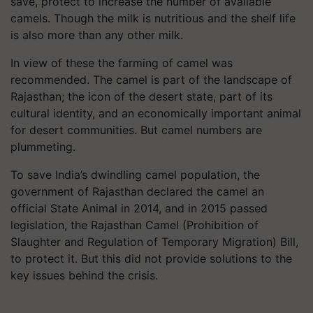
save, protect to increase the number of available
camels. Though the milk is nutritious and the shelf life
is also more than any other milk.
In view of these the farming of camel was
recommended. The camel is part of the landscape of
Rajasthan; the icon of the desert state, part of its
cultural identity, and an economically important animal
for desert communities. But camel numbers are
plummeting.
To save India’s dwindling camel population, the
government of Rajasthan declared the camel an
official State Animal in 2014, and in 2015 passed
legislation, the Rajasthan Camel (Prohibition of
Slaughter and Regulation of Temporary Migration) Bill,
to protect it. But this did not provide solutions to the
key issues behind the crisis.