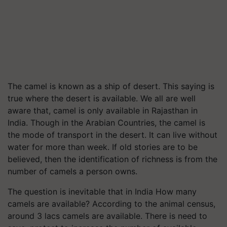
The camel is known as a ship of desert. This saying is
true where the desert is available. We all are well
aware that, camel is only available in Rajasthan in
India. Though in the Arabian Countries, the camel is
the mode of transport in the desert. It can live without
water for more than week. If old stories are to be
believed, then the identification of richness is from the
number of camels a person owns.
The question is inevitable that in India How many
camels are available? According to the animal census,
around 3 lacs camels are available. There is need to