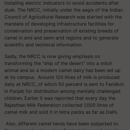
installing electric indicators to avoid accidents after
dusk. The NRCC, initially under the aegis of the Indian
Council of Agricultural Research was started with the
mandate of developing infrastructure facilities for
conservation and preservation of existing breeds of
camel in arid and semi-arid regions and to generate
scientific and technical information.
Sadly, the NRCC is now giving emphasis on
transforming the "ship of the desert" into a milch
animal and so a modern camel dairy has been set up
at its campus. Around 120 litres of milk is produced
daily at NRCC, of which 50 percent is sent to Faridkot
in Punjab for distribution among mentally challenged
children. Earlier it was reported that every day the
Rajasthan Milk Federation collected 1,000 litres of
camel milk and sold it in tetra packs as far as Delhi.
Also, different camel herds have been subjected to