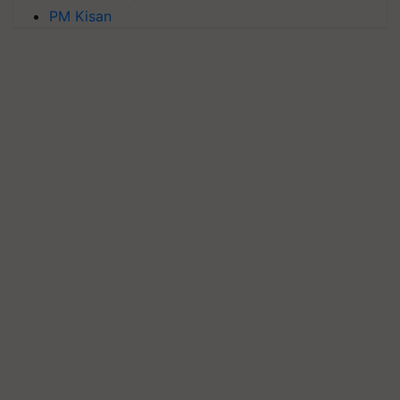
PM Kisan