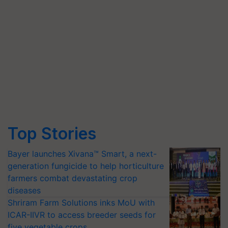
Top Stories
Bayer launches Xivana™ Smart, a next-
generation fungicide to help horticulture
farmers combat devastating crop
diseases
Shriram Farm Solutions inks MoU with
ICAR-IIVR to access breeder seeds for
five vegetable crops