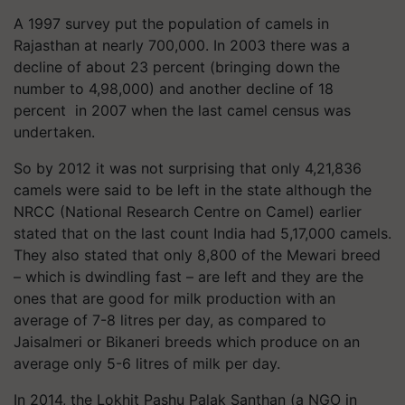
A 1997 survey put the population of camels in
Rajasthan at nearly 700,000. In 2003 there was a
decline of about 23 percent (bringing down the
number to 4,98,000) and another decline of 18
percent in 2007 when the last camel census was
undertaken.
So by 2012 it was not surprising that only 4,21,836
camels were said to be left in the state although the
NRCC (National Research Centre on Camel) earlier
stated that on the last count India had 5,17,000 camels.
They also stated that only 8,800 of the Mewari breed
– which is dwindling fast – are left and they are the
ones that are good for milk production with an
average of 7-8 litres per day, as compared to
Jaisalmeri or Bikaneri breeds which produce on an
average only 5-6 litres of milk per day.
In 2014, the Lokhit Pashu Palak Santhan (a NGO in