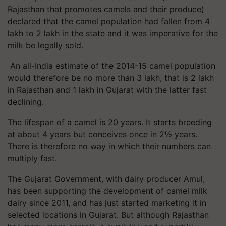
Rajasthan that promotes camels and their produce)
declared that the camel population had fallen from 4
lakh to 2 lakh in the state and it was imperative for the
milk be legally sold.
An all-India estimate of the 2014-15 camel population
would therefore be no more than 3 lakh, that is 2 lakh
in Rajasthan and 1 lakh in Gujarat with the latter fast
declining.
The lifespan of a camel is 20 years. It starts breeding
at about 4 years but conceives once in 2½ years.
There is therefore no way in which their numbers can
multiply fast.
The Gujarat Government, with dairy producer Amul,
has been supporting the development of camel milk
dairy since 2011, and has just started marketing it in
selected locations in Gujarat. But although Rajasthan