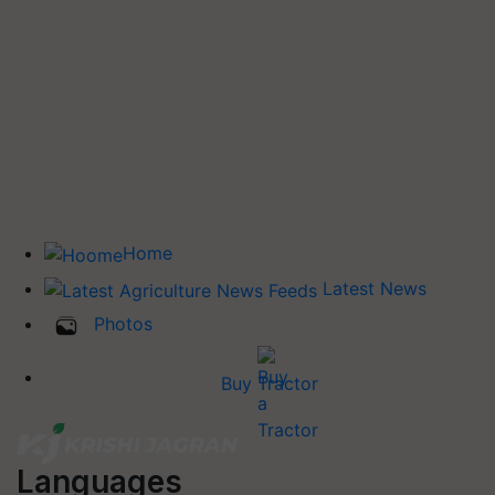
Home
Latest News
Photos
Buy Tractor
Languages