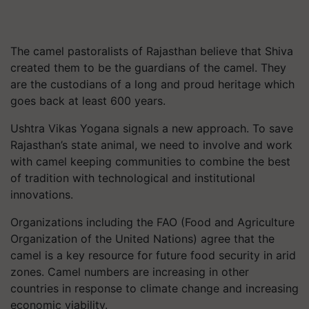
The camel pastoralists of Rajasthan believe that Shiva
created them to be the guardians of the camel. They
are the custodians of a long and proud heritage which
goes back at least 600 years.
Ushtra Vikas Yogana signals a new approach. To save
Rajasthan’s state animal, we need to involve and work
with camel keeping communities to combine the best
of tradition with technological and institutional
innovations.
Organizations including the FAO (Food and Agriculture
Organization of the United Nations) agree that the
camel is a key resource for future food security in arid
zones. Camel numbers are increasing in other
countries in response to climate change and increasing
economic viability.