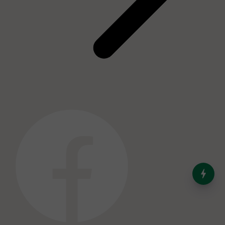
India’s Dominance in Global
Milk Production