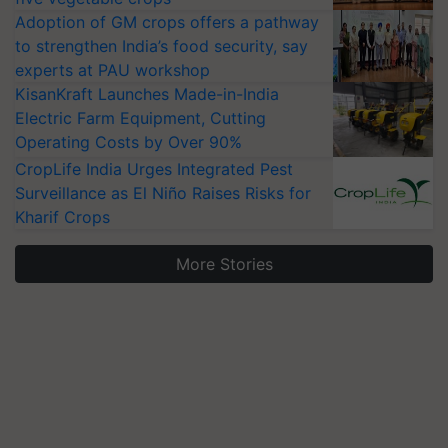
Adoption of GM crops offers a pathway
to strengthen India’s food security, say
experts at PAU workshop
KisanKraft Launches Made-in-India
Electric Farm Equipment, Cutting
Operating Costs by Over 90%
CropLife India Urges Integrated Pest
Surveillance as El Niño Raises Risks for
Kharif Crops
More Stories