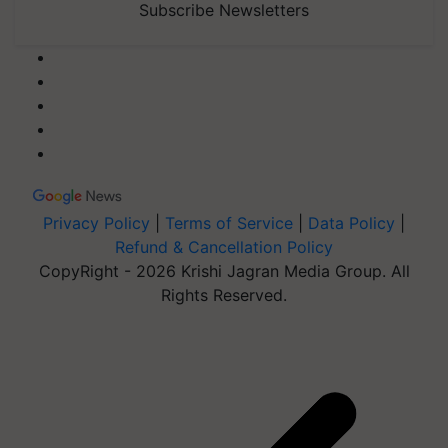
Subscribe Newsletters
Privacy Policy
|
Terms of Service
|
Data Policy
|
Refund & Cancellation Policy
CopyRight - 2026 Krishi Jagran Media Group. All
Rights Reserved.