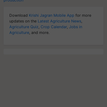
production
Download
Krishi Jagran Mobile App
for more
updates on the
Latest Agriculture News
,
Agriculture Quiz
,
Crop Calendar
,
Jobs in
Agriculture
, and more.