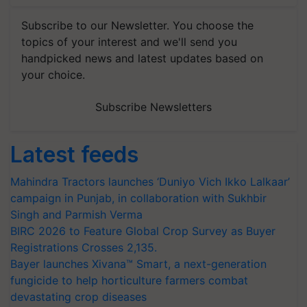
Subscribe to our Newsletter. You choose the
topics of your interest and we'll send you
handpicked news and latest updates based on
your choice.
Subscribe Newsletters
Latest feeds
Mahindra Tractors launches ‘Duniyo Vich Ikko Lalkaar’
campaign in Punjab, in collaboration with Sukhbir
Singh and Parmish Verma
BIRC 2026 to Feature Global Crop Survey as Buyer
Registrations Crosses 2,135.
Bayer launches Xivana™ Smart, a next-generation
fungicide to help horticulture farmers combat
devastating crop diseases