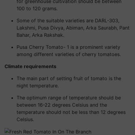
for greenhouse cultivation should be between
100 to 120 grams.
Some of the suitable varieties are DARL-303,
Lakshmi, Pusa Divya, Abiman, Arka Saurabh, Pant
Bahar, Arka Rakshak.
Pusa Cherry Tomato- 1 is a prominent variety
among different varieties of cherry tomatoes.
Climate requirements
The main part of setting fruit of tomato is the
night temperature.
The optimum range of temperature should be
between 16-22 degrees Celsius and the
temperature should not be less than 12 degrees
Celsius.