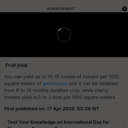
ADVERTISEMENT
Fruit yield
You can yield up to 10-15 tonnes of tomato per 1000
square meters of
greenhouse
and it can be obtained
from 9 to 10 months duration crop, while cherry
tomato yield is 2 to 3 tons per 1000 square meters.
First published on: 17 Apr 2020, 03:36 IST
Test Your Knowledge on International Day for