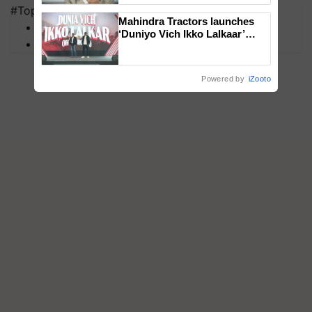
#Top on Krishi Jagran
Mahindra Tractors launches
MFOI Awards
‘Duniyo Vich Ikko Lalkaar’
PM Kisan
campaign in Punjab, in
collaboration with Sukhbir
Singh and Parmish Verma
Powered by
iZooto