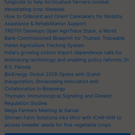
fungicide to help horticulture farmers combat
devastating crop diseases
How to Onboard and Orient Caretakers for Mobility
Assistance & Rehabilitation Support
TRST01 Develops Open AgriTrace Stack, a World
Bank-Commissioned Blueprint for Trusted, Traceable
Indian Agriculture Tracking System
India's growing cotton import dependence calls for
embracing technology and enabling policy reforms: Dr
R.S. Paroda
BioEnergy Global 2026 Opens with Grand
Inauguration, Showcasing Innovation and
Collaboration in Bioenergy
Thymalin: Immunological Signaling and Genetic
Regulation Studies
Mega Farmers Meeting at Karnal
Shriram Farm Solutions inks MoU with ICAR-IIVR to
access breeder seeds for five vegetable crops