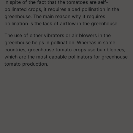
In spite of the fact that the tomatoes are self-
pollinated crops, it requires aided pollination in the
greenhouse. The main reason why it requires
pollination is the lack of airflow in the greenhouse.
The use of either vibrators or air blowers in the
greenhouse helps in pollination. Whereas in some
countries, greenhouse tomato crops use bumblebees,
which are the most capable pollinators for greenhouse
tomato production.