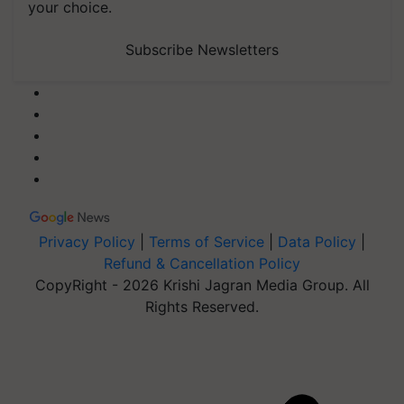
your choice.
Subscribe Newsletters
Privacy Policy
|
Terms of Service
|
Data Policy
|
Refund & Cancellation Policy
CopyRight - 2026 Krishi Jagran Media Group. All
Rights Reserved.