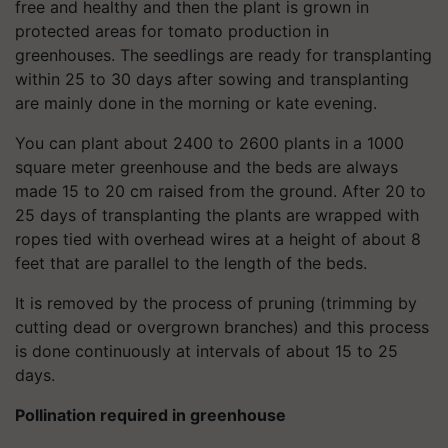
free and healthy and then the plant is grown in
protected areas for tomato production in
greenhouses. The seedlings are ready for transplanting
within 25 to 30 days after sowing and transplanting
are mainly done in the morning or kate evening.
You can plant about 2400 to 2600 plants in a 1000
square meter greenhouse and the beds are always
made 15 to 20 cm raised from the ground. After 20 to
25 days of transplanting the plants are wrapped with
ropes tied with overhead wires at a height of about 8
feet that are parallel to the length of the beds.
It is removed by the process of pruning (trimming by
cutting dead or overgrown branches) and this process
is done continuously at intervals of about 15 to 25
days.
Pollination required in greenhouse