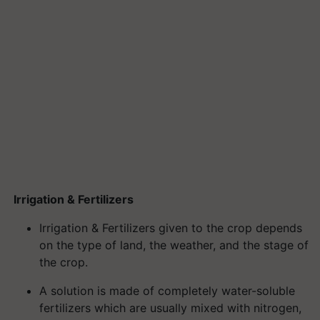
Irrigation & Fertilizers
Irrigation & Fertilizers given to the crop depends
on the type of land, the weather, and the stage of
the crop.
A solution is made of completely water-soluble
fertilizers which are usually mixed with nitrogen,