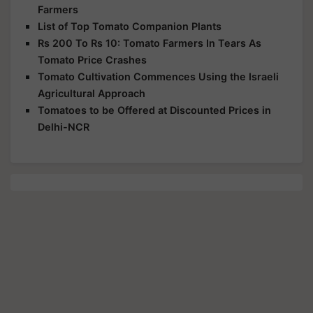
Farmers
List of Top Tomato Companion Plants
Rs 200 To Rs 10: Tomato Farmers In Tears As
Tomato Price Crashes
Tomato Cultivation Commences Using the Israeli
Agricultural Approach
Tomatoes to be Offered at Discounted Prices in
Delhi-NCR