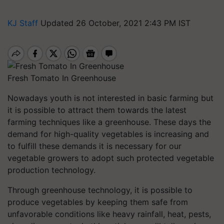
KJ Staff
Updated 26 October, 2021 2:43 PM IST
Fresh Tomato In Greenhouse
Nowadays youth is not interested in basic farming but
it is possible to attract them towards the latest
farming techniques like a greenhouse. These days the
demand for high-quality vegetables is increasing and
to fulfill these demands it is necessary for our
vegetable growers to adopt such protected vegetable
production technology.
Through greenhouse technology, it is possible to
produce vegetables by keeping them safe from
unfavorable conditions like heavy rainfall, heat, pests,