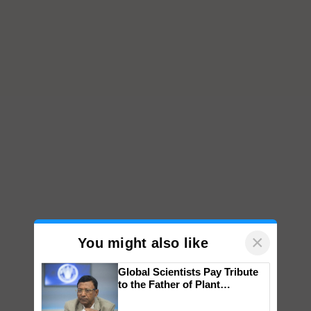
×
You might also like
Global Scientists Pay Tribute
to the Father of Plant
Genomics in India, Prof.
Chittaranjan Kole