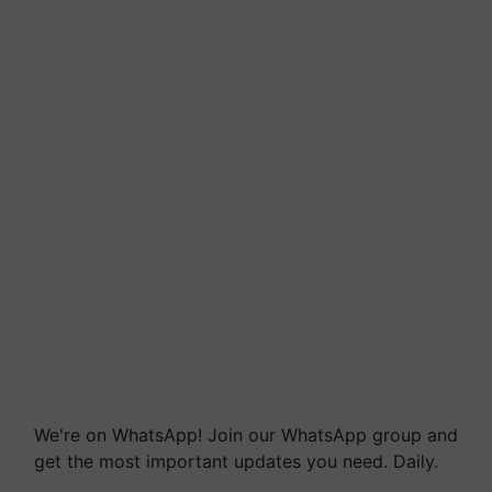
We're on WhatsApp! Join our WhatsApp group and
get the most important updates you need. Daily.