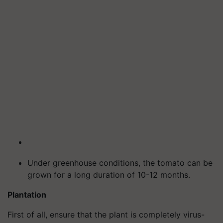
Under greenhouse conditions, the tomato can be
grown for a long duration of 10-12 months.
Plantation
First of all, ensure that the plant is completely virus-