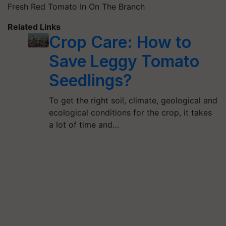
Fresh Red Tomato In On The Branch
Related Links
Crop Care: How to
Save Leggy Tomato
Seedlings?
To get the right soil, climate, geological and
ecological conditions for the crop, it takes
a lot of time and…