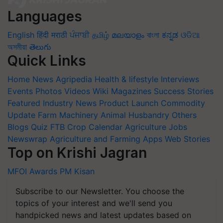
Languages
English
हिंदी
मराठी
ਪੰਜਾਬੀ
தமிழ்
മലയാളം
বাংলা
ಕನ್ನಡ
ଓଡିଆ
অসমীয়া
తెలుగు
Quick Links
Home
News
Agripedia
Health & lifestyle
Interviews
Events
Photos
Videos
Wiki
Magazines
Success Stories
Featured
Industry News
Product Launch
Commodity
Update
Farm Machinery
Animal Husbandry
Others
Blogs
Quiz
FTB
Crop Calendar
Agriculture Jobs
Newswrap
Agriculture and Farming Apps
Web Stories
Top on Krishi Jagran
MFOI Awards
PM Kisan
Subscribe to our Newsletter. You choose the
topics of your interest and we'll send you
handpicked news and latest updates based on