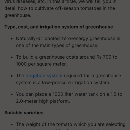
virus diseases, etc. In this article, we will tell you in
detail how to cultivate off-season tomatoes in the
greenhouse.
Type, cost, and irrigation system of greenhouse
Naturally-air cooled zero-energy greenhouse is
one of the main types of greenhouse.
To build a greenhouse costs around Rs 700 to
1000 per square meter.
The
irrigation system
required for a greenhouse
system is a low-pressure irrigation system.
You can place a 1000 liter water tank on a 1.5 to
2.0-meter high platform.
Suitable varieties
The weight of the tomato which you are selecting