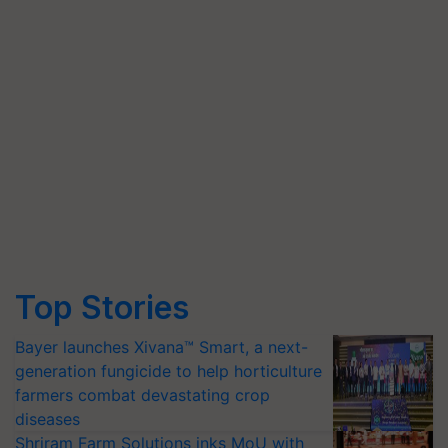
Top Stories
Bayer launches Xivana™ Smart, a next-
generation fungicide to help horticulture
farmers combat devastating crop
diseases
Shriram Farm Solutions inks MoU with