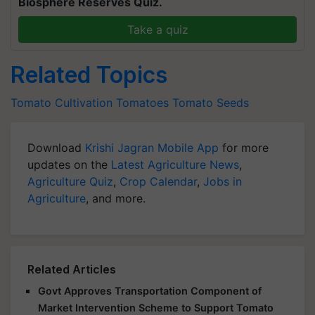
Biosphere Reserves Quiz.
Take a quiz
Related Topics
Tomato Cultivation
Tomatoes
Tomato Seeds
Download
Krishi Jagran Mobile App
for more
updates on the
Latest Agriculture News
,
Agriculture Quiz
,
Crop Calendar
,
Jobs in
Agriculture
, and more.
Related Articles
Govt Approves Transportation Component of
Market Intervention Scheme to Support Tomato