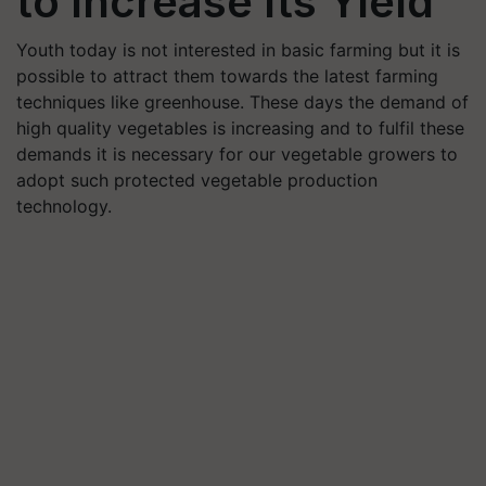
to Increase Its Yield
Youth today is not interested in basic farming but it is
possible to attract them towards the latest farming
techniques like greenhouse. These days the demand of
high quality vegetables is increasing and to fulfil these
demands it is necessary for our vegetable growers to
adopt such protected vegetable production
technology.