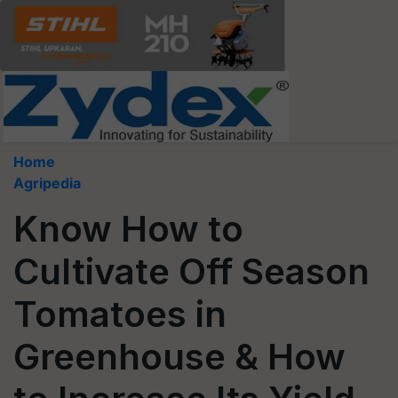
Home
Agripedia
Know How to
Cultivate Off Season
Tomatoes in
Greenhouse & How