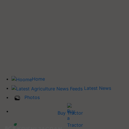
Home
Latest News
Photos
Buy Tractor