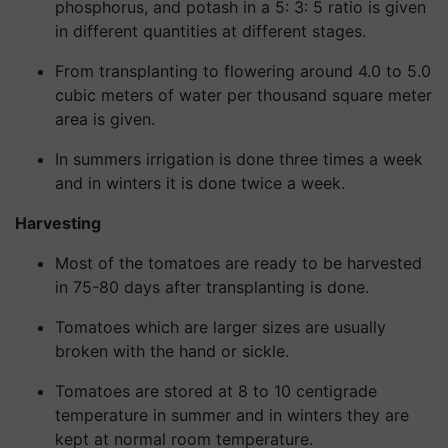
phosphorus, and potash in a 5: 3: 5 ratio is given
in different quantities at different stages.
From transplanting to flowering around 4.0 to 5.0
cubic meters of water per thousand square meter
area is given.
In summers irrigation is done three times a week
and in winters it is done twice a week.
Harvesting
Most of the tomatoes are ready to be harvested
in 75-80 days after transplanting is done.
Tomatoes which are larger sizes are usually
broken with the hand or sickle.
Tomatoes are stored at 8 to 10 centigrade
temperature in summer and in winters they are
kept at normal room temperature.