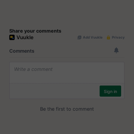
Share your comments