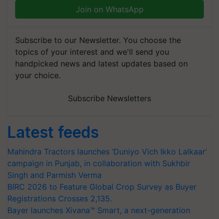
Join on WhatsApp
Subscribe to our Newsletter. You choose the
topics of your interest and we'll send you
handpicked news and latest updates based on
your choice.
Subscribe Newsletters
Latest feeds
Mahindra Tractors launches ‘Duniyo Vich Ikko Lalkaar’
campaign in Punjab, in collaboration with Sukhbir
Singh and Parmish Verma
BIRC 2026 to Feature Global Crop Survey as Buyer
Registrations Crosses 2,135.
Bayer launches Xivana™ Smart, a next-generation