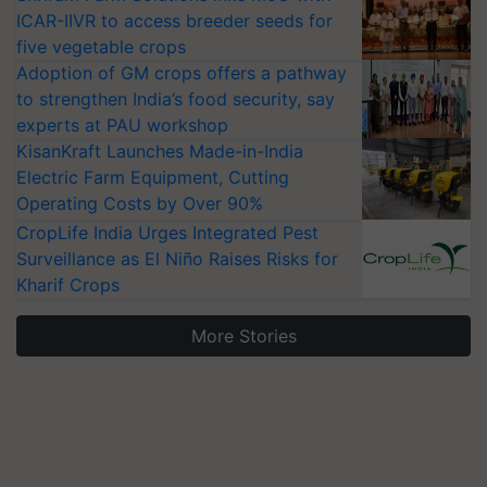
ICAR-IIVR to access breeder seeds for
five vegetable crops
Adoption of GM crops offers a pathway
to strengthen India’s food security, say
experts at PAU workshop
KisanKraft Launches Made-in-India
Electric Farm Equipment, Cutting
Operating Costs by Over 90%
CropLife India Urges Integrated Pest
Surveillance as El Niño Raises Risks for
Kharif Crops
More Stories