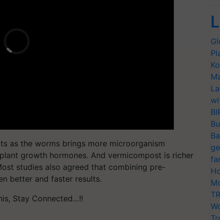
L
Gl
Pl
Ko
Ma
La
wi
BI
Bu
Ba
ults as the worms brings more microorganism
ge
plant growth hormones. And vermicompost is richer
fa
ost studies also agreed that combining pre-
Ho
 better and faster results.
Mo
TR
his, Stay Connected…!!
Wo
Tr