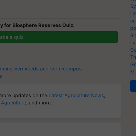
Sy
In
ca
y for Biosphere Reserves Quiz.
po
Bi
ake a quiz
In
Co
Th
Ge
arming
Vermibeds and vermicompost
Me
s
more updates on the
Latest Agriculture News
,
 Agriculture
, and more.