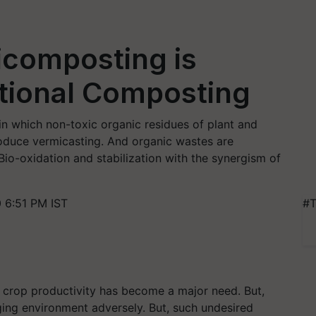
composting is
itional Composting
in which non-toxic organic residues of plant and
oduce vermicasting. And organic wastes are
Bio-oxidation and stabilization with the synergism of
 6:51 PM IST
#T
, crop productivity has become a major need. But,
ging environment adversely. But, such undesired