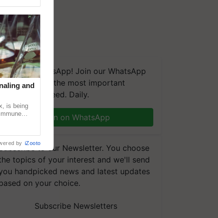
We're on WhatsApp! Join our WhatsApp
group and get the most important
naling and
updates you need. Daily.
, is being
n immune
Join on WhatsApp
tin
wered by
iZooto
Subscribe to our Newsletter. You choose
the topics of your interest and we'll send
you handpicked news and latest updates
based on your choice.
Subscribe Newsletters