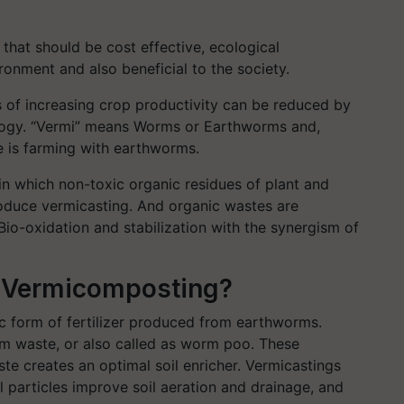
that should be cost effective, ecological
ronment and also beneficial to the society.
 of increasing crop productivity can be reduced by
logy. “Vermi” means Worms or Earthworms and,
e is farming with earthworms.
in which non-toxic organic residues of plant and
oduce vermicasting. And organic wastes are
Bio-oxidation and stabilization with the synergism of
r Vermicomposting?
c form of fertilizer produced from earthworms.
rm waste, or also called as worm poo. These
te creates an optimal soil enricher. Vermicastings
l particles improve soil aeration and drainage, and