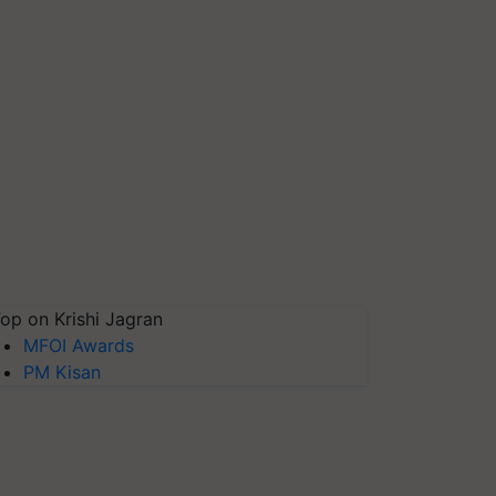
op on Krishi Jagran
MFOI Awards
PM Kisan