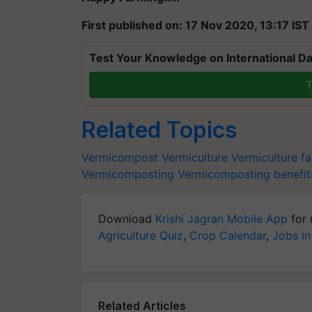
First published on: 17 Nov 2020, 13:17 IST
Test Your Knowledge on International Da
T
Related Topics
Vermicompost
Vermiculture
Vermiculture f
Vermicomposting
Vermicomposting benefit
Download
Krishi Jagran Mobile App
for 
Agriculture Quiz
,
Crop Calendar
,
Jobs in
Related Articles