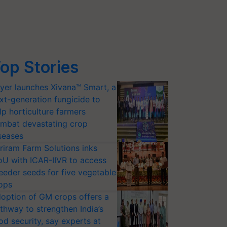
op Stories
yer launches Xivana™ Smart, a
xt-generation fungicide to
lp horticulture farmers
mbat devastating crop
seases
riram Farm Solutions inks
U with ICAR-IIVR to access
eeder seeds for five vegetable
ops
option of GM crops offers a
thway to strengthen India’s
od security, say experts at