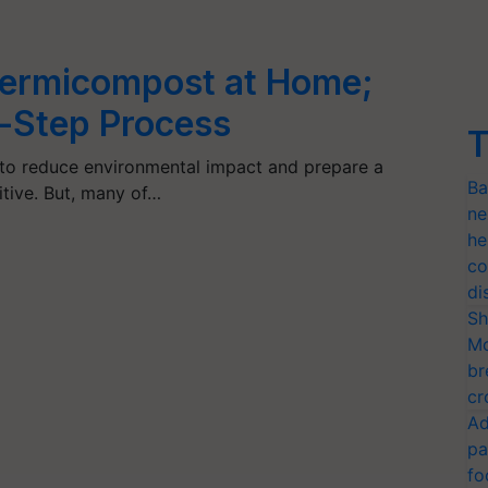
ermicompost at Home;
-Step Process
T
 to reduce environmental impact and prepare a
Ba
itive. But, many of…
ne
he
co
di
Sh
Mo
br
cr
Ad
pa
fo