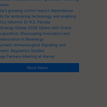
stem
dia's growing cotton import dependence
lls for embracing technology and enabling
licy reforms: Dr R.S. Paroda
oEnergy Global 2026 Opens with Grand
auguration, Showcasing Innovation and
llaboration in Bioenergy
ymalin: Immunological Signaling and
netic Regulation Studies
ga Farmers Meeting at Karnal
More News