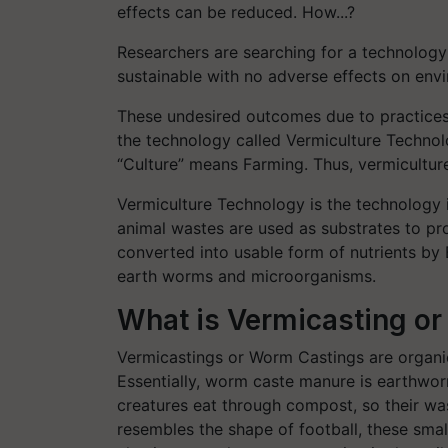
effects can be reduced. How...?
Researchers are searching for a technology 
sustainable with no adverse effects on envi
These undesired outcomes due to practices
the technology called Vermiculture Techno
“Culture” means Farming. Thus, vermicultur
Vermiculture Technology is the technology 
animal wastes are used as substrates to pr
converted into usable form of nutrients by 
earth worms and microorganisms.
What is Vermicasting o
Vermicastings or Worm Castings are organi
Essentially, worm caste manure is earthwo
creatures eat through compost, so their was
resembles the shape of football, these smal