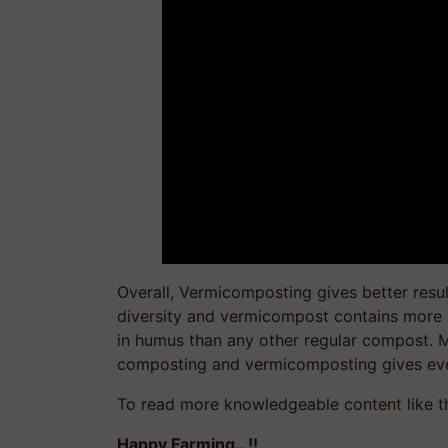
Overall, Vermicomposting gives better res
diversity and vermicompost contains more 
in humus than any other regular compost. M
composting and vermicomposting gives even
To read more knowledgeable content like t
Happy Farming…!!