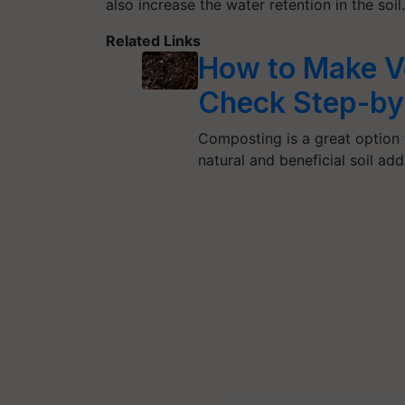
also increase the water retention in the soil.
Related Links
How to Make V
Check Step-by
Composting is a great option
natural and beneficial soil add