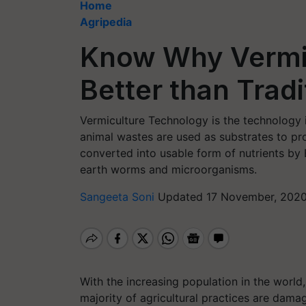
Home
Agripedia
Know Why Vermi
Better than Trad
Vermiculture Technology is the technology 
animal wastes are used as substrates to pr
converted into usable form of nutrients by 
earth worms and microorganisms.
Sangeeta Soni
Updated 17 November, 2020
With the increasing population in the world
majority of agricultural practices are dama