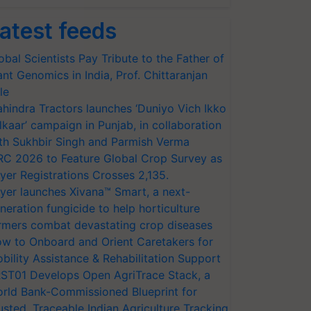
atest feeds
obal Scientists Pay Tribute to the Father of
ant Genomics in India, Prof. Chittaranjan
le
hindra Tractors launches ‘Duniyo Vich Ikko
lkaar’ campaign in Punjab, in collaboration
th Sukhbir Singh and Parmish Verma
RC 2026 to Feature Global Crop Survey as
yer Registrations Crosses 2,135.
yer launches Xivana™ Smart, a next-
neration fungicide to help horticulture
rmers combat devastating crop diseases
w to Onboard and Orient Caretakers for
bility Assistance & Rehabilitation Support
ST01 Develops Open AgriTrace Stack, a
rld Bank-Commissioned Blueprint for
usted, Traceable Indian Agriculture Tracking