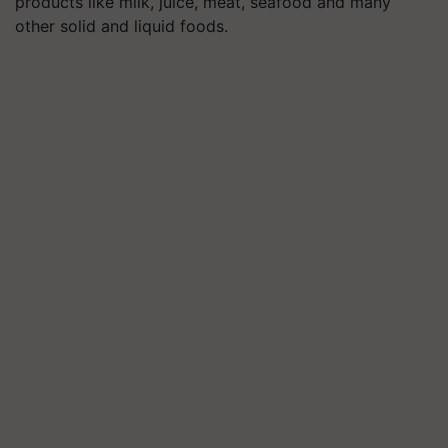
products like milk, juice, meat, seafood and many
other solid and liquid foods.