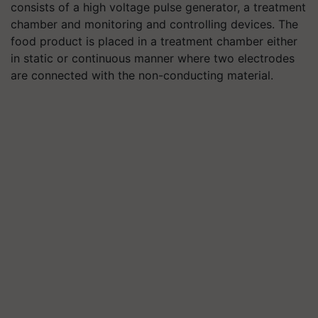
consists of a high voltage pulse generator, a treatment
chamber and monitoring and controlling devices. The
food product is placed in a treatment chamber either
in static or continuous manner where two electrodes
are connected with the non-conducting material.