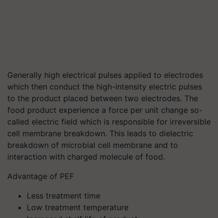
Generally high electrical pulses applied to electrodes
which then conduct the high-intensity electric pulses
to the product placed between two electrodes. The
food product experience a force per unit change so-
called electric field which is responsible for irreversible
cell membrane breakdown. This leads to dielectric
breakdown of microbial cell membrane and to
interaction with charged molecule of food.
Advantage of PEF
Less treatment time
Low treatment temperature