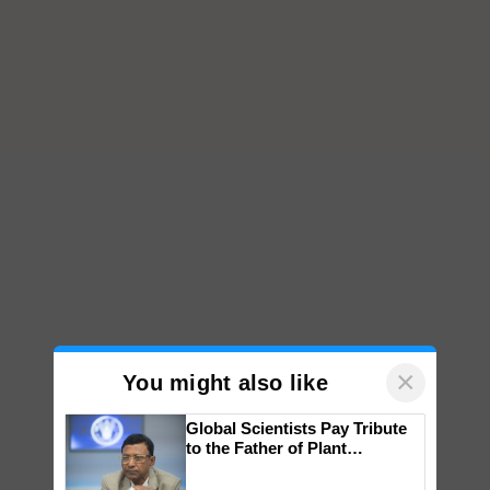
×
You might also like
Global Scientists Pay Tribute
to the Father of Plant
Genomics in India, Prof.
Chittaranjan Kole