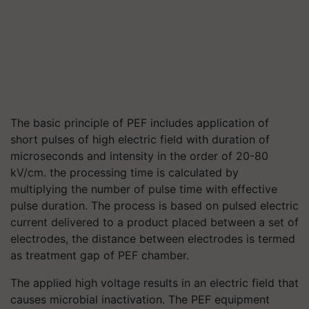
The basic principle of PEF includes application of
short pulses of high electric field with duration of
microseconds and intensity in the order of 20-80
kV/cm. the processing time is calculated by
multiplying the number of pulse time with effective
pulse duration. The process is based on pulsed electric
current delivered to a product placed between a set of
electrodes, the distance between electrodes is termed
as treatment gap of PEF chamber.
The applied high voltage results in an electric field that
causes microbial inactivation. The PEF equipment