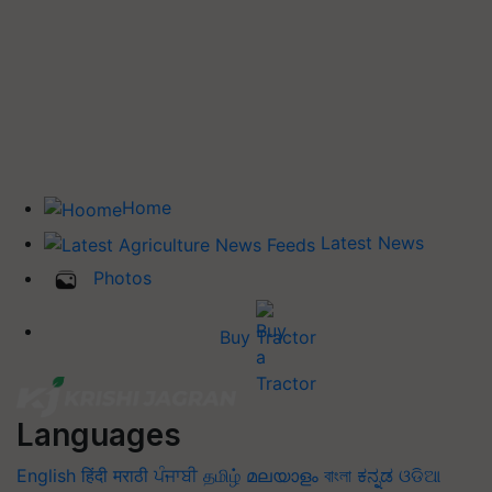
Home
Latest News
Photos
Buy Tractor
Languages
English
हिंदी
मराठी
ਪੰਜਾਬੀ
தமிழ்
മലയാളം
বাংলা
ಕನ್ನಡ
ଓଡିଆ