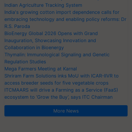
Indian Agriculture Tracking System
India's growing cotton import dependence calls for
embracing technology and enabling policy reforms: Dr
R.S. Paroda
BioEnergy Global 2026 Opens with Grand
Inauguration, Showcasing Innovation and
Collaboration in Bioenergy
Thymalin: Immunological Signaling and Genetic
Regulation Studies
Mega Farmers Meeting at Karnal
Shriram Farm Solutions inks MoU with ICAR-IIVR to
access breeder seeds for five vegetable crops
ITCMAARS will drive a Farming as a Service (FaaS)
ecosystem to ‘Grow the Buy’, says ITC Chairman
More News