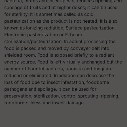
bacteria, moths and insect pests, reduces ripening and
spoilage of fruits and at higher doses, it can be used
for sterility. It is sometimes called as cold
pasteurization as the product is not heated. It is also
known as Ionizing radiation, Surface pasteurization,
Electronic pasteurization or E-beam
sterilization/pasteurization. In actual processing the
food is packed and moved by conveyer belt into
shielded room. Food is exposed briefly to a radiant
energy source. Food is left virtually unchanged but the
number of harmful bacteria, parasite and fungi are
reduced or eliminated. Irradiation can decrease the
loss of food due to insect infestation, foodborne
pathogens and spoilage. It can be used for
preservation, sterilization, control sprouting, ripening,
foodborne illness and insect damage.