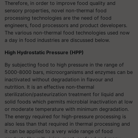
Therefore, in order to improve food quality and
sensory properties, novel non-thermal food
processing technologies are the need of food
engineers, food processors and product developers.
The various non-thermal food technologies used now
a day in food industries are discussed below.
High Hydrostatic Pressure (HPP)
By subjecting food to high pressure in the range of
5000-8000 bars, microorganisms and enzymes can be
inactivated without degradation in flavour and
nutrition. It is an effective non-thermal
sterilization/pasteurization treatment for liquid and
solid foods which permits microbial inactivation at low
or moderate temperature with minimum degradation.
The energy required for high-pressure processing is
also less than that required in thermal processing and
it can be applied to a very wide range of food