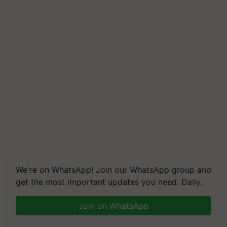
We're on WhatsApp! Join our WhatsApp group and
get the most important updates you need. Daily.
Join on WhatsApp