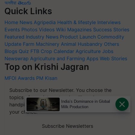
অসমীয়া
తెలుగు
Quick Links
Home
News
Agripedia
Health & lifestyle
Interviews
Events
Photos
Videos
Wiki
Magazines
Success Stories
Featured
Industry News
Product Launch
Commodity
Update
Farm Machinery
Animal Husbandry
Others
Blogs
Quiz
FTB
Crop Calendar
Agriculture Jobs
Newswrap
Agriculture and Farming Apps
Web Stories
Top on Krishi Jagran
MFOI Awards
PM Kisan
Subscribe to our Newsletter. You choose the
topics of your interest and we'll send you
India’s Dominance in Global
handpicked news and latest updates based on
Milk Production
your choice.
Subscribe Newsletters