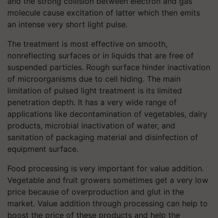
and the strong collision between electron and gas
molecule cause excitation of latter which then emits
an intense very short light pulse.
The treatment is most effective on smooth,
nonreflecting surfaces or in liquids that are free of
suspended particles. Rough surface hinder inactivation
of microorganisms due to cell hiding. The main
limitation of pulsed light treatment is its limited
penetration depth. It has a very wide range of
applications like decontamination of vegetables, dairy
products, microbial inactivation of water, and
sanitation of packaging material and disinfection of
equipment surface.
Food processing is very important for value addition.
Vegetable and fruit growers sometimes get a very low
price because of overproduction and glut in the
market. Value addition through processing can help to
boost the price of these products and help the