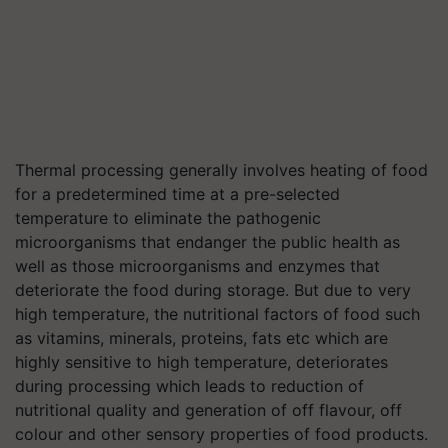
Thermal processing generally involves heating of food
for a predetermined time at a pre-selected
temperature to eliminate the pathogenic
microorganisms that endanger the public health as
well as those microorganisms and enzymes that
deteriorate the food during storage. But due to very
high temperature, the nutritional factors of food such
as vitamins, minerals, proteins, fats etc which are
highly sensitive to high temperature, deteriorates
during processing which leads to reduction of
nutritional quality and generation of off flavour, off
colour and other sensory properties of food products.