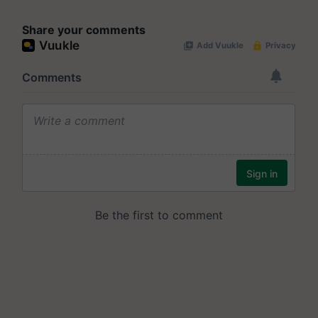
Share your comments