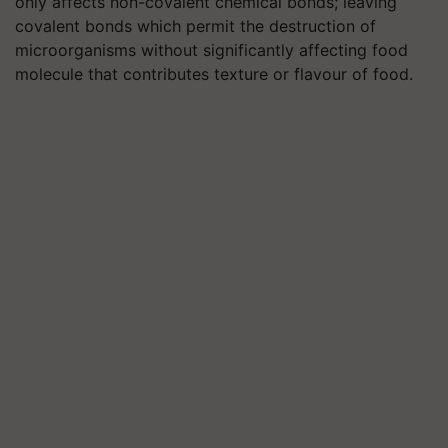
only affects non-covalent chemical bonds; leaving
covalent bonds which permit the destruction of
microorganisms without significantly affecting food
molecule that contributes texture or flavour of food.