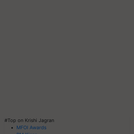
#Top on Krishi Jagran
MFOI Awards