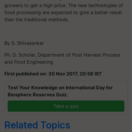
growers to get a high price. The new technologies of
food processing are expected to give a better result
than the traditional methods.
By S. Shivasankar
Ph. D. Scholar, Department of Post Harvest Process
and Food Engineering
First published on: 30 Nov 2017, 20:58 IST
Test Your Knowledge on International Day for
Biosphere Reserves Quiz.
Take a quiz
Related Topics