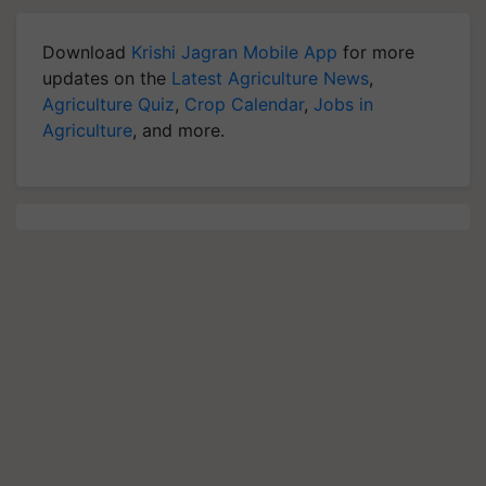
Download
Krishi Jagran Mobile App
for more
updates on the
Latest Agriculture News
,
Agriculture Quiz
,
Crop Calendar
,
Jobs in
Agriculture
, and more.