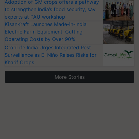
Adoption of GM crops offers a pathway
to strengthen India’s food security, say
experts at PAU workshop
KisanKraft Launches Made-in-India
Electric Farm Equipment, Cutting
Operating Costs by Over 90%
CropLife India Urges Integrated Pest
Surveillance as El Niño Raises Risks for
Kharif Crops
More Stories