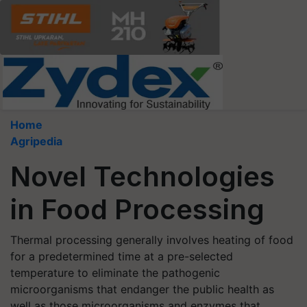
Home
Agripedia
Novel Technologies
in Food Processing
Thermal processing generally involves heating of food
for a predetermined time at a pre-selected
temperature to eliminate the pathogenic
microorganisms that endanger the public health as
well as those microorganisms and enzymes that