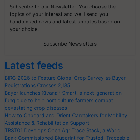
Subscribe to our Newsletter. You choose the
topics of your interest and we'll send you
handpicked news and latest updates based on
your choice.
Subscribe Newsletters
Latest feeds
BIRC 2026 to Feature Global Crop Survey as Buyer
Registrations Crosses 2,135.
Bayer launches Xivana™ Smart, a next-generation
fungicide to help horticulture farmers combat
devastating crop diseases
How to Onboard and Orient Caretakers for Mobility
Assistance & Rehabilitation Support
TRST01 Develops Open AgriTrace Stack, a World
Bank-Commissioned Blueprint for Trusted, Traceable