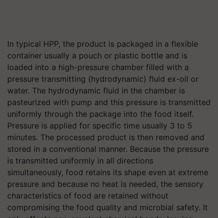
In typical HPP, the product is packaged in a flexible
container usually a pouch or plastic bottle and is
loaded into a high-pressure chamber filled with a
pressure transmitting (hydrodynamic) fluid ex-oil or
water. The hydrodynamic fluid in the chamber is
pasteurized with pump and this pressure is transmitted
uniformly through the package into the food itself.
Pressure is applied for specific time usually 3 to 5
minutes. The processed product is then removed and
stored in a conventional manner. Because the pressure
is transmitted uniformly in all directions
simultaneously, food retains its shape even at extreme
pressure and because no heat is needed, the sensory
characteristics of food are retained without
compromising the food quality and microbial safety. It