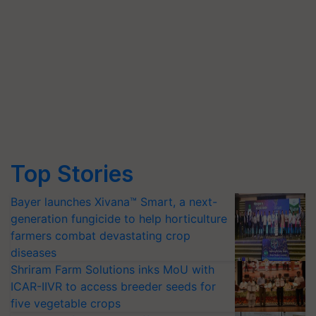
Top Stories
Bayer launches Xivana™ Smart, a next-
generation fungicide to help horticulture
farmers combat devastating crop
diseases
Shriram Farm Solutions inks MoU with
ICAR-IIVR to access breeder seeds for
five vegetable crops