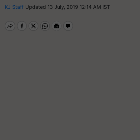
KJ Staff
Updated 13 July, 2019 12:14 AM IST