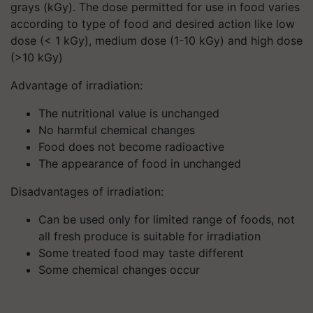
grays (kGy). The dose permitted for use in food varies
according to type of food and desired action like low
dose (< 1 kGy), medium dose (1-10 kGy) and high dose
(>10 kGy)
Advantage of irradiation:
The nutritional value is unchanged
No harmful chemical changes
Food does not become radioactive
The appearance of food in unchanged
Disadvantages of irradiation:
Can be used only for limited range of foods, not
all fresh produce is suitable for irradiation
Some treated food may taste different
Some chemical changes occur