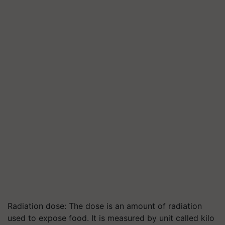
Radiation dose: The dose is an amount of radiation
used to expose food. It is measured by unit called kilo