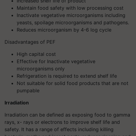
Increased shelf life of product
Maintain food safety with low processing cost
Inactivate vegetative microorganisms including
yeasts, spoilage microorganisms and pathogens.
Reduces microorganism by 4-6 log cycle
Disadvantages of PEF
High capital cost
Effective for Inactivate vegetative
microorganisms only
Refrigeration is required to extend shelf life
Not suitable for solid food products that are not
pumpable
Irradiation
Irradiation can be defined as exposing food to gamma
rays, x- rays or electrons to improve shelf life and
safety. It has a range of effects including killing