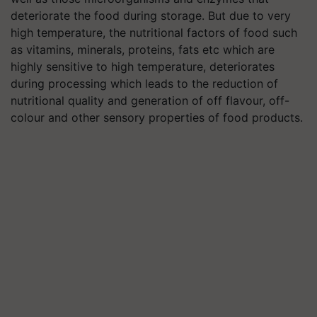
deteriorate the food during storage. But due to very
high temperature, the nutritional factors of food such
as vitamins, minerals, proteins, fats etc which are
highly sensitive to high temperature, deteriorates
during processing which leads to the reduction of
nutritional quality and generation of off flavour, off-
colour and other sensory properties of food products.