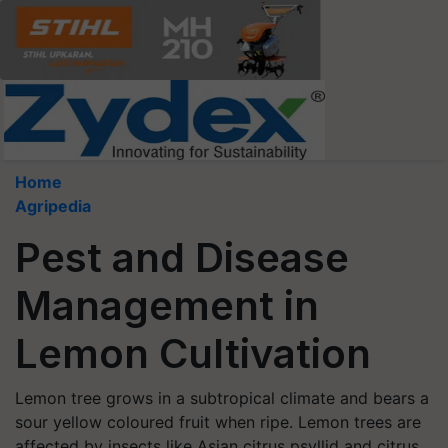
Home
Agripedia
Pest and Disease
Management in
Lemon Cultivation
Lemon tree grows in a subtropical climate and bears a
sour yellow coloured fruit when ripe. Lemon trees are
affected by insects like Asian citrus psyllid and citrus