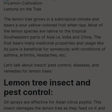
Lemons on the Tree
The lemon tree grows in a subtropical climate and
bears a sour yellow-colored fruit when ripe. Most of
the lemon species are native to the tropical
Southeastern parts of Asia i.e. India and China. The
fruit bears many medicinal properties and usage like
its juice is beneficial for somebody with conditions of
asthma, arthritis, headaches, etc.
Let’s talk about insect/ pest control, diseases, and
remedies for lemon trees:
Lemon tree insect and
pest control:
Oil sprays are effective for Asian citrus psyllid. This
insect damages the lemon tree as they feed on it and