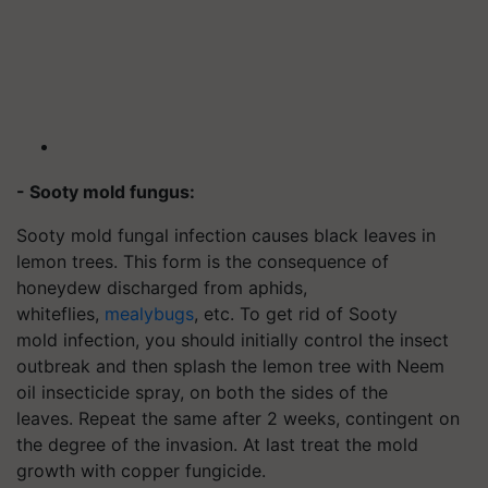
- Sooty mold fungus:
Sooty mold fungal infection causes black leaves in
lemon trees. This form is the consequence of
honeydew discharged from aphids,
whiteflies,
mealybugs
, etc. To get rid of Sooty
mold infection, you should initially control the insect
outbreak and then splash the lemon tree with Neem
oil insecticide spray, on both the sides of the
leaves. Repeat the same after 2 weeks, contingent on
the degree of the invasion. At last treat the mold
growth with copper fungicide.