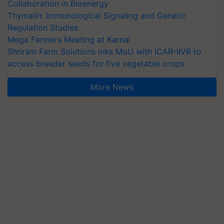
Collaboration in Bioenergy
Thymalin: Immunological Signaling and Genetic
Regulation Studies
Mega Farmers Meeting at Karnal
Shriram Farm Solutions inks MoU with ICAR-IIVR to
access breeder seeds for five vegetable crops
More News