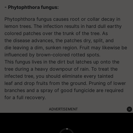
- Phytophthora fungus:
Phytophthora fungus causes root or collar decay in
lemon trees. The infection results in hard dull earthy
colored patches over the trunk of the tree. As
the disease advances, the patches dry, split, and
die leaving a dim, sunken region. Fruit may likewise be
influenced by brown-colored rotted spots.
This fungus lives in the dirt but latches up onto the
tree during a heavy downpour of rain. To treat the
infected tree, you should eliminate every tainted
leaf and drop fruits from the ground. Pruning of lower
branches and a spray of good fungicide are required
for a full recovery.
ADVERTISEMENT