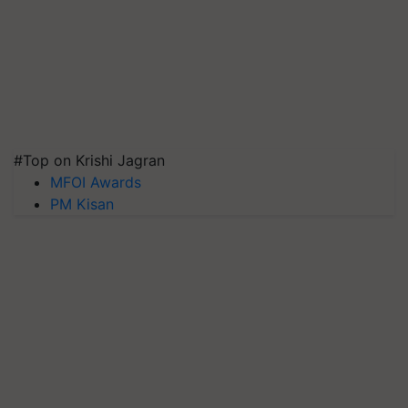
#Top on Krishi Jagran
MFOI Awards
PM Kisan