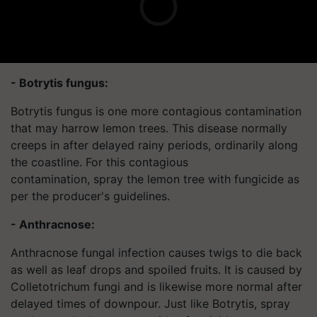
- Botrytis fungus:
Botrytis fungus is one more contagious contamination
that may harrow lemon trees. This disease normally
creeps in after delayed rainy periods, ordinarily along
the coastline. For this contagious
contamination, spray the lemon tree with fungicide as
per the producer's guidelines.
- Anthracnose:
Anthracnose fungal infection causes twigs to die back
as well as leaf drops and spoiled fruits. It is caused by
Colletotrichum fungi and is likewise more normal after
delayed times of downpour. Just like Botrytis, spray