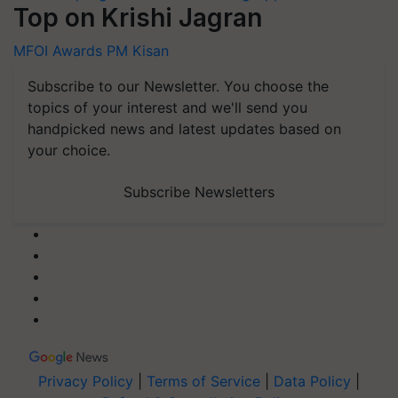
Top on Krishi Jagran
MFOI Awards
PM Kisan
Subscribe to our Newsletter. You choose the
topics of your interest and we'll send you
handpicked news and latest updates based on
your choice.
Subscribe Newsletters
Privacy Policy
|
Terms of Service
|
Data Policy
|