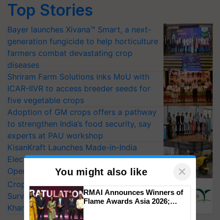
Top Stories
Bayer launches Xivana™ Smart, a next-
generation fungicide to help horticulture
farmers combat devastating crop
diseases
Shriram Farm Solutions inks MoU with
ICAR-IIVR to access breeder seeds for
five vegetable crops
Adoption of GM crops offers a pathway
to strengthen India’s food security, say
experts at PAU workshop
KisanKraft Launches Made-in-India
Electric Farm Equipment, Cutting
×
Operating Costs by Over 90%
You might also like
CropLife India Urges Integrated Pest
RMAI Announces Winners of
Surveillance as El Niño Raises Risks for
Flame Awards Asia 2026;
Kharif Crops
Impact Communications Tops
Medal Tally, UltraTech Cement