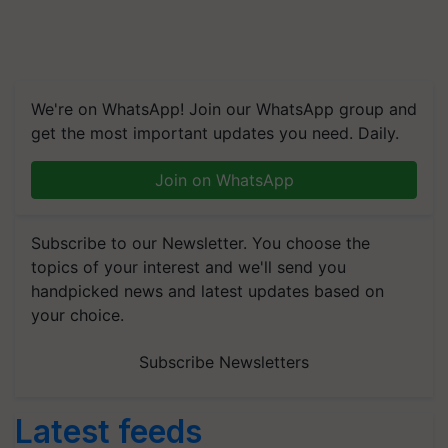
We're on WhatsApp! Join our WhatsApp group and
get the most important updates you need. Daily.
Join on WhatsApp
Subscribe to our Newsletter. You choose the
topics of your interest and we'll send you
handpicked news and latest updates based on
your choice.
Subscribe Newsletters
Latest feeds