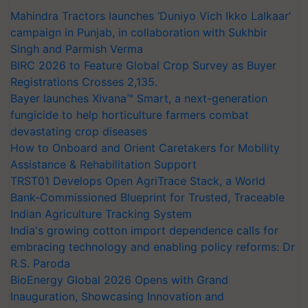
Mahindra Tractors launches ‘Duniyo Vich Ikko Lalkaar’
campaign in Punjab, in collaboration with Sukhbir
Singh and Parmish Verma
BIRC 2026 to Feature Global Crop Survey as Buyer
Registrations Crosses 2,135.
Bayer launches Xivana™ Smart, a next-generation
fungicide to help horticulture farmers combat
devastating crop diseases
How to Onboard and Orient Caretakers for Mobility
Assistance & Rehabilitation Support
TRST01 Develops Open AgriTrace Stack, a World
Bank-Commissioned Blueprint for Trusted, Traceable
Indian Agriculture Tracking System
India's growing cotton import dependence calls for
embracing technology and enabling policy reforms: Dr
R.S. Paroda
BioEnergy Global 2026 Opens with Grand
Inauguration, Showcasing Innovation and