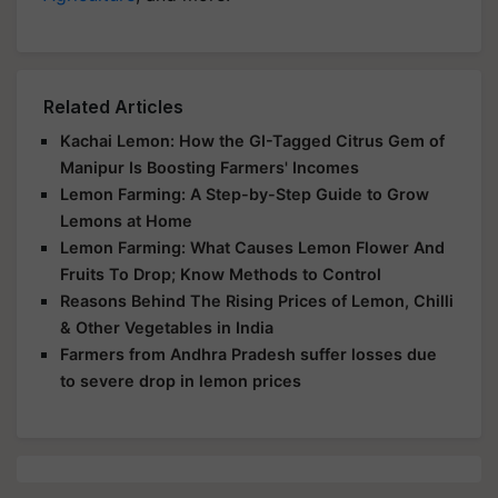
Related Articles
Kachai Lemon: How the GI-Tagged Citrus Gem of
Manipur Is Boosting Farmers' Incomes
Lemon Farming: A Step-by-Step Guide to Grow
Lemons at Home
Lemon Farming: What Causes Lemon Flower And
Fruits To Drop; Know Methods to Control
Reasons Behind The Rising Prices of Lemon, Chilli
& Other Vegetables in India
Farmers from Andhra Pradesh suffer losses due
to severe drop in lemon prices