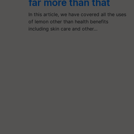
far more than that
In this article, we have covered all the uses
of lemon other than health benefits
including skin care and other…