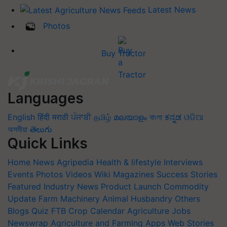
Latest News
Photos
Buy Tractor
Languages
English
हिंदी
मराठी
ਪੰਜਾਬੀ
தமிழ்
മലയാളം
বাংলা
ಕನ್ನಡ
ଓଡିଆ
অসমীয়া
తెలుగు
Quick Links
Home
News
Agripedia
Health & lifestyle
Interviews
Events
Photos
Videos
Wiki
Magazines
Success Stories
Featured
Industry News
Product Launch
Commodity
Update
Farm Machinery
Animal Husbandry
Others
Blogs
Quiz
FTB
Crop Calendar
Agriculture Jobs
Newswrap
Agriculture and Farming Apps
Web Stories