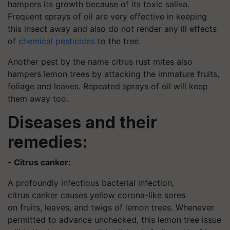
hampers its growth because of its toxic saliva.
Frequent sprays of oil are very effective in keeping
this insect away and also do not render any ill effects
of
chemical pesticides
to the tree.
Another pest by the name citrus rust mites also
hampers lemon trees by attacking the immature fruits,
foliage and leaves. Repeated sprays of oil will keep
them away too.
Diseases and their
remedies:
- Citrus canker:
A profoundly infectious bacterial infection,
citrus canker causes yellow corona-like sores
on fruits, leaves, and twigs of lemon trees. Whenever
permitted to advance unchecked, this lemon tree issue