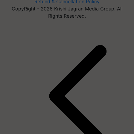
Refund & Cancellation Policy
CopyRight - 2026 Krishi Jagran Media Group. All
Rights Reserved.