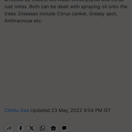
rust mites. Both can be dealt with spraying oil onto the
trees. Diseases include Citrus canker, Greasy spot,
Anthracnose etc.
Chintu Das
Updated 23 May, 2022 9:54 PM IST