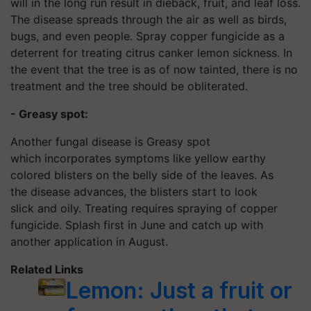
will in the long run result in dieback, fruit, and leaf loss.
The disease spreads through the air as well as birds,
bugs, and even people. Spray copper fungicide as a
deterrent for treating citrus canker lemon sickness. In
the event that the tree is as of now tainted, there is no
treatment and the tree should be obliterated.
- Greasy spot:
Another fungal disease is Greasy spot
which incorporates symptoms like yellow earthy
colored blisters on the belly side of the leaves. As
the disease advances, the blisters start to look
slick and oily. Treating requires spraying of copper
fungicide. Splash first in June and catch up with
another application in August.
Related Links
Lemon: Just a fruit or