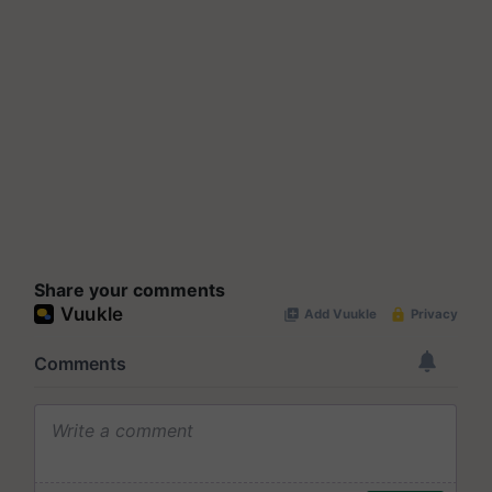
Share your comments