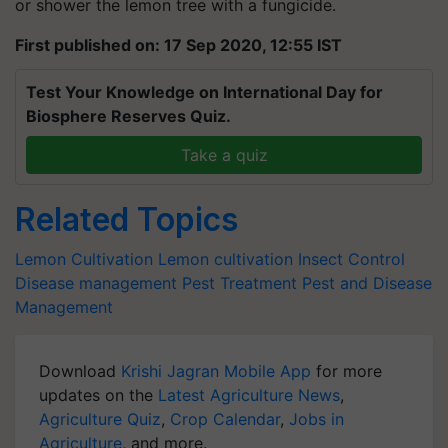
or shower the lemon tree with a fungicide.
First published on: 17 Sep 2020, 12:55 IST
Test Your Knowledge on International Day for
Biosphere Reserves Quiz.
Take a quiz
Related Topics
Lemon Cultivation
Lemon cultivation
Insect Control
Disease management
Pest Treatment
Pest and Disease
Management
Download
Krishi Jagran Mobile App
for more
updates on the
Latest Agriculture News
,
Agriculture Quiz
,
Crop Calendar
,
Jobs in
Agriculture
, and more.