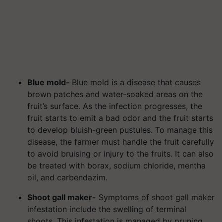
Blue mold-
Blue mold is a disease that causes
brown patches and water-soaked areas on the
fruit’s surface. As the infection progresses, the
fruit starts to emit a bad odor and the fruit starts
to develop bluish-green pustules. To manage this
disease, the farmer must handle the fruit carefully
to avoid bruising or injury to the fruits. It can also
be treated with borax, sodium chloride, mentha
oil, and carbendazim.
Shoot gall maker-
Symptoms of shoot gall maker
infestation include the swelling of terminal
shoots. This infestation is managed by pruning