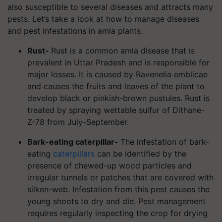
also susceptible to several diseases and attracts many
pests. Let’s take a look at how to manage diseases
and pest infestations in amla plants.
Rust-
Rust is a common amla disease that is
prevalent in Uttar Pradesh and is responsible for
major losses. It is caused by Ravenelia emblicae
and causes the fruits and leaves of the plant to
develop black or pinkish-brown pustules. Rust is
treated by spraying wettable sulfur of Dithane-
Z-78 from July-September.
Bark-eating caterpillar-
The infestation of bark-
eating
caterpillars
can be identified by the
presence of chewed-up wood particles and
irregular tunnels or patches that are covered with
silken-web. Infestation from this pest causes the
young shoots to dry and die. Pest management
requires regularly inspecting the crop for drying