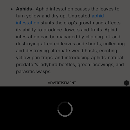
Aphids-
Aphid infestation causes the leaves to
turn yellow and dry up. Untreated
aphid
infestation
stunts the crop’s growth and affects
its ability to produce flowers and fruits. Aphid
infestation can be managed by clipping off and
destroying affected leaves and shoots, collecting
and destroying alternate weed hosts, erecting
yellow pan traps, and introducing aphids’ natural
predator’s ladybird beetles, green lacewings, and
parasitic wasps.
ADVERTISEMENT