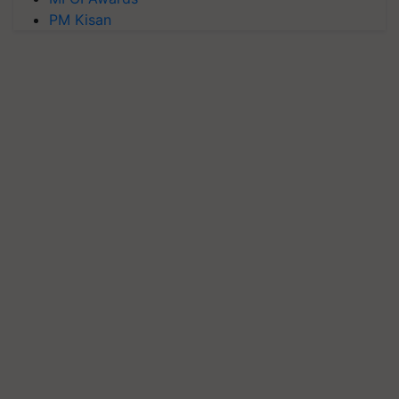
PM Kisan