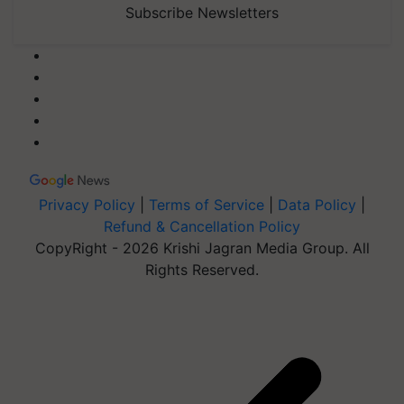
Subscribe Newsletters
Privacy Policy
|
Terms of Service
|
Data Policy
|
Refund & Cancellation Policy
CopyRight - 2026 Krishi Jagran Media Group. All
Rights Reserved.