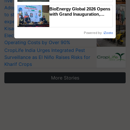
five vegetable crops
Singh and Parmish Verma
Adoption of GM crops offers a pathway
BioEnergy Global 2026 Opens
to strengthen India’s food security, say
with Grand Inauguration,
Showcasing Innovation and
experts at PAU workshop
Collaboration in Bioenergy
KisanKraft Launches Made-in-India
Powered by
iZooto
Electric Farm Equipment, Cutting
Operating Costs by Over 90%
CropLife India Urges Integrated Pest
Surveillance as El Niño Raises Risks for
Kharif Crops
More Stories