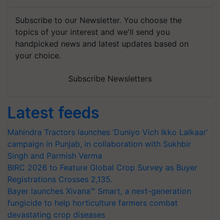
Subscribe to our Newsletter. You choose the
topics of your interest and we'll send you
handpicked news and latest updates based on
your choice.
Subscribe Newsletters
Latest feeds
Mahindra Tractors launches ‘Duniyo Vich Ikko Lalkaar’
campaign in Punjab, in collaboration with Sukhbir
Singh and Parmish Verma
BIRC 2026 to Feature Global Crop Survey as Buyer
Registrations Crosses 2,135.
Bayer launches Xivana™ Smart, a next-generation
fungicide to help horticulture farmers combat
devastating crop diseases