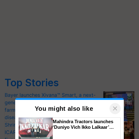
Top Stories
Bayer launches Xivana™ Smart, a next-
generation fungicide to help horticulture
×
You might also like
farmers combat devastating crop
diseases
Mahindra Tractors launches
Shriram Farm Solutions inks MoU with
‘Duniyo Vich Ikko Lalkaar’
ICAR-IIVR to access breeder seeds for
campaign in Punjab, in
collaboration with Sukhbir