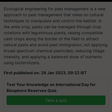
Ecological engineering for pest management is a new
approach to pest management that relies on cultural
techniques to manipulate and control the habitat. In
the amla crop, pests can be managed through crop
rotations with leguminous plants, raising compatible
cash crops along the border of the field to attract
natural pests and avoid pest immigration, not applying
broad-spectrum chemical pesticides, reducing tillage
intensity, and applying a balanced dose of nutrients
using biofertilizers.
First published on: 29 Jan 2023, 09:22 IST
Test Your Knowledge on International Day for
Biosphere Reserves Quiz.
Take a quiz