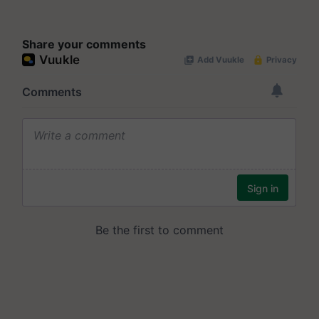
Share your comments