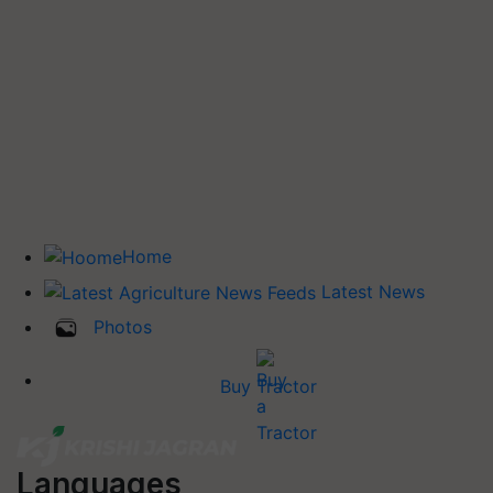
Home
Latest News
Photos
Buy Tractor
Languages