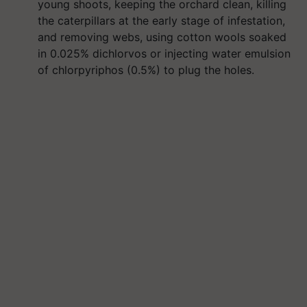
young shoots, keeping the orchard clean, killing
the caterpillars at the early stage of infestation,
and removing webs, using cotton wools soaked
in 0.025% dichlorvos or injecting water emulsion
of chlorpyriphos (0.5%) to plug the holes.