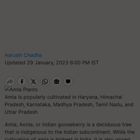
Aarushi Chadha
Updated 29 January, 2023 6:00 PM IST
Amla is popularly cultivated in Haryana, Himachal
Pradesh, Karnataka, Madhya Pradesh, Tamil Nadu, and
Uttar Pradesh
Amla, Aonla, or Indian gooseberry is a deciduous tree
that is indigenous to the Indian subcontinent. While the
cultivation of amla is highest in India, it is also grown