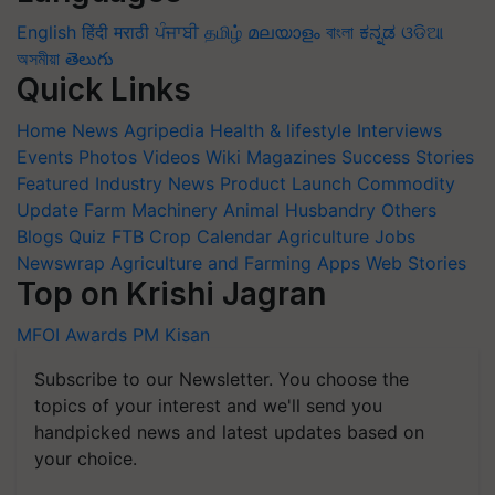
English
हिंदी
मराठी
ਪੰਜਾਬੀ
தமிழ்
മലയാളം
বাংলা
ಕನ್ನಡ
ଓଡିଆ
অসমীয়া
తెలుగు
Quick Links
Home
News
Agripedia
Health & lifestyle
Interviews
Events
Photos
Videos
Wiki
Magazines
Success Stories
Featured
Industry News
Product Launch
Commodity
Update
Farm Machinery
Animal Husbandry
Others
Blogs
Quiz
FTB
Crop Calendar
Agriculture Jobs
Newswrap
Agriculture and Farming Apps
Web Stories
Top on Krishi Jagran
MFOI Awards
PM Kisan
Subscribe to our Newsletter. You choose the
topics of your interest and we'll send you
handpicked news and latest updates based on
your choice.