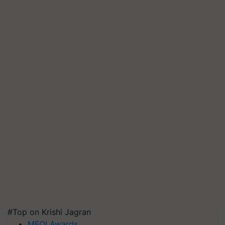
#Top on Krishi Jagran
MFOI Awards