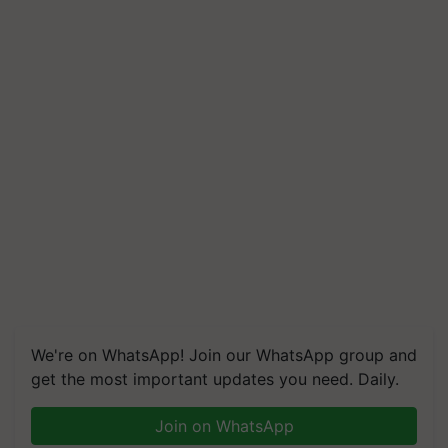
We're on WhatsApp! Join our WhatsApp group and
get the most important updates you need. Daily.
Join on WhatsApp