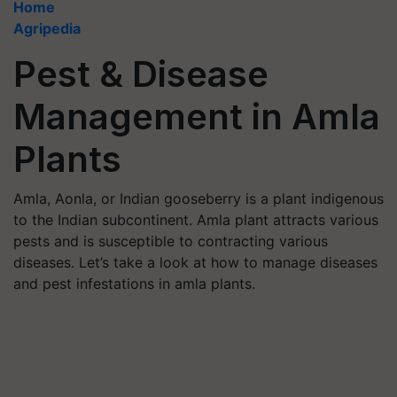
Home
Agripedia
Pest & Disease
Management in Amla
Plants
Amla, Aonla, or Indian gooseberry is a plant indigenous
to the Indian subcontinent. Amla plant attracts various
pests and is susceptible to contracting various
diseases. Let’s take a look at how to manage diseases
and pest infestations in amla plants.