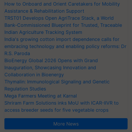
How to Onboard and Orient Caretakers for Mobility
Assistance & Rehabilitation Support
TRST01 Develops Open AgriTrace Stack, a World
Bank-Commissioned Blueprint for Trusted, Traceable
Indian Agriculture Tracking System
India's growing cotton import dependence calls for
embracing technology and enabling policy reforms: Dr
R.S. Paroda
BioEnergy Global 2026 Opens with Grand
Inauguration, Showcasing Innovation and
Collaboration in Bioenergy
Thymalin: Immunological Signaling and Genetic
Regulation Studies
Mega Farmers Meeting at Karnal
Shriram Farm Solutions inks MoU with ICAR-IIVR to
access breeder seeds for five vegetable crops
More News