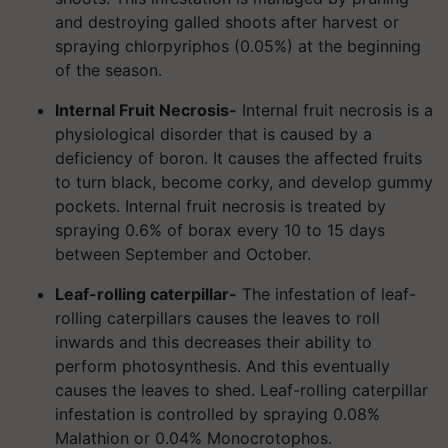
and destroying galled shoots after harvest or
spraying chlorpyriphos (0.05%) at the beginning
of the season.
Internal Fruit Necrosis-
Internal fruit necrosis is a
physiological disorder that is caused by a
deficiency of boron. It causes the affected fruits
to turn black, become corky, and develop gummy
pockets. Internal fruit necrosis is treated by
spraying 0.6% of borax every 10 to 15 days
between September and October.
Leaf-rolling caterpillar-
The infestation of leaf-
rolling caterpillars causes the leaves to roll
inwards and this decreases their ability to
perform photosynthesis. And this eventually
causes the leaves to shed. Leaf-rolling caterpillar
infestation is controlled by spraying 0.08%
Malathion or 0.04% Monocrotophos.