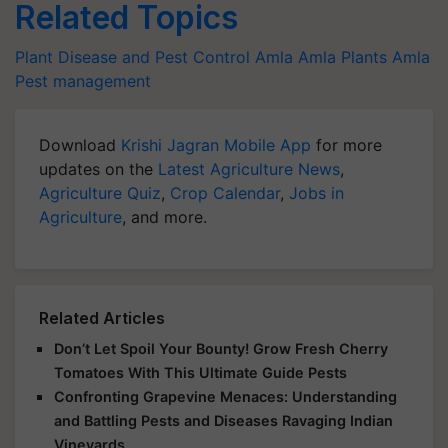
Related Topics
Plant Disease and Pest Control
Amla
Amla Plants
Amla
Pest management
Download
Krishi Jagran Mobile App
for more
updates on the
Latest Agriculture News
,
Agriculture Quiz
,
Crop Calendar
,
Jobs in
Agriculture
, and more.
Related Articles
Don’t Let Spoil Your Bounty! Grow Fresh Cherry
Tomatoes With This Ultimate Guide Pests
Confronting Grapevine Menaces: Understanding
and Battling Pests and Diseases Ravaging Indian
Vineyards