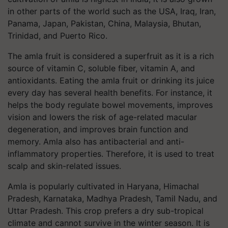
in other parts of the world such as the USA, Iraq, Iran,
Panama, Japan, Pakistan, China, Malaysia, Bhutan,
Trinidad, and Puerto Rico.
The amla fruit is considered a superfruit as it is a rich
source of vitamin C, soluble fiber, vitamin A, and
antioxidants. Eating the amla fruit or drinking its juice
every day has several health benefits. For instance, it
helps the body regulate bowel movements, improves
vision and lowers the risk of age-related macular
degeneration, and improves brain function and
memory. Amla also has antibacterial and anti-
inflammatory properties. Therefore, it is used to treat
scalp and skin-related issues.
Amla is popularly cultivated in Haryana, Himachal
Pradesh, Karnataka, Madhya Pradesh, Tamil Nadu, and
Uttar Pradesh. This crop prefers a dry sub-tropical
climate and cannot survive in the winter season. It is