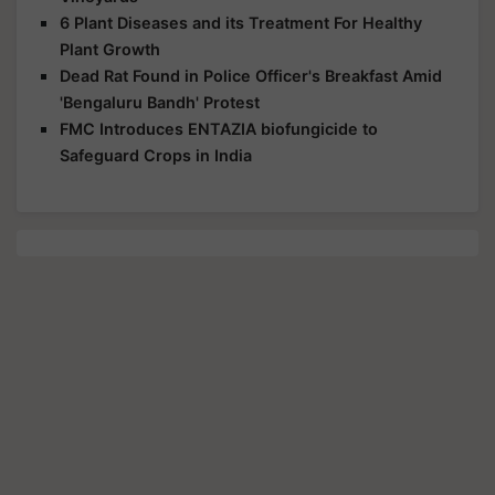
6 Plant Diseases and its Treatment For Healthy
Plant Growth
Dead Rat Found in Police Officer's Breakfast Amid
'Bengaluru Bandh' Protest
FMC Introduces ENTAZIA biofungicide to
Safeguard Crops in India