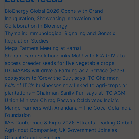
BioEnergy Global 2026 Opens with Grand
Inauguration, Showcasing Innovation and
Collaboration in Bioenergy
Thymalin: Immunological Signaling and Genetic
Regulation Studies
Mega Farmers Meeting at Karnal
Shriram Farm Solutions inks MoU with ICAR-IIVR to
access breeder seeds for five vegetable crops
ITCMAARS will drive a Farming as a Service (FaaS)
ecosystem to ‘Grow the Buy’, says ITC Chairman
94% of ITC’s businesses now linked to agri-crops or
plantations – Chairman Sanjiv Puri says at ITC AGM
Union Minister Chirag Paswan Celebrates India's
Mango Farmers with Anandana – The Coca-Cola India
Foundation
IIAB Conference & Expo 2026 Attracts Leading Global
Agri-Input Companies; UK Government Joins as
Official Country Partner