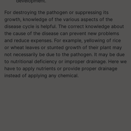
development.
For destroying the pathogen or suppressing its
growth, knowledge of the various aspects of the
disease cycle is helpful. The correct knowledge about
the cause of the disease can prevent new problems
and reduce expenses. For example, yellowing of rice
or wheat leaves or stunted growth of their plant may
not necessarily be due to the pathogen. It may be due
to nutritional deficiency or improper drainage. Here we
have to apply nutrients or provide proper drainage
instead of applying any chemical.