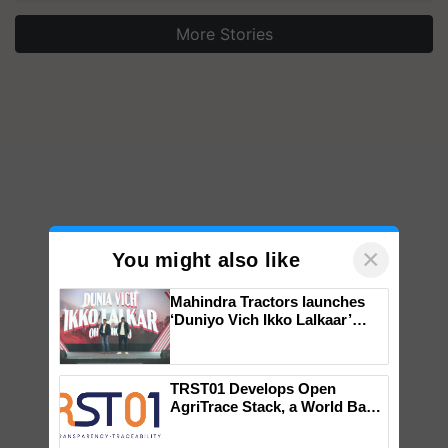
More Stories
×
You might also like
Mahindra Tractors launches
‘Duniyo Vich Ikko Lalkaar’
campaign in Punjab, in
collaboration with Sukhbir
Singh and Parmish Verma
TRST01 Develops Open
AgriTrace Stack, a World Bank-
Commissioned Blueprint for
Trusted, Traceable Indian