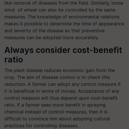
like removal of diseases from the field. Similarly, loose
smut of wheat can also be controlled by the same
measures. The knowledge of environmental relations
makes it possible to determine the time of appearance
and severity of the disease so that preventive
measures can be adopted more accurately.
Always consider cost-benefit
ratio
The plant disease reduces economic gain from the
crop. The aim of disease control is to check this
reduction. A farmer can adopt any control measure if
it is beneficial in terms of money. Acceptance of any
control measure will thus depend upon cost-benefit
ratio. If a farmer sees more benefit in spraying
chemical instead of control measures, then it is
difficult to convince him about adopting cultural
practices for controlling diseases.