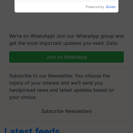
Agriculture Tracking System
Powered by
iZooto
We're on WhatsApp! Join our WhatsApp group and
get the most important updates you need. Daily.
Join on WhatsApp
Subscribe to our Newsletter. You choose the
topics of your interest and we'll send you
handpicked news and latest updates based on
your choice.
Subscribe Newsletters
Latest feeds