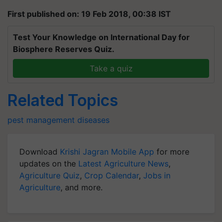
First published on: 19 Feb 2018, 00:38 IST
Test Your Knowledge on International Day for
Biosphere Reserves Quiz.
Take a quiz
Related Topics
pest management
diseases
Download
Krishi Jagran Mobile App
for more
updates on the
Latest Agriculture News
,
Agriculture Quiz
,
Crop Calendar
,
Jobs in
Agriculture
, and more.