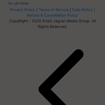
Privacy Policy
|
Terms of Service
|
Data Policy
|
Refund & Cancellation Policy
CopyRight - 2026 Krishi Jagran Media Group. All
Rights Reserved.