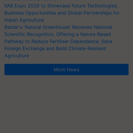
IIAB Expo 2026 to Showcase Future Technologies,
Business Opportunities and Global Partnerships for
Indian Agriculture
Bastar's 'Natural Greenhouse' Receives National
Scientific Recognition, Offering a Nature-Based
Pathway to Reduce Fertiliser Dependence, Save
Foreign Exchange and Build Climate-Resilient
Agriculture
More News