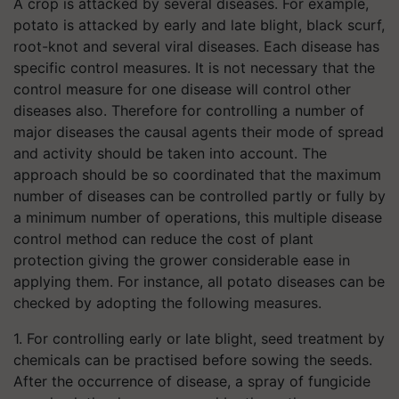
A crop is attacked by several diseases. For example,
potato is attacked by early and late blight, black scurf,
root-knot and several viral diseases. Each disease has
specific control measures. It is not necessary that the
control measure for one disease will control other
diseases also. Therefore for controlling a number of
major diseases the causal agents their mode of spread
and activity should be taken into account. The
approach should be so coordinated that the maximum
number of diseases can be controlled partly or fully by
a minimum number of operations, this multiple disease
control method can reduce the cost of plant
protection giving the grower considerable ease in
applying them. For instance, all potato diseases can be
checked by adopting the following measures.
1. For controlling early or late blight, seed treatment by
chemicals can be practised before sowing the seeds.
After the occurrence of disease, a spray of fungicide