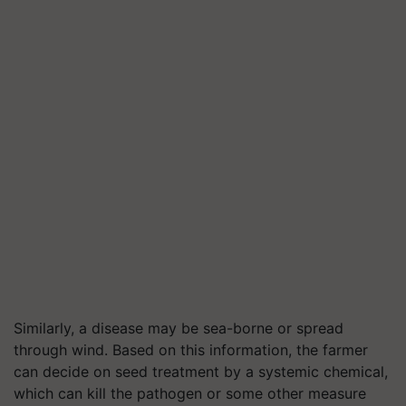
Similarly, a disease may be sea-borne or spread
through wind. Based on this information, the farmer
can decide on seed treatment by a systemic chemical,
which can kill the pathogen or some other measure