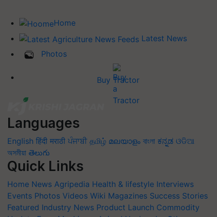
Home
Latest News
Photos
Buy Tractor
Languages
English
हिंदी
मराठी
ਪੰਜਾਬੀ
தமிழ்
മലയാളം
বাংলা
ಕನ್ನಡ
ଓଡିଆ
অসমীয়া
తెలుగు
Quick Links
Home
News
Agripedia
Health & lifestyle
Interviews
Events
Photos
Videos
Wiki
Magazines
Success Stories
Featured
Industry News
Product Launch
Commodity