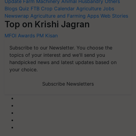
Update
Farm Machinery
Animal Husbandry
Others
Blogs
Quiz
FTB
Crop Calendar
Agriculture Jobs
Newswrap
Agriculture and Farming Apps
Web Stories
Top on Krishi Jagran
MFOI Awards
PM Kisan
Subscribe to our Newsletter. You choose the
topics of your interest and we'll send you
handpicked news and latest updates based on
your choice.
Subscribe Newsletters