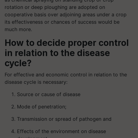
rotation or deep ploughing are adopted on
cooperative basis over adjoining areas under a crop
its effectiveness or chances of success would be
much more.
How to decide proper control
in relation to the disease
cycle?
For effective and economic control in relation to the
disease cycle is necessary:
Source or cause of disease
Mode of penetration;
Transmission or spread of pathogen and
Effects of the environment on disease