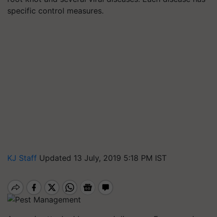
specific control measures.
KJ Staff
Updated 13 July, 2019 5:18 PM IST