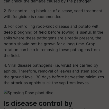
can check the damage caused by the pathogen.
2. For controlling black scurf disease, seed treatment
with fungicide is recommended.
3. For controlling root-knot disease and potato wilt,
deep ploughing of field before sowing is useful. In the
soils where these pathogens are already present, the
potato should not be grown for a long time. Crop
rotation can help in removing these pathogens from
the field.
4. Viral disease pathogens (i.e. virus) are carried by
aphids. Therefore, removal of leaves and stem above
the ground level, 30 days before harvesting minimizes
the attack as aphids suck the sap from leaves.
Is disease control by