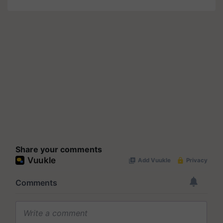
Share your comments