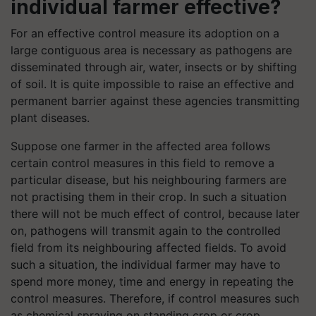
individual farmer effective?
For an effective control measure its adoption on a
large contiguous area is necessary as pathogens are
disseminated through air, water, insects or by shifting
of soil. It is quite impossible to raise an effective and
permanent barrier against these agencies transmitting
plant diseases.
Suppose one farmer in the affected area follows
certain control measures in this field to remove a
particular disease, but his neighbouring farmers are
not practising them in their crop. In such a situation
there will not be much effect of control, because later
on, pathogens will transmit again to the controlled
field from its neighbouring affected fields. To avoid
such a situation, the individual farmer may have to
spend more money, time and energy in repeating the
control measures. Therefore, if control measures such
as chemical spraying on standing crop or crop