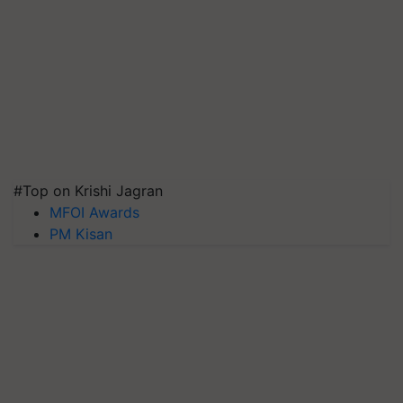
#Top on Krishi Jagran
MFOI Awards
PM Kisan