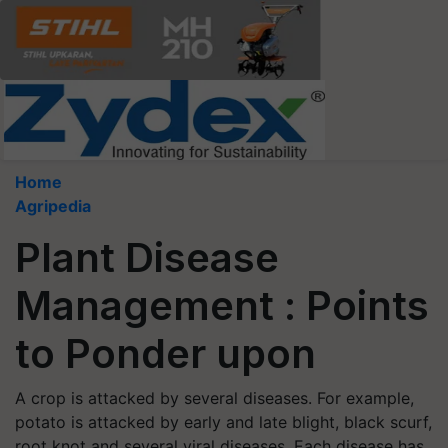
Home
Agripedia
Plant Disease
Management : Points
to Ponder upon
A crop is attacked by several diseases. For example,
potato is attacked by early and late blight, black scurf,
root knot and several viral diseases. Each disease has