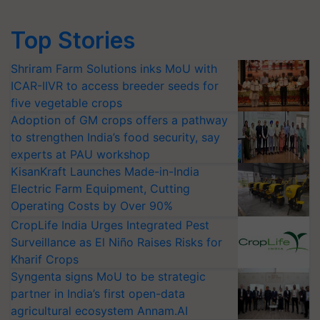
Top Stories
Shriram Farm Solutions inks MoU with
ICAR-IIVR to access breeder seeds for
five vegetable crops
Adoption of GM crops offers a pathway
to strengthen India’s food security, say
experts at PAU workshop
KisanKraft Launches Made-in-India
Electric Farm Equipment, Cutting
Operating Costs by Over 90%
CropLife India Urges Integrated Pest
Surveillance as El Niño Raises Risks for
Kharif Crops
Syngenta signs MoU to be strategic
partner in India’s first open-data
agricultural ecosystem Annam.AI