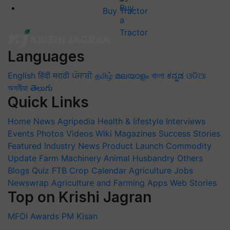
Buy Tractor
Languages
English
हिंदी
मराठी
ਪੰਜਾਬੀ
தமிழ்
മലയാളം
বাংলা
ಕನ್ನಡ
ଓଡିଆ
অসমীয়া
తెలుగు
Quick Links
Home
News
Agripedia
Health & lifestyle
Interviews
Events
Photos
Videos
Wiki
Magazines
Success Stories
Featured
Industry News
Product Launch
Commodity
Update
Farm Machinery
Animal Husbandry
Others
Blogs
Quiz
FTB
Crop Calendar
Agriculture Jobs
Newswrap
Agriculture and Farming Apps
Web Stories
Top on Krishi Jagran
MFOI Awards
PM Kisan