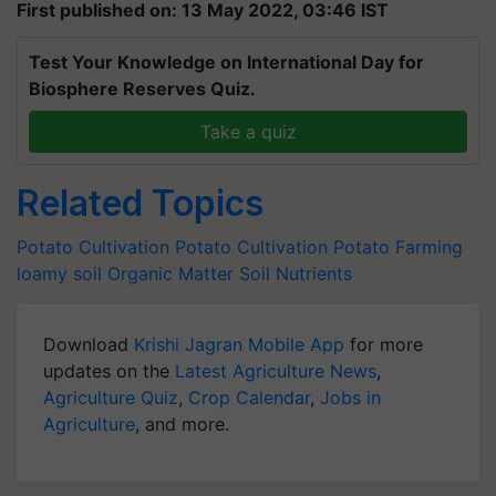
First published on: 13 May 2022, 03:46 IST
Test Your Knowledge on International Day for
Biosphere Reserves Quiz.
Take a quiz
Related Topics
Potato Cultivation
Potato Cultivation
Potato Farming
loamy soil
Organic Matter
Soil Nutrients
Download
Krishi Jagran Mobile App
for more
updates on the
Latest Agriculture News
,
Agriculture Quiz
,
Crop Calendar
,
Jobs in
Agriculture
, and more.