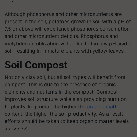
Although phosphorus and other micronutrients are
present in the soil, potatoes grown in soil with a pH of
7.5 or above will experience phosphorus consumption
and other micronutrient deficits. Phosphorus and
molybdenum utilization will be limited in low pH acidic
soil, resulting in immature plants with yellow leaves.
Soil Compost
Not only clay soil, but all soil types will benefit from
compost. This is due to the presence of organic
elements and nutrients in the compost. Compost
improves soil structure while also providing nutrition
to plants. In general, the higher the
organic matter
content, the higher the soil productivity. As a result,
efforts should be taken to keep organic matter levels
above 3%.