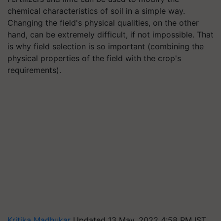
chemical characteristics of soil in a simple way.
Changing the field's physical qualities, on the other
hand, can be extremely difficult, if not impossible. That
is why field selection is so important (combining the
physical properties of the field with the crop's
requirements).
Kritika Madhukar
Updated 13 May, 2022 4:58 PM IST