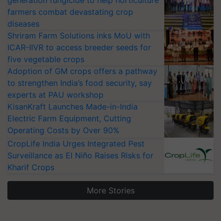
generation fungicide to help horticulture
farmers combat devastating crop
diseases
Shriram Farm Solutions inks MoU with
ICAR-IIVR to access breeder seeds for
five vegetable crops
Adoption of GM crops offers a pathway
to strengthen India’s food security, say
experts at PAU workshop
KisanKraft Launches Made-in-India
Electric Farm Equipment, Cutting
Operating Costs by Over 90%
CropLife India Urges Integrated Pest
Surveillance as El Niño Raises Risks for
Kharif Crops
More Stories