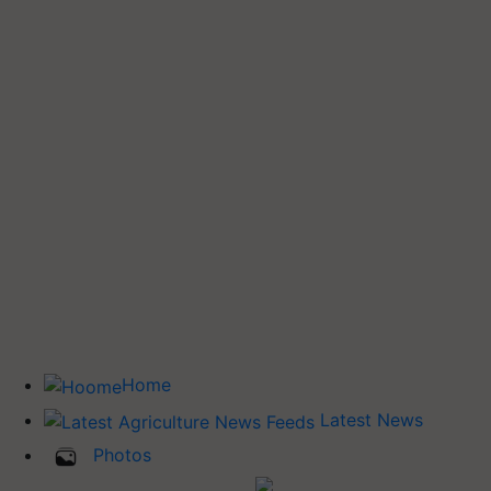
Home
Latest News
Photos