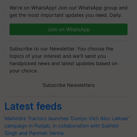
We're on WhatsApp! Join our WhatsApp group and
get the most important updates you need. Daily.
Join on WhatsApp
Subscribe to our Newsletter. You choose the
topics of your interest and we'll send you
handpicked news and latest updates based on
your choice.
Subscribe Newsletters
Latest feeds
Mahindra Tractors launches ‘Duniyo Vich Ikko Lalkaar’
campaign in Punjab, in collaboration with Sukhbir
Singh and Parmish Verma