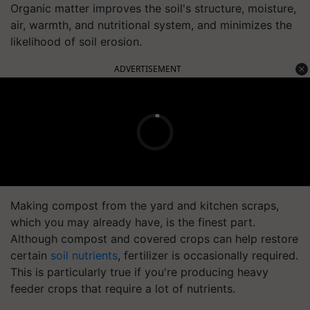
Organic matter improves the soil's structure, moisture,
air, warmth, and nutritional system, and minimizes the
likelihood of soil erosion.
ADVERTISEMENT
Making compost from the yard and kitchen scraps,
which you may already have, is the finest part.
Although compost and covered crops can help restore
certain
soil nutrients
, fertilizer is occasionally required.
This is particularly true if you're producing heavy
feeder crops that require a lot of nutrients.