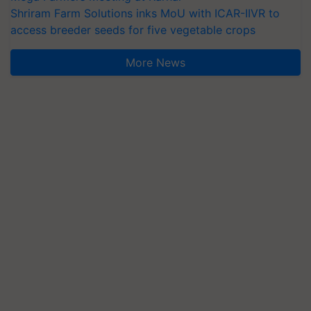
Shriram Farm Solutions inks MoU with ICAR-IIVR to
access breeder seeds for five vegetable crops
More News