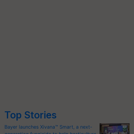
Top Stories
Bayer launches Xivana™ Smart, a next-