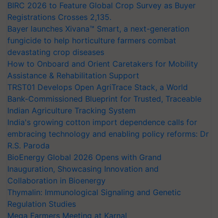
BIRC 2026 to Feature Global Crop Survey as Buyer
Registrations Crosses 2,135.
Bayer launches Xivana™ Smart, a next-generation
fungicide to help horticulture farmers combat
devastating crop diseases
How to Onboard and Orient Caretakers for Mobility
Assistance & Rehabilitation Support
TRST01 Develops Open AgriTrace Stack, a World
Bank-Commissioned Blueprint for Trusted, Traceable
Indian Agriculture Tracking System
India's growing cotton import dependence calls for
embracing technology and enabling policy reforms: Dr
R.S. Paroda
BioEnergy Global 2026 Opens with Grand
Inauguration, Showcasing Innovation and
Collaboration in Bioenergy
Thymalin: Immunological Signaling and Genetic
Regulation Studies
Mega Farmers Meeting at Karnal