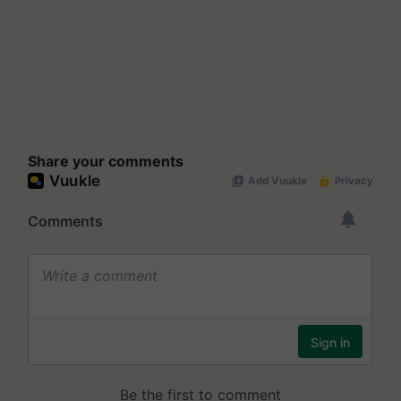
Share your comments