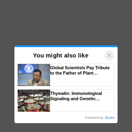
×
You might also like
Global Scientists Pay Tribute
to the Father of Plant
Genomics in India, Prof.
Chittaranjan Kole
Thymalin: Immunological
Signaling and Genetic
Regulation Studies
Powered by
iZooto