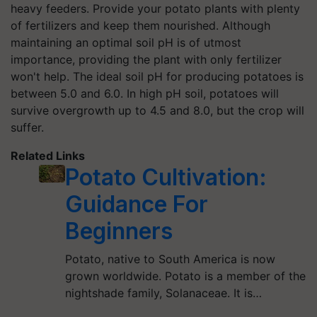
heavy feeders. Provide your potato plants with plenty
of fertilizers and keep them nourished. Although
maintaining an optimal soil pH is of utmost
importance, providing the plant with only fertilizer
won't help. The ideal soil pH for producing potatoes is
between 5.0 and 6.0. In high pH soil, potatoes will
survive overgrowth up to 4.5 and 8.0, but the crop will
suffer.
Related Links
Potato Cultivation:
Guidance For
Beginners
Potato, native to South America is now
grown worldwide. Potato is a member of the
nightshade family, Solanaceae. It is…