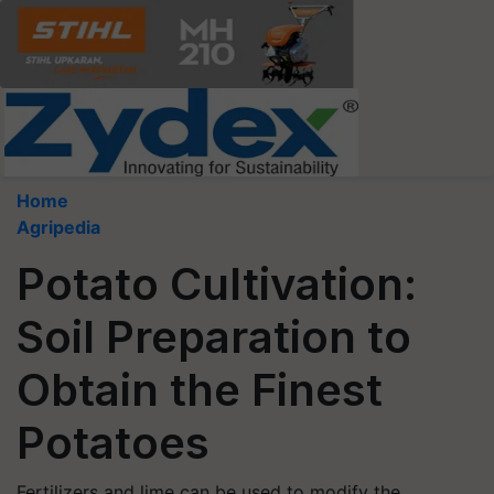
Home
Agripedia
Potato Cultivation:
Soil Preparation to
Obtain the Finest
Potatoes
Fertilizers and lime can be used to modify the