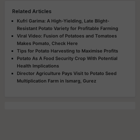
Related Articles
Kufri Garima: A High-Yielding, Late Blight-
Resistant Potato Variety for Profitable Farming
Viral Video: Fusion of Potatoes and Tomatoes
Makes Pomato, Check Here
Tips for Potato Harvesting to Maximise Profits
Potato As A Food Security Crop With Potential
Health Implications
Director Agriculture Pays Visit to Potato Seed
Multiplication Farm in Ismarg, Gurez