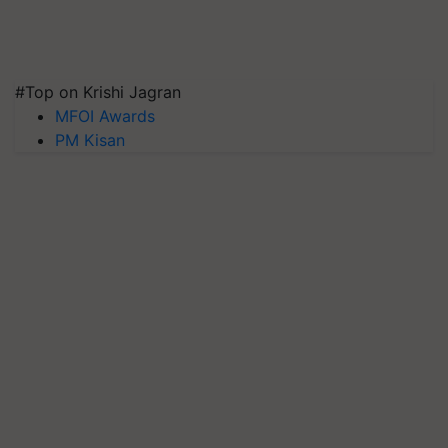
#Top on Krishi Jagran
MFOI Awards
PM Kisan