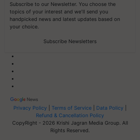
Subscribe to our Newsletter. You choose the
topics of your interest and we'll send you
handpicked news and latest updates based on
your choice.
Subscribe Newsletters
Privacy Policy
|
Terms of Service
|
Data Policy
|
Refund & Cancellation Policy
CopyRight - 2026 Krishi Jagran Media Group. All
Rights Reserved.