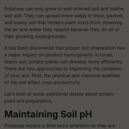
Potatoes can only grow in well-drained soil and loathe
wet soil. They can spread more easily in thick, packed,
and loamy soil that hinders plant roots from obtaining
the air and water they require because they do all of
their growing undergrounds.
It has been discovered that proper soil preparation has
a major impact on product homogeneity. In loose,
loamy soil, potato plants can develop more efficiently.
There are two approaches to improving the condition
of your soil. First, the physical and chemical qualities
of the soil affect crop productivity.
Let's look at some additional details about potato
plant soil preparation.
Maintaining Soil pH
Potatoes require a little extra attention as they are