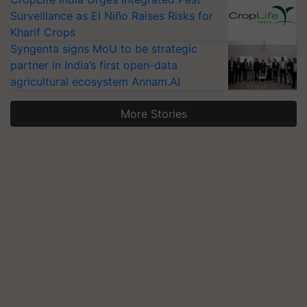
Surveillance as El Niño Raises Risks for
Kharif Crops
Syngenta signs MoU to be strategic
partner in India’s first open-data
agricultural ecosystem Annam.AI
More Stories