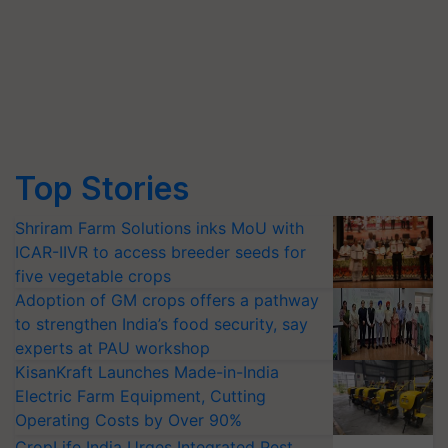
Top Stories
Shriram Farm Solutions inks MoU with
ICAR-IIVR to access breeder seeds for
five vegetable crops
Adoption of GM crops offers a pathway
to strengthen India’s food security, say
experts at PAU workshop
KisanKraft Launches Made-in-India
Electric Farm Equipment, Cutting
Operating Costs by Over 90%
CropLife India Urges Integrated Pest