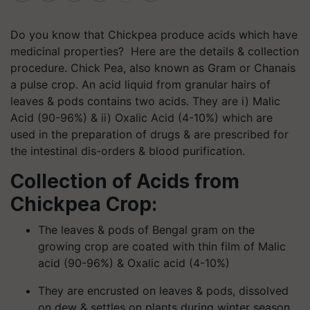
Do you know that Chickpea produce acids which have
medicinal properties? Here are the details & collection
procedure
.
Chick Pea, also known as Gram or Chanais
a pulse crop. An acid liquid from granular hairs of
leaves & pods contains two acids. They are
i
) Malic
Acid (90-96%) & ii) Oxalic Acid (4-10%) which are
used in the preparation of drugs & are prescribed for
the intestinal dis-orders & blood purification.
Collection of Acids from
Chickpea Crop:
The leaves & pods of Bengal gram on the
growing crop are coated with thin film of Malic
acid (90-96%) & Oxalic acid (4-10%)
They are encrusted on leaves & pods, dissolved
on dew & settles on plants during winter season