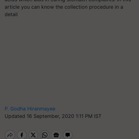
article you can know the collection procedure in a
detail
P. Godha Hiranmayee
Updated 16 September, 2020 1:11 PM IST