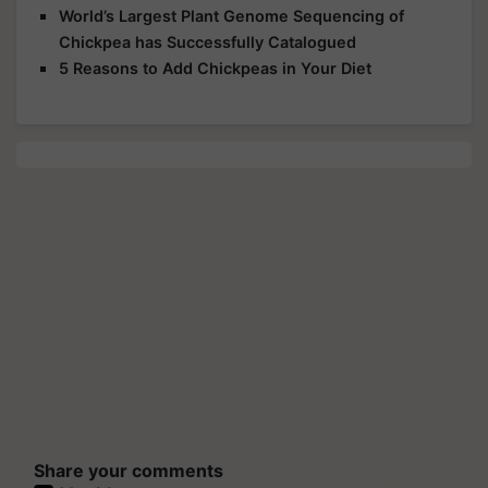
World’s Largest Plant Genome Sequencing of
Chickpea has Successfully Catalogued
5 Reasons to Add Chickpeas in Your Diet
Share your comments