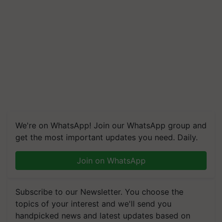
We're on WhatsApp! Join our WhatsApp group and
get the most important updates you need. Daily.
Join on WhatsApp
Subscribe to our Newsletter. You choose the
topics of your interest and we'll send you
handpicked news and latest updates based on