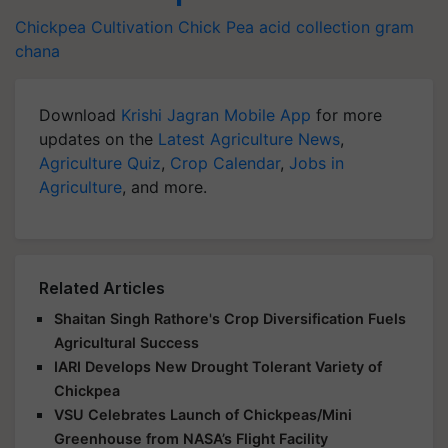
Chickpea Cultivation
Chick Pea
acid collection
gram
chana
Download
Krishi Jagran Mobile App
for more
updates on the
Latest Agriculture News
,
Agriculture Quiz
,
Crop Calendar
,
Jobs in
Agriculture
, and more.
Related Articles
Shaitan Singh Rathore's Crop Diversification Fuels
Agricultural Success
IARI Develops New Drought Tolerant Variety of
Chickpea
VSU Celebrates Launch of Chickpeas/Mini
Greenhouse from NASA’s Flight Facility