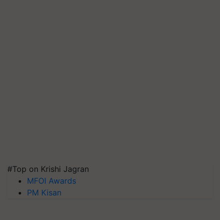
#Top on Krishi Jagran
MFOI Awards
PM Kisan