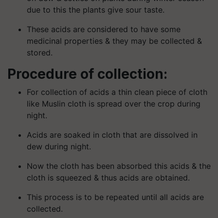
due to this the plants give sour taste.
These acids are considered to have some
medicinal properties & they may be collected &
stored.
Procedure of collection:
For collection of acids a thin clean piece of cloth
like Muslin cloth is spread over the crop during
night.
Acids are soaked in cloth that are dissolved in
dew during night.
Now the cloth has been absorbed this acids & the
cloth is squeezed & thus acids are obtained.
This process is to be repeated until all acids are
collected.