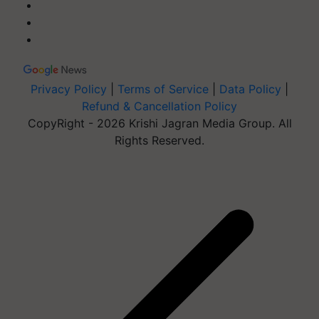
Privacy Policy
|
Terms of Service
|
Data Policy
|
Refund & Cancellation Policy
CopyRight - 2026 Krishi Jagran Media Group. All
Rights Reserved.