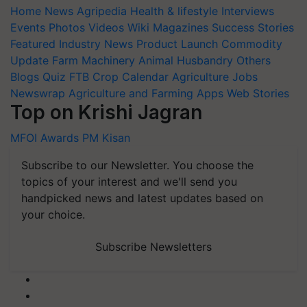
Home
News
Agripedia
Health & lifestyle
Interviews
Events
Photos
Videos
Wiki
Magazines
Success Stories
Featured
Industry News
Product Launch
Commodity
Update
Farm Machinery
Animal Husbandry
Others
Blogs
Quiz
FTB
Crop Calendar
Agriculture Jobs
Newswrap
Agriculture and Farming Apps
Web Stories
Top on Krishi Jagran
MFOI Awards
PM Kisan
Subscribe to our Newsletter. You choose the
topics of your interest and we'll send you
handpicked news and latest updates based on
your choice.
Subscribe Newsletters