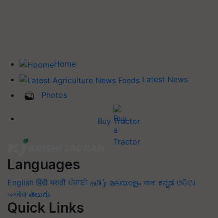
Home
Latest News
Photos
Buy Tractor
Languages
English
हिंदी
मराठी
ਪੰਜਾਬੀ
தமிழ்
മലയാളം
বাংলা
ಕನ್ನಡ
ଓଡିଆ
অসমীয়া
తెలుగు
Quick Links