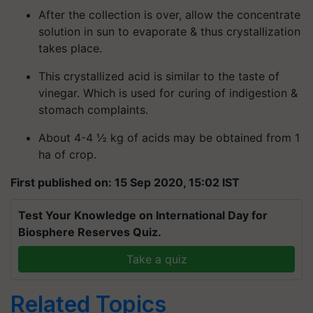
After the collection is over, allow the concentrate
solution in sun to evaporate & thus crystallization
takes place.
This crystallized acid is similar to the taste of
vinegar. Which is used for curing of indigestion &
stomach complaints.
About 4-4 ½ kg of acids may be obtained from 1
ha of crop.
First published on: 15 Sep 2020, 15:02 IST
Test Your Knowledge on International Day for
Biosphere Reserves Quiz.
Take a quiz
Related Topics