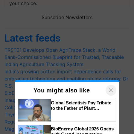
your choice.
Subscribe Newsletters
Latest feeds
TRST01 Develops Open AgriTrace Stack, a World
Bank-Commissioned Blueprint for Trusted, Traceable
Indian Agriculture Tracking System
India's growing cotton import dependence calls for
embracing technology and enabling policy reforms: Dr
R.S. Paroda
×
You might also like
BioEnergy Global 2026 Opens with Grand
Inauguration, Showcasing Innovation and
Global Scientists Pay Tribute
Collaboration in Bioenergy
to the Father of Plant
Genomics in India, Prof.
Thymalin: Immunological Signaling and Genetic
Chittaranjan Kole
Regulation Studies
Mega Farmers Meeting at Karnal
BioEnergy Global 2026 Opens