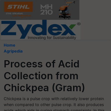
Home
Agripedia
Process of Acid
Collection from
Chickpea (Gram)
Chickpea is a pulse crop with relatively lower protein
when compared to other pulse crop. It also produces
acids which aids in curing stomach complaints. In this