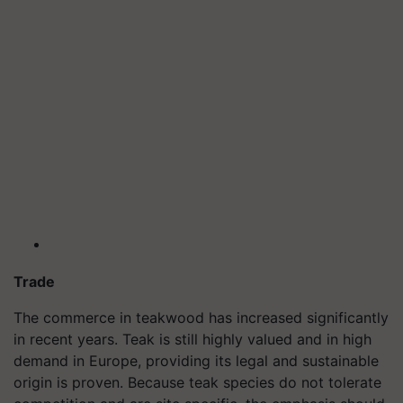
Trade
The commerce in teakwood has increased significantly
in recent years. Teak is still highly valued and in high
demand in Europe, providing its legal and sustainable
origin is proven. Because teak species do not tolerate