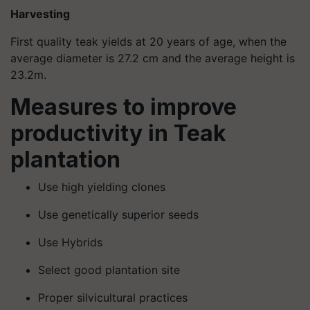
Harvesting
First quality teak yields at 20 years of age, when the
average diameter is 27.2 cm and the average height is
23.2m.
Measures to improve
productivity in Teak
plantation
Use high yielding clones
Use genetically superior seeds
Use Hybrids
Select good plantation site
Proper silvicultural practices