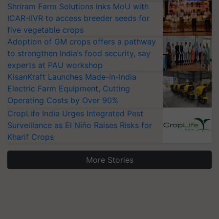
Shriram Farm Solutions inks MoU with
ICAR-IIVR to access breeder seeds for
five vegetable crops
Adoption of GM crops offers a pathway
to strengthen India’s food security, say
experts at PAU workshop
KisanKraft Launches Made-in-India
Electric Farm Equipment, Cutting
Operating Costs by Over 90%
CropLife India Urges Integrated Pest
Surveillance as El Niño Raises Risks for
Kharif Crops
More Stories