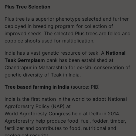
Plus
Tree Selection
Plus
tree is a superior phenotype selected and further
deployed in breeding program for collection of
improved seeds. The selected Plus trees are felled and
coppice shoots used for multiplication.
India has a vast genetic resource of teak. A
National
Teak Germplasm
bank has been established at
Chandrapur in Maharashtra for ex-situ conservation of
genetic diversity of Teak in India.
Tree based farming in India
(source: PIB)
India is the first nation in the world to adopt National
Agroforestry Policy (NAP) at
World
Agroforesty
Congress held at Delhi in 2014.
Agroforestry help produce food, fuel, fodder, timber,
fertilizer and contributes to food, nutritional and
ecological security.