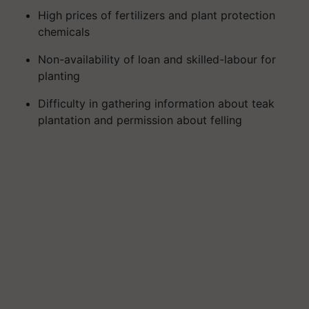
High prices of fertilizers and plant protection
chemicals
Non-availability of loan and skilled-labour for
planting
Difficulty in gathering information about teak
plantation and permission about felling