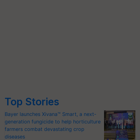
Top Stories
Bayer launches Xivana™ Smart, a next-
generation fungicide to help horticulture
farmers combat devastating crop
diseases