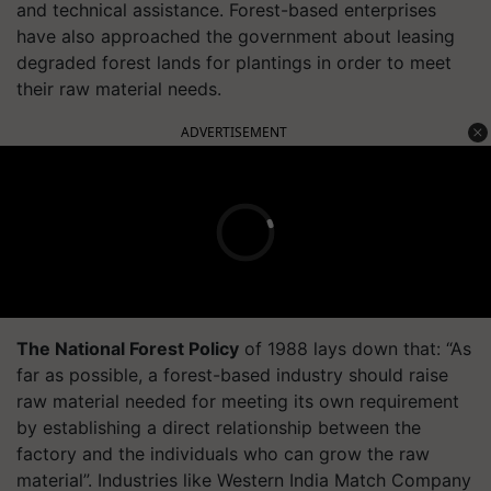
and technical assistance. Forest-based enterprises
have also approached the government about leasing
degraded forest lands for plantings in order to meet
their raw material needs.
ADVERTISEMENT
The National Forest Policy
of 1988 lays down that: “As
far as possible, a forest-based industry should raise
raw material needed for meeting its own requirement
by establishing a direct relationship between the
factory and the individuals who can grow the raw
material”. Industries like Western India Match Company