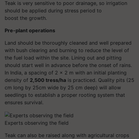
Teak is very sensitive to poor drainage, so irrigation
should be applied during stress period to
boost the growth.
Pre-plant operations
Land should be thoroughly cleaned and well prepared
with bush clearing and burning to reduce the level of
the fuel load within the site. Lining out and pitting
should start well in advance before the onset of rains.
In India, a spacing of 2 x 2 m with an initial planting
density of
2,500 tress/ha
is practiced. Quality pits (25
cm long by 25cm wide by 25 cm deep) will allow
seedlings to establish a proper rooting system that
ensures survival.
Experts observing the field
Teak can also be raised along with agricultural crops