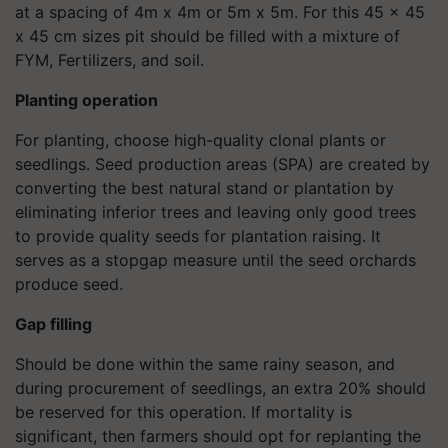
at a spacing of 4m x 4m or 5m x 5m. For this 45 x 45
x 45 cm sizes pit should be filled with a mixture of
FYM, Fertilizers, and soil.
Planting operation
For planting, choose high-quality clonal plants or
seedlings. Seed production areas (SPA) are created by
converting the best natural stand or plantation by
eliminating inferior trees and leaving only good trees
to provide quality seeds for plantation raising. It
serves as a stopgap measure until the seed orchards
produce seed.
Gap filling
Should be done within the same rainy season, and
during procurement of seedlings, an extra 20% should
be reserved for this operation. If mortality is
significant, then farmers should opt for replanting the