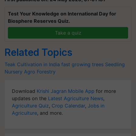
Test Your Knowledge on International Day for
Biosphere Reserves Quiz.
Take a quiz
Related Topics
Teak Cultivation in India
fast growing trees
Seedling
Nursery
Agro Forestry
Download
Krishi Jagran Mobile App
for more
updates on the
Latest Agriculture News
,
Agriculture Quiz
,
Crop Calendar
,
Jobs in
Agriculture
, and more.