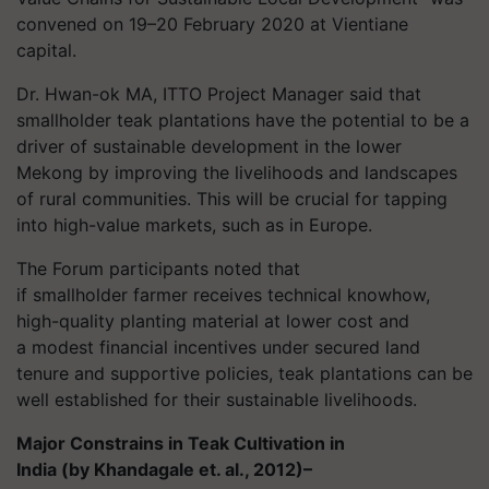
convened on 19–20 February 2020 at Vientiane
capital.
Dr.
Hwan-ok MA, ITTO Project Manager said that
smallholder teak plantations have the potential to be a
driver of sustainable development in the lower
Mekong by improving the livelihoods and landscapes
of rural communities. This will be crucial for tapping
into high-value markets, such as in Europe.
The Forum participants noted that
if smallholder farmer receives technical knowhow,
high-quality planting material at lower cost and
a
modest financial incentives
under secured land
tenure and supportive policies, teak plantations can be
well established for their sustainable livelihoods.
Major Constrains in Teak Cultivation in
India (by
Khandagale
et. al., 2012)–