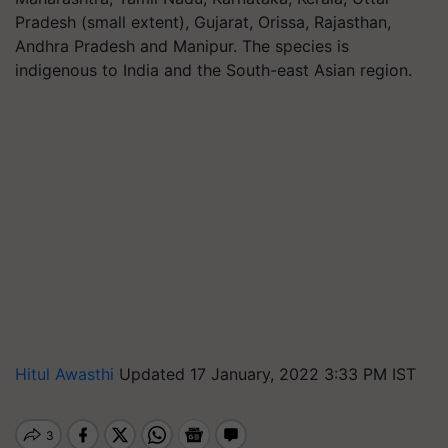
Pradesh (small extent), Gujarat, Orissa, Rajasthan,
Andhra Pradesh and Manipur. The species is
indigenous to India and the South-east Asian region.
Hitul Awasthi
Updated 17 January, 2022 3:33 PM IST