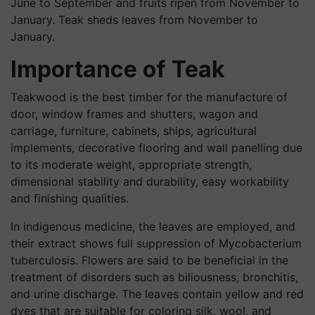
June to September and fruits ripen from November to
January. Teak sheds
leaves
from November to
January.
Importance of Teak
Teakwood is the best timber for the manufacture of
door, window frames and shutters, wagon and
carriage, furniture, cabinets, ships, agricultural
implements, decorative flooring and wall panelling due
to its moderate weight, appropriate strength,
dimensional stability and durability, easy workability
and finishing qualities.
In indigenous medicine, the leaves are employed, and
their extract shows full suppression of Mycobacterium
tuberculosis. Flowers are said to be beneficial in the
treatment of disorders such as biliousness, bronchitis,
and urine discharge. The leaves contain yellow and red
dyes that are suitable for coloring silk, wool, and