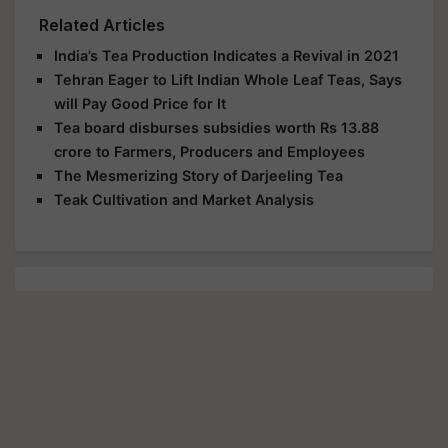
Related Articles
India’s Tea Production Indicates a Revival in 2021
Tehran Eager to Lift Indian Whole Leaf Teas, Says
will Pay Good Price for It
Tea board disburses subsidies worth Rs 13.88
crore to Farmers, Producers and Employees
The Mesmerizing Story of Darjeeling Tea
Teak Cultivation and Market Analysis