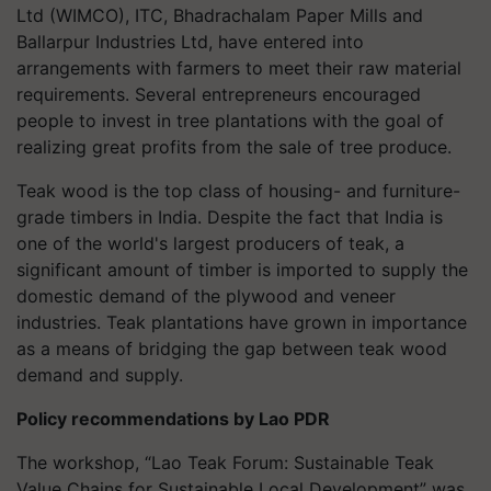
Ltd (WIMCO), ITC,
Bhadrachalam
Paper Mills and
Ballarpur Industries Ltd, have entered into
arrangements with farmers to meet their raw material
requirements. Several entrepreneurs encouraged
people to invest in tree plantations with the goal of
realizing great profits from the sale of tree produce.
Teak wood is the top class of housing- and furniture-
grade timbers in India. Despite the fact that India is
one of the world's largest producers of teak, a
significant amount of timber is imported to supply the
domestic demand of the plywood and veneer
industries. Teak plantations have grown in importance
as a means of bridging the gap between teak wood
demand and supply.
Policy recommendations by Lao PDR
The workshop, “Lao Teak Forum: Sustainable Teak
Value Chains for Sustainable Local Development” was