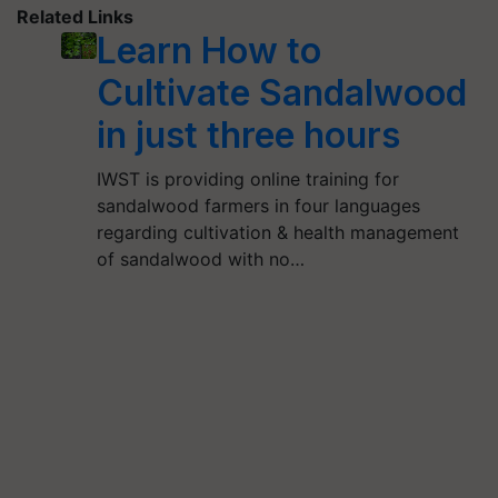
Related Links
Learn How to
Cultivate Sandalwood
in just three hours
IWST is providing online training for
sandalwood farmers in four languages
regarding cultivation & health management
of sandalwood with no…