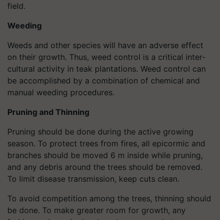
field.
Weeding
Weeds and other species will have an adverse effect
on their growth. Thus, weed control is a critical inter-
cultural activity in teak plantations. Weed control can
be accomplished by a combination of chemical and
manual weeding procedures.
Pruning and Thinning
Pruning should be done during the active growing
season. To protect trees from fires, all epicormic and
branches should be moved 6 m inside while pruning,
and any debris around the trees should be removed.
To limit disease transmission, keep cuts clean.
To avoid competition among the trees, thinning should
be done. To make greater room for growth, any