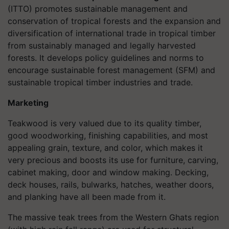
(ITTO) promotes sustainable management and
conservation of tropical forests and the expansion and
diversification of international trade in tropical timber
from sustainably managed and legally harvested
forests. It develops policy guidelines and norms to
encourage sustainable forest management (SFM) and
sustainable tropical timber industries and trade.
Marketing
Teakwood is very valued due to its quality timber,
good woodworking, finishing capabilities, and most
appealing grain, texture, and color, which makes it
very precious and boosts its use for furniture, carving,
cabinet making, door and window making. Decking,
deck houses, rails, bulwarks, hatches, weather doors,
and planking have all been made from it.
The massive teak trees from the Western Ghats region