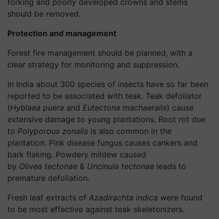
forking and poorly developed crowns and stems
should be removed.
Protection and management
Forest fire management should be planned, with a
clear strategy for monitoring and suppression.
In India about 300 species of insects have so far been
reported to be associated with teak. Teak defoliator
(
Hyblaea
puera
and
Eutectona
machaeralis
) cause
extensive damage to young plantations. Root rot due
to
Polyporous
zonalis
is also common in the
plantation. Pink disease fungus causes cankers and
bark flaking. Powdery mildew caused
by
Olivea
tectonae
&
Uncinula
tectonae
leads to
premature defoliation.
Fresh leaf extracts of
Azadirachta
indica
were found
to be most effective against teak
skeletonizers
.