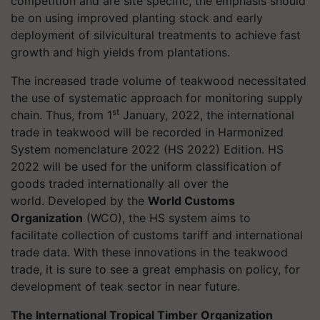
competition and are site specific, the emphasis should
be on using improved planting stock and early
deployment of silvicultural treatments to achieve fast
growth and high yields from plantations.
The increased trade volume of teakwood necessitated
the use of systematic approach for monitoring supply
st
chain. Thus, from 1
January, 2022, the international
trade in teakwood will be recorded in
Harmonized
System nomenclature 2022 (HS 2022) Edition. HS
2022 will be used for the uniform classification of
goods traded internationally all over the
world. Developed by the
World Customs
Organization
(WCO), the HS system aims to
facilitate collection of customs tariff and international
trade data. With these innovations in the teakwood
trade, it is sure to see a great emphasis on policy, for
development of teak sector in near future.
The International Tropical Timber Organization