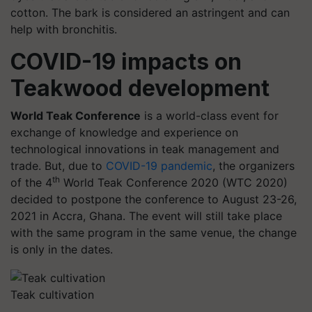
cotton. The bark is considered an astringent and can
help with bronchitis.
COVID-19 impacts on
Teakwood development
World Teak Conference
is a world-class event for
exchange of knowledge and experience on
technological innovations in teak management and
trade. But, due to
COVID-19 pandemic
, the organizers
th
of the 4
World Teak Conference 2020 (WTC 2020)
decided to postpone the conference to August 23-26,
2021 in Accra, Ghana. The event will still take place
with the same program in the same venue, the change
is only in the dates.
Teak cultivation