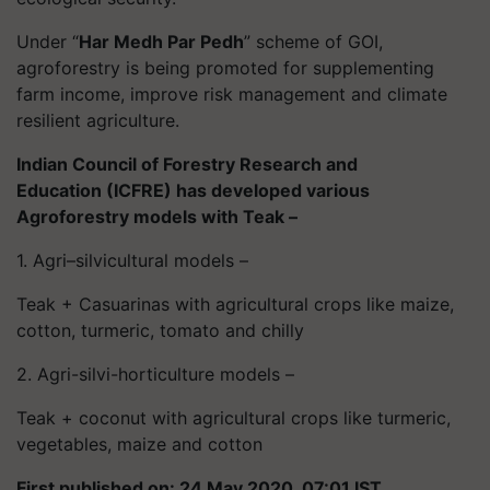
Under “
Har
Medh Par Pedh
” scheme of GOI,
agroforestry is being promoted for supplementing
farm income, improve risk management and climate
resilient agriculture.
Indian Council of Forestry Research and
Education (ICFRE) has developed various
Agroforestry models with Teak –
1. Agri–silvicultural models –
Teak + Casuarinas with agricultural crops like maize,
cotton, turmeric, tomato and chilly
2. Agri-
silvi
-horticulture models –
Teak + coconut with agricultural crops like turmeric,
vegetables, maize and cotton
First published on: 24 May 2020, 07:01 IST