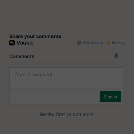
Share your comments