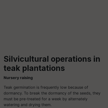
Silvicultural operations in
teak plantations
Nursery raising
Teak germination is frequently low because of
dormancy. To break the dormancy of the seeds, they
must be pre-treated for a week by alternately
watering and drying them.