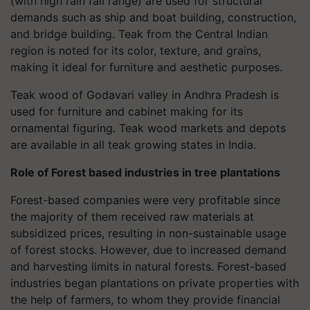
(with high rain fall range) are used for structural
demands such as ship and boat building, construction,
and bridge building. Teak from the Central Indian
region is noted for its color, texture, and grains,
making it ideal for furniture and aesthetic purposes.
Teak wood of Godavari valley in Andhra Pradesh is
used for furniture and cabinet making for its
ornamental figuring. Teak wood markets and depots
are available in all teak growing states in India.
Role of Forest based industries in tree plantations
Forest-based companies were very profitable since
the majority of them received raw materials at
subsidized prices, resulting in non-sustainable usage
of forest stocks. However, due to increased demand
and harvesting limits in natural forests. Forest-based
industries began plantations on private properties with
the help of farmers, to whom they provide financial