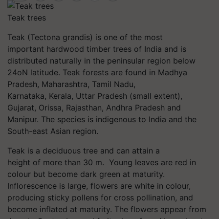
Teak trees
Teak (Tectona grandis) is one of the most
important hardwood timber trees of India and is
distributed naturally in the peninsular region below
24oN latitude. Teak forests are found in Madhya
Pradesh, Maharashtra, Tamil Nadu,
Karnataka, Kerala, Uttar Pradesh (small extent),
Gujarat, Orissa, Rajasthan, Andhra Pradesh and
Manipur. The species is indigenous to India and the
South-east Asian region.
Teak is a deciduous tree and can attain a
height of more than 30 m. Young leaves are red in
colour but become dark green at maturity.
Inflorescence is large, flowers are white in colour,
producing sticky pollens for cross pollination, and
become inflated at maturity. The flowers appear from