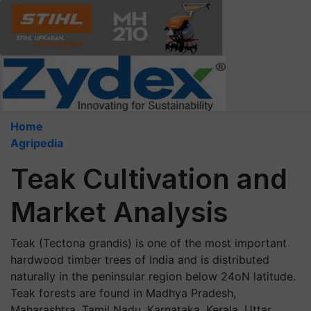
Home
Agripedia
Teak Cultivation and
Market Analysis
Teak (Tectona grandis) is one of the most important
hardwood timber trees of India and is distributed
naturally in the peninsular region below 24oN latitude.
Teak forests are found in Madhya Pradesh,
Maharashtra, Tamil Nadu, Karnataka, Kerala, Uttar