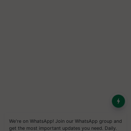
We're on WhatsApp! Join our WhatsApp group and
get the most important updates you need. Daily.