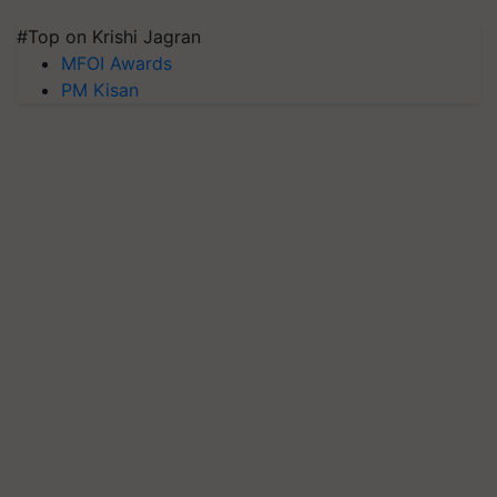
#Top on Krishi Jagran
MFOI Awards
PM Kisan