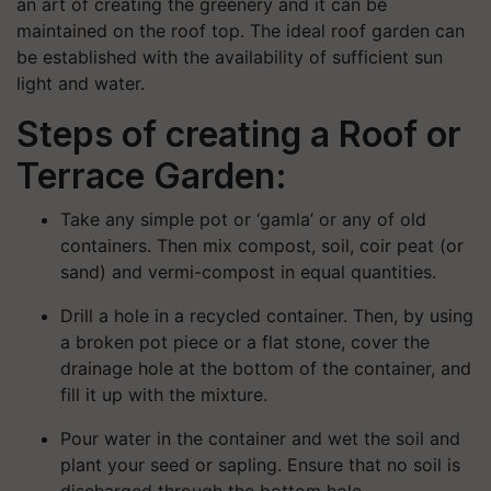
an art of creating the greenery and it can be
maintained on the roof top. The ideal roof garden can
be established with the availability of sufficient sun
light and water.
Steps of creating a Roof or
Terrace Garden:
Take any simple pot or ‘
gamla
’ or any of old
containers.
Then m
ix compost, soil, coir peat (or
sand) and
vermi
-
compost in equal quantities.
Drill a hole in a re
cycled container. Then, by
using
a broken pot piece or a flat stone, c
over the
drainage hole at the bottom of the container, and
fill it up with the mixture.
Pour water
in the container and w
et the soil and
plant your seed or sapling.
Ensure
that no soil is
discharged through the bottom hole
.