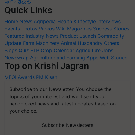
অসমীয়া
తెలుగు
Quick Links
Home
News
Agripedia
Health & lifestyle
Interviews
Events
Photos
Videos
Wiki
Magazines
Success Stories
Featured
Industry News
Product Launch
Commodity
Update
Farm Machinery
Animal Husbandry
Others
Blogs
Quiz
FTB
Crop Calendar
Agriculture Jobs
Newswrap
Agriculture and Farming Apps
Web Stories
Top on Krishi Jagran
MFOI Awards
PM Kisan
Subscribe to our Newsletter. You choose the
topics of your interest and we'll send you
handpicked news and latest updates based on
your choice.
Subscribe Newsletters