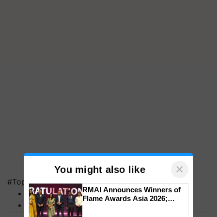
×
You might also like
#Top on Krishi Jagran
RMAI Announces Winners of
MFOI Awards
Flame Awards Asia 2026;
PM Kisan
Impact Communications Tops
Medal Tally, UltraTech Cement