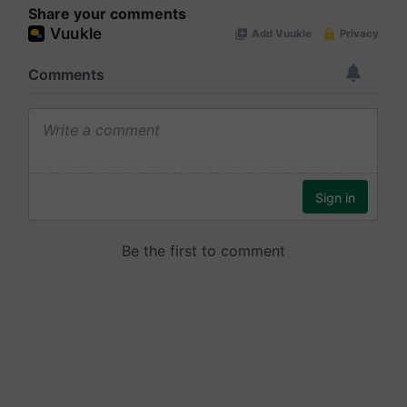
Share your comments