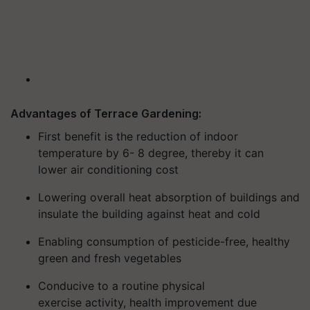
Advantages of Terrace Gardening:
First benefit is the reduction of
in
door
temperature by 6- 8 degree,
thereby
it
can
lower
air conditioning cost
Lowering
overall heat absorption of buildings and
insulate the building against heat and cold
Enabling consumption of
pesticide-free, healthy
green and fresh vegetables
Conducive to a routine
physical
exercise
activity
,
health improvement due