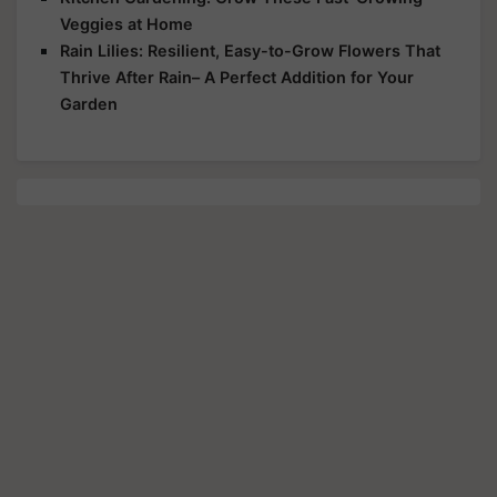
Veggies at Home
Rain Lilies: Resilient, Easy-to-Grow Flowers That
Thrive After Rain– A Perfect Addition for Your
Garden