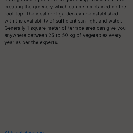
creating the greenery which can be maintained on the
roof top. The ideal roof garden can be established
with the availability of sufficient sun light and water.
Generally 1 square meter of terrace area can give you
anywhere between 25 to 50 kg of vegetables every
year as per the experts.
Abhijeet Banerjee