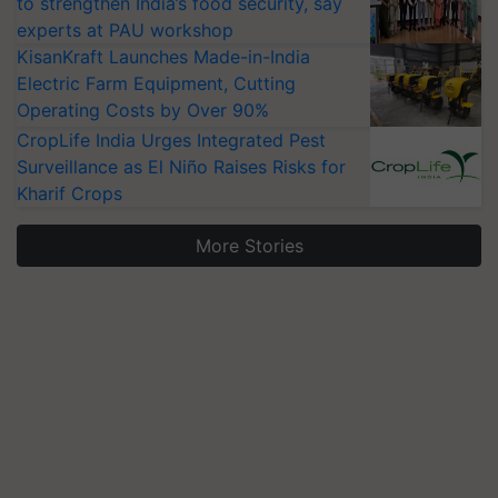
to strengthen India’s food security, say
experts at PAU workshop
KisanKraft Launches Made-in-India
Electric Farm Equipment, Cutting
Operating Costs by Over 90%
CropLife India Urges Integrated Pest
Surveillance as El Niño Raises Risks for
Kharif Crops
More Stories