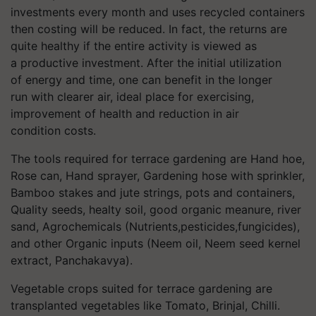
investments every
month
and use
s recycled containers
then cost
ing will be reduced.
In fact, the returns are
quite healthy if the entire activity is viewed as
a
productive
investment. After the initial
utilization
of
energy and time,
one can benefit
in the longer
run
with clearer
air, ideal place for
exercising,
improvement of
health and reduction in air
condition
costs.
The tools required for terrace gardening are Hand hoe,
Rose can, Hand sprayer, Gardening hose with sprinkler,
Bamboo stakes and jute strings, pots and containers,
Quality seeds,
healty
soil, good organic
meanure
, river
sand, Agrochemicals (
Nutrients,pesticides,fungicides
),
and other Organic inputs (Neem oil, Neem seed kernel
extract,
Panchakavya
).
Vegetable crops suited for terrace gardening
are
transplanted vegetables like Tomato,
Brinjal
,
Chilli
.