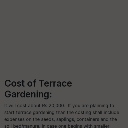
Cost of Terrace
Gardening:
I
t will cost about Rs 20,000. I
f you are planning to
start terrace gardening than the costing shall include
expenses on the s
eeds, saplings, containers and the
soil bed/manure.
In case one begins with smaller