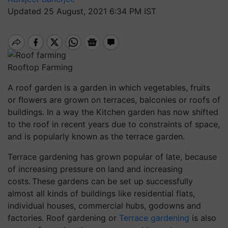
Updated 25 August, 2021 6:34 PM IST
Rooftop Farming
A roof garden is a garden in which vegetables, fruits
or flowers are grown on terraces, balconies or roofs of
buildings. In a way the Kitchen garden has now shifted
to the roof in recent years due to constraints of space,
and is popularly known as the terrace garden.
Terrace gardening has grown popular of late, because
of increasing pressure on land and increasing
costs. These gardens can be set up successfully
almost all kinds of buildings like residential flats,
individual houses, commercial hubs,
godowns
and
factories. Roof gardening or
Terrace gardening
is also