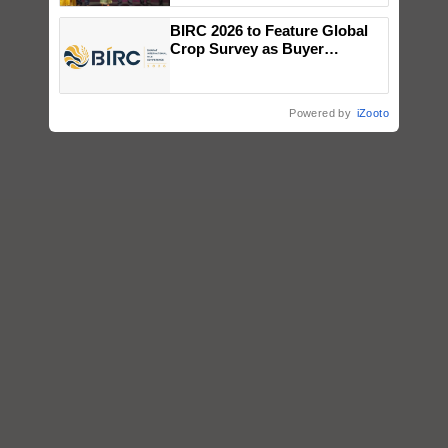
wins Client of the Year
BIRC 2026 to Feature Global
honours
Crop Survey as Buyer
Registrations Crosses 2,135.
Powered by
iZooto