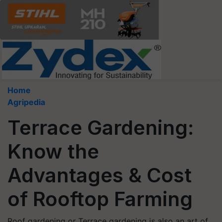
Home
Agripedia
Terrace Gardening:
Know the
Advantages & Cost
of Rooftop Farming
Roof gardening or Terrace gardening is also an art of