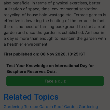
also beneficial in terms of physical exercises, better
utilization of space, time, environmental sanitation,
recycling of house hold wastage etc. Terrace garden is
effective in lowering the heating of the terrace. In fact,
there is no need of farming background to start a roof
garden and once the garden is established. An hour in
a day is more than enough to maintain the garden with
a healthier environment.
First published on: 08 Nov 2020, 13:25 IST
Test Your Knowledge on International Day for
Biosphere Reserves Quiz.
Take a quiz
Related Topics
Gardening
Terrace Garden
Roof Garden
Gardening