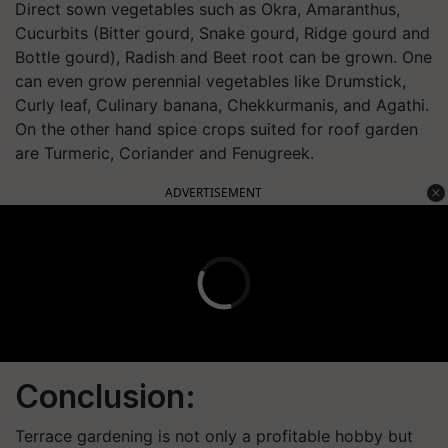
Direct sown vegetables
such as
Okra,
Amaranthus
,
Cucurbits (Bitter gourd, Snake gourd, Ridge gourd and
Bottle gourd), Radish and Beet root
can be grown.
One
can even grow perennial vegetables like
Drumstick,
Curly leaf,
Culinary
banana,
Chekkurmanis
,
and
Agathi
.
On the other hand s
pi
ce crops suited for roof garden
are
Turmeric, Coriander and Fenugreek.
ADVERTISEMENT
Conclusion:
Terrace gardening is not only a profitable hobby but