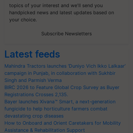
topics of your interest and we'll send you
handpicked news and latest updates based on
your choice.
Subscribe Newsletters
Latest feeds
Mahindra Tractors launches ‘Duniyo Vich Ikko Lalkaar’
campaign in Punjab, in collaboration with Sukhbir
Singh and Parmish Verma
BIRC 2026 to Feature Global Crop Survey as Buyer
Registrations Crosses 2,135.
Bayer launches Xivana™ Smart, a next-generation
fungicide to help horticulture farmers combat
devastating crop diseases
How to Onboard and Orient Caretakers for Mobility
Assistance & Rehabilitation Support