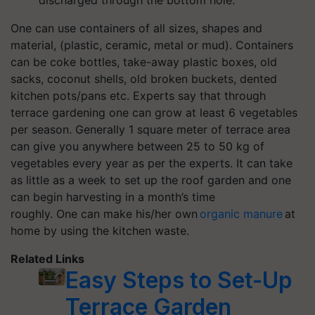
One can use c
ontainers of all sizes, shapes and
material, (
plastic, ceramic, metal or mud). Containers
can be c
oke bottles, take-away plastic boxes, old
sacks, coconut shells, old broken buckets
, dented
kitchen pots/pans etc. Experts say that through
terrace gardening one can
grow at least 6 vegetables
per season.
Generally 1
square meter
of terrace area
can give you anywhere between 25 to 50 kg of
vegetables
every
year as per the experts.
It can take
as little as a week to set up the roof garden and one
can begin harvesting in a month’s time
roughly.
One
can make
his/her
own
organic manure
at
home by using
the
kitchen waste.
Related Links
Easy Steps to Set-Up
Terrace Garden