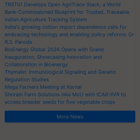
TRST01 Develops Open AgriTrace Stack, a World
Bank-Commissioned Blueprint for Trusted, Traceable
Indian Agriculture Tracking System
India's growing cotton import dependence calls for
embracing technology and enabling policy reforms: Dr
R.S. Paroda
BioEnergy Global 2026 Opens with Grand
Inauguration, Showcasing Innovation and
Collaboration in Bioenergy
Thymalin: Immunological Signaling and Genetic
Regulation Studies
Mega Farmers Meeting at Karnal
Shriram Farm Solutions inks MoU with ICAR-IIVR to
access breeder seeds for five vegetable crops
More News