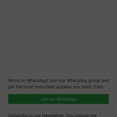
We're on WhatsApp! Join our WhatsApp group and
get the most important updates you need. Daily.
Join on WhatsApp
Subscribe to our Newsletter. You choose the