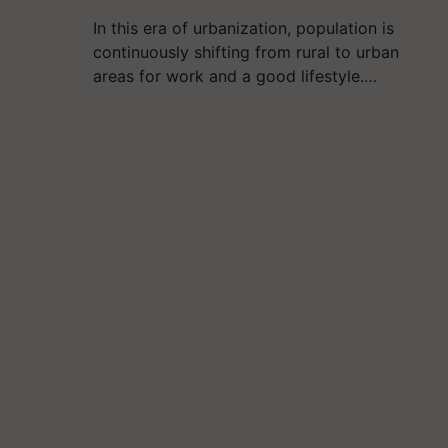
In this era of urbanization, population is
continuously shifting from rural to urban
areas for work and a good lifestyle.…