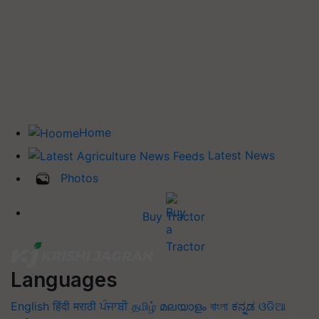
Home
Latest News
Photos
Buy Tractor
Languages
English
हिंदी
मराठी
ਪੰਜਾਬੀ
தமிழ்
മലയാളം
বাংলা
ಕನ್ನಡ
ଓଡିଆ