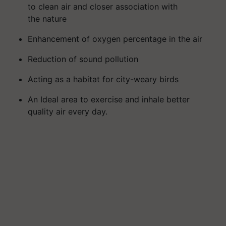
to
clean air and
closer association with
the
nature
Enhancement of
oxygen
percentage
in the air
Reduc
tion of
sound pollution
Act
ing
as a habitat for city-weary birds
An Ideal
area to exercise
and
inhale
better
quality
air
every
day
.