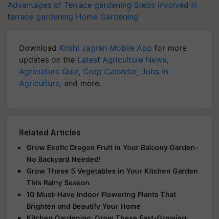
Advantages of Terrace gardening
Steps involved in
terrace gardening
Home Gardening
Download
Krishi Jagran Mobile App
for more
updates on the
Latest Agriculture News
,
Agriculture Quiz
,
Crop Calendar
,
Jobs in
Agriculture
, and more.
Related Articles
Grow Exotic Dragon Fruit in Your Balcony Garden-
No Backyard Needed!
Grow These 5 Vegetables in Your Kitchen Garden
This Rainy Season
10 Must-Have Indoor Flowering Plants That
Brighten and Beautify Your Home
Kitchen Gardening: Grow These Fast-Growing