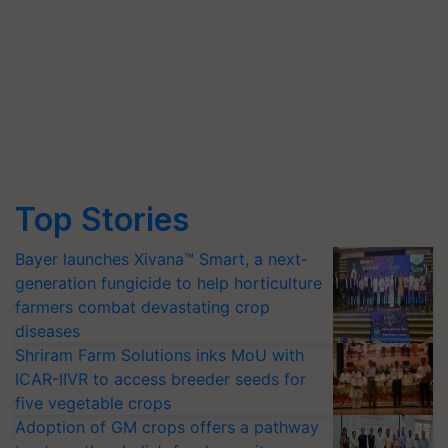
Top Stories
Bayer launches Xivana™ Smart, a next-
generation fungicide to help horticulture
farmers combat devastating crop
diseases
Shriram Farm Solutions inks MoU with
ICAR-IIVR to access breeder seeds for
five vegetable crops
Adoption of GM crops offers a pathway