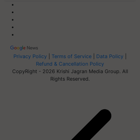
Privacy Policy
|
Terms of Service
|
Data Policy
|
Refund & Cancellation Policy
CopyRight - 2026 Krishi Jagran Media Group. All
Rights Reserved.