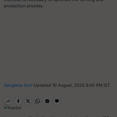
production process.
Sangeeta Soni
Updated 10 August, 2020 6:00 PM IST