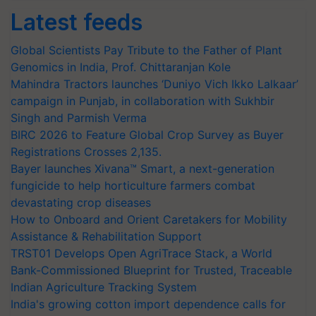
Latest feeds
Global Scientists Pay Tribute to the Father of Plant
Genomics in India, Prof. Chittaranjan Kole
Mahindra Tractors launches ‘Duniyo Vich Ikko Lalkaar’
campaign in Punjab, in collaboration with Sukhbir
Singh and Parmish Verma
BIRC 2026 to Feature Global Crop Survey as Buyer
Registrations Crosses 2,135.
Bayer launches Xivana™ Smart, a next-generation
fungicide to help horticulture farmers combat
devastating crop diseases
How to Onboard and Orient Caretakers for Mobility
Assistance & Rehabilitation Support
TRST01 Develops Open AgriTrace Stack, a World
Bank-Commissioned Blueprint for Trusted, Traceable
Indian Agriculture Tracking System
India's growing cotton import dependence calls for