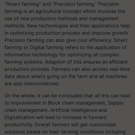
“Smart farming” and “Precision farming.” Precision
farming is an agricultural concept which involves the
use of new production methods and management
methods. New technologies and their applications help
in optimizing production process and improve growth.
Precision farming can also give cost efficiency. Smart
farming or Digital farming refers to the application of
information technology for optimizing all complex
farming systems. Adaption of this ensures an efficient
production process. Farmers can also access real-time
data about what’s going on the farm and all machines
are also interconnected.
On the whole, it can be concluded that all this can lead
to improvement in Block chain management, Supply
chain management. Artificial Intelligence and
Digitalization will lead to increase in farmers’
productivity. Overall farmers will get customized
solutions based on their farming conditions including