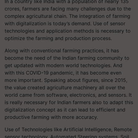
In a country like India with a population of nearly 135
crores, farmers are facing many challenges due to the
complex agricultural chain. The integration of farming
with digitalization is today’s demand. Use of sensor
technologies and application methods is necessary to
optimize the farming and production process.
Along with conventional farming practices, it has
become the need of the Indian farming community to
get updated with modern world technologies. And
with this COVID-19 pandemic, it has become even
more important. Speaking about figures, since 2015,
the value created agriculture machinery all over the
world came from software, electronics, and sensors. It
is really necessary for Indian farmers also to adapt this
digitalization concept as it can lead to efficient and
productive farming with more accuracy.
Use of Technologies like Artificial Intelligence, Remote
sensor technology, Automated Steering systems, Soil