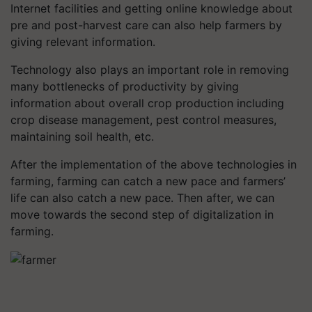
Internet facilities and getting online knowledge about
pre and post-harvest care can also help farmers by
giving relevant information.
Technology also plays an important role in removing
many bottlenecks of productivity by giving
information about overall crop production including
crop disease management, pest control measures,
maintaining soil health, etc.
After the implementation of the above technologies in
farming, farming can catch a new pace and farmers’
life can also catch a new pace. Then after, we can
move towards the second step of digitalization in
farming.