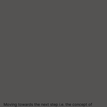
Moving towards the next step i.e. the concept of