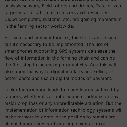
analysis sensors, Field robots and drones, Data-driven
targeted application of fertilizers and pesticides,
Cloud computing systems, etc. are gaining momentum
in the farming sector worldwide.
For small and medium farmers, the start can be small,
but it’s necessary to be implemented. The use of
smartphones supporting GPS systems can ease the
flow of information in the farming chain and can be
the first step in increasing productivity. And this will
also open the way to digital markets and selling at
better costs and use of digital modes of payment.
Lack of information leads to many losses suffered by
farmers, whether it’s about climatic conditions or any
major crop loss or any unpredictable situation. But the
implementation of information technology systems will
make farmers to come in the position to remain pre-
planned about any hardship. Implementation of