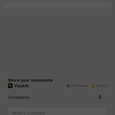
Share your comments