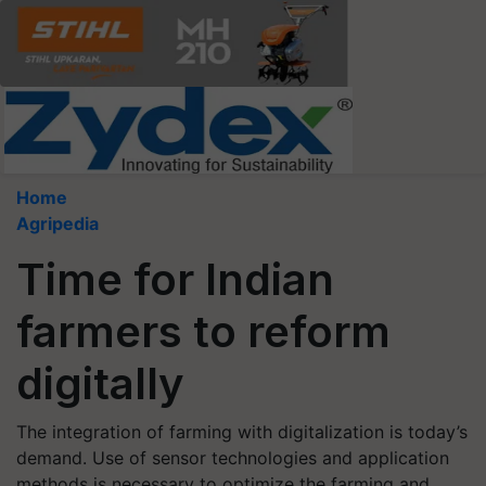
Home
Agripedia
Time for Indian
farmers to reform
digitally
The integration of farming with digitalization is today’s
demand. Use of sensor technologies and application
methods is necessary to optimize the farming and