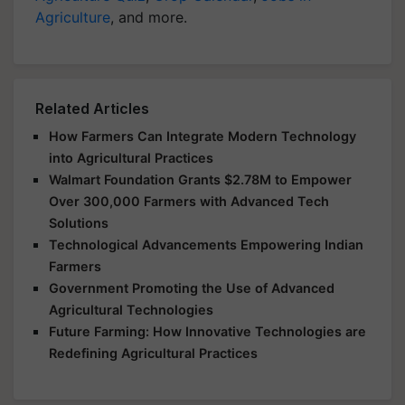
Agriculture
, and more.
Related Articles
How Farmers Can Integrate Modern Technology
into Agricultural Practices
Walmart Foundation Grants $2.78M to Empower
Over 300,000 Farmers with Advanced Tech
Solutions
Technological Advancements Empowering Indian
Farmers
Government Promoting the Use of Advanced
Agricultural Technologies
Future Farming: How Innovative Technologies are
Redefining Agricultural Practices