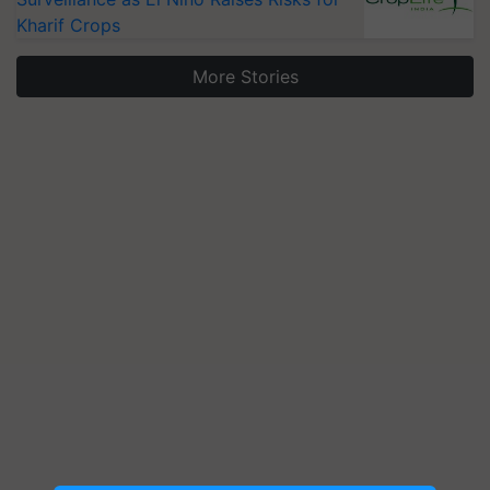
Kharif Crops
More Stories