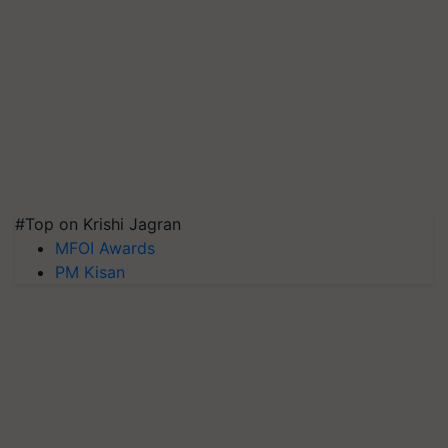
#Top on Krishi Jagran
MFOI Awards
PM Kisan