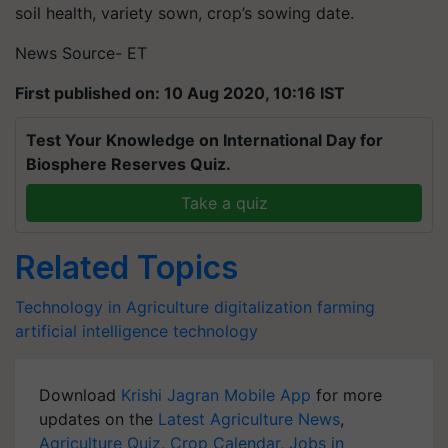
soil health, variety sown, crop’s sowing date.
News Source- ET
First published on: 10 Aug 2020, 10:16 IST
Test Your Knowledge on International Day for
Biosphere Reserves Quiz.
Take a quiz
Related Topics
Technology in Agriculture
digitalization
farming
artificial intelligence
technology
Download
Krishi Jagran Mobile App
for more
updates on the
Latest Agriculture News
,
Agriculture Quiz
,
Crop Calendar
,
Jobs in