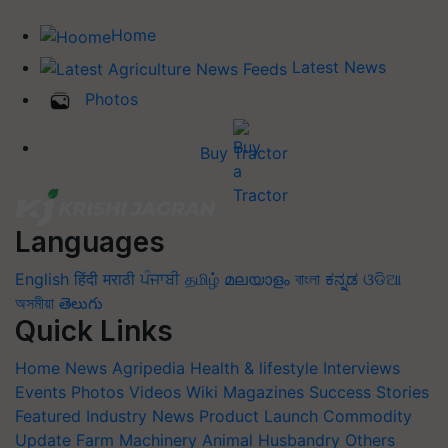
Home
Latest News
Photos
Buy Tractor
Languages
English
हिंदी
मराठी
ਪੰਜਾਬੀ
தமிழ்
മലയാളം
বাংলা
ಕನ್ನಡ
ଓଡିଆ
অসমীয়া
తెలుగు
Quick Links
Home
News
Agripedia
Health & lifestyle
Interviews
Events
Photos
Videos
Wiki
Magazines
Success Stories
Featured
Industry News
Product Launch
Commodity
Update
Farm Machinery
Animal Husbandry
Others