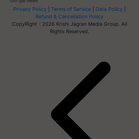
Privacy Policy
|
Terms of Service
|
Data Policy
|
Refund & Cancellation Policy
CopyRight - 2026 Krishi Jagran Media Group. All
Rights Reserved.