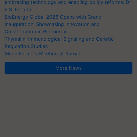
embracing technology and enabling policy reforms: Dr
R.S. Paroda
BioEnergy Global 2026 Opens with Grand
Inauguration, Showcasing Innovation and
Collaboration in Bioenergy
Thymalin: Immunological Signaling and Genetic
Regulation Studies
Mega Farmers Meeting at Karnal
More News