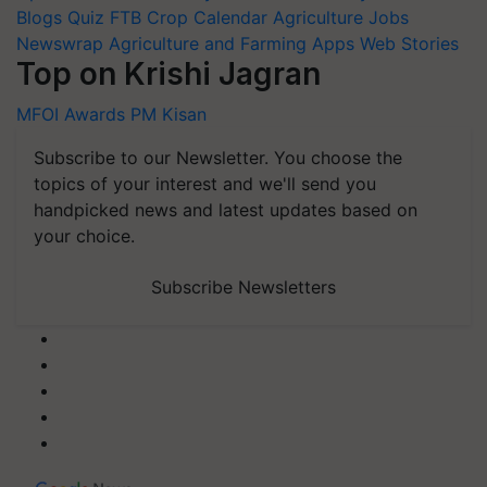
Blogs
Quiz
FTB
Crop Calendar
Agriculture Jobs
Newswrap
Agriculture and Farming Apps
Web Stories
Top on Krishi Jagran
MFOI Awards
PM Kisan
Subscribe to our Newsletter. You choose the
topics of your interest and we'll send you
handpicked news and latest updates based on
your choice.
Subscribe Newsletters