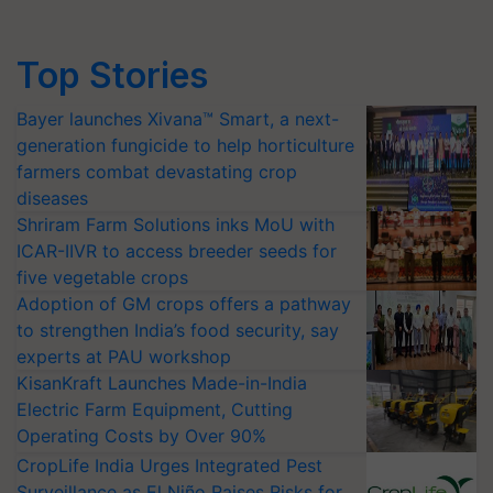
Top Stories
Bayer launches Xivana™ Smart, a next-
generation fungicide to help horticulture
farmers combat devastating crop
diseases
Shriram Farm Solutions inks MoU with
ICAR-IIVR to access breeder seeds for
five vegetable crops
Adoption of GM crops offers a pathway
to strengthen India’s food security, say
experts at PAU workshop
KisanKraft Launches Made-in-India
Electric Farm Equipment, Cutting
Operating Costs by Over 90%
CropLife India Urges Integrated Pest
Surveillance as El Niño Raises Risks for