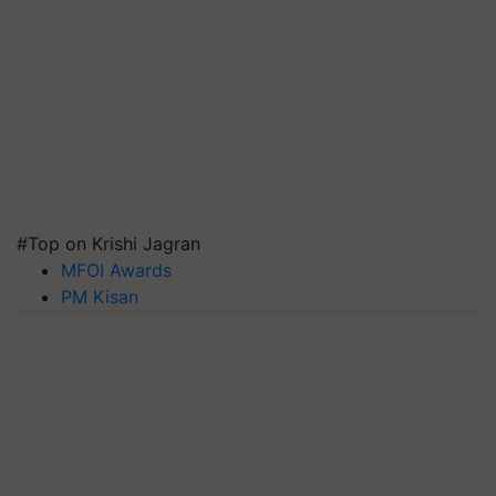
#Top on Krishi Jagran
MFOI Awards
PM Kisan