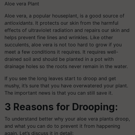
Aloe vera Plant
Aloe vera, a popular houseplant, is a good source of
antioxidants
. It protects our skin from the harmful
effects of ultraviolet radiation and repairs our skin and
helps prevent fine lines and wrinkles. Like other
succulents, aloe vera is not too hard to grow if you
meet a few conditions it requires. It requires well-
drained soil and should be planted in a pot with
drainage holes so the roots never remain in the water.
If you see the long leaves start to droop and get
mushy, it’s sure that you have overwatered your plant.
The important news is that you can still save it.
3 Reasons for Drooping:
To understand better why your aloe vera plants droop,
and what you can do to prevent it from happening
again. Let’s discuss it in detail: