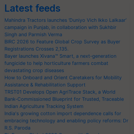
Latest feeds
Mahindra Tractors launches ‘Duniyo Vich Ikko Lalkaar’
campaign in Punjab, in collaboration with Sukhbir
Singh and Parmish Verma
BIRC 2026 to Feature Global Crop Survey as Buyer
Registrations Crosses 2,135.
Bayer launches Xivana™ Smart, a next-generation
fungicide to help horticulture farmers combat
devastating crop diseases
How to Onboard and Orient Caretakers for Mobility
Assistance & Rehabilitation Support
TRST01 Develops Open AgriTrace Stack, a World
Bank-Commissioned Blueprint for Trusted, Traceable
Indian Agriculture Tracking System
India's growing cotton import dependence calls for
embracing technology and enabling policy reforms: Dr
R.S. Paroda