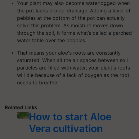
Your plant may also become waterlogged when
the pot lacks proper drainage. Adding a layer of
pebbles at the bottom of the pot can actually
solve this problem. As moisture moves down
through the soil, it forms what’s called a perched
water table over the pebbles.
That means your aloe's roots are constantly
saturated. When all the air spaces between soil
particles are filled with water, your plant's roots
will die because of a lack of oxygen as the root
needs to breathe.
Related Links
How to start Aloe
Vera cultivation