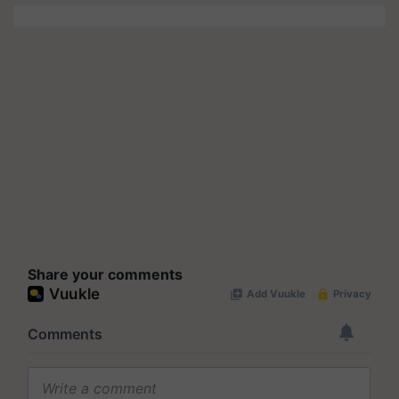
Share your comments