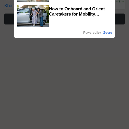
Kharif Crops
How to Onboard and Orient
Caretakers for Mobility
More Stories
Assistance & Rehabilitation
Support
Powered by
iZooto