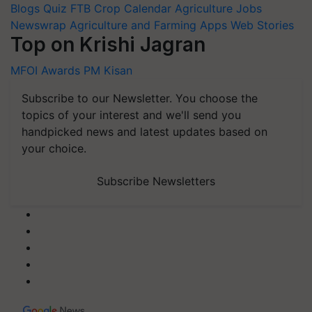
Blogs
Quiz
FTB
Crop Calendar
Agriculture Jobs
Newswrap
Agriculture and Farming Apps
Web Stories
Top on Krishi Jagran
MFOI Awards
PM Kisan
Subscribe to our Newsletter. You choose the
topics of your interest and we'll send you
handpicked news and latest updates based on
your choice.
Subscribe Newsletters