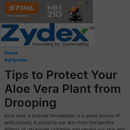
Home
Agripedia
Tips to Protect Your
Aloe Vera Plant from
Drooping
Aloe vera, a popular houseplant, is a good source of
antioxidants. It protects our skin from the harmful
effects of ultraviolet radiation and repairs our skin and