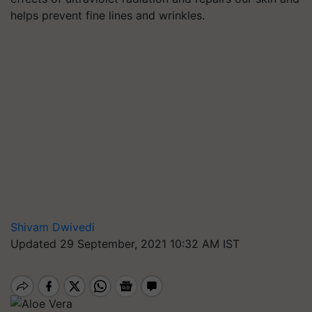
helps prevent fine lines and wrinkles.
Shivam Dwivedi
Updated 29 September, 2021 10:32 AM IST