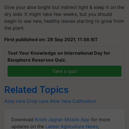
Give your aloe bright but indirect light & keep it on the
dry side. It might take few weeks, but you should
begin to see new, healthy leaves starting to grow from
the plant.
First published on: 28 Sep 2021, 11:56 IST
Test Your Knowledge on International Day for
Biosphere Reserves Quiz.
Take a quiz
Related Topics
Aloe vera
Crop care
Aloe Vera Cultivation
Download
Krishi Jagran Mobile App
for more
updates on the
Latest Agriculture News
,