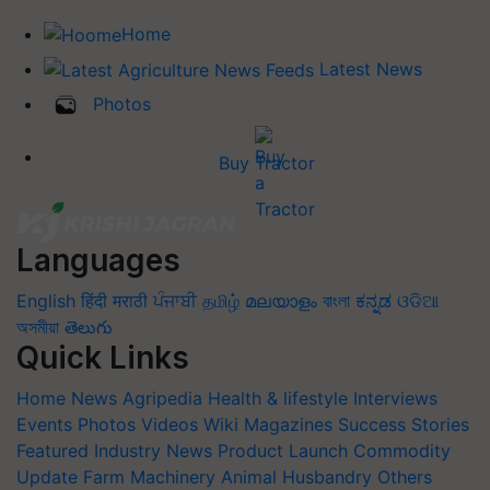
Home
Latest News
Photos
Buy Tractor
Languages
English
हिंदी
मराठी
ਪੰਜਾਬੀ
தமிழ்
മലയാളം
বাংলা
ಕನ್ನಡ
ଓଡିଆ
অসমীয়া
తెలుగు
Quick Links
Home
News
Agripedia
Health & lifestyle
Interviews
Events
Photos
Videos
Wiki
Magazines
Success Stories
Featured
Industry News
Product Launch
Commodity
Update
Farm Machinery
Animal Husbandry
Others