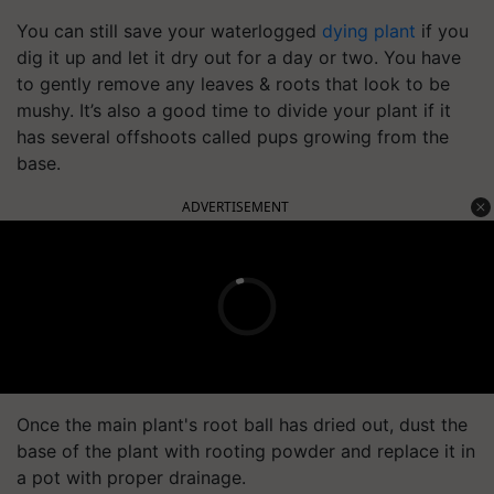
You can still save your waterlogged
dying plant
if you
dig it up and let it dry out for a day or two. You have
to gently remove any leaves & roots that look to be
mushy. It’s also a good time to divide your plant if it
has several offshoots called pups growing from the
base.
ADVERTISEMENT
Once the main plant's root ball has dried out, dust the
base of the plant with rooting powder and replace it in
a pot with proper drainage.