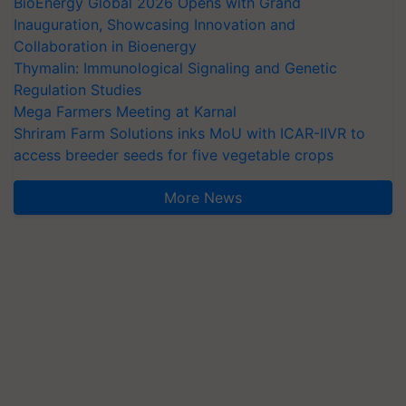
BioEnergy Global 2026 Opens with Grand
Inauguration, Showcasing Innovation and
Collaboration in Bioenergy
Thymalin: Immunological Signaling and Genetic
Regulation Studies
Mega Farmers Meeting at Karnal
Shriram Farm Solutions inks MoU with ICAR-IIVR to
access breeder seeds for five vegetable crops
More News