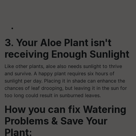
3. Your Aloe Plant isn't
receiving Enough Sunlight
Like other plants, aloe also needs sunlight to thrive
and survive. A happy plant requires six hours of
sunlight per day. Placing it in shade can enhance the
chances of leaf drooping, but leaving it in the sun for
too long could result in sunburned leaves.
How you can fix Watering
Problems & Save Your
Plant: