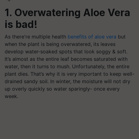
1. Overwatering Aloe Vera
is bad!
As there're multiple health
benefits of aloe vera
but
when the plant is being overwatered, its leaves
develop water-soaked spots that look soggy & soft.
It’s almost as the entire leaf becomes saturated with
water, then it turns to mush. Unfortunately, the entire
plant dies. That’s why it is very important to keep well-
drained sandy soil. In winter, the moisture will not dry
up overly quickly so water sparingly- once every
week.