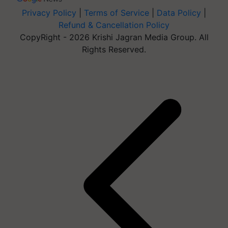
Privacy Policy
|
Terms of Service
|
Data Policy
|
Refund & Cancellation Policy
CopyRight - 2026 Krishi Jagran Media Group. All
Rights Reserved.