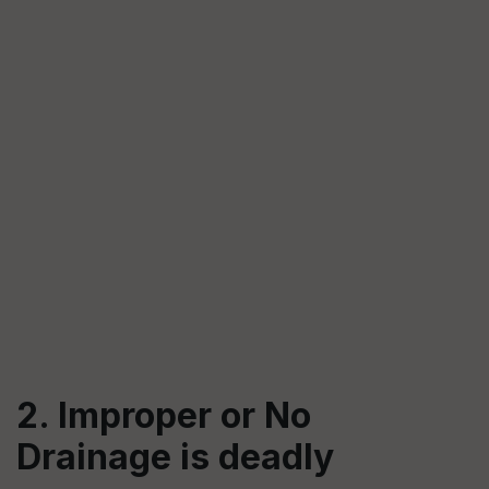
2. Improper or No
Drainage is deadly