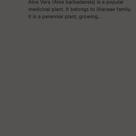
Aloe Vera (Aloe barbadensis) is a popular
medicinal plant. It belongs to liliaceae family.
It is a perennial plant, growing…