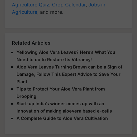
Agriculture Quiz
,
Crop Calendar
,
Jobs in
Agriculture
, and more.
Related Articles
Yellowing Aloe Vera Leaves? Here’s What You
Need to do to Restore Its Vibrancy!
Aloe Vera Leaves Turning Brown can be a Sign of
Damage, Follow This Expert Advice to Save Your
Plant
Tips to Protect Your Aloe Vera Plant from
Drooping
Start-up India’s winner comes up with an
innovation of making aloevera based e-cells
A Complete Guide to Aloe Vera Cultivation