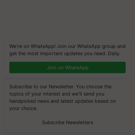
We're on WhatsApp! Join our WhatsApp group and
get the most important updates you need. Daily.
Join on WhatsApp
Subscribe to our Newsletter. You choose the
topics of your interest and we'll send you
handpicked news and latest updates based on
your choice.
Subscribe Newsletters