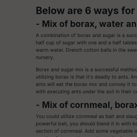
Below are 6 ways for 
- Mix of borax, water a
A combination of borax and sugar is a succe
half cup of sugar with one and a half table
warm water. Drench cotton balls in the swe
nursery.
Borax and sugar mix is a successful method 
utilizing borax is that it's deadly to ants.
ants will eat the borax mix and convey it to 
with executing ants under the soil in their c
- Mix of cornmeal, borax
You could utilize cornmeal as bait and slau
powerful bait, you should blend it in with b
section of cornmeal. Add some vegetable oil