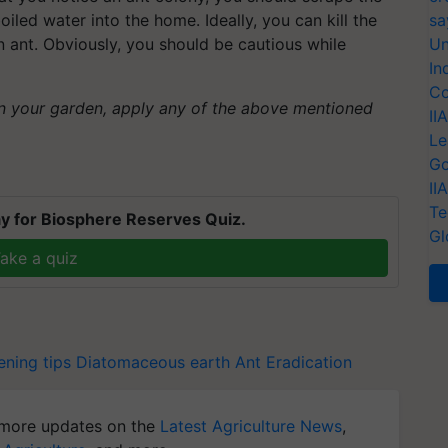
oiled water into the home. Ideally, you can kill the
sa
n ant. Obviously, you should be cautious while
Un
In
Co
in your garden, apply any of the above mentioned
II
Le
Go
II
Te
y for Biosphere Reserves Quiz.
Gl
ake a quiz
ning tips
Diatomaceous earth
Ant Eradication
more updates on the
Latest Agriculture News
,