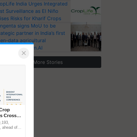
opLife India Urges Integrated
st Surveillance as El Niño
ises Risks for Kharif Crops
ngenta signs MoU to be
rategic partner in India’s first
en-data agricultural
osystem Annam.AI
×
More Stories
 Crop
ns Crosses
,193,
, ahead of
reinforcing