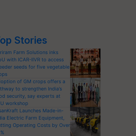
op Stories
riram Farm Solutions inks
U with ICAR-IIVR to access
eeder seeds for five vegetable
ops
option of GM crops offers a
thway to strengthen India’s
od security, say experts at
U workshop
sanKraft Launches Made-in-
dia Electric Farm Equipment,
tting Operating Costs by Over
0%