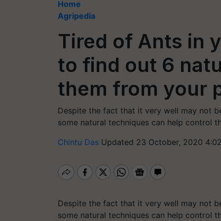
Home
Agripedia
Tired of Ants in
to find out 6 na
them from your p
Despite the fact that it very well may not b
some natural techniques can help control t
Chintu Das
Updated 23 October, 2020 4:0
Despite the fact that it very well may not b
some natural techniques can help control t