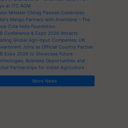
ys at ITC AGM
ion Minister Chirag Paswan Celebrates
dia's Mango Farmers with Anandana – The
ca-Cola India Foundation
AB Conference & Expo 2026 Attracts
ading Global Agri-Input Companies; UK
vernment Joins as Official Country Partner
AB Expo 2026 to Showcase Future
chnologies, Business Opportunities and
obal Partnerships for Indian Agriculture
More News