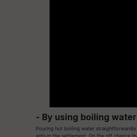
- By using boiling water
Pouring hot boiling water straightforwardly
ants in the settlement. On the off chance t