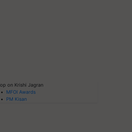
op on Krishi Jagran
MFOI Awards
PM Kisan