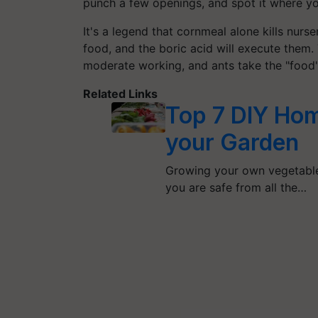
punch a few openings, and spot it where yo
It's a legend that cornmeal alone kills nurs
food, and the boric acid will execute them. 
moderate working, and ants take the "food"
Related Links
Top 7 DIY Hom
your Garden
Growing your own vegetable n
you are safe from all the…