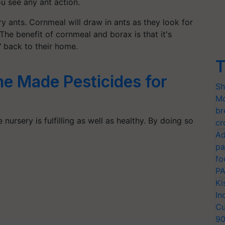
u see any ant action.
ery ants. Cornmeal will draw in ants as they look for
The benefit of cornmeal and borax is that it's
 back to their home.
T
e Made Pesticides for
Sh
Mo
br
ursery is fulfilling as well as healthy. By doing so
cr
Ad
pa
fo
PA
Ki
In
Cu
9