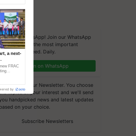
We're on WhatsApp! Join our WhatsApp
group and get the most important
updates you need. Daily.
t, a next-
Join on WhatsApp
a new FRAC
ting
 late blight,
Subscribe to our Newsletter. You choose
wered by
iZooto
the topics of your interest and we'll send
you handpicked news and latest updates
based on your choice.
Subscribe Newsletters