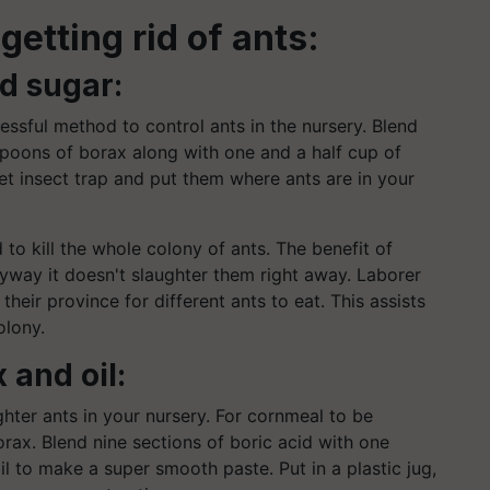
getting rid of ants:
nd sugar:
ssful method to control ants in the nursery. Blend
spoons of borax along with one and a half cup of
et insect trap and put them where ants are in your
to kill the whole colony of ants. The benefit of
 Anyway it doesn't slaughter them right away. Laborer
their province for different ants to eat. This assists
olony.
 and oil:
ghter ants in your nursery. For cornmeal to be
orax. Blend nine sections of boric acid with one
 to make a super smooth paste. Put in a plastic jug,