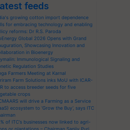
atest feeds
dia's growing cotton import dependence
lls for embracing technology and enabling
licy reforms: Dr R.S. Paroda
oEnergy Global 2026 Opens with Grand
auguration, Showcasing Innovation and
llaboration in Bioenergy
ymalin: Immunological Signaling and
netic Regulation Studies
ga Farmers Meeting at Karnal
riram Farm Solutions inks MoU with ICAR-
VR to access breeder seeds for five
getable crops
CMAARS will drive a Farming as a Service
aaS) ecosystem to ‘Grow the Buy’, says ITC
airman
% of ITC’s businesses now linked to agri-
ops or plantations – Chairman Sanjiv Puri