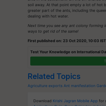
soil away. At that point empty a lot of hot b
greater part of the ants, including the quee
dealing with hot water.
Next time you see any ant colony forming 
ways to get rid of the same!
First published on: 23 Oct 2020, 10:03 IST
Test Your Knowledge on International Da
T
Related Topics
Agriculture exports
Ant manifestation
Garde
Download
Krishi Jagran Mobile App
for 