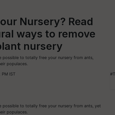
 your Nursery? Read
tural ways to remove
lant nursery
e possible to totally free your nursery from ants,
heir populaces.
2 PM IST
#T
e possible to totally free your nursery from ants, yet
heir populaces.