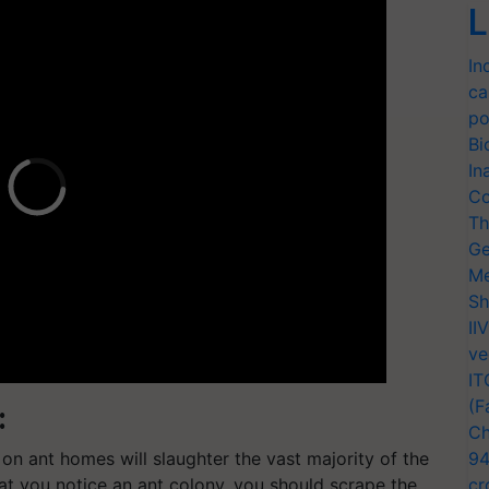
L
In
ca
po
Bi
In
Co
Th
Ge
Me
Sh
II
ve
IT
(F
:
Ch
 on ant homes will slaughter the vast majority of the
94
hat you notice an ant colony, you should scrape the
cr