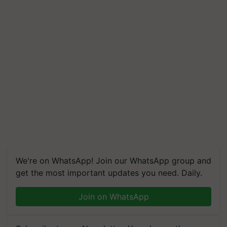
We're on WhatsApp! Join our WhatsApp group and
get the most important updates you need. Daily.
Join on WhatsApp