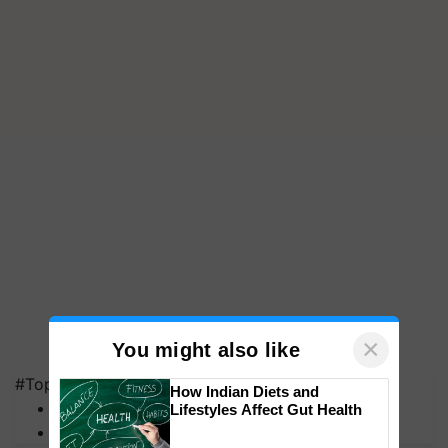
×
You might also like
#Top on Krishi Jagran
How Indian Diets and
MFOI Awards
Lifestyles Affect Gut Health
PM Kisan