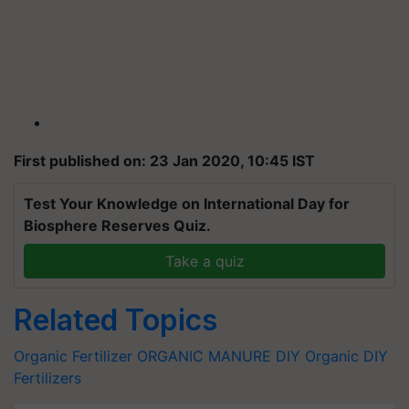
First published on: 23 Jan 2020, 10:45 IST
Test Your Knowledge on International Day for
Biosphere Reserves Quiz.
Take a quiz
Related Topics
Organic Fertilizer
ORGANIC MANURE
DIY
Organic DIY
Fertilizers