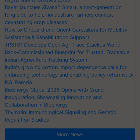
Bayer launches Xivana™ Smart, a next-generation
fungicide to help horticulture farmers combat
devastating crop diseases
How to Onboard and Orient Caretakers for Mobility
Assistance & Rehabilitation Support
TRST01 Develops Open AgriTrace Stack, a World
Bank-Commissioned Blueprint for Trusted, Traceable
Indian Agriculture Tracking System
India's growing cotton import dependence calls for
embracing technology and enabling policy reforms: Dr
R.S. Paroda
BioEnergy Global 2026 Opens with Grand
Inauguration, Showcasing Innovation and
Collaboration in Bioenergy
Thymalin: Immunological Signaling and Genetic
Regulation Studies
More News