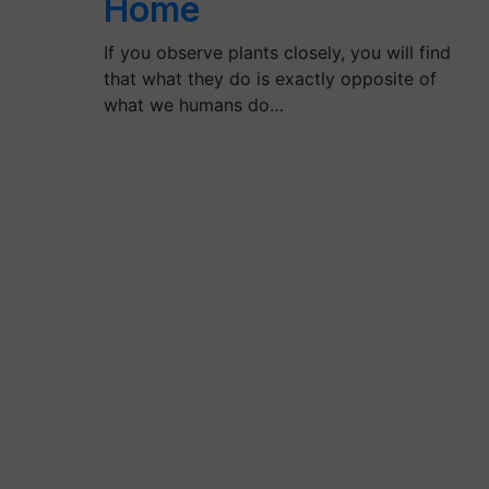
Home
If you observe plants closely, you will find
that what they do is exactly opposite of
what we humans do…