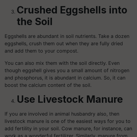
Crushed Eggshells into
the Soil
Eggshells are abundant in soil nutrients. Take a dozen
eggshells, crush them out when they are fully dried
and add them to your compost.
You can also mix them with the soil directly. Even
though eggshell gives you a small amount of nitrogen
and phosphorus, it is abundant in calcium. So, it can
boost the calcium content of the soil.
Use Livestock Manure
If you are involved in animal husbandry also, then
livestock manure is one of the easiest ways for you to
add fertility in your soil. Cow manure, for instance, can
work as a wonderful fertilizer. Similarly, manure from