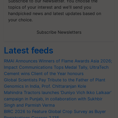
Subscribe to our Newsletter. You choose the
topics of your interest and we'll send you
handpicked news and latest updates based on
your choice.
Subscribe Newsletters
Latest feeds
RMAI Announces Winners of Flame Awards Asia 2026;
Impact Communications Tops Medal Tally, UltraTech
Cement wins Client of the Year honours
Global Scientists Pay Tribute to the Father of Plant
Genomics in India, Prof. Chittaranjan Kole
Mahindra Tractors launches ‘Duniyo Vich Ikko Lalkaar’
campaign in Punjab, in collaboration with Sukhbir
Singh and Parmish Verma
BIRC 2026 to Feature Global Crop Survey as Buyer
Registrations Crosses 2,135.