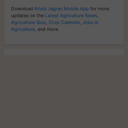
Download
Krishi Jagran Mobile App
for more
updates on the
Latest Agriculture News
,
Agriculture Quiz
,
Crop Calendar
,
Jobs in
Agriculture
, and more.