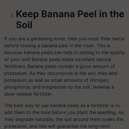
Keep Banana Peel in the
Soil
If you are a gardening-lover, then you must think twice
before tossing a banana peel in the trash. This is
because banana peels can help in adding to the quality
of your soil! Banana peels make excellent natural
fertilizers. Banana peels contain a good amount of
potassium. As they decompose in the soil, they add
potassium as well as small amounts of nitrogen,
phosphorus, and magnesium to the soil, likewise a
slow-release fertilizer.
The best way to use banana peels as a fertilizer is to
add them to the hole before you plant the seedling. As
they degrade naturally, the soil around them soaks the
potassium, and this will guarantee the long-term