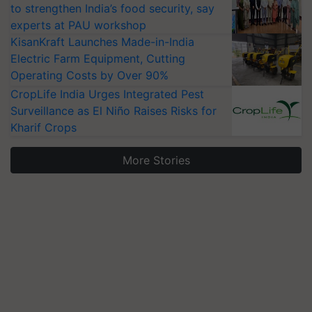
to strengthen India’s food security, say
experts at PAU workshop
KisanKraft Launches Made-in-India
Electric Farm Equipment, Cutting
Operating Costs by Over 90%
CropLife India Urges Integrated Pest
Surveillance as El Niño Raises Risks for
Kharif Crops
More Stories