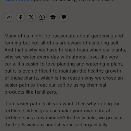
Many of us might be passionate about gardening and
farming but not all of us are aware of nurturing soil.
And that's why we have to shed tears when our plants,
who we water every day with utmost love, die very
early. It's easier to love planting and watering a plant,
but it is even difficult to maintain the healthy growth
of those plants, which is the reason why we chose an
easier path to treat our soil by using chemical
products like fertilizers.
If an easier path is all you want, then why opting for
fertilizers when you can make your own natural
fertilizers in a few minutes? In this article, we present
the top 5 ways to nourish your soil organically.