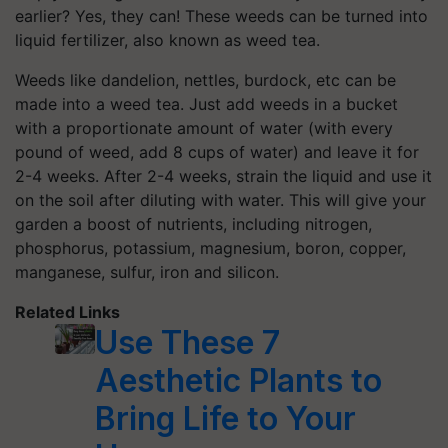
earlier? Yes, they can! These weeds can be turned into
liquid fertilizer, also known as weed tea.
Weeds like dandelion, nettles, burdock, etc can be
made into a weed tea. Just add weeds in a bucket
with a proportionate amount of water (with every
pound of weed, add 8 cups of water) and leave it for
2-4 weeks. After 2-4 weeks, strain the liquid and use it
on the soil after diluting with water. This will give your
garden a boost of nutrients, including nitrogen,
phosphorus, potassium, magnesium, boron, copper,
manganese, sulfur, iron and silicon.
Related Links
Use These 7
Aesthetic Plants to
Bring Life to Your