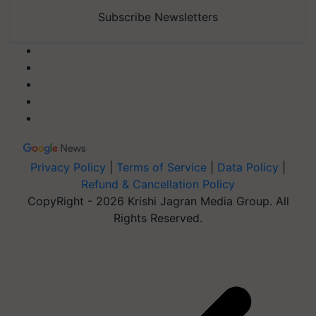
Subscribe Newsletters
Privacy Policy
|
Terms of Service
|
Data Policy
|
Refund & Cancellation Policy
CopyRight - 2026 Krishi Jagran Media Group. All
Rights Reserved.