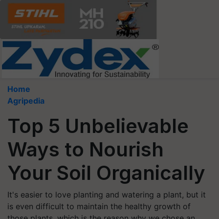
Home
Agripedia
Top 5 Unbelievable
Ways to Nourish
Your Soil Organically
It's easier to love planting and watering a plant, but it
is even difficult to maintain the healthy growth of
those plants, which is the reason why we chose an