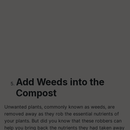
Add Weeds into the
Compost
Unwanted plants, commonly known as weeds, are
removed away as they rob the essential nutrients of
your plants. But did you know that these robbers can
help you bring back the nutrients they had taken away