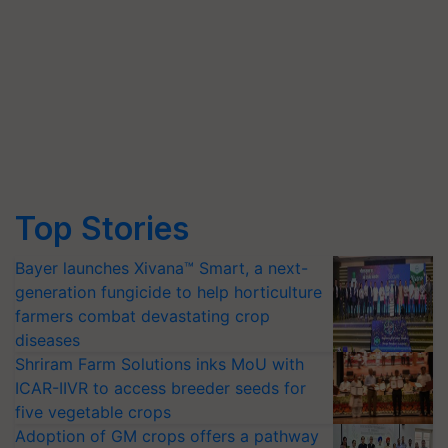
Top Stories
Bayer launches Xivana™ Smart, a next-
generation fungicide to help horticulture
farmers combat devastating crop
diseases
Shriram Farm Solutions inks MoU with
ICAR-IIVR to access breeder seeds for
five vegetable crops
Adoption of GM crops offers a pathway