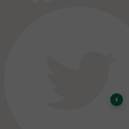
India’s Dominance in Global
Milk Production