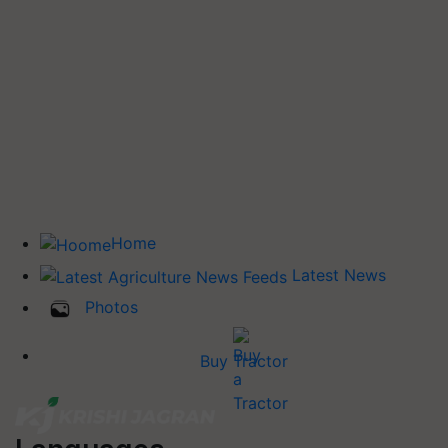
Home
Latest News
Photos
Buy Tractor