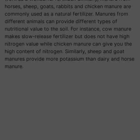
horses, sheep, goats, rabbits and chicken manure are
commonly used as a natural fertilizer. Manures from
different animals can provide different types of
nutritional value to the soil. For instance, cow manure
makes slow-release fertilizer but does not have high
nitrogen value while chicken manure can give you the
high content of nitrogen. Similarly, sheep and goat
manures provide more potassium than dairy and horse
manure.