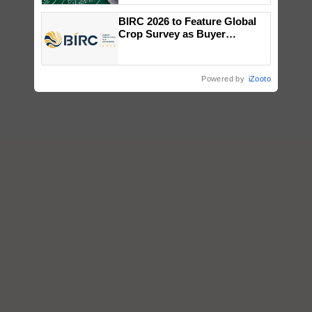
BIRC 2026 to Feature Global
Crop Survey as Buyer
Registrations Crosses 2,135.
Powered by
iZooto