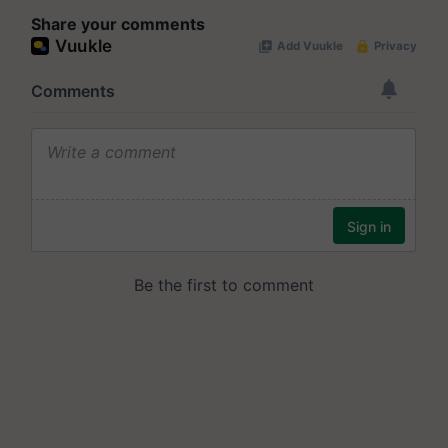
Share your comments