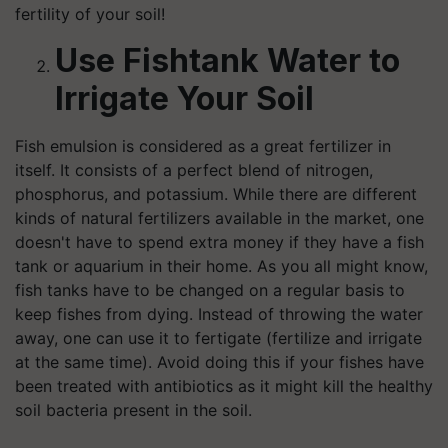
fertility of your soil!
Use Fishtank Water to
Irrigate Your Soil
Fish emulsion is considered as a great fertilizer in
itself. It consists of a perfect blend of nitrogen,
phosphorus, and potassium. While there are different
kinds of natural fertilizers available in the market, one
doesn't have to spend extra money if they have a fish
tank or aquarium in their home. As you all might know,
fish tanks have to be changed on a regular basis to
keep fishes from dying. Instead of throwing the water
away, one can use it to fertigate (fertilize and irrigate
at the same time). Avoid doing this if your fishes have
been treated with antibiotics as it might kill the healthy
soil bacteria present in the soil.