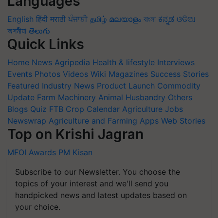
Languages
English
हिंदी
मराठी
ਪੰਜਾਬੀ
தமிழ்
മലയാളം
বাংলা
ಕನ್ನಡ
ଓଡିଆ
অসমীয়া
తెలుగు
Quick Links
Home
News
Agripedia
Health & lifestyle
Interviews
Events
Photos
Videos
Wiki
Magazines
Success Stories
Featured
Industry News
Product Launch
Commodity
Update
Farm Machinery
Animal Husbandry
Others
Blogs
Quiz
FTB
Crop Calendar
Agriculture Jobs
Newswrap
Agriculture and Farming Apps
Web Stories
Top on Krishi Jagran
MFOI Awards
PM Kisan
Subscribe to our Newsletter. You choose the
topics of your interest and we'll send you
handpicked news and latest updates based on
your choice.