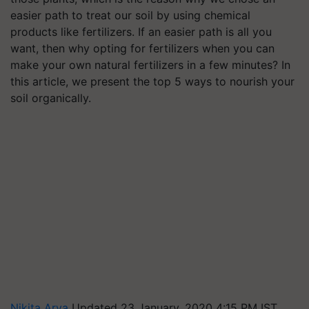
easier path to treat our soil by using chemical
products like fertilizers. If an easier path is all you
want, then why opting for fertilizers when you can
make your own natural fertilizers in a few minutes? In
this article, we present the top 5 ways to nourish your
soil organically.
Nikita Arya
Updated 23 January, 2020 4:15 PM IST