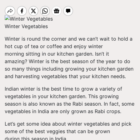
Winter Vegetables
Winter is round the corner and we can’t wait to hold a
hot cup of tea or coffee and enjoy winter
morning sitting in our kitchen garden. Isn’t it
amazing? Winter is the best season of the year to do
so many things including growing your kitchen garden
and harvesting vegetables that your kitchen needs.
Indian winter is the best time to grow a variety of
vegetables in your kitchen garden. This growing
season is also known as the Rabi season. In fact, some
vegetables in India are only grown as Rabi crops.
Let’s get some idea about winter vegetables and pick
some of the best veggies that can be grown
during this season in India.