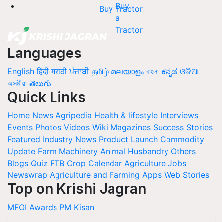
Buy Tractor
Languages
English
हिंदी
मराठी
ਪੰਜਾਬੀ
தமிழ்
മലയാളം
বাংলা
ಕನ್ನಡ
ଓଡିଆ
অসমীয়া
తెలుగు
Quick Links
Home
News
Agripedia
Health & lifestyle
Interviews
Events
Photos
Videos
Wiki
Magazines
Success Stories
Featured
Industry News
Product Launch
Commodity
Update
Farm Machinery
Animal Husbandry
Others
Blogs
Quiz
FTB
Crop Calendar
Agriculture Jobs
Newswrap
Agriculture and Farming Apps
Web Stories
Top on Krishi Jagran
MFOI Awards
PM Kisan