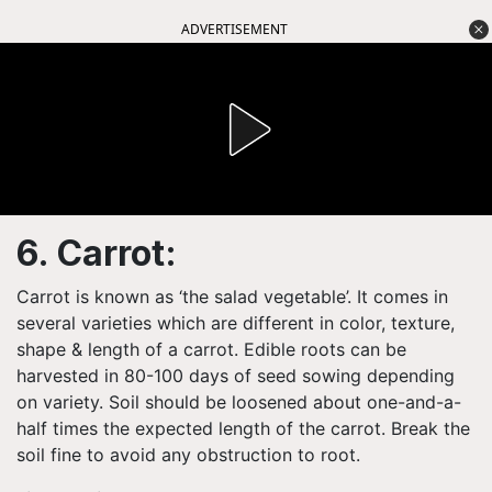
ADVERTISEMENT
6. Carrot:
Carrot is known as ‘the salad vegetable’. It comes in
several varieties which are different in color, texture,
shape & length of a carrot. Edible roots can be
harvested in 80-100 days of seed sowing depending
on variety. Soil should be loosened about one-and-a-
half times the expected length of the carrot. Break the
soil fine to avoid any obstruction to root.