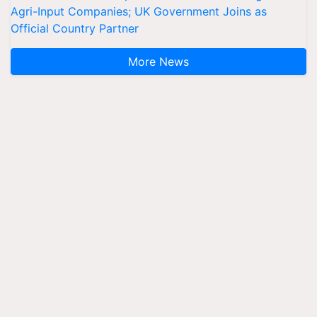
Agri-Input Companies; UK Government Joins as
Official Country Partner
More News