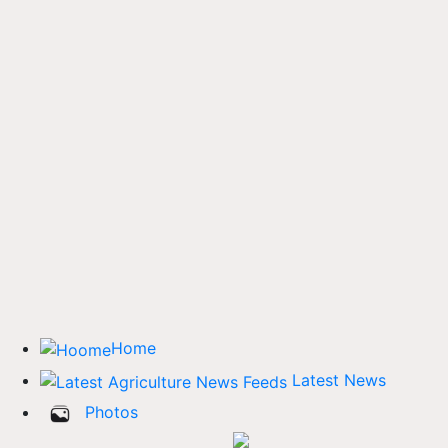
Home
Latest News
Photos