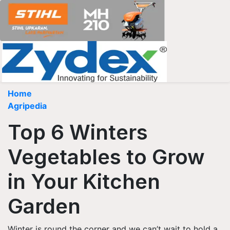
Home
Agripedia
Top 6 Winters
Vegetables to Grow
in Your Kitchen
Garden
Winter is round the corner and we can’t wait to hold a