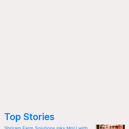
Top Stories
Shriram Farm Solutions inks MoU with