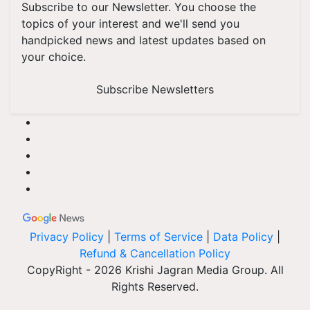
Subscribe to our Newsletter. You choose the
topics of your interest and we'll send you
handpicked news and latest updates based on
your choice.
Subscribe Newsletters
Privacy Policy
|
Terms of Service
|
Data Policy
|
Refund & Cancellation Policy
CopyRight - 2026 Krishi Jagran Media Group. All
Rights Reserved.