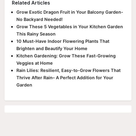
Related Articles
Grow Exotic Dragon Fruit in Your Balcony Garden-
No Backyard Needed!
Grow These 5 Vegetables in Your Kitchen Garden
This Rainy Season
10 Must-Have Indoor Flowering Plants That
Brighten and Beautify Your Home
Kitchen Gardening: Grow These Fast-Growing
Veggies at Home
Rain Lilies: Resilient, Easy-to-Grow Flowers That
Thrive After Rain– A Perfect Addition for Your
Garden