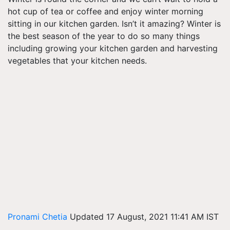
hot cup of tea or coffee and enjoy winter morning
sitting in our kitchen garden. Isn’t it amazing? Winter is
the best season of the year to do so many things
including growing your kitchen garden and harvesting
vegetables that your kitchen needs.
Pronami Chetia
Updated 17 August, 2021 11:41 AM IST