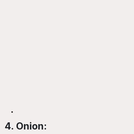
4. Onion: