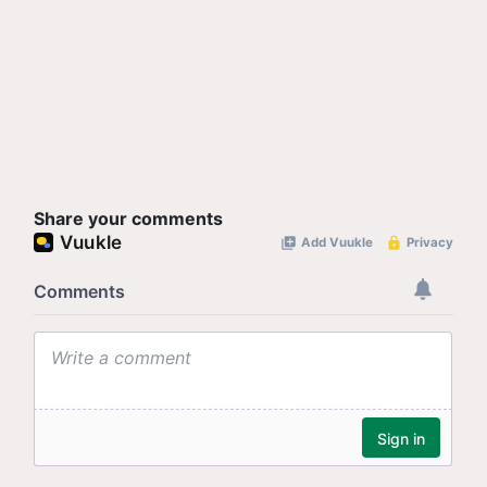
Share your comments