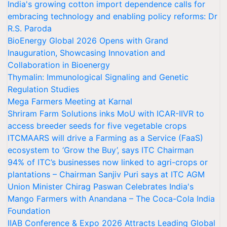
India's growing cotton import dependence calls for
embracing technology and enabling policy reforms: Dr
R.S. Paroda
BioEnergy Global 2026 Opens with Grand
Inauguration, Showcasing Innovation and
Collaboration in Bioenergy
Thymalin: Immunological Signaling and Genetic
Regulation Studies
Mega Farmers Meeting at Karnal
Shriram Farm Solutions inks MoU with ICAR-IIVR to
access breeder seeds for five vegetable crops
ITCMAARS will drive a Farming as a Service (FaaS)
ecosystem to ‘Grow the Buy’, says ITC Chairman
94% of ITC’s businesses now linked to agri-crops or
plantations – Chairman Sanjiv Puri says at ITC AGM
Union Minister Chirag Paswan Celebrates India's
Mango Farmers with Anandana – The Coca-Cola India
Foundation
IIAB Conference & Expo 2026 Attracts Leading Global