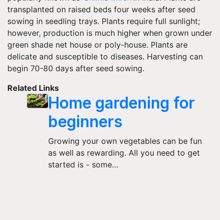
transplanted on raised beds four weeks after seed
sowing in seedling trays. Plants require full sunlight;
however, production is much higher when grown under
green shade net house or poly-house. Plants are
delicate and susceptible to diseases. Harvesting can
begin 70-80 days after seed sowing.
Related Links
Home gardening for
beginners
Growing your own vegetables can be fun
as well as rewarding. All you need to get
started is - some…