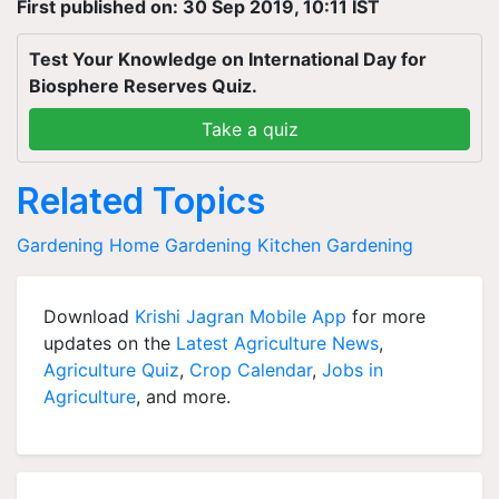
First published on: 30 Sep 2019, 10:11 IST
Test Your Knowledge on International Day for
Biosphere Reserves Quiz.
Take a quiz
Related Topics
Gardening
Home Gardening
Kitchen Gardening
Download
Krishi Jagran Mobile App
for more
updates on the
Latest Agriculture News
,
Agriculture Quiz
,
Crop Calendar
,
Jobs in
Agriculture
, and more.