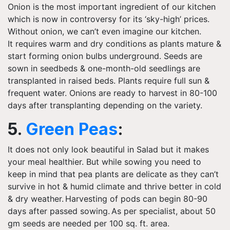
Onion is the most important ingredient of our kitchen
which is now in controversy for
its
‘sky-high’ prices.
Without onion, we can’t even imagine our kitchen.
It requires warm and dry conditions as plants mature &
start forming onion bulbs underground. Seeds are
sown in seedbeds & one-month-old seedlings are
transplanted in raised beds. Plants require full sun &
frequent water. Onions are ready to harvest in 80-100
days after transplanting depending on the variety.
5.
Green Peas
:
It does not only look beautiful in Salad but it makes
your meal healthier. But while sowing you need to
keep in mind that pea plants are delicate as they can’t
survive in hot & humid climate and thrive better in cold
& dry weather. Harvesting of pods can begin 80-90
days after passed sowing. As per specialist, about 50
gm seeds are needed per 100 sq. ft. area.