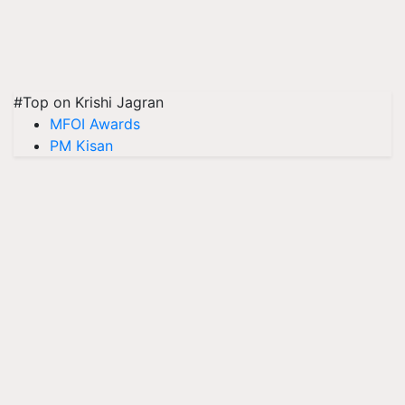
#Top on Krishi Jagran
MFOI Awards
PM Kisan