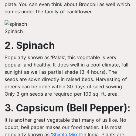
plate. You can even think about Broccoli as well which
comes under the family of cauliflower.
Spinach
2. Spinach
Popularly known as ‘
Palak’, this
vegetable
is very
popular and healthy. It does well in a cool climate, full
sunlight as well as partial shade (3-4 hours). The
seeds are sown directly in raised beds. Harvesting of
greens can be done within 30 days of seed sowing.
Only 3 gm seeds are required per 100 sq. ft.
area
.
3. Capsicum (Bell Pepper):
It is another great vegetable that many of us like. No
doubt, bell paper makes our food tastier. It is most
popularly known as ‘
Shimla
Mirch
’in
India.
Plants are