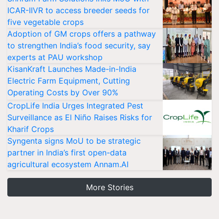
ICAR-IIVR to access breeder seeds for
five vegetable crops
Adoption of GM crops offers a pathway
to strengthen India’s food security, say
experts at PAU workshop
KisanKraft Launches Made-in-India
Electric Farm Equipment, Cutting
Operating Costs by Over 90%
CropLife India Urges Integrated Pest
Surveillance as El Niño Raises Risks for
Kharif Crops
Syngenta signs MoU to be strategic
partner in India’s first open-data
agricultural ecosystem Annam.AI
More Stories