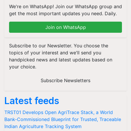
We're on WhatsApp! Join our WhatsApp group and
get the most important updates you need. Daily.
Join on WhatsApp
Subscribe to our Newsletter. You choose the
topics of your interest and we'll send you
handpicked news and latest updates based on
your choice.
Subscribe Newsletters
Latest feeds
TRST01 Develops Open AgriTrace Stack, a World
Bank-Commissioned Blueprint for Trusted, Traceable
Indian Agriculture Tracking System