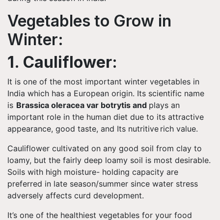
Vegetables to Grow in
Winter:
1. Cauliflower:
It is one of the most important winter vegetables in
India which has a European origin. Its scientific name
is
Brassica oleracea var botrytis and
plays an
important role in the human diet due to its attractive
appearance, good taste, and Its nutritive rich value.
Cauliflower cultivated on any good soil from clay to
loamy, but the fairly deep loamy soil is most desirable.
Soils with high moisture- holding capacity are
preferred in late season/summer since water stress
adversely affects curd development.
It’s one of the healthiest vegetables for your food