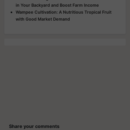
in Your Backyard and Boost Farm Income
Wampee Cultivation: A Nutritious Tropical Fruit
with Good Market Demand
Share your comments