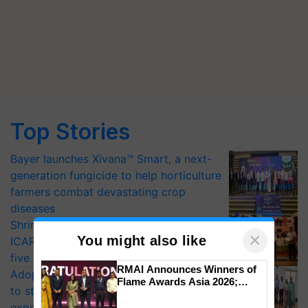
Top Stories
Bayer launches Xivana™ Smart, a next-
generation fungicide to help horticulture
farmers combat devastating crop
diseases
Shriram Farm Solutions inks MoU with
×
You might also like
ICAR-IIVR to access breeder seeds for
five vegetable crops
RMAI Announces Winners of
Adoption of GM crops offers a pathway
Flame Awards Asia 2026;
to strengthen India’s food security, say
Impact Communications Tops
experts at PAU workshop
Medal Tally, UltraTech Cement