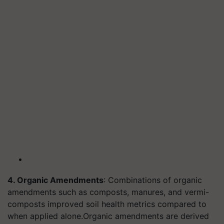
4. Organic Amendments
: Combinations of organic
amendments such as composts, manures, and vermi-
composts improved soil health metrics compared to
when applied alone.
Organic amendments are derived