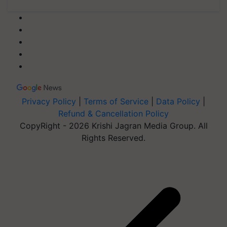
Privacy Policy
|
Terms of Service
|
Data Policy
|
Refund & Cancellation Policy
CopyRight - 2026 Krishi Jagran Media Group. All
Rights Reserved.