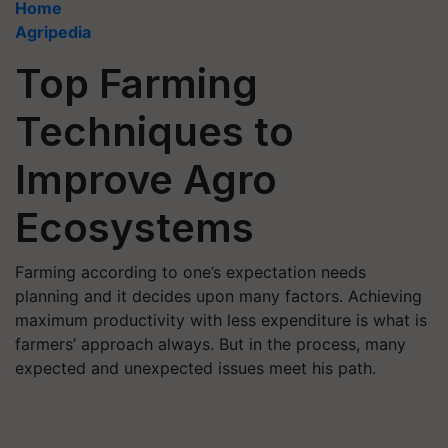
Home
Agripedia
Top Farming
Techniques to
Improve Agro
Ecosystems
Farming according to one’s expectation needs
planning and it decides upon many factors. Achieving
maximum productivity with less expenditure is what is
farmers’ approach always. But in the process, many
expected and unexpected issues meet his path.