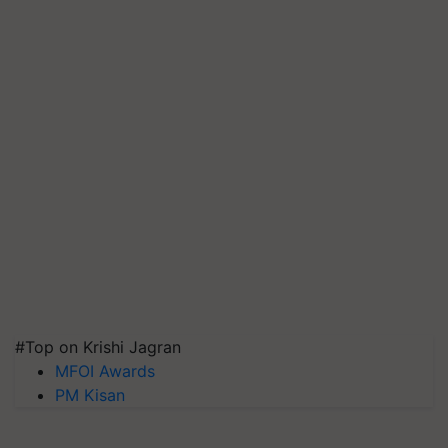
#Top on Krishi Jagran
MFOI Awards
PM Kisan