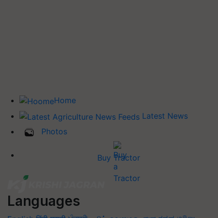
Home
Latest News
Photos
Buy Tractor
Languages