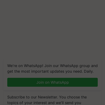
We're on WhatsApp! Join our WhatsApp group and
get the most important updates you need. Daily.
Join on WhatsApp
Subscribe to our Newsletter. You choose the
topics of your interest and we'll send you