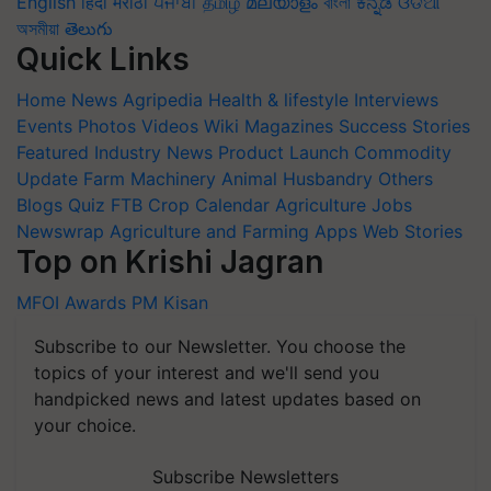
English
हिंदी
मराठी
ਪੰਜਾਬੀ
தமிழ்
മലയാളം
বাংলা
ಕನ್ನಡ
ଓଡିଆ
অসমীয়া
తెలుగు
Quick Links
Home
News
Agripedia
Health & lifestyle
Interviews
Events
Photos
Videos
Wiki
Magazines
Success Stories
Featured
Industry News
Product Launch
Commodity
Update
Farm Machinery
Animal Husbandry
Others
Blogs
Quiz
FTB
Crop Calendar
Agriculture Jobs
Newswrap
Agriculture and Farming Apps
Web Stories
Top on Krishi Jagran
MFOI Awards
PM Kisan
Subscribe to our Newsletter. You choose the
topics of your interest and we'll send you
handpicked news and latest updates based on
your choice.
Subscribe Newsletters