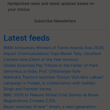
handpicked news and latest updates based on
your choice.
Subscribe Newsletters
Latest feeds
RMAI Announces Winners of Flame Awards Asia 2026;
Impact Communications Tops Medal Tally, UltraTech
Cement wins Client of the Year honours
Global Scientists Pay Tribute to the Father of Plant
Genomics in India, Prof. Chittaranjan Kole
Mahindra Tractors launches ‘Duniyo Vich Ikko Lalkaar’
campaign in Punjab, in collaboration with Sukhbir
Singh and Parmish Verma
BIRC 2026 to Feature Global Crop Survey as Buyer
Registrations Crosses 2,135.
Bayer launches Xivana™ Smart, a next-generation