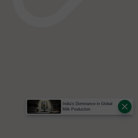
India’s Dominance in Global
Milk Production