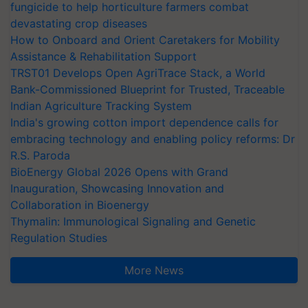
fungicide to help horticulture farmers combat
devastating crop diseases
How to Onboard and Orient Caretakers for Mobility
Assistance & Rehabilitation Support
TRST01 Develops Open AgriTrace Stack, a World
Bank-Commissioned Blueprint for Trusted, Traceable
Indian Agriculture Tracking System
India's growing cotton import dependence calls for
embracing technology and enabling policy reforms: Dr
R.S. Paroda
BioEnergy Global 2026 Opens with Grand
Inauguration, Showcasing Innovation and
Collaboration in Bioenergy
Thymalin: Immunological Signaling and Genetic
Regulation Studies
More News