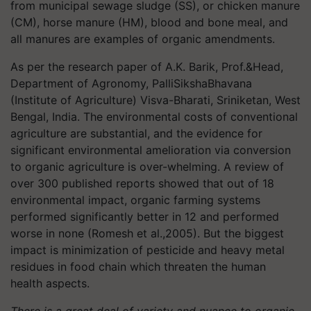
from municipal sewage sludge (SS), or chicken manure
(CM), horse manure (HM), blood and bone meal, and
all manures are examples of organic amendments.
As per the research paper of A.K. Barik, Prof.&Head,
Department of Agronomy, PalliSikshaBhavana
(Institute of Agriculture) Visva-Bharati, Sriniketan, West
Bengal, India. The environmental costs of conventional
agriculture are substantial, and the evidence for
significant environmental amelioration via conversion
to organic agriculture is over-whelming. A review of
over 300 published reports showed that out of 18
environmental impact, organic farming systems
performed significantly better in 12 and performed
worse in none (Romesh et al.,2005). But the biggest
impact is minimization of pesticide and heavy metal
residues in food chain which threaten the human
health aspects.