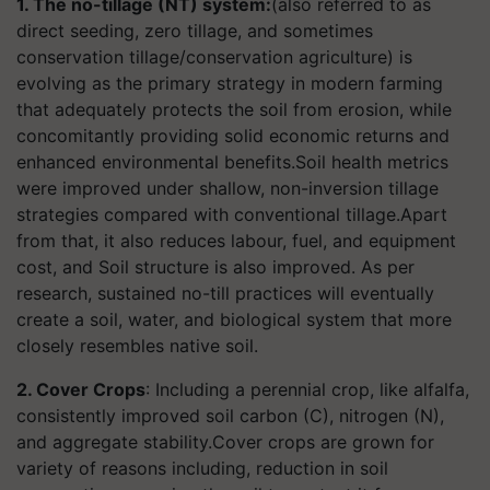
1. The no-tillage (NT) system:
(also referred to as
direct seeding, zero tillage, and sometimes
conservation tillage/conservation agriculture) is
evolving as the primary strategy in modern farming
that adequately protects the soil from erosion, while
concomitantly providing solid economic returns and
enhanced environmental benefits.Soil health metrics
were improved under shallow, non-inversion tillage
strategies compared with conventional tillage.Apart
from that, it also reduces labour, fuel, and equipment
cost, and Soil structure is also improved. As per
research, sustained no-till practices will eventually
create a soil, water, and biological system that more
closely resembles native soil.
2. Cover Crops
: Including a perennial crop, like alfalfa,
consistently improved soil carbon (C), nitrogen (N),
and aggregate stability.Cover crops are grown for
variety of reasons including, reduction in soil