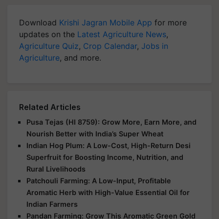
Download
Krishi Jagran Mobile App
for more
updates on the
Latest Agriculture News
,
Agriculture Quiz
,
Crop Calendar
,
Jobs in
Agriculture
, and more.
Related Articles
Pusa Tejas (HI 8759): Grow More, Earn More, and
Nourish Better with India’s Super Wheat
Indian Hog Plum: A Low-Cost, High-Return Desi
Superfruit for Boosting Income, Nutrition, and
Rural Livelihoods
Patchouli Farming: A Low-Input, Profitable
Aromatic Herb with High-Value Essential Oil for
Indian Farmers
Pandan Farming: Grow This Aromatic Green Gold