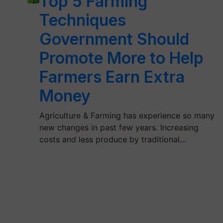
Top 5 Farming
Techniques
Government Should
Promote More to Help
Farmers Earn Extra
Money
Agriculture & Farming has experience so many
new changes in past few years. Increasing
costs and less produce by traditional…