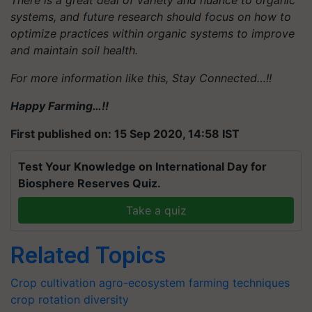
There is a great deal of variety and nuance to organic
systems, and future research should focus on how to
optimize practices within organic systems to improve
and maintain soil health.
For more information like this, Stay Connected…!!
Happy Farming…!!
First published on: 15 Sep 2020, 14:58 IST
Test Your Knowledge on International Day for
Biosphere Reserves Quiz.
Take a quiz
Related Topics
Crop cultivation
agro-ecosystem
farming techniques
crop rotation diversity