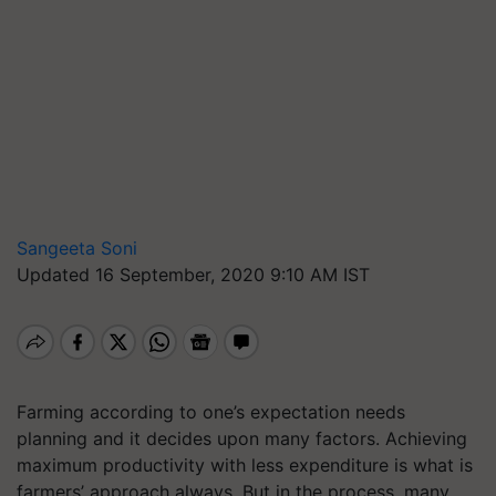
Sangeeta Soni
Updated 16 September, 2020 9:10 AM IST
Farming according to one’s expectation needs
planning and it decides upon many factors. Achieving
maximum productivity with less expenditure is what is
farmers’ approach always. But in the process, many