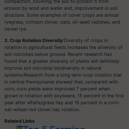
compaction, covering the soil to protect it from
erosion by wind and water and, improvement in soil
structure. Some examples of cover crops are annual
ryegrass, crimson clover, oats, oil-seed radishes, and
cereal rye.
3. Crop Rotation Diversity
:Diversity of crops in
rotation in agricultural fields increases the diversity of
soil microbes below ground. Recent research has
found that a greater diversity of plants will definitely
improve soil microbial biodiversity in natural
systems.Research from a long term crop rotation trial
in central Pennsylvania showed that, compared with
corn, corn yields were improved 7 percent when
grown in rotation with soybeans, 15 percent in the first
year after alfalfa/grass hay and 16 percent in a corn-
oat-wheat-red clover hay rotation.
Related Links