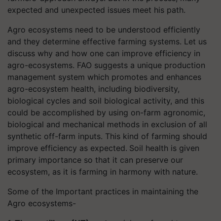
expected and unexpected issues meet his path.
Agro ecosystems need to be understood efficiently
and they determine effective farming systems.
Let us
discuss why and how one can improve efficiency in
agro-ecosystems. FAO suggests a
unique production
management system which promotes and enhances
agro-ecosystem health, including biodiversity,
biological cycles and soil biological activity, and this
could be accomplished by using on-farm agronomic,
biological and mechanical methods in exclusion of all
synthetic off-farm inputs. This kind of farming should
improve efficiency as expected.
Soil health is given
primary importance so that it can preserve our
ecosystem, as it is farming in harmony with nature.
Some of the Important practices in maintaining the
Agro ecosystems-