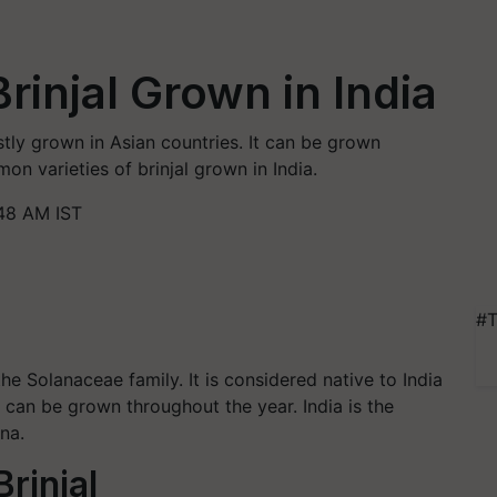
Brinjal Grown in India
stly grown in Asian countries. It can be grown
on varieties of brinjal grown in India.
48 AM IST
#T
he Solanaceae family. It is considered native to India
l can be grown throughout the year. India is the
ina.
Brinjal