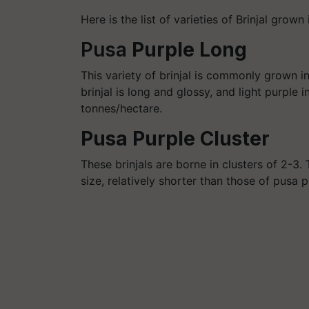
Here is the list of varieties of Brinjal grown 
Pusa
Purple Long
This variety of brinjal is commonly grown in
brinjal is long and glossy, and light purple i
tonnes/
hectare
.
Pusa Purple Cluster
These brinjals are borne in clusters of 2-3
size, relatively shorter than those of
pusa
pu