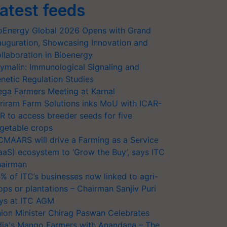
atest feeds
oEnergy Global 2026 Opens with Grand
auguration, Showcasing Innovation and
llaboration in Bioenergy
ymalin: Immunological Signaling and
netic Regulation Studies
ga Farmers Meeting at Karnal
riram Farm Solutions inks MoU with ICAR-
VR to access breeder seeds for five
getable crops
CMAARS will drive a Farming as a Service
aaS) ecosystem to ‘Grow the Buy’, says ITC
airman
% of ITC’s businesses now linked to agri-
ops or plantations – Chairman Sanjiv Puri
ys at ITC AGM
ion Minister Chirag Paswan Celebrates
dia's Mango Farmers with Anandana – The