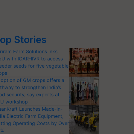
op Stories
riram Farm Solutions inks
U with ICAR-IIVR to access
eeder seeds for five vegetable
ops
option of GM crops offers a
thway to strengthen India’s
od security, say experts at
U workshop
sanKraft Launches Made-in-
dia Electric Farm Equipment,
tting Operating Costs by Over
0%