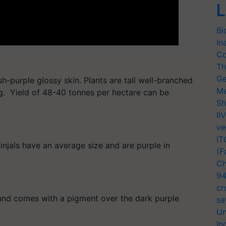
L
Bi
In
Co
Th
Ge
h-purple glossy skin. Plants are tall well-branched
Me
g. Yield of 48-40 tonnes per hectare can be
Sh
II
ve
IT
njals have an average size and are purple in
(F
Ch
94
cr
g and comes with a pigment over the dark purple
sa
Un
In