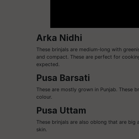
Arka Nidhi
These brinjals are medium-long with greenis
and compact. These are perfect for cookin
expected.
Pusa Barsati
These are mostly grown in Punjab. These bri
colour.
Pusa Uttam
These brinjals are also oblong that are bi
skin.