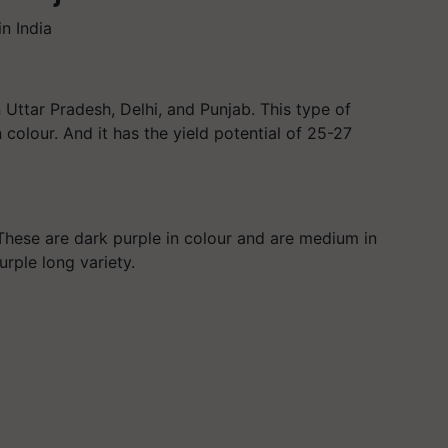
in India
 Uttar Pradesh, Delhi, and Punjab. This type of
n colour. And it has the yield potential of 25-27
. These are dark purple in colour and are medium in
rple long variety.