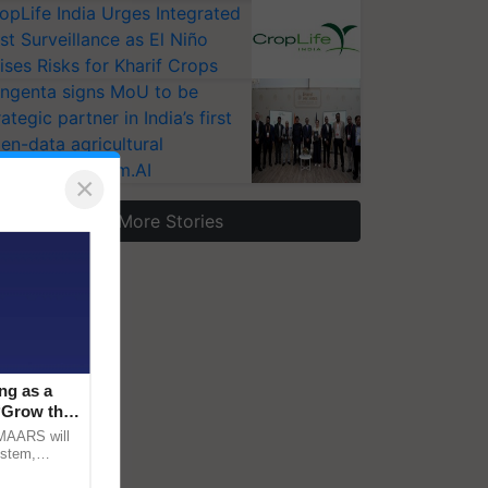
opLife India Urges Integrated
st Surveillance as El Niño
ises Risks for Kharif Crops
ngenta signs MoU to be
rategic partner in India’s first
en-data agricultural
osystem Annam.AI
×
More Stories
ng as a
‘Grow the
CMAARS will
ystem,
raceability,