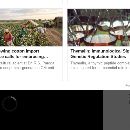
pective, ...
resilient farming, advanced ...
re borne in clusters of 5-7. It yields about 45
ERTISEMENT
owing cotton import
Thymalin: Immunological Sig
e calls for embracing
Genetic Regulation Studies
y and enabling policy
cultural scientist Dr. R.S. Paroda
Thymalin, a thymic peptide complex
Dr R.S. Paroda
to adopt next-generation GM cotton
investigated for its potential role i
 and science-based regulatory
signaling, gene expression, chroma
duce ......
interactions, and cellular ......
Po