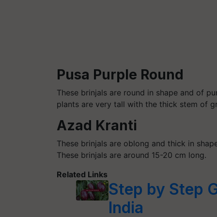
Pusa Purple Round
These brinjals are round in shape and of p
plants are very tall with the thick stem of 
Azad Kranti
These brinjals are oblong and thick in shap
These brinjals are around 15-20 cm long.
Related Links
Step by Step G
India