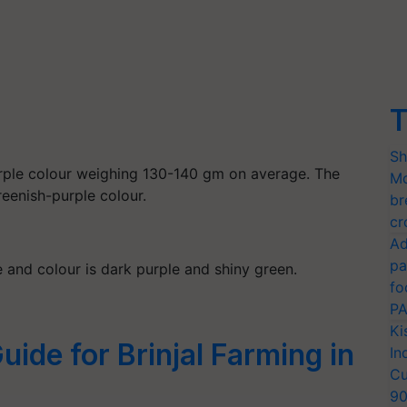
T
Sh
urple colour weighing 130-140 gm on average. The
Mo
greenish-purple colour.
br
cr
Ad
pa
e and colour is dark purple and shiny green.
fo
PA
Ki
uide for Brinjal Farming in
In
Cu
9