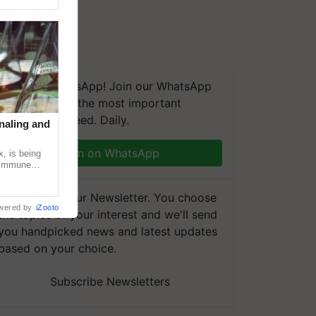
We're on WhatsApp! Join our WhatsApp
group and get the most important
updates you need. Daily.
naling and
Join on WhatsApp
, is being
n immune
tin
Subscribe to our Newsletter. You choose
wered by
iZooto
the topics of your interest and we'll send
you handpicked news and latest updates
based on your choice.
Subscribe Newsletters