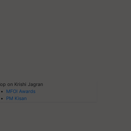
op on Krishi Jagran
MFOI Awards
PM Kisan