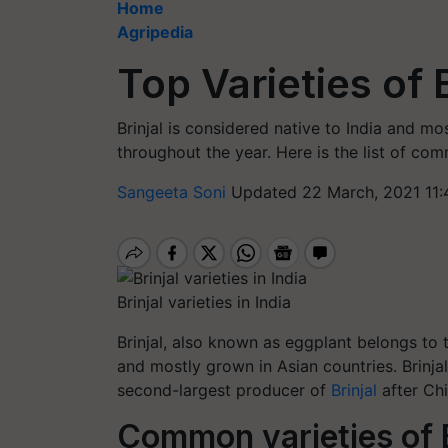
Home
Agripedia
Top Varieties of 
Brinjal is considered native to India and mo
throughout the year. Here is the list of comm
Sangeeta Soni
Updated 22 March, 2021 11:
Brinjal varieties in India
Brinjal, also known as eggplant belongs to t
and mostly grown in Asian countries. Brinja
second-largest producer of
Brinjal
after Ch
Common
varieties of 