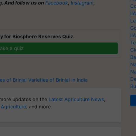
ng. And follow us on
Facebook
,
Instagram
,
Co
II
Le
Go
II
y for Biosphere Reserves Quiz.
Te
ake a quiz
Gl
Ba
Na
Na
De
es of Brinjal
Varieties of Brinjal in India
Bu
more updates on the
Latest Agriculture News
,
 Agriculture
, and more.