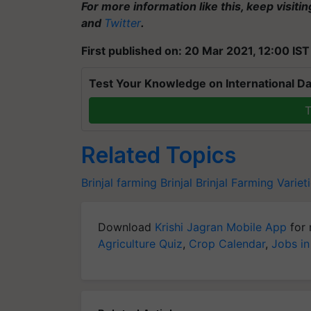
For more information like this, keep visiti
and
Twitter
.
First published on: 20 Mar 2021, 12:00 IST
Test Your Knowledge on International Da
T
Related Topics
Brinjal farming
Brinjal
Brinjal Farming
Varieti
Download
Krishi Jagran Mobile App
for 
Agriculture Quiz
,
Crop Calendar
,
Jobs in