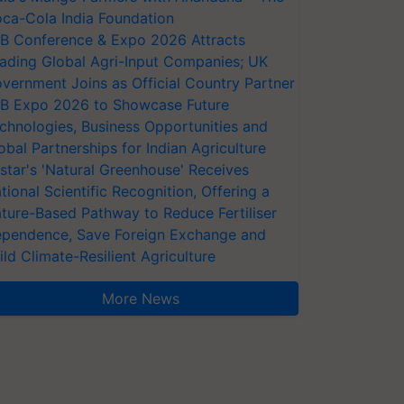
ca-Cola India Foundation
AB Conference & Expo 2026 Attracts
ading Global Agri-Input Companies; UK
vernment Joins as Official Country Partner
AB Expo 2026 to Showcase Future
chnologies, Business Opportunities and
obal Partnerships for Indian Agriculture
star's 'Natural Greenhouse' Receives
tional Scientific Recognition, Offering a
ture-Based Pathway to Reduce Fertiliser
pendence, Save Foreign Exchange and
ild Climate-Resilient Agriculture
More News