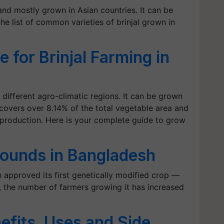
 and mostly grown in Asian countries. It can be
he list of common varieties of brinjal grown in
 for Brinjal Farming in
o different agro-climatic regions. It can be grown
l covers over 8.14% of the total vegetable area and
 production. Here is your complete guide to grow
 rounds in Bangladesh
 approved its first genetically modified crop —
l), the number of farmers growing it has increased
nefits, Uses and Side