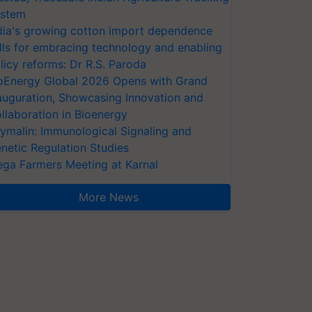
stem
dia's growing cotton import dependence
lls for embracing technology and enabling
licy reforms: Dr R.S. Paroda
oEnergy Global 2026 Opens with Grand
auguration, Showcasing Innovation and
llaboration in Bioenergy
ymalin: Immunological Signaling and
netic Regulation Studies
ga Farmers Meeting at Karnal
More News