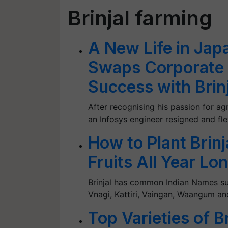
Brinjal farming
A New Life in Jap
Swaps Corporate L
Success with Brin
After recognising his passion for a
an Infosys engineer resigned and fle
How to Plant Brinj
Fruits All Year Lo
Brinjal has common Indian Names su
Vnagi, Kattiri, Vaingan, Waangum a
Top Varieties of B