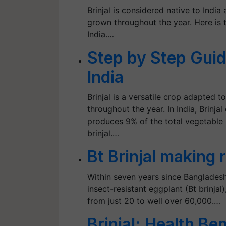
Brinjal is considered native to India
grown throughout the year. Here is t
India.…
Step by Step Guide
India
Brinjal is a versatile crop adapted t
throughout the year. In India, Brinja
produces 9% of the total vegetable
brinjal.…
Bt Brinjal making
Within seven years since Bangladesh
insect-resistant eggplant (Bt brinja
from just 20 to well over 60,000.…
Brinjal: Health Be