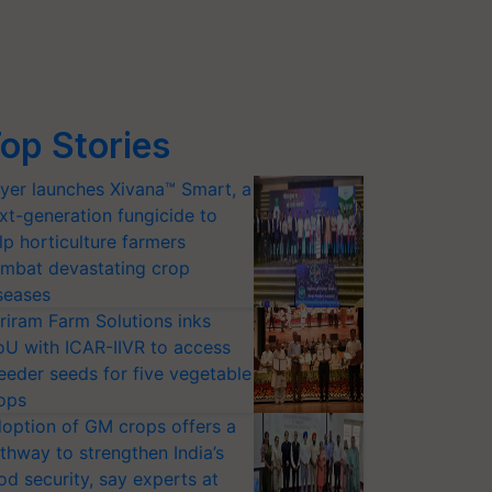
op Stories
yer launches Xivana™ Smart, a
xt-generation fungicide to
lp horticulture farmers
mbat devastating crop
seases
riram Farm Solutions inks
U with ICAR-IIVR to access
eeder seeds for five vegetable
ops
option of GM crops offers a
thway to strengthen India’s
od security, say experts at