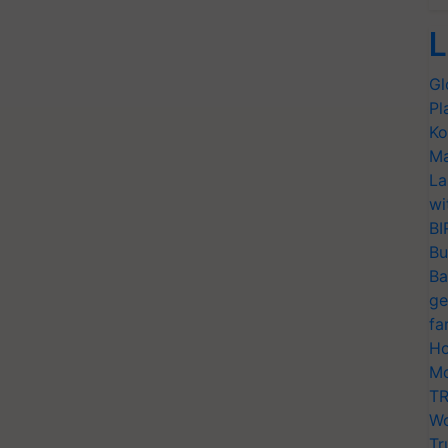
L
Gl
Pl
Ko
Ma
La
wi
BI
Bu
Ba
ge
fa
Ho
Mo
TR
Wo
Tr