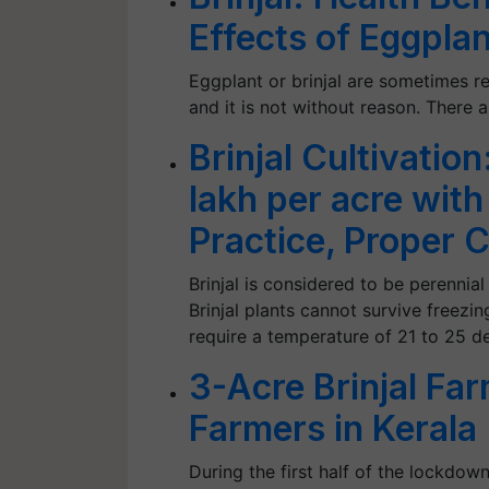
Effects of Eggpla
Eggplant or brinjal are sometimes r
and it is not without reason. There 
Brinjal Cultivatio
lakh per acre wit
Practice, Proper
Brinjal is considered to be perennia
Brinjal plants cannot survive freez
require a temperature of 21 to 25 d
3-Acre Brinjal Fa
Farmers in Kerala
During the first half of the lockdo