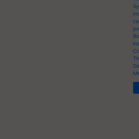
Sy
In
ca
po
Bi
In
Co
Th
Ge
Me