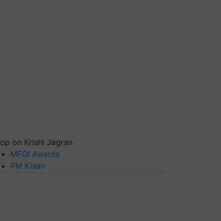
op on Krishi Jagran
MFOI Awards
PM Kisan