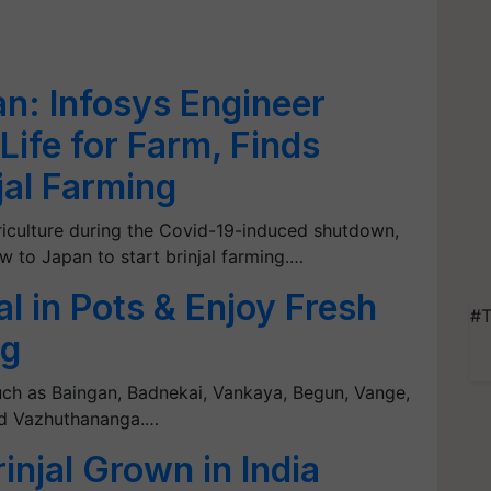
an: Infosys Engineer
ife for Farm, Finds
jal Farming
griculture during the Covid-19-induced shutdown,
w to Japan to start brinjal farming.…
al in Pots & Enjoy Fresh
#T
ng
ch as Baingan, Badnekai, Vankaya, Begun, Vange,
nd Vazhuthananga.…
rinjal Grown in India