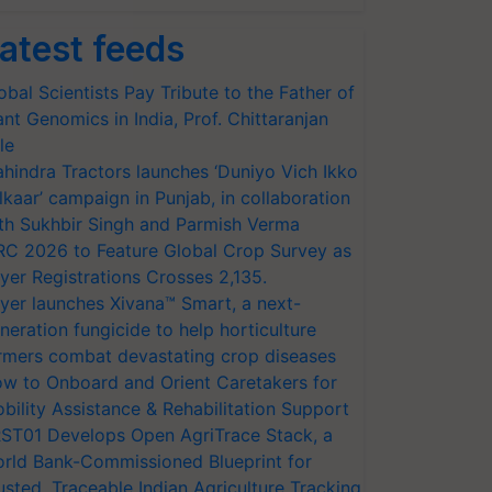
atest feeds
obal Scientists Pay Tribute to the Father of
ant Genomics in India, Prof. Chittaranjan
le
hindra Tractors launches ‘Duniyo Vich Ikko
lkaar’ campaign in Punjab, in collaboration
th Sukhbir Singh and Parmish Verma
RC 2026 to Feature Global Crop Survey as
yer Registrations Crosses 2,135.
yer launches Xivana™ Smart, a next-
neration fungicide to help horticulture
rmers combat devastating crop diseases
w to Onboard and Orient Caretakers for
bility Assistance & Rehabilitation Support
ST01 Develops Open AgriTrace Stack, a
rld Bank-Commissioned Blueprint for
usted, Traceable Indian Agriculture Tracking