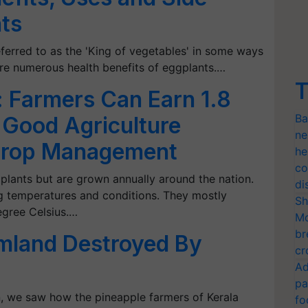
nts
eferred to as the 'King of vegetables' in some ways
are numerous health benefits of eggplants.…
T
n: Farmers Can Earn 1.8
Ba
h Good Agriculture
ne
 Crop Management
he
co
l plants but are grown annually around the nation.
di
ing temperatures and conditions. They mostly
Sh
egree Celsius.…
Mo
br
rmland Destroyed By
cr
Ad
pa
wn, we saw how the pineapple farmers of Kerala
fo