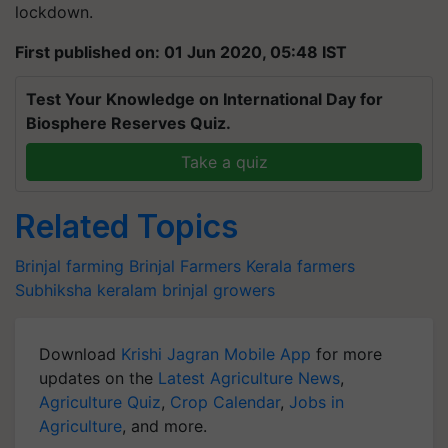
lockdown.
First published on: 01 Jun 2020, 05:48 IST
Test Your Knowledge on International Day for
Biosphere Reserves Quiz.
Take a quiz
Related Topics
Brinjal farming
Brinjal Farmers
Kerala farmers
Subhiksha keralam
brinjal growers
Download
Krishi Jagran Mobile App
for more
updates on the
Latest Agriculture News
,
Agriculture Quiz
,
Crop Calendar
,
Jobs in
Agriculture
, and more.