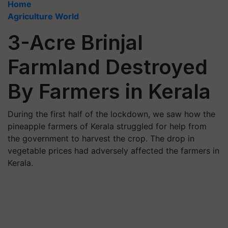
Home
Agriculture World
3-Acre Brinjal
Farmland Destroyed
By Farmers in Kerala
During the first half of the lockdown, we saw how the
pineapple farmers of Kerala struggled for help from
the government to harvest the crop. The drop in
vegetable prices had adversely affected the farmers in
Kerala.