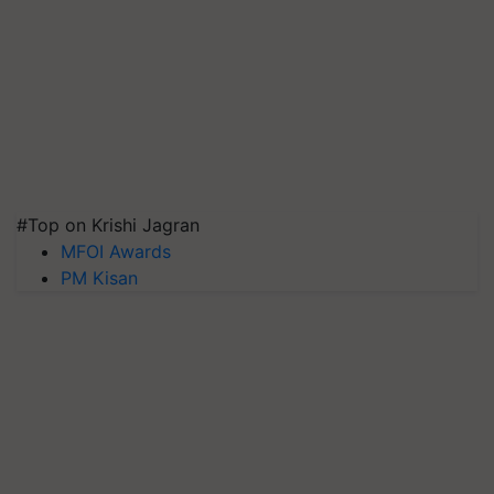
#Top on Krishi Jagran
MFOI Awards
PM Kisan