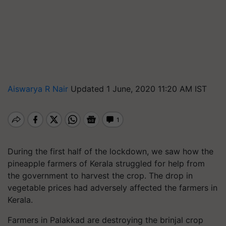
Aiswarya R Nair
Updated 1 June, 2020 11:20 AM IST
During the first half of the lockdown, we saw how the
pineapple farmers of Kerala struggled for help from
the government to harvest the crop. The drop in
vegetable prices had adversely affected the farmers in
Kerala.
Farmers in Palakkad are destroying the brinjal crop