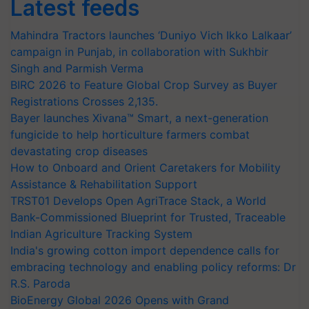
Latest feeds
Mahindra Tractors launches ‘Duniyo Vich Ikko Lalkaar’
campaign in Punjab, in collaboration with Sukhbir
Singh and Parmish Verma
BIRC 2026 to Feature Global Crop Survey as Buyer
Registrations Crosses 2,135.
Bayer launches Xivana™ Smart, a next-generation
fungicide to help horticulture farmers combat
devastating crop diseases
How to Onboard and Orient Caretakers for Mobility
Assistance & Rehabilitation Support
TRST01 Develops Open AgriTrace Stack, a World
Bank-Commissioned Blueprint for Trusted, Traceable
Indian Agriculture Tracking System
India's growing cotton import dependence calls for
embracing technology and enabling policy reforms: Dr
R.S. Paroda
BioEnergy Global 2026 Opens with Grand