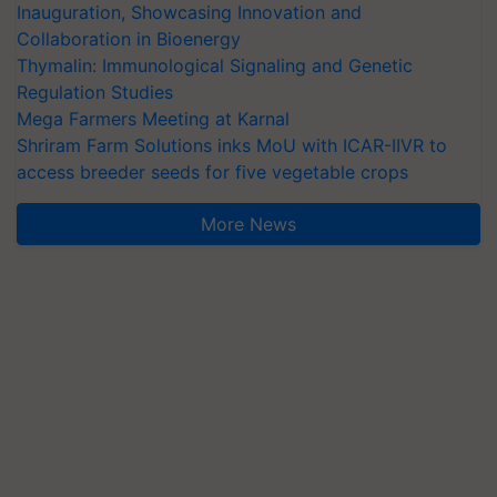
Inauguration, Showcasing Innovation and
Collaboration in Bioenergy
Thymalin: Immunological Signaling and Genetic
Regulation Studies
Mega Farmers Meeting at Karnal
Shriram Farm Solutions inks MoU with ICAR-IIVR to
access breeder seeds for five vegetable crops
More News