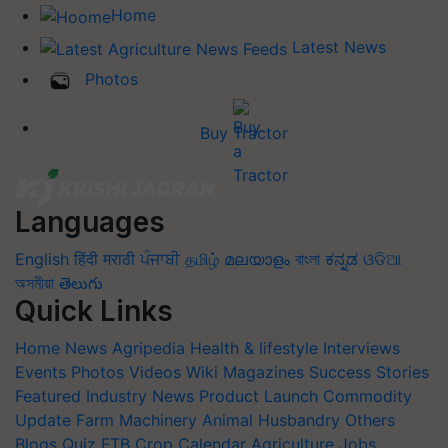
Home
Latest News
Photos
Buy Tractor
Languages
English
हिंदी
मराठी
ਪੰਜਾਬੀ
தமிழ்
മലയാളം
বাংলা
ಕನ್ನಡ
ଓଡିଆ
অসমীয়া
తెలుగు
Quick Links
Home
News
Agripedia
Health & lifestyle
Interviews
Events
Photos
Videos
Wiki
Magazines
Success Stories
Featured
Industry News
Product Launch
Commodity
Update
Farm Machinery
Animal Husbandry
Others
Blogs
Quiz
FTB
Crop Calendar
Agriculture Jobs