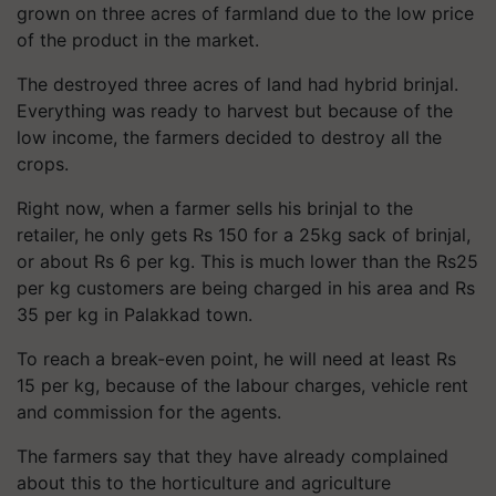
grown on three acres of farmland due to the low price
of the product in the market.
The destroyed three acres of land had hybrid brinjal.
Everything was ready to harvest but because of the
low income, the farmers decided to destroy all the
crops.
Right now, when a farmer sells his brinjal to the
retailer, he only gets Rs 150 for a 25kg sack of brinjal,
or about Rs 6 per kg. This is much lower than the Rs25
per kg customers are being charged in his area and Rs
35 per kg in Palakkad town.
To reach a break-even point, he will need at least Rs
15 per kg, because of the labour charges, vehicle rent
and commission for the agents.
The farmers say that they have already complained
about this to the horticulture and agriculture