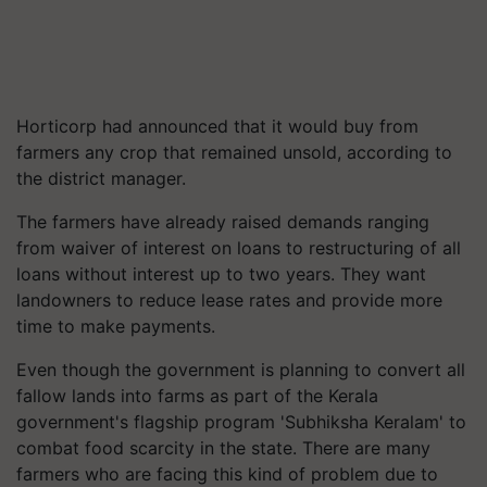
Horticorp had announced that it would buy from
farmers any crop that remained unsold, according to
the district manager.
The farmers have already raised demands ranging
from waiver of interest on loans to restructuring of all
loans without interest up to two years. They want
landowners to reduce lease rates and provide more
time to make payments.
Even though the government is planning to convert all
fallow lands into farms as part of the Kerala
government's flagship program 'Subhiksha Keralam' to
combat food scarcity in the state. There are many
farmers who are facing this kind of problem due to