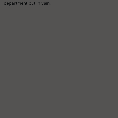
department but in vain.