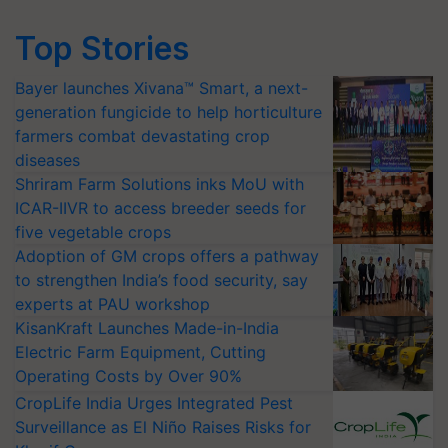
Top Stories
Bayer launches Xivana™ Smart, a next-
generation fungicide to help horticulture
farmers combat devastating crop
diseases
Shriram Farm Solutions inks MoU with
ICAR-IIVR to access breeder seeds for
five vegetable crops
Adoption of GM crops offers a pathway
to strengthen India’s food security, say
experts at PAU workshop
KisanKraft Launches Made-in-India
Electric Farm Equipment, Cutting
Operating Costs by Over 90%
CropLife India Urges Integrated Pest
Surveillance as El Niño Raises Risks for