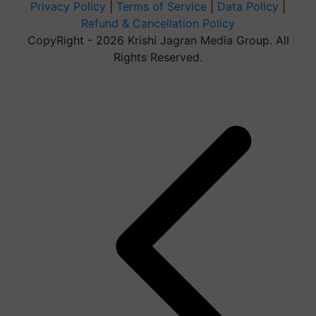
Privacy Policy
|
Terms of Service
|
Data Policy
|
Refund & Cancellation Policy
CopyRight - 2026 Krishi Jagran Media Group. All
Rights Reserved.