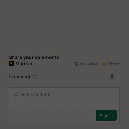
Share your comments