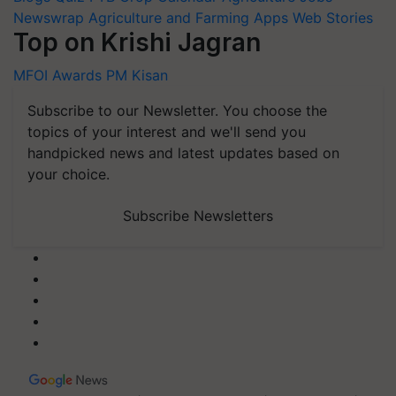
Newswrap
Agriculture and Farming Apps
Web Stories
Top on Krishi Jagran
MFOI Awards
PM Kisan
Subscribe to our Newsletter. You choose the
topics of your interest and we'll send you
handpicked news and latest updates based on
your choice.
Subscribe Newsletters