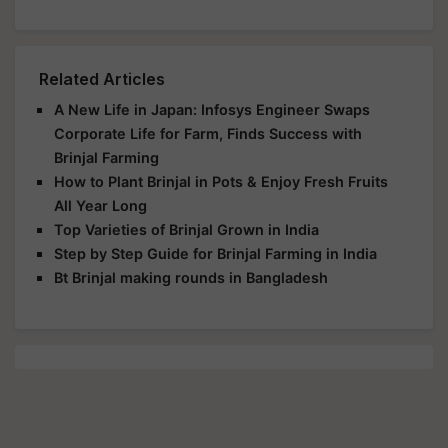
Related Articles
A New Life in Japan: Infosys Engineer Swaps
Corporate Life for Farm, Finds Success with
Brinjal Farming
How to Plant Brinjal in Pots & Enjoy Fresh Fruits
All Year Long
Top Varieties of Brinjal Grown in India
Step by Step Guide for Brinjal Farming in India
Bt Brinjal making rounds in Bangladesh