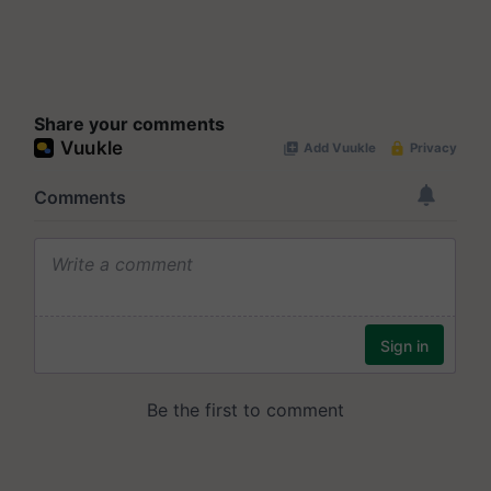
Share your comments