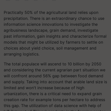
Practically 50% of the agricultural land relies upon
precipitation. There is an extraordinary chance to use
information science innovations to investigate the
agribusiness landscape, grain demand, investigate
past information, gain insights and characterize formal
models that might be utilized by farmers to settle on
choices about yield choice, soil management and
arranging logistics.
The total populace will ascend to 10 billion by 2050
and considering the current agrarian part situation we
will confront around 56% gap between food demand
and supply. Taking into account that arable land size is
limited and won't increase because of high
urbanization, there is a critical need to expand grain
creation rate for example tons per hectare to address
this gap. The utilization of data science with help of