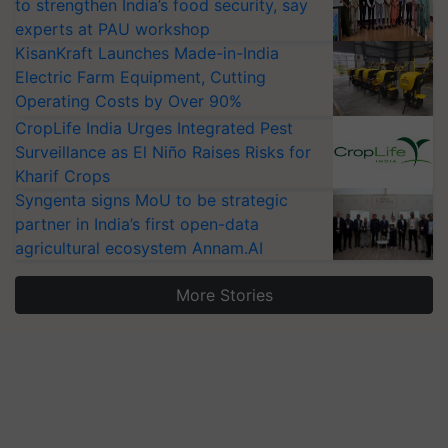
to strengthen India’s food security, say
experts at PAU workshop
KisanKraft Launches Made-in-India
Electric Farm Equipment, Cutting
Operating Costs by Over 90%
CropLife India Urges Integrated Pest
Surveillance as El Niño Raises Risks for
Kharif Crops
Syngenta signs MoU to be strategic
partner in India’s first open-data
agricultural ecosystem Annam.AI
More Stories