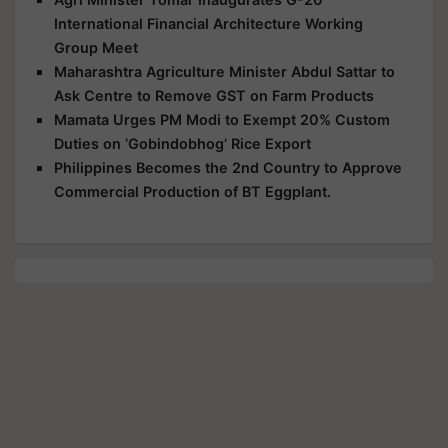
International Financial Architecture Working
Group Meet
Maharashtra Agriculture Minister Abdul Sattar to
Ask Centre to Remove GST on Farm Products
Mamata Urges PM Modi to Exempt 20% Custom
Duties on ‘Gobindobhog’ Rice Export
Philippines Becomes the 2nd Country to Approve
Commercial Production of BT Eggplant.