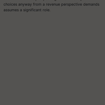
choices anyway from a revenue perspective demands
assumes a significant role.