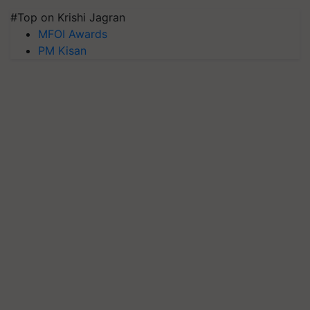
#Top on Krishi Jagran
MFOI Awards
PM Kisan