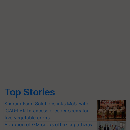
Top Stories
Shriram Farm Solutions inks MoU with
ICAR-IIVR to access breeder seeds for
five vegetable crops
Adoption of GM crops offers a pathway