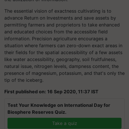
The essential vision of exactness cultivating is to
advance Return on Investments and save assets by
permitting farmers and proprietors to take enhanced
and educated choices from the accessible field
information. Precision agriculture encourages a
situation where farmers can zero-down exact areas in
their fields for the spatial accessibility of a few assets
like water accessibility, geography, soil fruitfulness,
natural issue, nitrogen levels, dampness content, the
presence of magnesium, potassium, and that's only the
tip of the iceberg.
First published on: 16 Sep 2020, 11:37 IST
Test Your Knowledge on International Day for
Biosphere Reserves Quiz.
Take a quiz