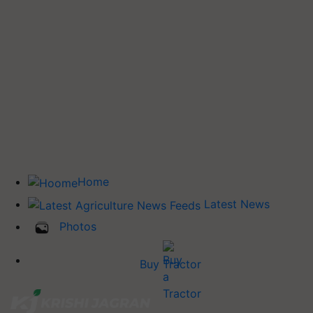
Home
Latest News
Photos
Buy Tractor