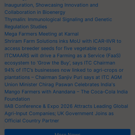
Inauguration, Showcasing Innovation and
Collaboration in Bioenergy
Thymalin: Immunological Signaling and Genetic
Regulation Studies
Mega Farmers Meeting at Karnal
Shriram Farm Solutions inks MoU with ICAR-IIVR to
access breeder seeds for five vegetable crops
ITCMAARS will drive a Farming as a Service (FaaS)
ecosystem to ‘Grow the Buy’, says ITC Chairman
94% of ITC’s businesses now linked to agri-crops or
plantations – Chairman Sanjiv Puri says at ITC AGM
Union Minister Chirag Paswan Celebrates India's
Mango Farmers with Anandana – The Coca-Cola India
Foundation
IIAB Conference & Expo 2026 Attracts Leading Global
Agri-Input Companies; UK Government Joins as
Official Country Partner
More News