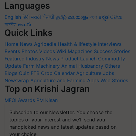
Languages
English
हिंदी
मराठी
ਪੰਜਾਬੀ
தமிழ்
മലയാളം
বাংলা
ಕನ್ನಡ
ଓଡିଆ
অসমীয়া
తెలుగు
Quick Links
Home
News
Agripedia
Health & lifestyle
Interviews
Events
Photos
Videos
Wiki
Magazines
Success Stories
Featured
Industry News
Product Launch
Commodity
Update
Farm Machinery
Animal Husbandry
Others
Blogs
Quiz
FTB
Crop Calendar
Agriculture Jobs
Newswrap
Agriculture and Farming Apps
Web Stories
Top on Krishi Jagran
MFOI Awards
PM Kisan
Subscribe to our Newsletter. You choose the
topics of your interest and we'll send you
handpicked news and latest updates based on
your choice.