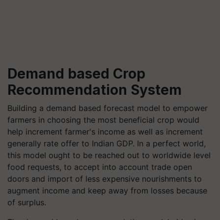
Demand based Crop
Recommendation System
Building a demand based forecast model to empower
farmers in choosing the most beneficial crop would
help increment farmer's income as well as increment
generally rate offer to Indian GDP. In a perfect world,
this model ought to be reached out to worldwide level
food requests, to accept into account trade open
doors and import of less expensive nourishments to
augment income and keep away from losses because
of surplus.