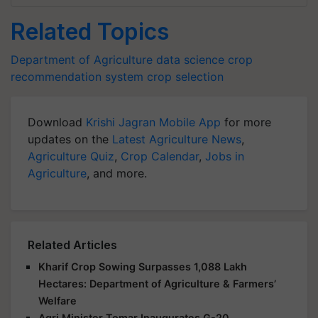
Related Topics
Department of Agriculture
data science
crop
recommendation system
crop selection
Download
Krishi Jagran Mobile App
for more
updates on the
Latest Agriculture News
,
Agriculture Quiz
,
Crop Calendar
,
Jobs in
Agriculture
, and more.
Related Articles
Kharif Crop Sowing Surpasses 1,088 Lakh
Hectares: Department of Agriculture & Farmers’
Welfare
Agri Minister Tomar Inaugurates G-20