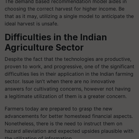
The demand based recommendation model aides in
choosing the correct harvest for higher income. Be
that as it may, utilizing a single model to anticipate the
ideal harvest is unsafe.
Difficulties in the Indian
Agriculture Sector
Despite the fact that the technologies are productive,
proven to work, and progressive, one of the significant
difficulties lies in their application in the Indian farming
sector. Issue isn't when there are no innovative
answers for cultivating concerns, however not having
a legitimate utilization of them is a greater concern.
Farmers today are prepared to grasp the new
advancements for better homestead financial aspects.
Nonetheless, there is the need to instruct them on
hazard alleviation and expected upsides plausible with
the utilization of information.