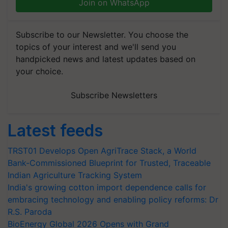
Join on WhatsApp
Subscribe to our Newsletter. You choose the
topics of your interest and we'll send you
handpicked news and latest updates based on
your choice.
Subscribe Newsletters
Latest feeds
TRST01 Develops Open AgriTrace Stack, a World
Bank-Commissioned Blueprint for Trusted, Traceable
Indian Agriculture Tracking System
India's growing cotton import dependence calls for
embracing technology and enabling policy reforms: Dr
R.S. Paroda
BioEnergy Global 2026 Opens with Grand