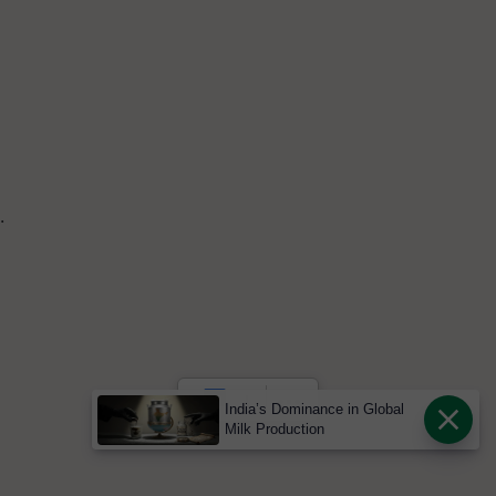
.
India’s Dominance in Global
Milk Production