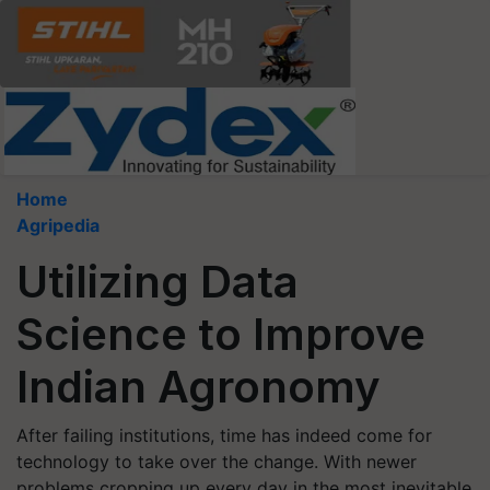
Home
Agripedia
Utilizing Data
Science to Improve
Indian Agronomy
After failing institutions, time has indeed come for
technology to take over the change. With newer
problems cropping up every day in the most inevitable