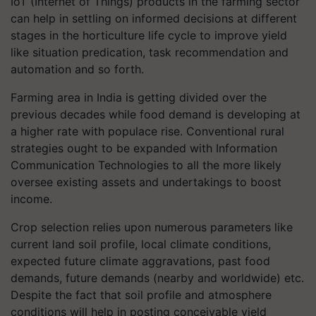
IoT (Internet of Things) products in the farming sector
can help in settling on informed decisions at different
stages in the horticulture life cycle to improve yield
like situation predication, task recommendation and
automation and so forth.
Farming area in India is getting divided over the
previous decades while food demand is developing at
a higher rate with populace rise. Conventional rural
strategies ought to be expanded with Information
Communication Technologies to all the more likely
oversee existing assets and undertakings to boost
income.
Crop selection relies upon numerous parameters like
current land soil profile, local climate conditions,
expected future climate aggravations, past food
demands, future demands (nearby and worldwide) etc.
Despite the fact that soil profile and atmosphere
conditions will help in posting conceivable yield