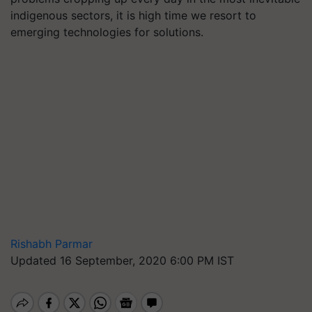
indigenous sectors, it is high time we resort to
emerging technologies for solutions.
Rishabh Parmar
Updated 16 September, 2020 6:00 PM IST