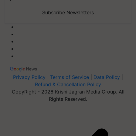
Subscribe Newsletters
Privacy Policy
|
Terms of Service
|
Data Policy
|
Refund & Cancellation Policy
CopyRight - 2026 Krishi Jagran Media Group. All
Rights Reserved.