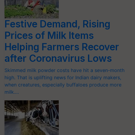
Festive Demand, Rising
Prices of Milk Items
Helping Farmers Recover
after Coronavirus Lows
Skimmed milk powder costs have hit a seven-month
high. That is uplifting news for Indian dairy makers,
when creatures, especially buffaloes produce more
milk.…