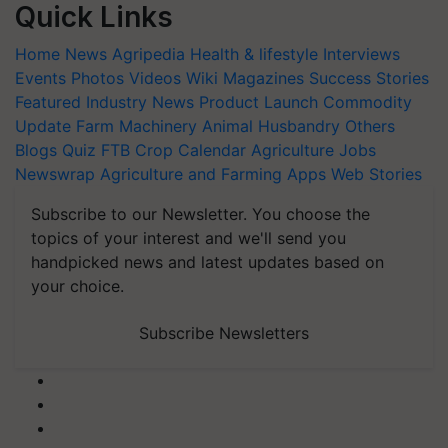
Quick Links
Home
News
Agripedia
Health & lifestyle
Interviews
Events
Photos
Videos
Wiki
Magazines
Success Stories
Featured
Industry News
Product Launch
Commodity
Update
Farm Machinery
Animal Husbandry
Others
Blogs
Quiz
FTB
Crop Calendar
Agriculture Jobs
Newswrap
Agriculture and Farming Apps
Web Stories
Subscribe to our Newsletter. You choose the
topics of your interest and we'll send you
handpicked news and latest updates based on
your choice.
Subscribe Newsletters