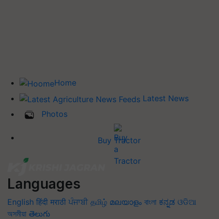
Home
Latest News
Photos
Buy Tractor
Languages
English
हिंदी
मराठी
ਪੰਜਾਬੀ
தமிழ்
മലയാളം
বাংলা
ಕನ್ನಡ
ଓଡିଆ
অসমীয়া
తెలుగు