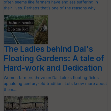
often seems like farmers have endless suffering in
their lives. Perhaps that’s one of the reasons why…
The Ladies behind Dal's
Floating Gardens: A tale of
Hard-work and Dedication
Women farmers thrive on Dal Lake's floating fields,
upholding century-old tradition. Lets know more about
them.…