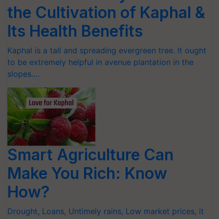
the Cultivation of Kaphal &
Its Health Benefits
Kaphal is a tall and spreading evergreen tree. It ought
to be extremely helpful in avenue plantation in the
slopes.…
Smart Agriculture Can
Make You Rich: Know
How?
Drought, Loans, Untimely rains, Low market prices, it