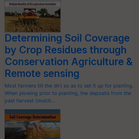
Determining Soil Coverage
by Crop Residues through
Conservation Agriculture &
Remote sensing
Most farmers till the dirt so as to set it up for planting.
When plowing prior to planting, the deposits from the
past harvest (mulch…