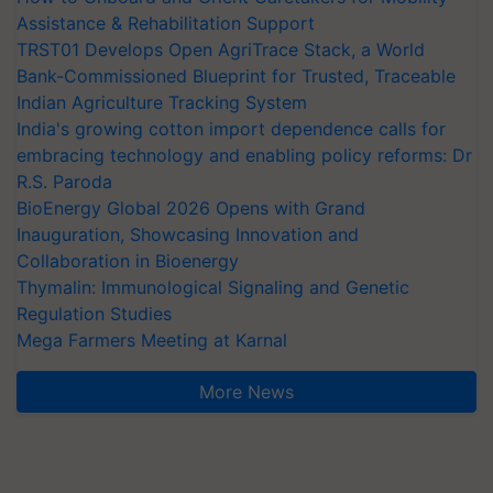
Assistance & Rehabilitation Support
TRST01 Develops Open AgriTrace Stack, a World
Bank-Commissioned Blueprint for Trusted, Traceable
Indian Agriculture Tracking System
India's growing cotton import dependence calls for
embracing technology and enabling policy reforms: Dr
R.S. Paroda
BioEnergy Global 2026 Opens with Grand
Inauguration, Showcasing Innovation and
Collaboration in Bioenergy
Thymalin: Immunological Signaling and Genetic
Regulation Studies
Mega Farmers Meeting at Karnal
More News