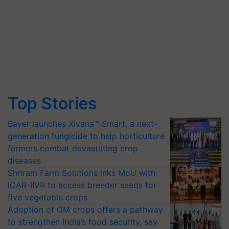
Top Stories
Bayer launches Xivana™ Smart, a next-
generation fungicide to help horticulture
farmers combat devastating crop
diseases
Shriram Farm Solutions inks MoU with
ICAR-IIVR to access breeder seeds for
five vegetable crops
Adoption of GM crops offers a pathway
to strengthen India’s food security, say