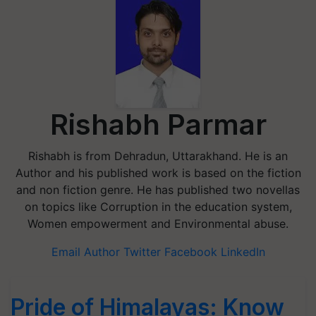
Rishabh Parmar
Rishabh is from Dehradun, Uttarakhand. He is an
Author and his published work is based on the fiction
and non fiction genre. He has published two novellas
on topics like Corruption in the education system,
Women empowerment and Environmental abuse.
Email Author
Twitter
Facebook
LinkedIn
Pride of Himalayas: Know