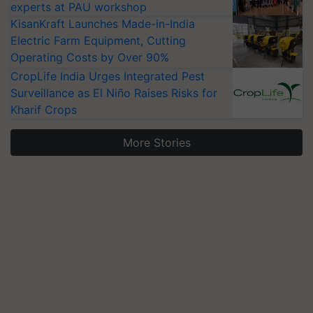
experts at PAU workshop
KisanKraft Launches Made-in-India
Electric Farm Equipment, Cutting
Operating Costs by Over 90%
CropLife India Urges Integrated Pest
Surveillance as El Niño Raises Risks for
Kharif Crops
More Stories