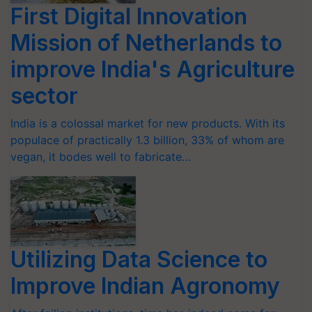
First Digital Innovation
Mission of Netherlands to
improve India's Agriculture
sector
India is a colossal market for new products. With its
populace of practically 1.3 billion, 33% of whom are
vegan, it bodes well to fabricate…
Utilizing Data Science to
Improve Indian Agronomy