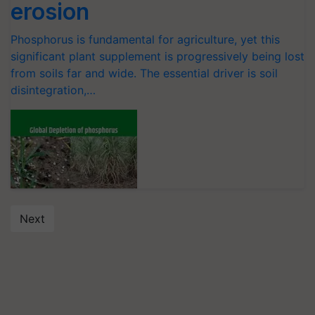
erosion
Phosphorus is fundamental for agriculture, yet this
significant plant supplement is progressively being lost
from soils far and wide. The essential driver is soil
disintegration,…
Next