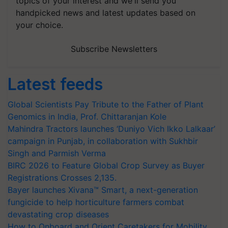
topics of your interest and we'll send you
handpicked news and latest updates based on
your choice.
Subscribe Newsletters
Latest feeds
Global Scientists Pay Tribute to the Father of Plant
Genomics in India, Prof. Chittaranjan Kole
Mahindra Tractors launches ‘Duniyo Vich Ikko Lalkaar’
campaign in Punjab, in collaboration with Sukhbir
Singh and Parmish Verma
BIRC 2026 to Feature Global Crop Survey as Buyer
Registrations Crosses 2,135.
Bayer launches Xivana™ Smart, a next-generation
fungicide to help horticulture farmers combat
devastating crop diseases
How to Onboard and Orient Caretakers for Mobility