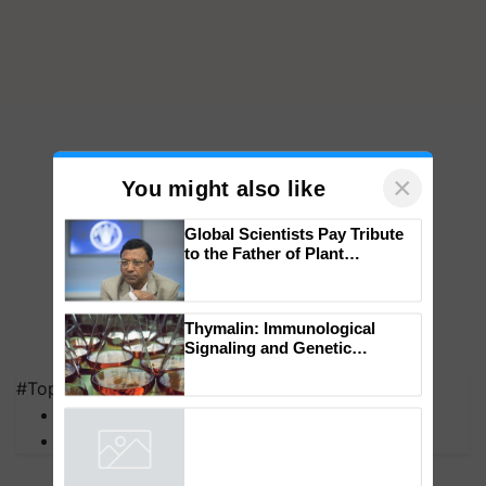
×
You might also like
Global Scientists Pay Tribute
to the Father of Plant
Genomics in India, Prof.
Chittaranjan Kole
Thymalin: Immunological
#Top on Krishi Jagran
Signaling and Genetic
MFOI Awards
Regulation Studies
PM Kisan
Powered by
iZooto