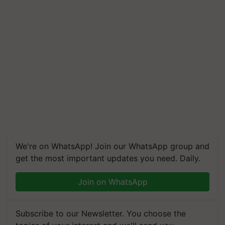
We're on WhatsApp! Join our WhatsApp group and
get the most important updates you need. Daily.
Join on WhatsApp
Subscribe to our Newsletter. You choose the