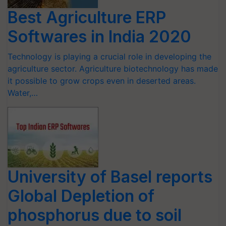
Best Agriculture ERP
Softwares in India 2020
Technology is playing a crucial role in developing the
agriculture sector. Agriculture biotechnology has made
it possible to grow crops even in deserted areas.
Water,…
University of Basel reports
Global Depletion of
phosphorus due to soil