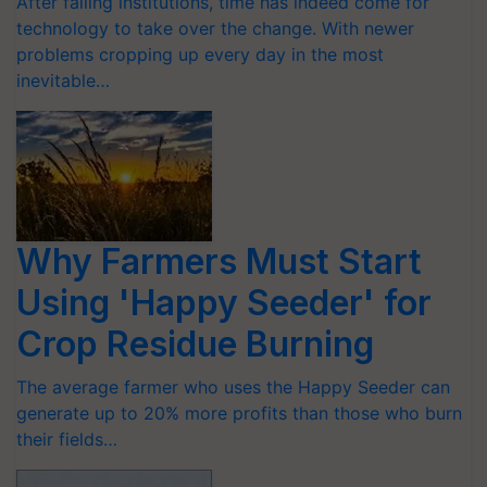
After failing institutions, time has indeed come for
technology to take over the change. With newer
problems cropping up every day in the most
inevitable…
Why Farmers Must Start
Using 'Happy Seeder' for
Crop Residue Burning
The average farmer who uses the Happy Seeder can
generate up to 20% more profits than those who burn
their fields…