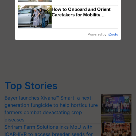
How to Onboard and Orient
Caretakers for Mobility
Assistance & Rehabilitation
Support
Powered by
iZooto
Top Stories
Bayer launches Xivana™ Smart, a next-
generation fungicide to help horticulture
farmers combat devastating crop
diseases
Shriram Farm Solutions inks MoU with
ICAR-IIVR to access breeder seeds for