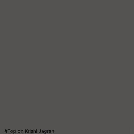
#Top on Krishi Jagran