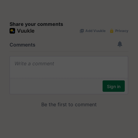
Share your comments