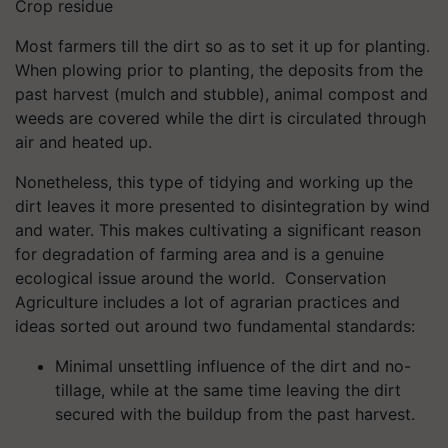
Crop residue
Most farmers till the dirt so as to set it up for planting.
When plowing prior to planting, the deposits from the
past harvest (mulch and stubble), animal compost and
weeds are covered while the dirt is circulated through
air and heated up.
Nonetheless, this type of tidying and working up the
dirt leaves it more presented to disintegration by wind
and water. This makes cultivating a significant reason
for degradation of farming area and is a genuine
ecological issue around the world. Conservation
Agriculture includes a lot of agrarian practices and
ideas sorted out around two fundamental standards:
Minimal unsettling influence of the dirt and no-
tillage, while at the same time leaving the dirt
secured with the buildup from the past harvest.