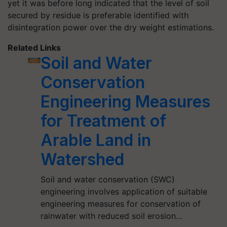
yet it was before long indicated that the level of soil
secured by residue is preferable identified with
disintegration power over the dry weight estimations.
Related Links
Soil and Water
Conservation
Engineering Measures
for Treatment of
Arable Land in
Watershed
Soil and water conservation (SWC)
engineering involves application of suitable
engineering measures for conservation of
rainwater with reduced soil erosion…