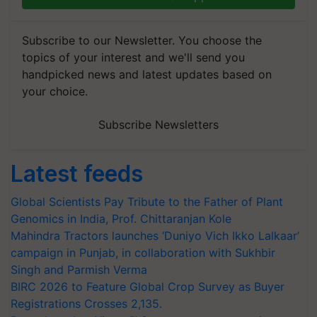
Subscribe to our Newsletter. You choose the
topics of your interest and we'll send you
handpicked news and latest updates based on
your choice.
Subscribe Newsletters
Latest feeds
Global Scientists Pay Tribute to the Father of Plant
Genomics in India, Prof. Chittaranjan Kole
Mahindra Tractors launches ‘Duniyo Vich Ikko Lalkaar’
campaign in Punjab, in collaboration with Sukhbir
Singh and Parmish Verma
BIRC 2026 to Feature Global Crop Survey as Buyer
Registrations Crosses 2,135.