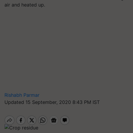
air and heated up.
Rishabh Parmar
Updated 15 September, 2020 8:43 PM IST