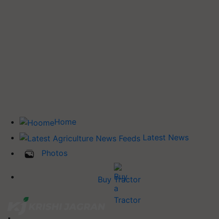
Home
Latest News
Photos
Buy Tractor