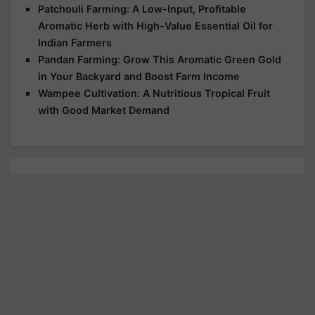
Patchouli Farming: A Low-Input, Profitable
Aromatic Herb with High-Value Essential Oil for
Indian Farmers
Pandan Farming: Grow This Aromatic Green Gold
in Your Backyard and Boost Farm Income
Wampee Cultivation: A Nutritious Tropical Fruit
with Good Market Demand