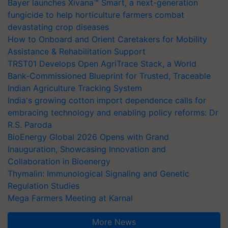
Bayer launches Xivana™ Smart, a next-generation
fungicide to help horticulture farmers combat
devastating crop diseases
How to Onboard and Orient Caretakers for Mobility
Assistance & Rehabilitation Support
TRST01 Develops Open AgriTrace Stack, a World
Bank-Commissioned Blueprint for Trusted, Traceable
Indian Agriculture Tracking System
India's growing cotton import dependence calls for
embracing technology and enabling policy reforms: Dr
R.S. Paroda
BioEnergy Global 2026 Opens with Grand
Inauguration, Showcasing Innovation and
Collaboration in Bioenergy
Thymalin: Immunological Signaling and Genetic
Regulation Studies
Mega Farmers Meeting at Karnal
More News