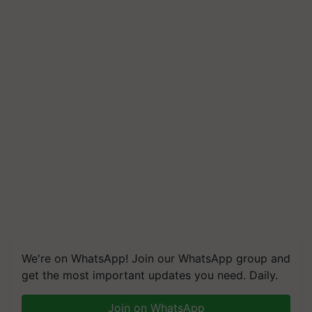
We're on WhatsApp! Join our WhatsApp group and
get the most important updates you need. Daily.
Join on WhatsApp