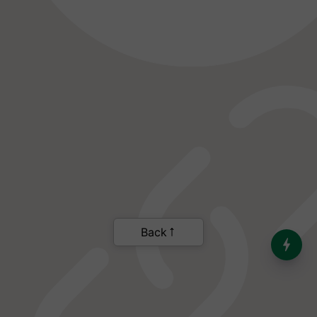
India’s Dominance in Global
Milk Production