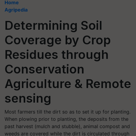
Home
Agripedia
Determining Soil
Coverage by Crop
Residues through
Conservation
Agriculture & Remote
sensing
Most farmers till the dirt so as to set it up for planting.
When plowing prior to planting, the deposits from the
past harvest (mulch and stubble), animal compost and
weeds are covered while the dirt is circulated through