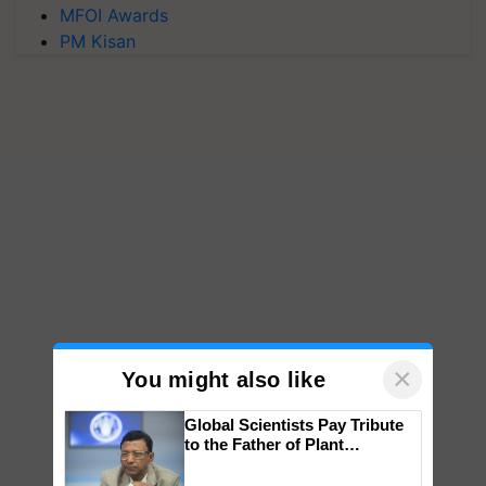
MFOI Awards
PM Kisan
×
You might also like
Global Scientists Pay Tribute
to the Father of Plant
Genomics in India, Prof.
Chittaranjan Kole