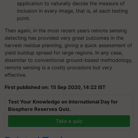
application to naturally decide the measure of
inclusion in every image, that is, at each testing
point.
Then again, in the most recent years remote sensing
detecting has provided very great outcomes in the
harvest residue planning, giving a quick assessment of
yield buildup spread for large regions. In any case,
dissimilar to conventional ground-based methodology,
remote sensing is a costly procedure but very
effective.
First published on: 15 Sep 2020, 14:22 IST
Test Your Knowledge on International Day for
Biosphere Reserves Quiz.
Take a quiz