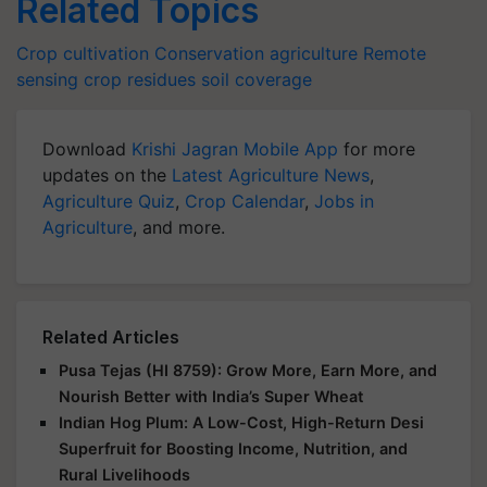
Related Topics
Crop cultivation
Conservation agriculture
Remote
sensing
crop residues
soil coverage
Download
Krishi Jagran Mobile App
for more
updates on the
Latest Agriculture News
,
Agriculture Quiz
,
Crop Calendar
,
Jobs in
Agriculture
, and more.
Related Articles
Pusa Tejas (HI 8759): Grow More, Earn More, and
Nourish Better with India’s Super Wheat
Indian Hog Plum: A Low-Cost, High-Return Desi
Superfruit for Boosting Income, Nutrition, and
Rural Livelihoods