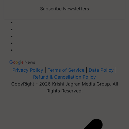
Subscribe Newsletters
Privacy Policy
|
Terms of Service
|
Data Policy
|
Refund & Cancellation Policy
CopyRight - 2026 Krishi Jagran Media Group. All
Rights Reserved.