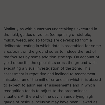
Similarly as with numerous undertakings executed in
the field, guides of zones (comprising of stubble,
mulch, weed, and so forth.) are developed from a
deliberate testing in which data is assembled for some
area/point on the ground so as to induce the rest of
the focuses by some addition strategy. On account of
yield deposits, the specialists cross the ground while
executing a visual investigation of the zone. This
assessment is repetitive and inclined to assessment
mistakes run of the mill of errands in which it is absurd
to expect to audit earlier assessments and in which
recognition tends to adjust to the predominant
situation. At the end of the day, an underlying high
gauge of residue inclusion may have been viewed as