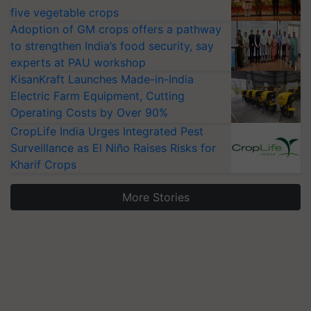
five vegetable crops
Adoption of GM crops offers a pathway
to strengthen India’s food security, say
experts at PAU workshop
KisanKraft Launches Made-in-India
Electric Farm Equipment, Cutting
Operating Costs by Over 90%
CropLife India Urges Integrated Pest
Surveillance as El Niño Raises Risks for
Kharif Crops
More Stories