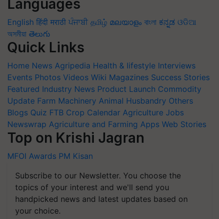
Languages
English
हिंदी
मराठी
ਪੰਜਾਬੀ
தமிழ்
മലയാളം
বাংলা
ಕನ್ನಡ
ଓଡିଆ
অসমীয়া
తెలుగు
Quick Links
Home
News
Agripedia
Health & lifestyle
Interviews
Events
Photos
Videos
Wiki
Magazines
Success Stories
Featured
Industry News
Product Launch
Commodity
Update
Farm Machinery
Animal Husbandry
Others
Blogs
Quiz
FTB
Crop Calendar
Agriculture Jobs
Newswrap
Agriculture and Farming Apps
Web Stories
Top on Krishi Jagran
MFOI Awards
PM Kisan
Subscribe to our Newsletter. You choose the
topics of your interest and we'll send you
handpicked news and latest updates based on
your choice.