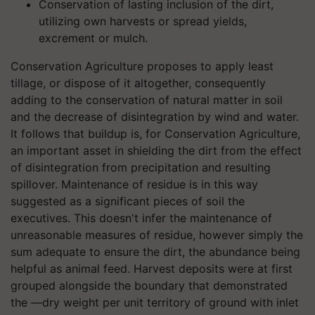
Conservation of lasting inclusion of the dirt,
utilizing own harvests or spread yields,
excrement or mulch.
Conservation Agriculture proposes to apply least
tillage, or dispose of it altogether, consequently
adding to the conservation of natural matter in soil
and the decrease of disintegration by wind and water.
It follows that buildup is, for Conservation Agriculture,
an important asset in shielding the dirt from the effect
of disintegration from precipitation and resulting
spillover. Maintenance of residue is in this way
suggested as a significant pieces of soil the
executives. This doesn't infer the maintenance of
unreasonable measures of residue, however simply the
sum adequate to ensure the dirt, the abundance being
helpful as animal feed. Harvest deposits were at first
grouped alongside the boundary that demonstrated
the ―dry weight per unit territory of ground with inlet