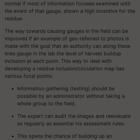
normal if most of information focuses examined until
the event of that gauge, shown a high incentive for the
residue.
The way towards causing gauges in the field can be
improved if an example of geo-referred to photos is
made with the goal that an authority can along these
lines gauge in the lab the level of harvest buildup
inclusion at each point. This way to deal with
developing a residue inclusion/circulation map has
various focal points:
Information gathering (testing) should be
possible by an administrator without taking a
whole group to the field.
The expert can audit the images and reevaluate
as regularly as essential his assessment rules.
This opens the chance of building up an