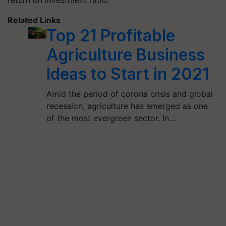
return on investment ratio.
Related Links
Top 21 Profitable
Agriculture Business
Ideas to Start in 2021
Amid the period of corona crisis and global
recession, agriculture has emerged as one
of the most evergreen sector. In…