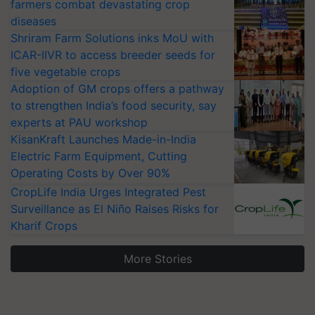
farmers combat devastating crop
diseases
Shriram Farm Solutions inks MoU with
ICAR-IIVR to access breeder seeds for
five vegetable crops
Adoption of GM crops offers a pathway
to strengthen India’s food security, say
experts at PAU workshop
KisanKraft Launches Made-in-India
Electric Farm Equipment, Cutting
Operating Costs by Over 90%
CropLife India Urges Integrated Pest
Surveillance as El Niño Raises Risks for
Kharif Crops
More Stories