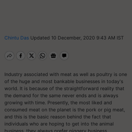
Chintu Das
Updated 10 December, 2020 9:43 AM IST
Industry associated
with
meat as well as poultry is one
of the huge and most bankable business
es
in today's
world. It is because of the straightforward reality that
the demand for the same never ends and is always
growing with time. Presently, the most liked and
consumed meat on the planet is the pork or pig meat,
and this is the basic reason behind the fact that
individuals who are hoping to get into the animal
business, they always prefer piggery business.