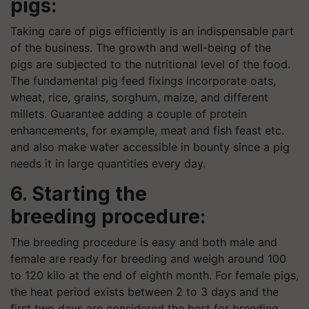
pigs:
Taking care of pigs efficiently is an indispensable part
of the business. The growth and well-being of the
pigs are subjected to the nutritional level of the food.
The fundamental pig feed fixings incorporate oats,
wheat, rice, grains, sorghum, maize, and different
millets. Guarantee adding a couple of protein
enhancements, for example, meat and fish feast etc.
and also make water accessible in bounty since a pig
needs it in large quantities every day.
6. Starting the
breeding procedure:
The breeding procedure is easy and both male and
female are ready for breeding and weigh around 100
to 120
kilo
at the end of eighth month. For female pigs,
the heat period exists between 2 to 3 days and the
first two days are considered the best for breeding