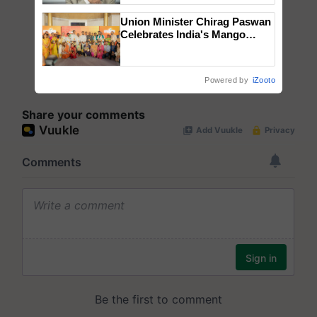
Union Minister Chirag Paswan
Celebrates India's Mango
Farmers with Anandana – The
Coca-Cola India Foundation
Powered by
iZooto
Share your comments