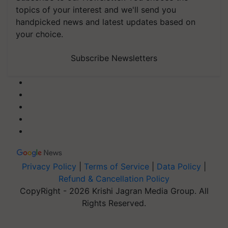
topics of your interest and we'll send you
handpicked news and latest updates based on
your choice.
Subscribe Newsletters
Privacy Policy
|
Terms of Service
|
Data Policy
|
Refund & Cancellation Policy
CopyRight - 2026 Krishi Jagran Media Group. All
Rights Reserved.