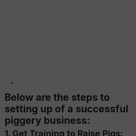
Below are the steps to
setting up of a successful
piggery business:
1. Get Training to Raise Pigs: