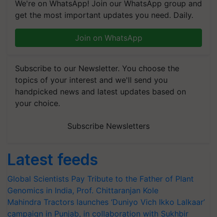
We're on WhatsApp! Join our WhatsApp group and
get the most important updates you need. Daily.
Join on WhatsApp
Subscribe to our Newsletter. You choose the
topics of your interest and we'll send you
handpicked news and latest updates based on
your choice.
Subscribe Newsletters
Latest feeds
Global Scientists Pay Tribute to the Father of Plant
Genomics in India, Prof. Chittaranjan Kole
Mahindra Tractors launches ‘Duniyo Vich Ikko Lalkaar’
campaign in Punjab, in collaboration with Sukhbir