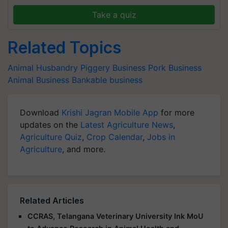
Take a quiz
Related Topics
Animal Husbandry
Piggery Business
Pork Business
Animal Business
Bankable business
Download
Krishi Jagran Mobile App
for more
updates on the
Latest Agriculture News
,
Agriculture Quiz
,
Crop Calendar
,
Jobs in
Agriculture
, and more.
Related Articles
CCRAS, Telangana Veterinary University Ink MoU