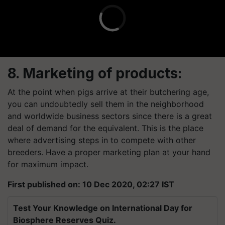
8. Marketing of products:
At the point when pigs arrive at their butchering age,
you can undoubtedly sell them in the neighborhood
and worldwide business sectors since there is a great
deal of demand for the equivalent. This is the place
where advertising steps in to compete with other
breeders. Have a proper marketing plan at your hand
for maximum impact.
First published on: 10 Dec 2020, 02:27 IST
Test Your Knowledge on International Day for
Biosphere Reserves Quiz.