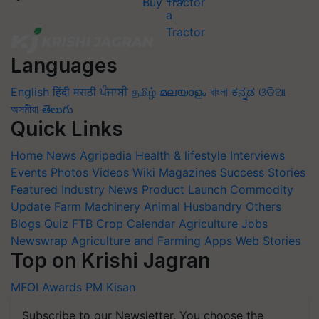
Buy Tractor
Languages
English
हिंदी
मराठी
ਪੰਜਾਬੀ
தமிழ்
മലയാളം
বাংলা
ಕನ್ನಡ
ଓଡିଆ
অসমীয়া
తెలుగు
Quick Links
Home
News
Agripedia
Health & lifestyle
Interviews
Events
Photos
Videos
Wiki
Magazines
Success Stories
Featured
Industry News
Product Launch
Commodity
Update
Farm Machinery
Animal Husbandry
Others
Blogs
Quiz
FTB
Crop Calendar
Agriculture Jobs
Newswrap
Agriculture and Farming Apps
Web Stories
Top on Krishi Jagran
MFOI Awards
PM Kisan
Subscribe to our Newsletter. You choose the