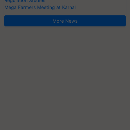
Regulation Studies
Mega Farmers Meeting at Karnal
More News