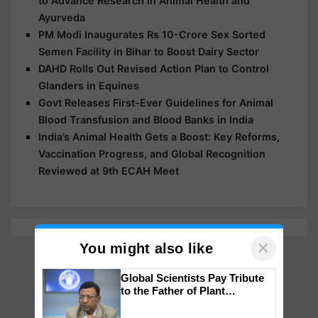
to Advance Research in Animal Health and
Ayurveda
PM Modi Inaugurates Rs 10-Crore Sex Sorted
Semen Facility in Bihar to Boost Dairy Sector
DAHD Rolls Out Revised Action Plan to Control
Glanders in Equines
Govt Releases First-Ever Guidelines for Animal
Blood Transfusion and Blood Banks in India
India’s Animal Health Gets a Boost: Key Reforms,
Vaccination Progress, and Global Recognition
Reviewed at 9th ECAH Meet
×
You might also like
Global Scientists Pay Tribute
to the Father of Plant
Genomics in India, Prof.
Chittaranjan Kole