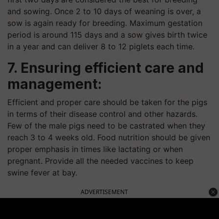
and sowing. Once 2 to 10 days of weaning is over, a
sow is again ready for breeding. Maximum gestation
period is around 115 days and a sow
gives
birth twice
in a year and can deliver 8 to 12 piglets each time.
7. Ensuring efficient care and
management:
Efficient and proper care should be taken for the pigs
in terms of their disease control and other hazards.
Few of the male pigs need to be castrated when they
reach 3 to 4 weeks old. Food nutrition should be given
proper emphasis in times like lactating or when
pregnant. Provide all the needed vaccines to keep
swine fever at bay.
ADVERTISEMENT