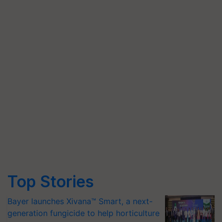
Top Stories
Bayer launches Xivana™ Smart, a next-
generation fungicide to help horticulture