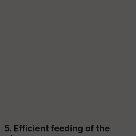
5. Efficient feeding of the