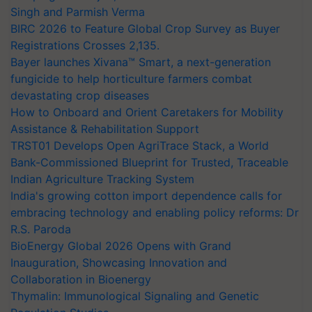
Singh and Parmish Verma
BIRC 2026 to Feature Global Crop Survey as Buyer
Registrations Crosses 2,135.
Bayer launches Xivana™ Smart, a next-generation
fungicide to help horticulture farmers combat
devastating crop diseases
How to Onboard and Orient Caretakers for Mobility
Assistance & Rehabilitation Support
TRST01 Develops Open AgriTrace Stack, a World
Bank-Commissioned Blueprint for Trusted, Traceable
Indian Agriculture Tracking System
India's growing cotton import dependence calls for
embracing technology and enabling policy reforms: Dr
R.S. Paroda
BioEnergy Global 2026 Opens with Grand
Inauguration, Showcasing Innovation and
Collaboration in Bioenergy
Thymalin: Immunological Signaling and Genetic