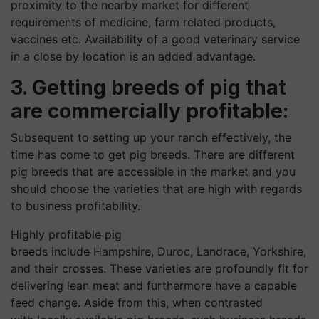
proximity to the nearby market for different
requirements of medicine, farm related products,
vaccines etc. Availability of a good veterinary service
in a close by location is an added advantage.
3. Getting breeds of pig that
are commercially profitable:
Subsequent to setting up your ranch effectively, the
time has come to get pig breeds. There are different
pig breeds that are accessible in the market and you
should choose the varieties that are high with regards
to business profitability.
Highly profitable pig
breeds include Hampshire, Duroc, Landrace, Yorkshire,
and their crosses. These varieties are profoundly fit for
delivering lean meat and furthermore have a capable
feed change. Aside from this, when contrasted