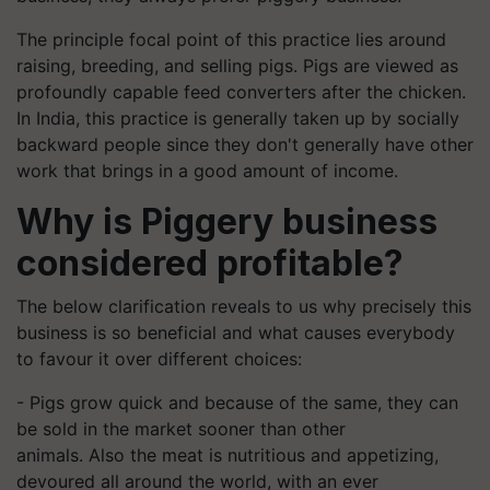
The principle focal point of this practice lies around
raising, breeding, and selling pigs. Pigs are viewed as
profoundly capable feed converters after the chicken.
In India, this practice is generally taken up by socially
backward people since they don't generally have other
work that bring
s
in
a
good amount of income.
Why
is
Piggery business
considered profitable?
The below clarification reveals to us why precisely this
business is so beneficial and what causes everybody
to favour it over different choices:
- Pigs grow quick and because of the same, they can
be sold in the market sooner than other
animals.
Also
the meat is nutritious and appetizing,
devoured all around the world, with an
ever