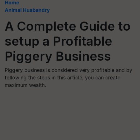
Home
Animal Husbandry
A Complete Guide to
setup a Profitable
Piggery Business
Piggery business is considered very profitable and by
following the steps in this article, you can create
maximum wealth.