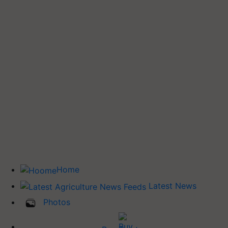
Home
Latest News
Photos