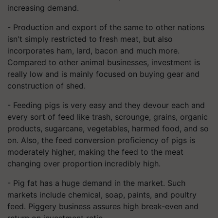
increasing
demand.
- Production and export of the same to other nations
isn't simply restricted to fresh meat, but also
incorporate
s
ham, lard, bacon and much more.
Compared to other animal businesses, investment is
really low and is mainly focused on buying gear and
construction of shed.
- Feeding pigs is very easy and they devour each and
every sort of feed like trash, scrounge, grains, organic
products, sugarcane, vegetables, harmed food, and so
on. Also, the feed conversion proficiency of pigs is
moderately higher, making the feed to the meat
changing over proportion incredibly high.
- Pig fat has a huge demand in the market. Such
markets include chemical, soap, paints, and poultry
feed. Piggery business assures high break
-
even and