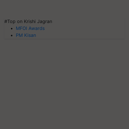
#Top on Krishi Jagran
MFOI Awards
PM Kisan