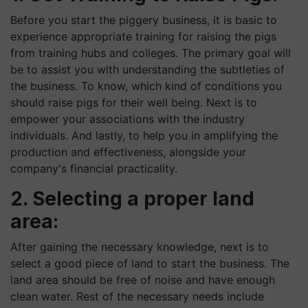
Before you start the piggery business, it is basic to
experience appropriate training for raising the pigs
from training hubs and colleges. The primary goal will
be to assist you with understanding the subtleties of
the business. To know, which kind of conditions you
should raise pigs for their
well being
. Next is to
empower your associations with the industry
individuals. And lastly, to help you in amplifying the
production and effectiveness, alongside your
company's financial practicality.
2. Selecting a proper land
area:
After gaining the necessary knowledge, next is to
select a good piece of land to start the business. The
land area should be free of noise and have enough
clean water. Rest of the necessary needs include