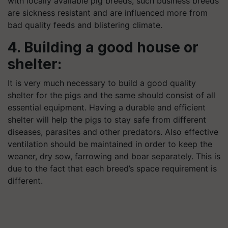
with locally available pig breeds, such business breeds
are sickness resistant and are influenced more from
bad quality feeds and blistering climate.
4. Building a good house or
shelter:
It is very much necessary to build a good quality
shelter for the pigs and the same should consist of all
essential equipment. Having a durable and efficient
shelter will help the pigs to stay safe from different
diseases, parasites and other predators.
Also
effective
ventilation should be maintained in order to keep the
weaner, dry sow, farrowing and boar separately. This is
due to the fact that each breed’s space requirement is
different.