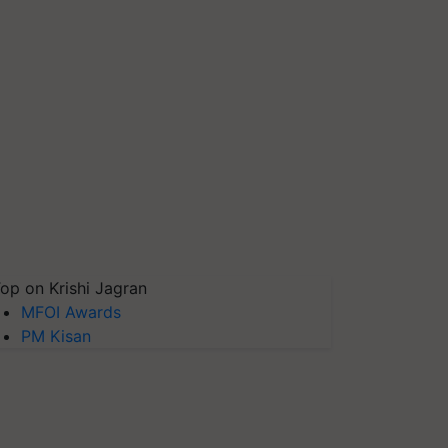
op on Krishi Jagran
MFOI Awards
PM Kisan