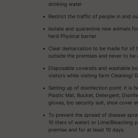
drinking water
Restrict the traffic of people in and o
Isolate and quarantine new animals for
herd Physical barrier
Clear demarcation to be made for of t
outside the premises and never to be 
Disposable coveralls and washable bo
visitors while visiting farm Cleaning/ D
Setting up of disinfection point: it is 
Plastic Mat, Bucket, Detergent, Disinfe
gloves, bio security suit, shoe cover e
To prevent the spread of disease sp
10 liters of water) or Lime/Bleaching 
premise and for at least 10 days