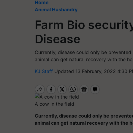
Home
Animal Husbandry
Farm Bio securit
Disease
Currently, disease could only be prevented
animal can get natural recovery with the he
KJ Staff
Updated 13 February, 2022 4:30 P
A cow in the field
Currently, disease could only be prevente
animal can get natural recovery with the h