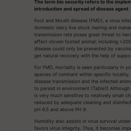
The term bio security refers to the imple
introduction and spread of disease agent
Foot and Mouth disease (FMD), a virus infe
domestic dairy live stock rearing and mana
transmission rate poses great threat to her
affect cloven footed animal; including >200
disease could only be prevented by vaccina
get natural recovery with the help of suppor
For FMD, mortality is seen particularly in 
species of ruminant within specific locality
disease transmission and the infected anim
to persist in environment (Table1) Although 
is very much sensitive to relatively small c
reduced by adequate cleaning and disinfect
pH 6.5 and above PH 9.
Humidity also assists in virus survival und
favors virus integrity. Thus, it becomes imp