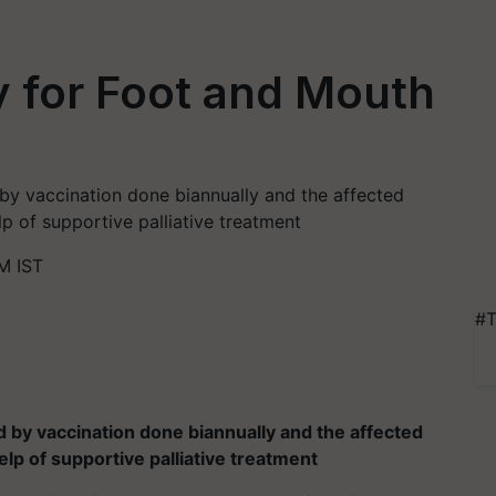
y for Foot and Mouth
 by vaccination done biannually and the affected
lp of supportive palliative treatment
M IST
#T
d by vaccination done biannually and the affected
elp of supportive palliative treatment