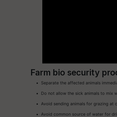
Farm bio security pr
Separate the affected animals immedia
Do not allow the sick animals to mix 
Avoid sending animals for grazing at
Avoid common source of water for dr