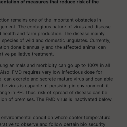
mentation of measures that reduce risk of the
ction remains one of the important obstacles in
gement. The contagious nature of virus and disease
d health and farm production. The disease mainly
 species of wild and domestic ungulates. Currently,
tion done biannually and the affected animal can
tive palliative treatment.
young animals and morbidity can go up to 100% in all
. Also, FMD requires very low infectious dose for
al can excrete and secrete mature virus and can able
the virus is capable of persisting in environment, it
hange in PH. Thus, risk of spread of disease can be
ion of premises. The FMD virus is inactivated below
er environmental condition where cooler temperature
erative to observe and follow certain bio security