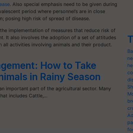
sease
. Also special emphasis need to be given during
alescent period where personnel’s are in close
m; posing high risk of spread of disease.
o the implementation of measures that reduce risk of
T
. It also involves the adoption of a set of attitudes
 all activities involving animals and their product.
Ba
ne
agement: How to Take
he
co
nimals in Rainy Season
di
Sh
 important part of the agricultural sector. Many
Mo
that includes Cattle,…
br
cr
Ad
pa
fo