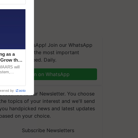
We're on WhatsApp! Join our WhatsApp
group and get the most important
ng as a
updates you need. Daily.
‘Grow the
CMAARS will
ystem,
Join on WhatsApp
raceability,
wered by
iZooto
Subscribe to our Newsletter. You choose
the topics of your interest and we'll send
you handpicked news and latest updates
based on your choice.
Subscribe Newsletters