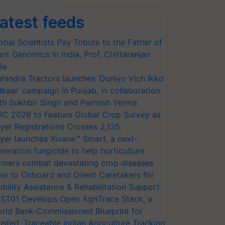
atest feeds
obal Scientists Pay Tribute to the Father of
ant Genomics in India, Prof. Chittaranjan
le
hindra Tractors launches ‘Duniyo Vich Ikko
lkaar’ campaign in Punjab, in collaboration
th Sukhbir Singh and Parmish Verma
RC 2026 to Feature Global Crop Survey as
yer Registrations Crosses 2,135.
yer launches Xivana™ Smart, a next-
neration fungicide to help horticulture
rmers combat devastating crop diseases
w to Onboard and Orient Caretakers for
bility Assistance & Rehabilitation Support
ST01 Develops Open AgriTrace Stack, a
rld Bank-Commissioned Blueprint for
usted, Traceable Indian Agriculture Tracking