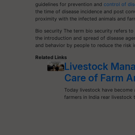
guidelines for prevention and
control of di
the time of disease incidence and post conv
proximity with the infected animals and far
Bio security The term bio security refers t
the introduction and spread of disease agent
and behavior by people to reduce the risk in
Related Links
Livestock Man
Care of Farm A
Today livestock have become an
farmers in India rear livestock 