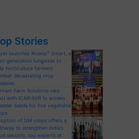
op Stories
yer launches Xivana™ Smart, a
xt-generation fungicide to
lp horticulture farmers
mbat devastating crop
seases
riram Farm Solutions inks
U with ICAR-IIVR to access
eeder seeds for five vegetable
ops
option of GM crops offers a
thway to strengthen India’s
od security, say experts at