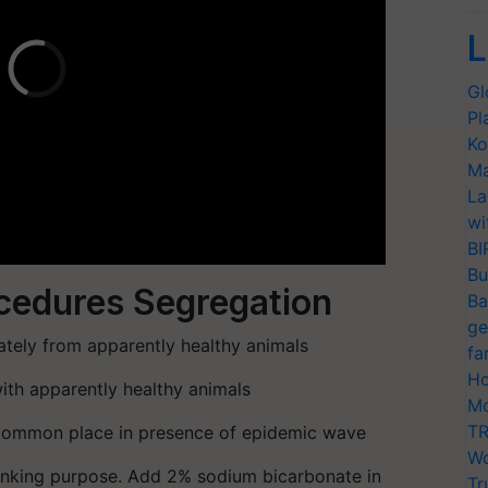
L
Gl
Pl
Ko
Ma
La
wi
BI
Bu
ocedures Segregation
Ba
ge
tely from apparently healthy animals
fa
Ho
with apparently healthy animals
Mo
TR
 common place in presence of epidemic wave
Wo
inking purpose. Add 2% sodium bicarbonate in
Tr