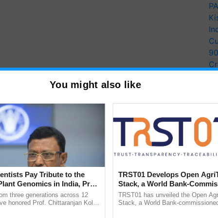
PA
Ki
In
Cu
9
Cr
Pe
You might also like
Ra
ity Bio security mainly
nt elements
entists Pay Tribute to the
TRST01 Develops Open Agri
Plant Genomics in India, Prof.
Stack, a World Bank-Commis
ctive bio security step post disease incidence, as
an Kole
Blueprint for Trusted, Tracea
rom three generations across 12
TRST01 has unveiled the Open Agr
come into contact with fresh set of animals or
Agriculture Tracking System
ve honored Prof. Chittaranjan Kole
Stack, a World Bank-commissioned 
should be made to use segregation wherever possible
ndmark publication, The Plant
public infrastructure blueprint enabl