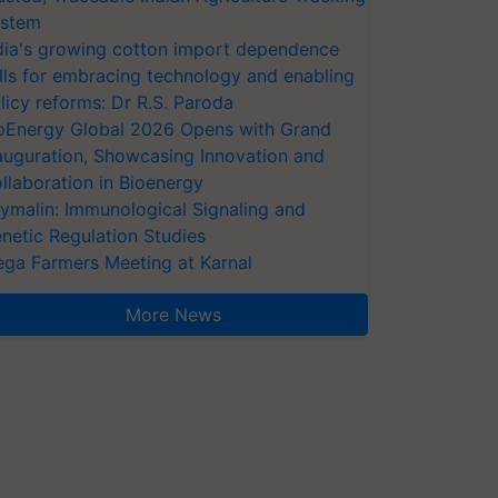
stem
dia's growing cotton import dependence
lls for embracing technology and enabling
licy reforms: Dr R.S. Paroda
oEnergy Global 2026 Opens with Grand
auguration, Showcasing Innovation and
llaboration in Bioenergy
ymalin: Immunological Signaling and
netic Regulation Studies
ga Farmers Meeting at Karnal
More News