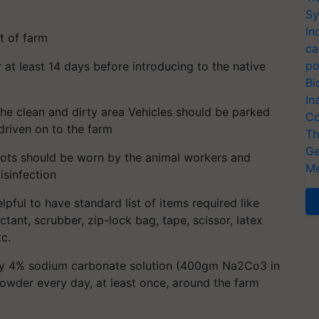
Sy
In
ut of farm
ca
po
 at least 14 days before introducing to the native
Bi
In
he clean and dirty area Vehicles should be parked
Co
driven on to the farm
Th
Ge
ots should be worn by the animal workers and
Me
isinfection
helpful to have standard list of items required like
ctant, scrubber, zip-lock bag, tape, scissor, latex
tc.
ray 4% sodium carbonate solution (400gm Na2Co3 in
powder every day, at least once, around the farm