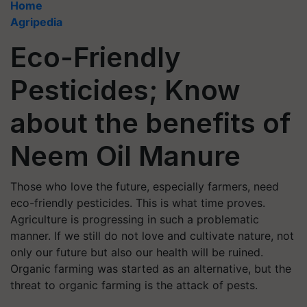
Home
Agripedia
Eco-Friendly
Pesticides; Know
about the benefits of
Neem Oil Manure
Those who love the future, especially farmers, need
eco-friendly pesticides. This is what time proves.
Agriculture is progressing in such a problematic
manner. If we still do not love and cultivate nature, not
only our future but also our health will be ruined.
Organic farming was started as an alternative, but the
threat to organic farming is the attack of pests.