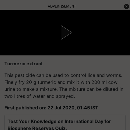
ADVERTISEMENT
Turmeric extract
This pesticide can be used to control lice and worms.
Finely fry 20 g turmeric and mix it with 200 ml cow
urine to make a mixture. The mixture can be diluted in
two litres of water and sprayed.
First published on: 22 Jul 2020, 01:45 IST
Test Your Knowledge on International Day for
Biosphere Reserves Quiz.