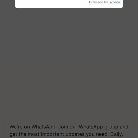
Powered by
iZooto
We're on WhatsApp! Join our WhatsApp group and
get the most important updates you need. Daily.