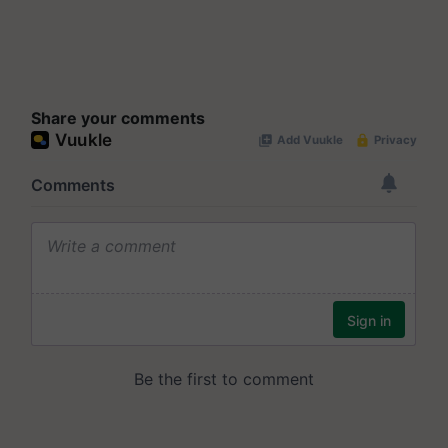
Share your comments