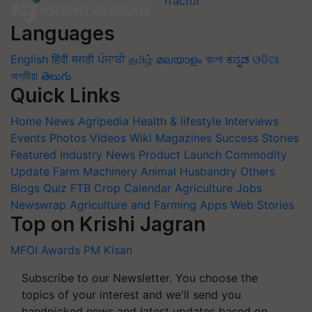
Languages
English
हिंदी
मराठी
ਪੰਜਾਬੀ
தமிழ்
മലയാളം
বাংলা
ಕನ್ನಡ
ଓଡିଆ
অসমীয়া
తెలుగు
Quick Links
Home
News
Agripedia
Health & lifestyle
Interviews
Events
Photos
Videos
Wiki
Magazines
Success Stories
Featured
Industry News
Product Launch
Commodity
Update
Farm Machinery
Animal Husbandry
Others
Blogs
Quiz
FTB
Crop Calendar
Agriculture Jobs
Newswrap
Agriculture and Farming Apps
Web Stories
Top on Krishi Jagran
MFOI Awards
PM Kisan
Subscribe to our Newsletter. You choose the
topics of your interest and we'll send you
handpicked news and latest updates based on