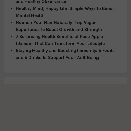
and Healthy Observance
Healthy Mind, Happy Life: Simple Ways to Boost
Mental Health
Nourish Your Hair Naturally: Top Vegan
Superfoods to Boost Growth and Strength
7 Surprising Health Benefits of Rose Apple
(Jamun) That Can Transform Your Lifestyle
Staying Healthy and Boosting Immunity: 5 Foods
and 5 Drinks to Support Your Well-Being