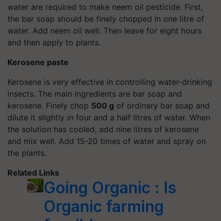
water are required to make neem oil pesticide. First,
the bar soap should be finely chopped in one litre of
water. Add neem oil well. Then leave for eight hours
and then apply to plants.
Kerosene paste
Kerosene is very effective in controlling water-drinking
insects. The main ingredients are bar soap and
kerosene. Finely chop
500 g
of ordinary bar soap and
dilute it slightly in four and a half litres of water. When
the solution has cooled, add nine litres of kerosene
and mix well. Add 15-20 times of water and spray on
the plants.
Related Links
Going Organic : Is
Organic farming