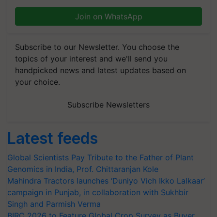
Join on WhatsApp
Subscribe to our Newsletter. You choose the
topics of your interest and we'll send you
handpicked news and latest updates based on
your choice.
Subscribe Newsletters
Latest feeds
Global Scientists Pay Tribute to the Father of Plant
Genomics in India, Prof. Chittaranjan Kole
Mahindra Tractors launches ‘Duniyo Vich Ikko Lalkaar’
campaign in Punjab, in collaboration with Sukhbir
Singh and Parmish Verma
BIRC 2026 to Feature Global Crop Survey as Buyer