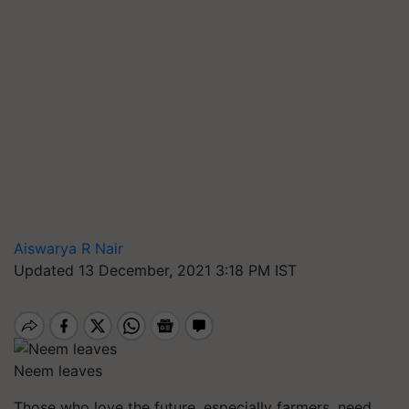
Aiswarya R Nair
Updated 13 December, 2021 3:18 PM IST
Neem leaves
Those who love the future, especially farmers, need