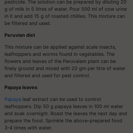
pesticide. The solution can be prepared by diluting 20
g of milk in 5 litres of water. Pour 500 ml of cow urine
in it and add 15 g of roasted chillies. This mixture can
be filtered and used.
Peruvian diet
This mixture can be applied against scale insects,
leafhoppers and worms found in vegetables. The
flowers and leaves of the Peruvalam plant can be
finely ground and mixed with 20 gm per litre of water
and filtered and used for pest control.
Papaya leaves
Papaya
leaf extract can be used to control
leafhoppers. Dip 50 g papaya leaves in 100 ml water
and soak overnight. Roast the leaves the next day and
prepare the food. Sprinkle the above-prepared food
3-4 times with water.