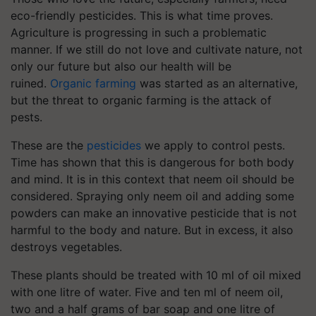
eco-friendly pesticides. This is what time proves.
Agriculture is progressing in such a problematic
manner. If we still do not love and cultivate nature, not
only our future but also our health will be
ruined.
Organic farming
was started as an alternative,
but the threat to organic farming is the attack of
pests.
These are the
pesticides
we apply to control pests.
Time has shown that this is dangerous for both body
and mind. It is in this context that neem oil should be
considered. Spraying only neem oil and adding some
powders can make an innovative pesticide that is not
harmful to the body and nature. But in excess, it also
destroys vegetables.
These plants should be treated with 10 ml of oil mixed
with one litre of water. Five and ten ml of neem oil,
two and a half grams of bar soap and one litre of