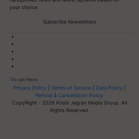
your choice.
Subscribe Newsletters
Privacy Policy
|
Terms of Service
|
Data Policy
|
Refund & Cancellation Policy
CopyRight - 2026 Krishi Jagran Media Group. All
Rights Reserved.