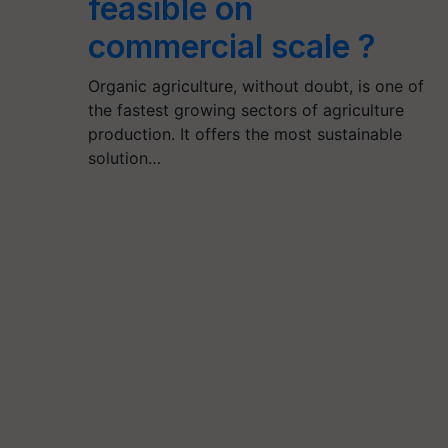
feasible on
commercial scale ?
Organic agriculture, without doubt, is one of
the fastest growing sectors of agriculture
production. It offers the most sustainable
solution…