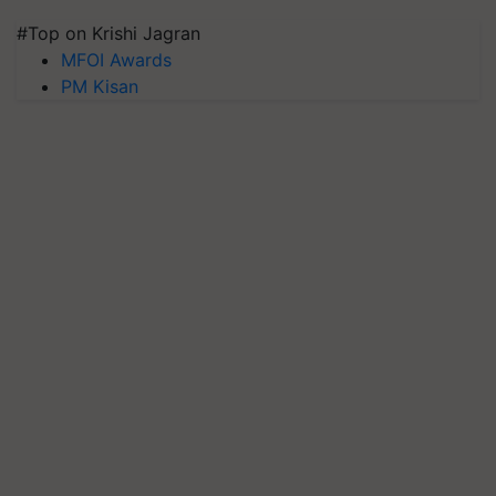
#Top on Krishi Jagran
MFOI Awards
PM Kisan