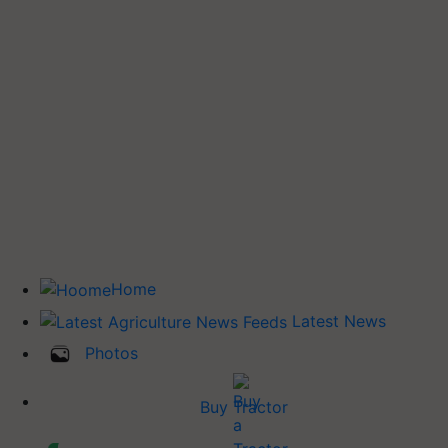
Home
Latest News
Photos
Buy Tractor