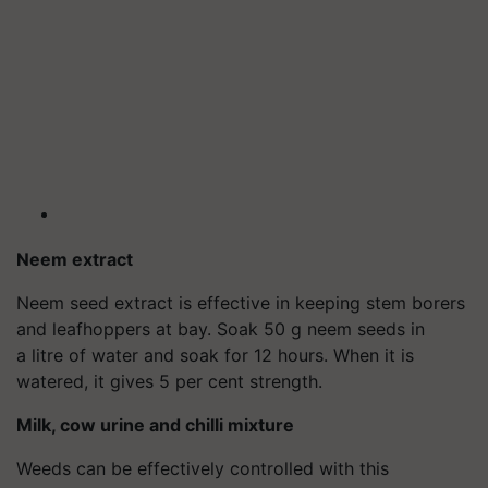
Neem extract
Neem seed extract is effective in keeping stem borers
and leafhoppers at bay. Soak 50 g neem seeds in
a litre of water and soak for 12 hours. When it is
watered, it gives 5 per cent strength.
Milk, cow urine and chilli mixture
Weeds can be effectively controlled with this