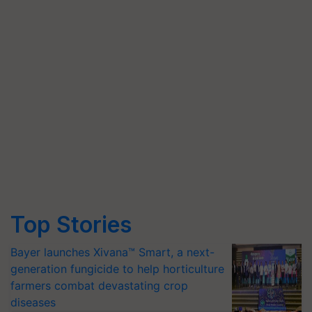
Top Stories
Bayer launches Xivana™ Smart, a next-
generation fungicide to help horticulture
farmers combat devastating crop
diseases