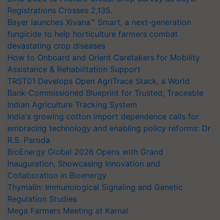
Registrations Crosses 2,135.
Bayer launches Xivana™ Smart, a next-generation
fungicide to help horticulture farmers combat
devastating crop diseases
How to Onboard and Orient Caretakers for Mobility
Assistance & Rehabilitation Support
TRST01 Develops Open AgriTrace Stack, a World
Bank-Commissioned Blueprint for Trusted, Traceable
Indian Agriculture Tracking System
India's growing cotton import dependence calls for
embracing technology and enabling policy reforms: Dr
R.S. Paroda
BioEnergy Global 2026 Opens with Grand
Inauguration, Showcasing Innovation and
Collaboration in Bioenergy
Thymalin: Immunological Signaling and Genetic
Regulation Studies
Mega Farmers Meeting at Karnal