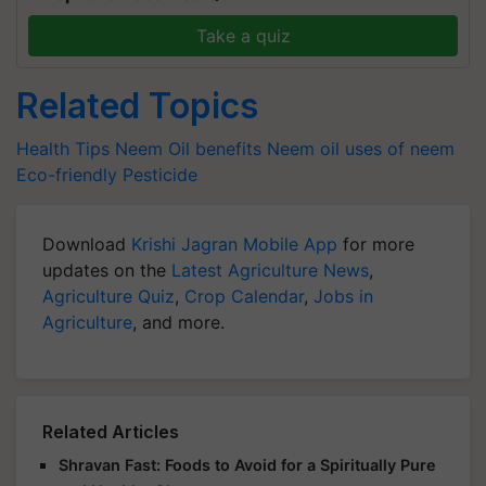
Take a quiz
Related Topics
Health Tips
Neem Oil benefits
Neem oil
uses of neem
Eco-friendly Pesticide
Download
Krishi Jagran Mobile App
for more
updates on the
Latest Agriculture News
,
Agriculture Quiz
,
Crop Calendar
,
Jobs in
Agriculture
, and more.
Related Articles
Shravan Fast: Foods to Avoid for a Spiritually Pure